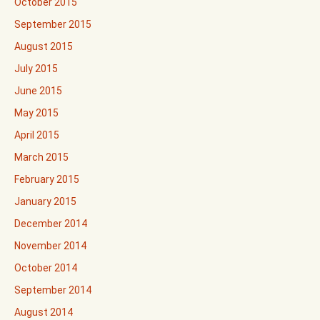
October 2015
September 2015
August 2015
July 2015
June 2015
May 2015
April 2015
March 2015
February 2015
January 2015
December 2014
November 2014
October 2014
September 2014
August 2014