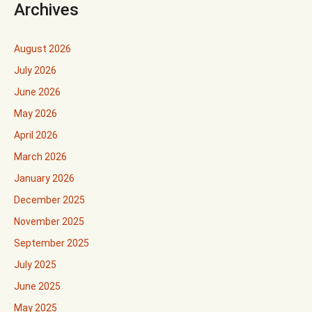
Archives
August 2026
July 2026
June 2026
May 2026
April 2026
March 2026
January 2026
December 2025
November 2025
September 2025
July 2025
June 2025
May 2025