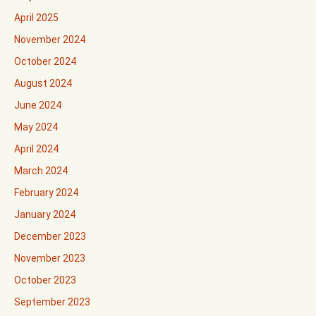
April 2025
November 2024
October 2024
August 2024
June 2024
May 2024
April 2024
March 2024
February 2024
January 2024
December 2023
November 2023
October 2023
September 2023