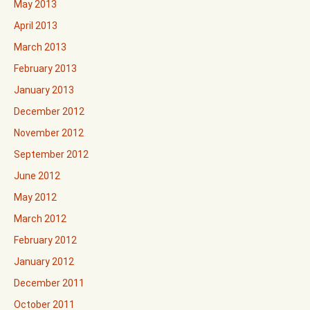
May 2013
April 2013
March 2013
February 2013
January 2013
December 2012
November 2012
September 2012
June 2012
May 2012
March 2012
February 2012
January 2012
December 2011
October 2011