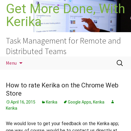
Skip
Get More Done, With
to
Kerika
content
Task Management for Remote and
Distributed Teams
Search
Menu
for:
How to rate Kerika on the Chrome Web
Store
April 16, 2015
Kerika
Google Apps
,
Kerika
Kerika
We would love to get your feedback on the Kerika app;
one way, of course, would be to contact us directly at