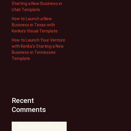
Starting a New Business in
Utah Template
How to Launch a New
Business in Texas with
Kerika’s Visual Template
How to Launch Your Venture
with Kerika’s Starting a New
Business in Tennessee
Template
Recent
Comments
No comments to