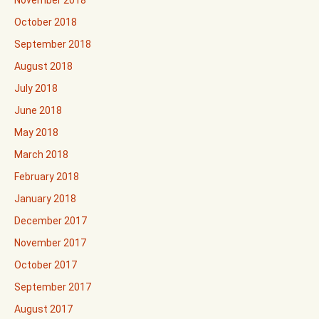
November 2018
October 2018
September 2018
August 2018
July 2018
June 2018
May 2018
March 2018
February 2018
January 2018
December 2017
November 2017
October 2017
September 2017
August 2017