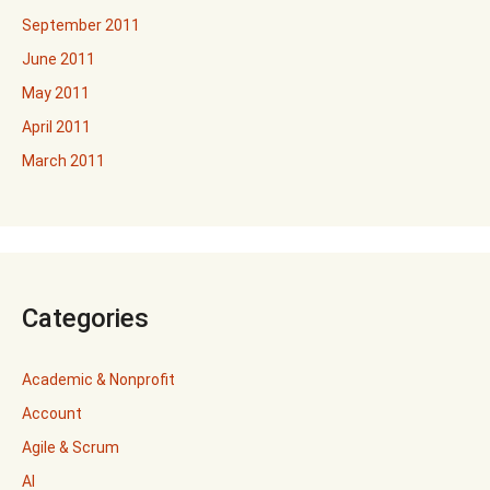
September 2011
June 2011
May 2011
April 2011
March 2011
Categories
Academic & Nonprofit
Account
Agile & Scrum
AI