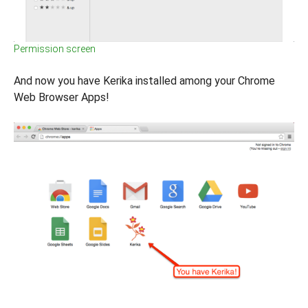
Permission screen
And now you have Kerika installed among your Chrome
Web Browser Apps!