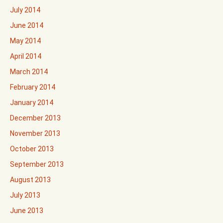
July 2014
June 2014
May 2014
April 2014
March 2014
February 2014
January 2014
December 2013
November 2013
October 2013
September 2013
August 2013
July 2013
June 2013