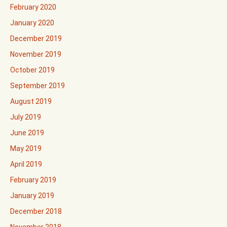
February 2020
January 2020
December 2019
November 2019
October 2019
September 2019
August 2019
July 2019
June 2019
May 2019
April 2019
February 2019
January 2019
December 2018