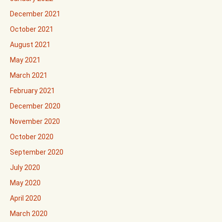
December 2021
October 2021
August 2021
May 2021
March 2021
February 2021
December 2020
November 2020
October 2020
September 2020
July 2020
May 2020
April 2020
March 2020