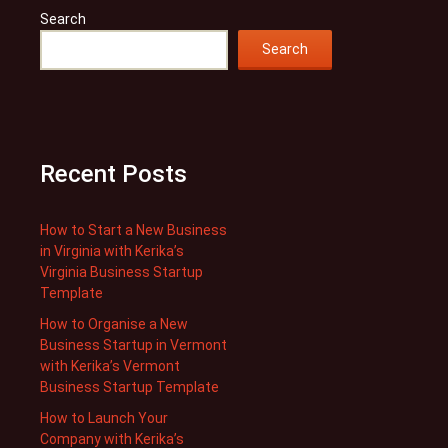
Search
Search
Recent Posts
How to Start a New Business
in Virginia with Kerika’s
Virginia Business Startup
Template
How to Organise a New
Business Startup in Vermont
with Kerika’s Vermont
Business Startup Template
How to Launch Your
Company with Kerika’s