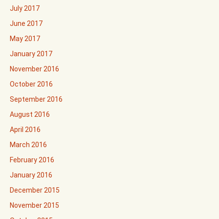
July 2017
June 2017
May 2017
January 2017
November 2016
October 2016
September 2016
August 2016
April 2016
March 2016
February 2016
January 2016
December 2015
November 2015