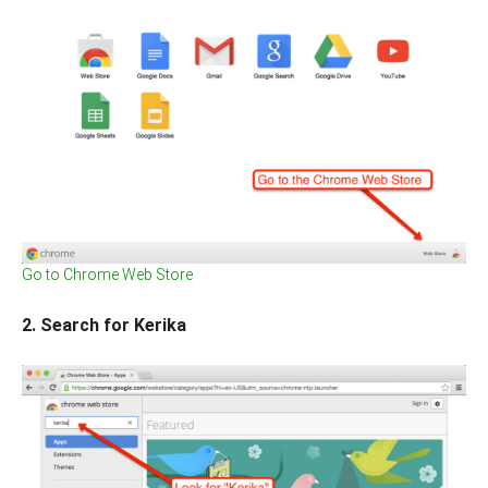
Go to Chrome Web Store
2. Search for Kerika