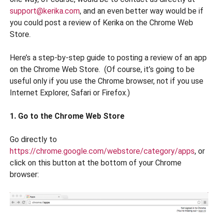
support@kerika.com
, and an even better way would be if
you could post a review of Kerika on the Chrome Web
Store.
Here’s a step-by-step guide to posting a review of an app
on the Chrome Web Store. (Of course, it’s going to be
useful only if you use the Chrome browser, not if you use
Internet Explorer, Safari or Firefox.)
1. Go to the Chrome Web Store
Go directly to
https://chrome.google.com/webstore/category/apps
, or
click on this button at the bottom of your Chrome
browser: