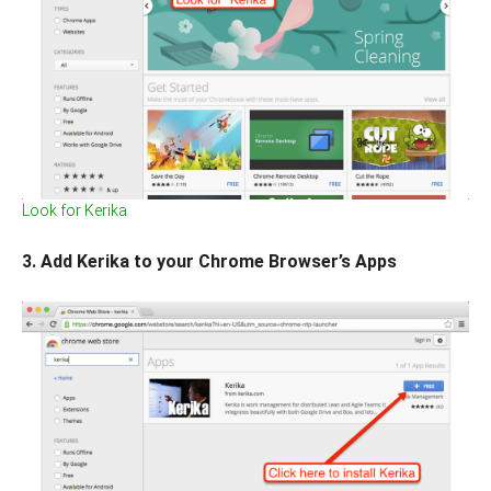
Look for Kerika
3. Add Kerika to your Chrome Browser’s Apps