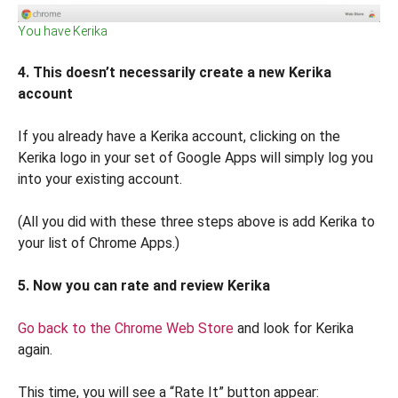
You have Kerika
4. This doesn’t necessarily create a new Kerika
account
If you already have a Kerika account, clicking on the
Kerika logo in your set of Google Apps will simply log you
into your existing account.
(All you did with these three steps above is add Kerika to
your list of Chrome Apps.)
5. Now you can rate and review Kerika
Go back to the Chrome Web Store
and look for Kerika
again.
This time, you will see a “Rate It” button appear: