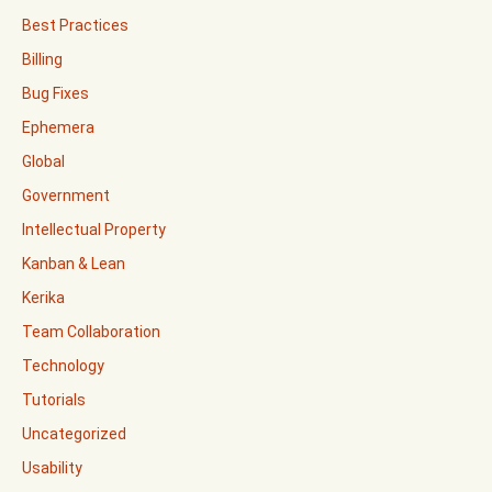
Best Practices
Billing
Bug Fixes
Ephemera
Global
Government
Intellectual Property
Kanban & Lean
Kerika
Team Collaboration
Technology
Tutorials
Uncategorized
Usability