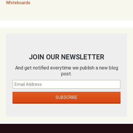
Whiteboards
JOIN OUR NEWSLETTER
And get notified everytime we publish a new blog
post.