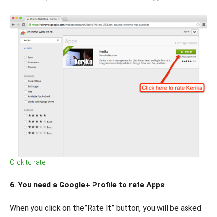
Click to rate
6. You need a Google+ Profile to rate Apps
When you click on the”Rate It” button, you will be asked