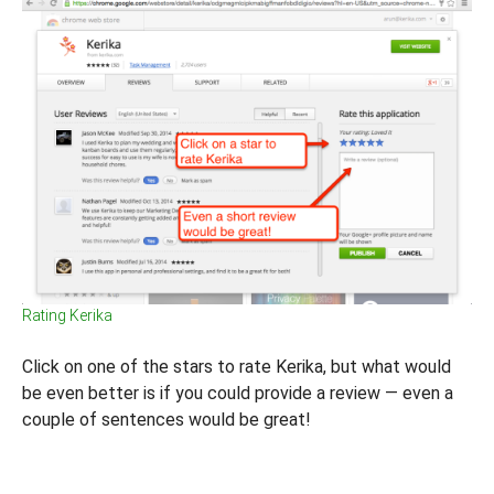
Rating Kerika
Click on one of the stars to rate Kerika, but what would
be even better is if you could provide a review — even a
couple of sentences would be great!