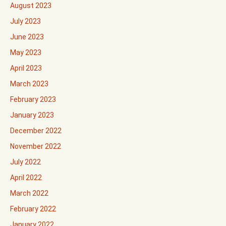
August 2023
July 2023
June 2023
May 2023
April 2023
March 2023
February 2023
January 2023
December 2022
November 2022
July 2022
April 2022
March 2022
February 2022
January 2022