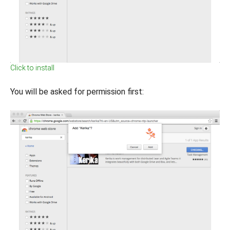
Click to install
You will be asked for permission first: