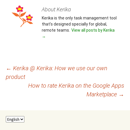
About Kerika
Kerika is the only task management tool
that's designed specially for global,
remote teams.
View all posts by Kerika
→
Post
←
Kerika @ Kerika: How we use our own
product
navigation
How to rate Kerika on the Google Apps
Marketplace
→