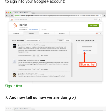
to sign into your Google+ account:
Sign in first
7. And now tell us how we are doing :-)