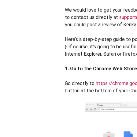
We would love to get your feedba
to contact us directly at
support
you could post a review of Kerik
Here’s a step-by-step guide to p
(Of course, it’s going to be usefu
Internet Explorer, Safari or Firefox
1. Go to the Chrome Web Store
Go directly to
https://chrome.go
button at the bottom of your Ch