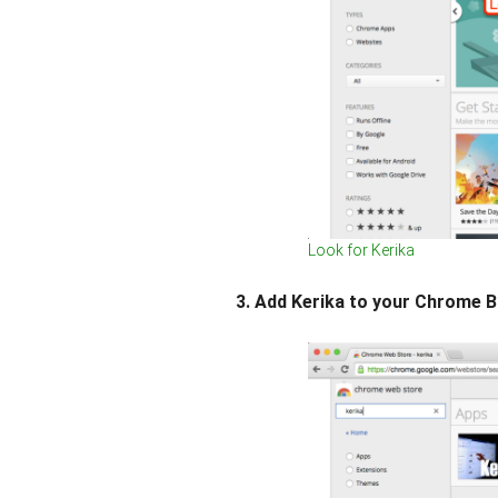
Look for Kerika
3. Add Kerika to your Chrome 