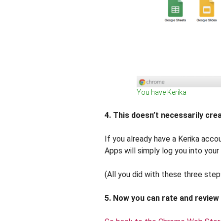
You have Kerika
4. This doesn’t necessarily cr
If you already have a Kerika accou
Apps will simply log you into your
(All you did with these three step
5. Now you can rate and review