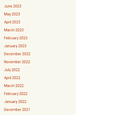
June 2023
May 2023
April 2023
March 2023
February 2023
January 2023
December 2022
November 2022
July 2022
April 2022
March 2022
February 2022
January 2022
December 2021