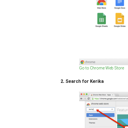
Go to Chrome Web Store
2. Search for Kerika