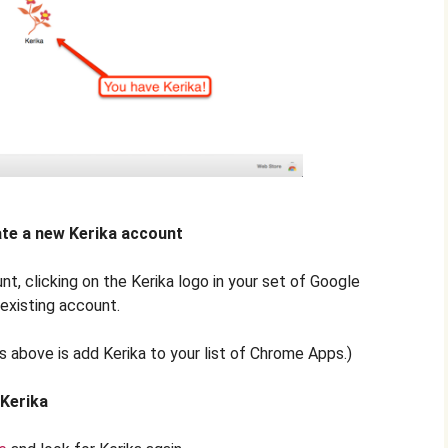
eate a new Kerika account
nt, clicking on the Kerika logo in your set of Google
 existing account.
s above is add Kerika to your list of Chrome Apps.)
 Kerika