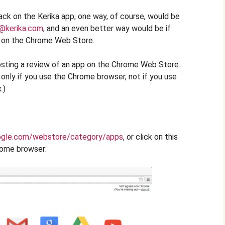
ck on the Kerika app; one way, of course, would be
@kerika.com
, and an even better way would be if
a on the Chrome Web Store.
osting a review of an app on the Chrome Web Store.
l only if you use the Chrome browser, not if you use
.)
ogle.com/webstore/category/apps
, or click on this
rome browser: