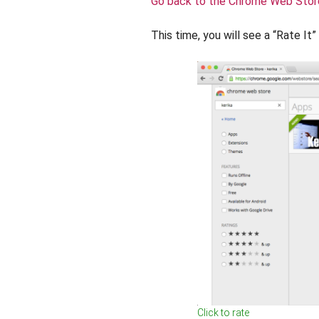
Go back to the Chrome Web Stor
This time, you will see a “Rate It
Click to rate