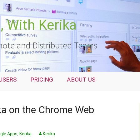
 With Kerika
ote and Distributed Teams
USERS
PRICING
ABOUT US
ika on the Chrome Web
gle Apps
,
Kerika
Kerika