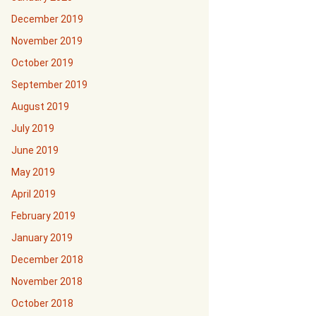
December 2019
November 2019
October 2019
September 2019
August 2019
July 2019
June 2019
May 2019
April 2019
February 2019
January 2019
December 2018
November 2018
October 2018