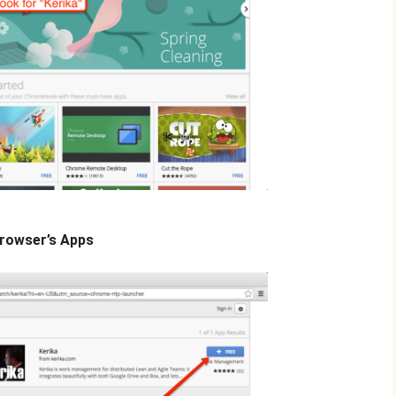
Browser’s Apps