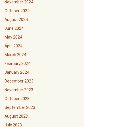
November 2024
October 2024
August 2024
June 2024
May 2024
April 2024
March 2024
February 2024
January 2024
December 2023
November 2023
October 2023
September 2023
August 2023
July 2023