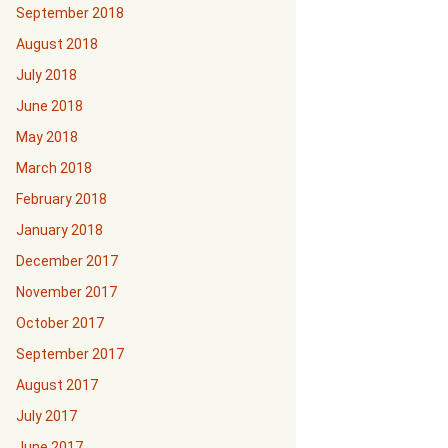
September 2018
August 2018
July 2018
June 2018
May 2018
March 2018
February 2018
January 2018
December 2017
November 2017
October 2017
September 2017
August 2017
July 2017
June 2017