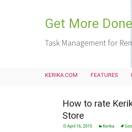
Skip
to
content
Get More Done,
Task Management for Rem
KERIKA.COM
FEATURES
How to rate Ker
Store
April 16, 2015
Kerika
Goo