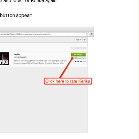
e
and look for Kerika again.
” button appear: