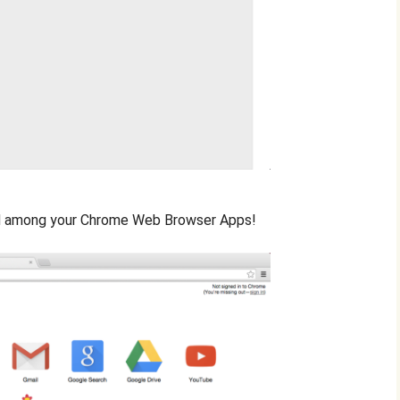
ed among your Chrome Web Browser Apps!