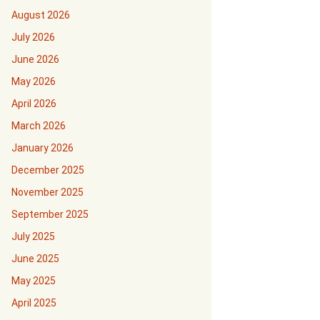
August 2026
July 2026
June 2026
May 2026
April 2026
March 2026
January 2026
December 2025
November 2025
September 2025
July 2025
June 2025
May 2025
April 2025