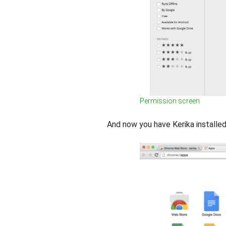
Permission screen
And now you have Kerika install