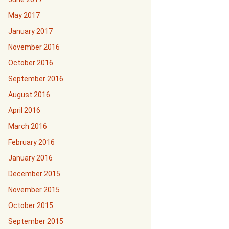
May 2017
January 2017
November 2016
October 2016
September 2016
August 2016
April 2016
March 2016
February 2016
January 2016
December 2015
November 2015
October 2015
September 2015