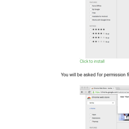
Click to install
You will be asked for permission fi