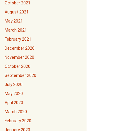
October 2021
August 2021
May 2021
March 2021
February 2021
December 2020
November 2020
October 2020
September 2020
July 2020
May 2020
April 2020
March 2020
February 2020
January 2020