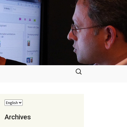
Search
for:
Archives