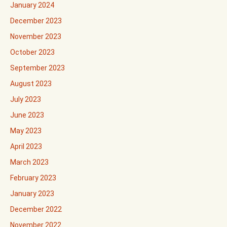
January 2024
December 2023
November 2023
October 2023
September 2023
August 2023
July 2023
June 2023
May 2023
April 2023
March 2023
February 2023
January 2023
December 2022
November 2022