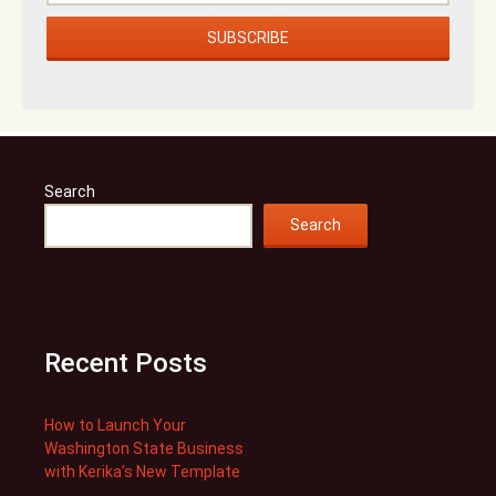
Search
Search
Recent Posts
How to Launch Your
Washington State Business
with Kerika’s New Template