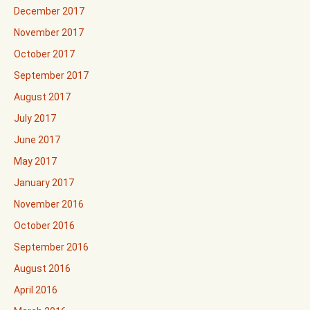
December 2017
November 2017
October 2017
September 2017
August 2017
July 2017
June 2017
May 2017
January 2017
November 2016
October 2016
September 2016
August 2016
April 2016