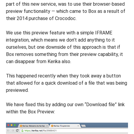
part of this new service, was to use their browser-based
preview functionality — which came to Box as a result of
their 2014 purchase of Crocodoc.
We use this preview feature with a simple IFRAME
integration, which means we don’t add anything to it
ourselves, but one downside of this approach is that if
Box removes something from their preview capability, it
can disappear from Kerika also.
This happened recently when they took away a button
that allowed for a quick download of a file that was being
previewed.
We have fixed this by adding our own “Download file” link
within the Box Preview: