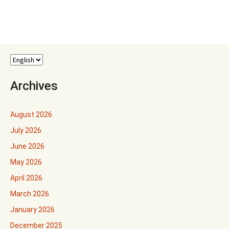
Archives
August 2026
July 2026
June 2026
May 2026
April 2026
March 2026
January 2026
December 2025