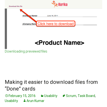
Downloading previewed files
Making it easier to download files from
“Done” cards
February 15, 2016
Usability
Scrum
,
Task Board
,
Usability
Arun Kumar