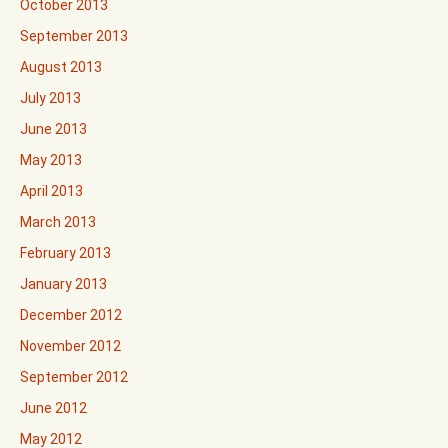
October 2013
September 2013
August 2013
July 2013
June 2013
May 2013
April 2013
March 2013
February 2013
January 2013
December 2012
November 2012
September 2012
June 2012
May 2012