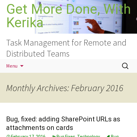
Skip
Get More Done, With
to
Kerika
content
Task Management for Remote and
Distributed Teams
Search
Menu
for:
Monthly Archives: February 2016
Bug, fixed: adding SharePoint URLs as
attachments on cards
February 17, 2016
Bug Fixes
,
Technology
Bug
,