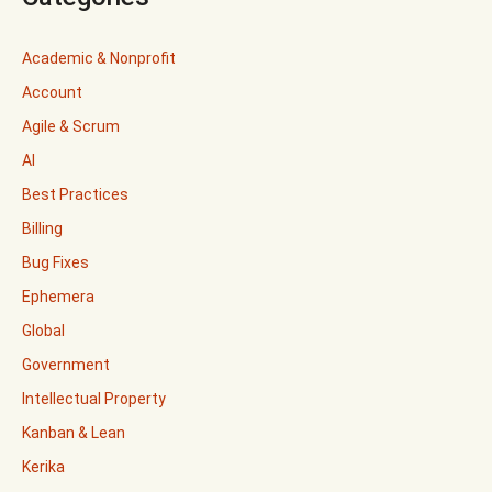
Academic & Nonprofit
Account
Agile & Scrum
AI
Best Practices
Billing
Bug Fixes
Ephemera
Global
Government
Intellectual Property
Kanban & Lean
Kerika