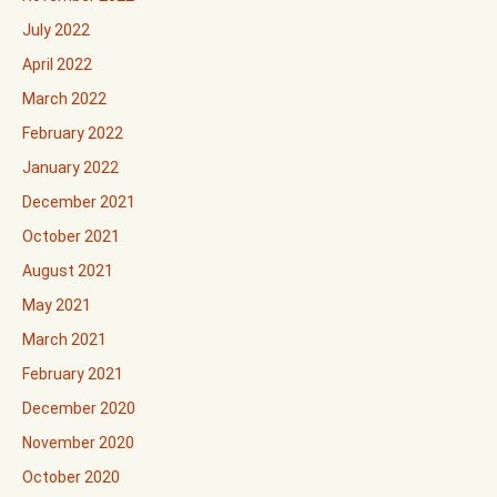
July 2022
April 2022
March 2022
February 2022
January 2022
December 2021
October 2021
August 2021
May 2021
March 2021
February 2021
December 2020
November 2020
October 2020