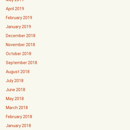
April 2019
February 2019
January 2019
December 2018
November 2018
October 2018
September 2018
August 2018
July 2018
June 2018
May 2018
March 2018
February 2018
January 2018