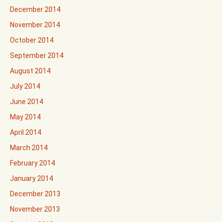
December 2014
November 2014
October 2014
September 2014
August 2014
July 2014
June 2014
May 2014
April 2014
March 2014
February 2014
January 2014
December 2013
November 2013