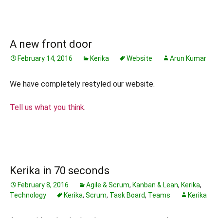
A new front door
February 14, 2016
Kerika
Website
Arun Kumar
We have completely restyled our website.
Tell us what you think
.
Kerika in 70 seconds
February 8, 2016
Agile & Scrum
,
Kanban & Lean
,
Kerika
,
Technology
Kerika
,
Scrum
,
Task Board
,
Teams
Kerika