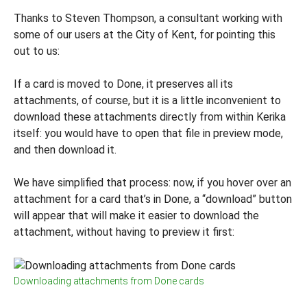
Thanks to Steven Thompson, a consultant working with
some of our users at the City of Kent, for pointing this
out to us:
If a card is moved to Done, it preserves all its
attachments, of course, but it is a little inconvenient to
download these attachments directly from within Kerika
itself: you would have to open that file in preview mode,
and then download it.
We have simplified that process: now, if you hover over an
attachment for a card that’s in Done, a “download” button
will appear that will make it easier to download the
attachment, without having to preview it first:
Downloading attachments from Done cards