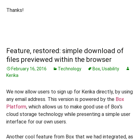
Thanks!
Feature, restored: simple download of
files previewed within the browser
February 16, 2016
Technology
Box
,
Usability
Kerika
We now allow users to sign up for Kerika directly, by using
any email address. This version is powered by the
Box
Platform
, which allows us to make good use of Box’s
cloud storage technology while presenting a simple user
interface for our own users.
Another cool feature from Box that we had integrated, as