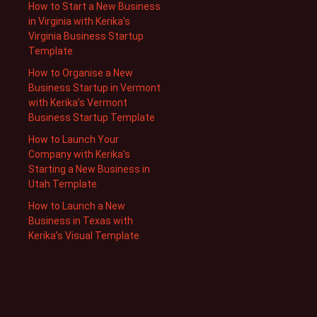
How to Start a New Business
in Virginia with Kerika’s
Virginia Business Startup
Template
How to Organise a New
Business Startup in Vermont
with Kerika’s Vermont
Business Startup Template
How to Launch Your
Company with Kerika’s
Starting a New Business in
Utah Template
How to Launch a New
Business in Texas with
Kerika’s Visual Template