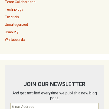
Team Collaboration
Technology
Tutorials
Uncategorized
Usability
Whiteboards
JOIN OUR NEWSLETTER
And get notified everytime we publish a new blog
post.