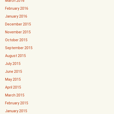
March 2016
February 2016
January 2016
December 2015
November 2015
October 2015
September 2015
August 2015
July 2015
June 2015
May 2015
April 2015
March 2015
February 2015
January 2015