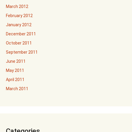
March 2012
February 2012
January 2012
December 2011
October 2011
September 2011
June 2011
May 2011
April 2011
March 2011
Categories