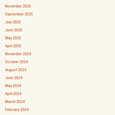
November 2025
September 2025
July 2025
June 2025
May 2025
April 2025
November 2024
October 2024
August 2024
June 2024
May 2024
April 2024
March 2024
February 2024