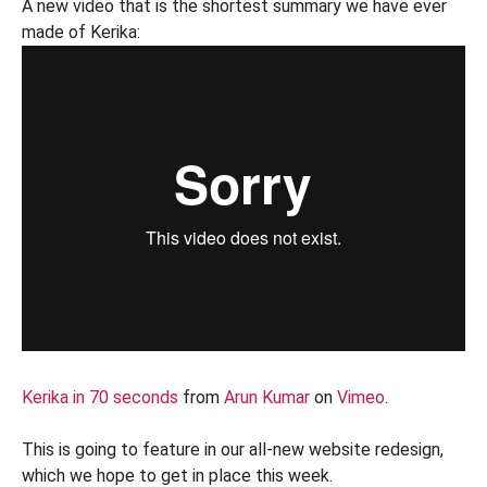
A new video that is the shortest summary we have ever
made of Kerika:
Kerika in 70 seconds
from
Arun Kumar
on
Vimeo
.
This is going to feature in our all-new website redesign,
which we hope to get in place this week.