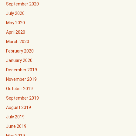
September 2020
July 2020
May 2020
April 2020
March 2020
February 2020
January 2020
December 2019
November 2019
October 2019
September 2019
August 2019
July 2019
June 2019
May 2019