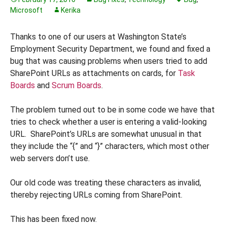
Microsoft
Kerika
Thanks to one of our users at Washington State’s
Employment Security Department, we found and fixed a
bug that was causing problems when users tried to add
SharePoint URLs as attachments on cards, for
Task
Boards
and
Scrum Boards
.
The problem turned out to be in some code we have that
tries to check whether a user is entering a valid-looking
URL. SharePoint’s URLs are somewhat unusual in that
they include the “{” and “}” characters, which most other
web servers don’t use.
Our old code was treating these characters as invalid,
thereby rejecting URLs coming from SharePoint.
This has been fixed now.