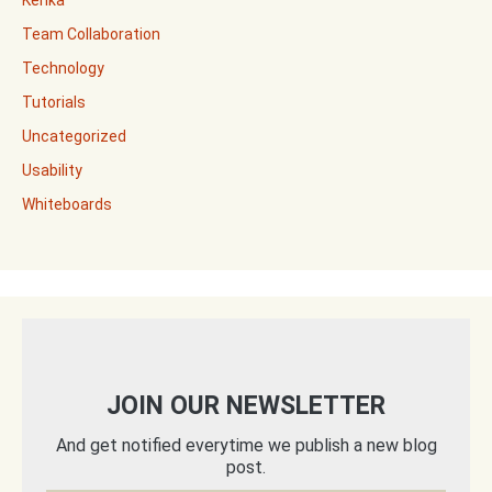
Kerika
Team Collaboration
Technology
Tutorials
Uncategorized
Usability
Whiteboards
JOIN OUR NEWSLETTER
And get notified everytime we publish a new blog
post.