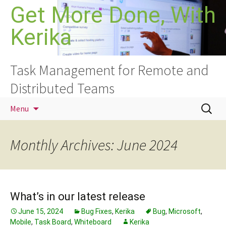
Skip
Get More Done, With
to
Kerika
content
Task Management for Remote and
Distributed Teams
Search
Menu
for:
Monthly Archives: June 2024
What’s in our latest release
June 15, 2024
Bug Fixes
,
Kerika
Bug
,
Microsoft
,
Mobile
,
Task Board
,
Whiteboard
Kerika