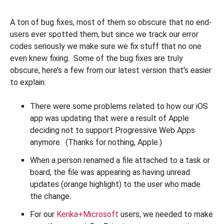
A ton of bug fixes, most of them so obscure that no end-
users ever spotted them, but since we track our error
codes seriously we make sure we fix stuff that no one
even knew fixing. Some of the bug fixes are truly
obscure, here’s a few from our latest version that’s easier
to explain:
There were some problems related to how our iOS
app was updating that were a result of Apple
deciding not to support Progressive Web Apps
anymore. (Thanks for nothing, Apple.)
When a person renamed a file attached to a task or
board, the file was appearing as having unread
updates (orange highlight) to the user who made
the change.
For our
Kerika+Microsoft
users, we needed to make