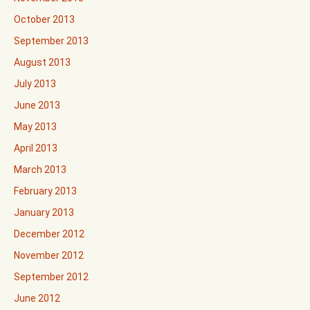
October 2013
September 2013
August 2013
July 2013
June 2013
May 2013
April 2013
March 2013
February 2013
January 2013
December 2012
November 2012
September 2012
June 2012