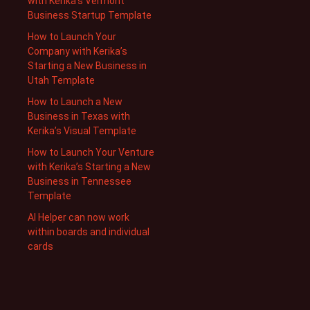
with Kerika’s Vermont
Business Startup Template
How to Launch Your
Company with Kerika’s
Starting a New Business in
Utah Template
How to Launch a New
Business in Texas with
Kerika’s Visual Template
How to Launch Your Venture
with Kerika’s Starting a New
Business in Tennessee
Template
AI Helper can now work
within boards and individual
cards