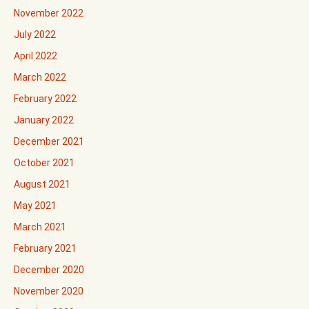
November 2022
July 2022
April 2022
March 2022
February 2022
January 2022
December 2021
October 2021
August 2021
May 2021
March 2021
February 2021
December 2020
November 2020