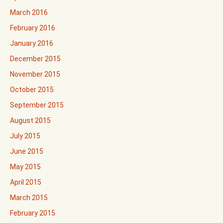
March 2016
February 2016
January 2016
December 2015
November 2015
October 2015
September 2015
August 2015
July 2015
June 2015
May 2015
April 2015
March 2015
February 2015