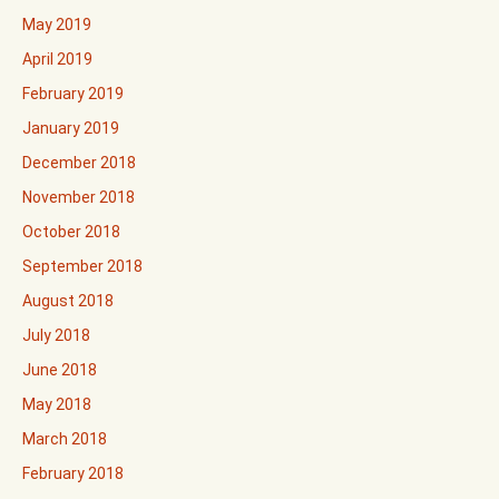
May 2019
April 2019
February 2019
January 2019
December 2018
November 2018
October 2018
September 2018
August 2018
July 2018
June 2018
May 2018
March 2018
February 2018