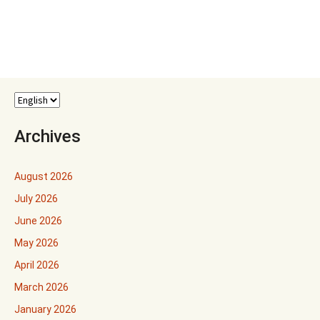
Archives
August 2026
July 2026
June 2026
May 2026
April 2026
March 2026
January 2026