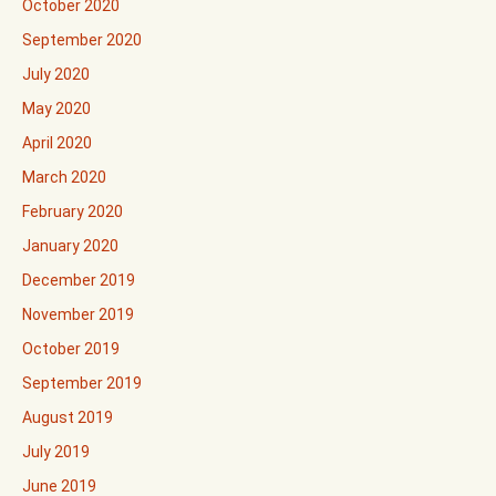
October 2020
September 2020
July 2020
May 2020
April 2020
March 2020
February 2020
January 2020
December 2019
November 2019
October 2019
September 2019
August 2019
July 2019
June 2019