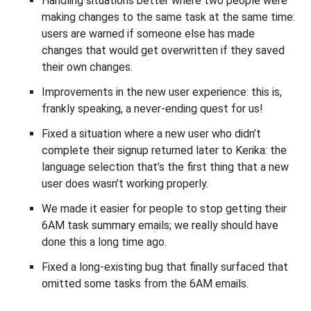
Handling situations better where two people were
making changes to the same task at the same time:
users are warned if someone else has made
changes that would get overwritten if they saved
their own changes.
Improvements in the new user experience: this is,
frankly speaking, a never-ending quest for us!
Fixed a situation where a new user who didn’t
complete their signup returned later to Kerika: the
language selection that’s the first thing that a new
user does wasn’t working properly.
We made it easier for people to stop getting their
6AM task summary emails; we really should have
done this a long time ago.
Fixed a long-existing bug that finally surfaced that
omitted some tasks from the 6AM emails.