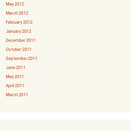
May 2012
March 2012
February 2012
January 2012
December 2011
October 2011
September 2011
June 2011
May 2011
April 2011
March 2011