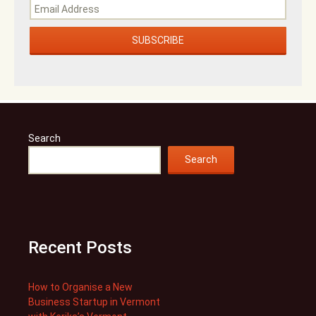
Search
Search
Recent Posts
How to Organise a New
Business Startup in Vermont