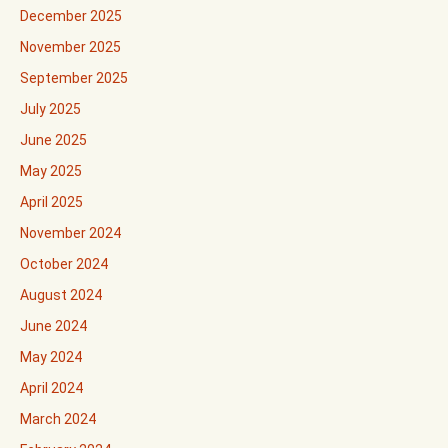
December 2025
November 2025
September 2025
July 2025
June 2025
May 2025
April 2025
November 2024
October 2024
August 2024
June 2024
May 2024
April 2024
March 2024