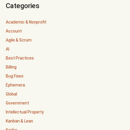
Categories
Academic & Nonprofit
Account
Agile & Scrum
AI
Best Practices
Billing
Bug Fixes
Ephemera
Global
Government
Intellectual Property
Kanban & Lean