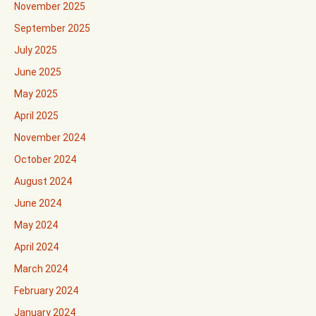
November 2025
September 2025
July 2025
June 2025
May 2025
April 2025
November 2024
October 2024
August 2024
June 2024
May 2024
April 2024
March 2024
February 2024
January 2024