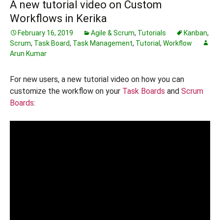
A new tutorial video on Custom
Workflows in Kerika
February 16, 2019
Agile & Scrum
,
Tutorials
Kanban
,
Scrum
,
Task Board
,
Task Management
,
Tutorial
,
Workflow
Arun Kumar
For new users, a new tutorial video on how you can
customize the workflow on your
Task Boards
and
Scrum
Boards
: