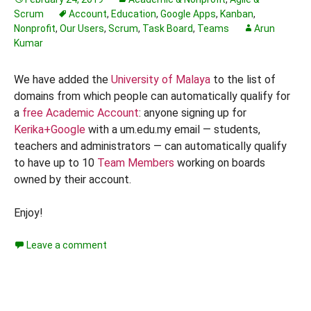
Scrum
Account
,
Education
,
Google Apps
,
Kanban
,
Nonprofit
,
Our Users
,
Scrum
,
Task Board
,
Teams
Arun
Kumar
We have added the
University of Malaya
to the list of
domains from which people can automatically qualify for
a
free Academic Account
: anyone signing up for
Kerika+Google
with a um.edu.my email — students,
teachers and administrators — can automatically qualify
to have up to 10
Team Members
working on boards
owned by their account.
Enjoy!
Leave a comment