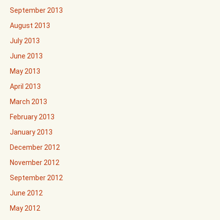
September 2013
August 2013
July 2013
June 2013
May 2013
April 2013
March 2013
February 2013
January 2013
December 2012
November 2012
September 2012
June 2012
May 2012