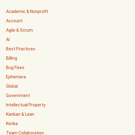
Academic & Nonprofit
Account
Agile & Scrum
AI
Best Practices
Billing
Bug Fixes
Ephemera
Global
Government
Intellectual Property
Kanban & Lean
Kerika
Team Collaboration