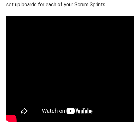
set up boards for each of your Scrum Sprints.