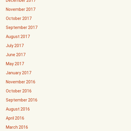
December 2017
November 2017
October 2017
September 2017
August 2017
July 2017
June 2017
May 2017
January 2017
November 2016
October 2016
September 2016
August 2016
April 2016
March 2016