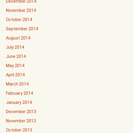
December 2014
November 2014
October 2014
September 2014
August 2014
July 2014
June 2014
May 2014
April 2014
March 2014
February 2014
January 2014
December 2013
November 2013
October 2013