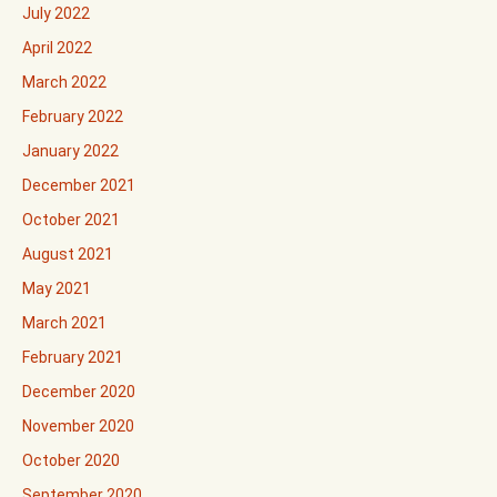
July 2022
April 2022
March 2022
February 2022
January 2022
December 2021
October 2021
August 2021
May 2021
March 2021
February 2021
December 2020
November 2020
October 2020
September 2020