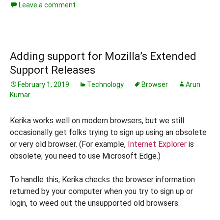
Leave a comment
Adding support for Mozilla’s Extended
Support Releases
February 1, 2019
Technology
Browser
Arun
Kumar
Kerika works well on modern browsers, but we still
occasionally get folks trying to sign up using an obsolete
or very old browser. (For example,
Internet Explorer
is
obsolete; you need to use Microsoft Edge.)
To handle this, Kerika checks the browser information
returned by your computer when you try to sign up or
login, to weed out the unsupported old browsers.