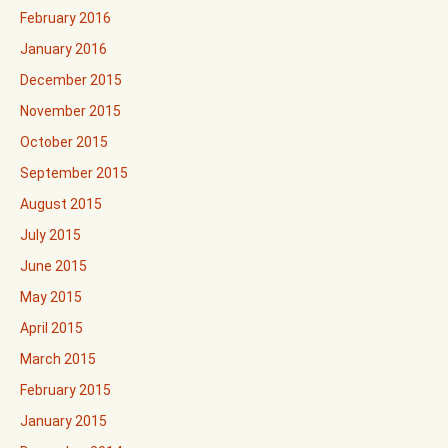
February 2016
January 2016
December 2015
November 2015
October 2015
September 2015
August 2015
July 2015
June 2015
May 2015
April 2015
March 2015
February 2015
January 2015