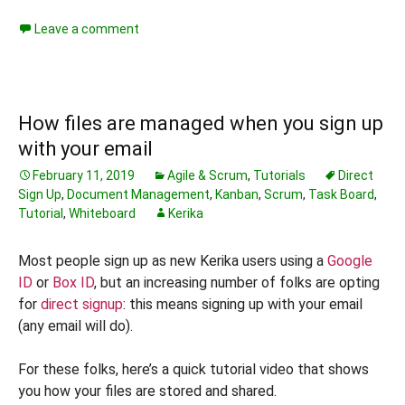
Leave a comment
How files are managed when you sign up
with your email
February 11, 2019
Agile & Scrum
,
Tutorials
Direct
Sign Up
,
Document Management
,
Kanban
,
Scrum
,
Task Board
,
Tutorial
,
Whiteboard
Kerika
Most people sign up as new Kerika users using a
Google
ID
or
Box ID
, but an increasing number of folks are opting
for
direct signup
: this means signing up with your email
(any email will do).
For these folks, here’s a quick tutorial video that shows
you how your files are stored and shared.