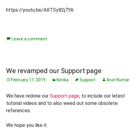
https://youtu.be/AXTSyB2j7YA
Leave a comment
We revamped our Support page
February 11, 2019
Kerika
Support
Arun Kumar
We have redone our
Support page
, to include our latest
tutorial videos and to also weed out some obsolete
references.
We hope you like it.