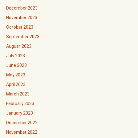
December 2023
November 2023
October 2023
September 2023
August 2023
July 2023
June 2023
May 2023
April 2023
March 2023
February 2023
January 2023
December 2022
November 2022