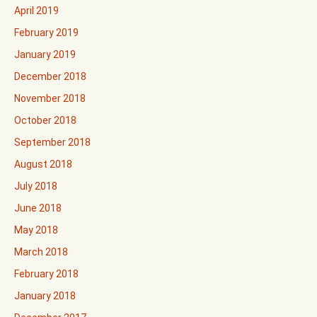
April 2019
February 2019
January 2019
December 2018
November 2018
October 2018
September 2018
August 2018
July 2018
June 2018
May 2018
March 2018
February 2018
January 2018