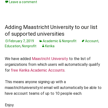
Leave a comment
Adding Maastricht University to our list
of supported universities
February 7, 2019
Academic & Nonprofit
Account
,
Education
,
Nonprofit
Kerika
We have added
Maastricht University
to the list of
organizations from which users will automatically qualify
for
free Kerika Academic Accounts
.
This means anyone signing up with a
maastrichtuniversity.nl email will automatically be able to
have account teams of up to 10 people each.
Enjoy.