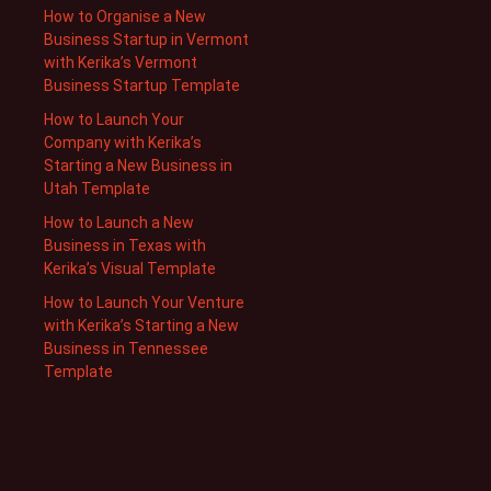
How to Organise a New
Business Startup in Vermont
with Kerika’s Vermont
Business Startup Template
How to Launch Your
Company with Kerika’s
Starting a New Business in
Utah Template
How to Launch a New
Business in Texas with
Kerika’s Visual Template
How to Launch Your Venture
with Kerika’s Starting a New
Business in Tennessee
Template