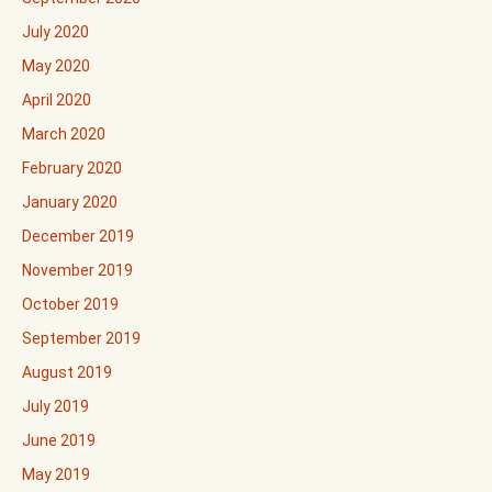
July 2020
May 2020
April 2020
March 2020
February 2020
January 2020
December 2019
November 2019
October 2019
September 2019
August 2019
July 2019
June 2019
May 2019