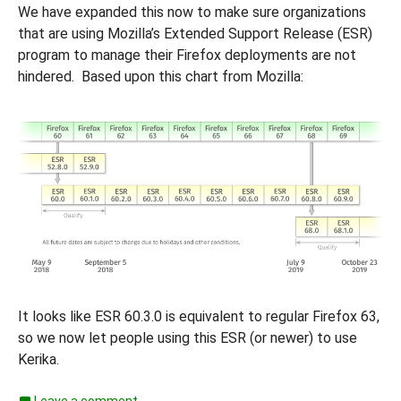
We have expanded this now to make sure organizations
that are using Mozilla’s Extended Support Release (ESR)
program to manage their Firefox deployments are not
hindered. Based upon this chart from Mozilla:
It looks like ESR 60.3.0 is equivalent to regular Firefox 63,
so we now let people using this ESR (or newer) to use
Kerika.