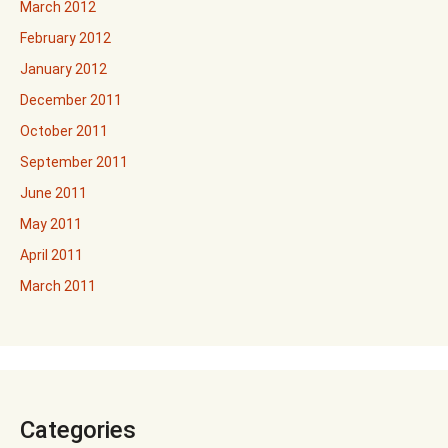
March 2012
February 2012
January 2012
December 2011
October 2011
September 2011
June 2011
May 2011
April 2011
March 2011
Categories