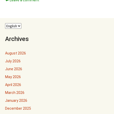
Leave a comment
Archives
August 2026
July 2026
June 2026
May 2026
April 2026
March 2026
January 2026
December 2025