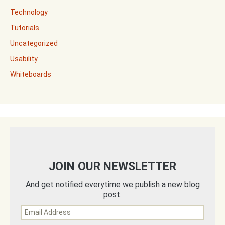
Technology
Tutorials
Uncategorized
Usability
Whiteboards
JOIN OUR NEWSLETTER
And get notified everytime we publish a new blog
post.