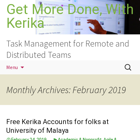
Skip
Get More Done, With
to
Kerika
content
Task Management for Remote and
Distributed Teams
Search
Menu
for:
Monthly Archives: February 2019
Free Kerika Accounts for folks at
University of Malaya
February 24, 2019
Academic & Nonprofit
,
Agile &