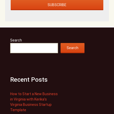
Search
Search
Recent Posts
How to Start a New Business
in Virginia with Kerika’s
Virginia Business Startup
Template