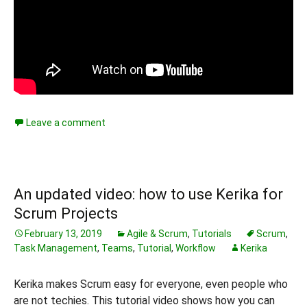
Leave a comment
An updated video: how to use Kerika for
Scrum Projects
February 13, 2019
Agile & Scrum
,
Tutorials
Scrum
,
Task Management
,
Teams
,
Tutorial
,
Workflow
Kerika
Kerika makes Scrum easy for everyone, even people who
are not techies. This tutorial video shows how you can