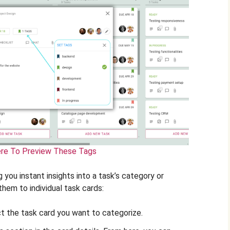
ere To Preview These Tags
g you instant insights into a task’s category or
them to individual task cards:
t the task card you want to categorize.