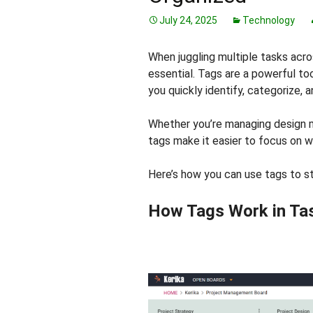
July 24, 2025
Technology
When juggling multiple tasks acro
essential. Tags are a powerful too
you quickly identify, categorize, a
Whether you’re managing design 
tags make it easier to focus on 
Here’s how you can use tags to s
How Tags Work in Ta