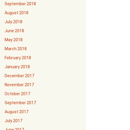
September 2018
August 2018
July 2018
June 2018
May 2018
March 2018
February 2018
January 2018
December 2017
November 2017
October 2017
September 2017
August 2017
July 2017
June 2017