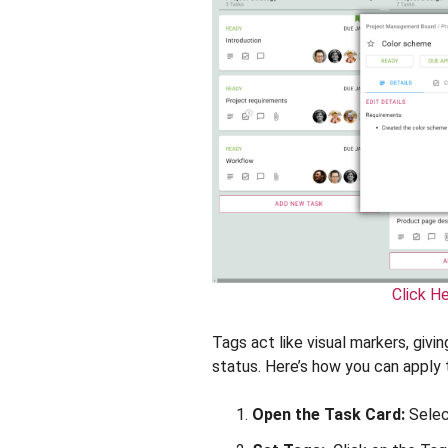
Click H
Tags act like visual markers, givin
status. Here’s how you can apply 
Open the Task Card:
Selec