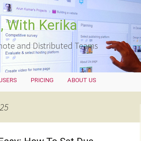
 With Kerika
ote and Distributed Teams
USERS
PRICING
ABOUT US
025