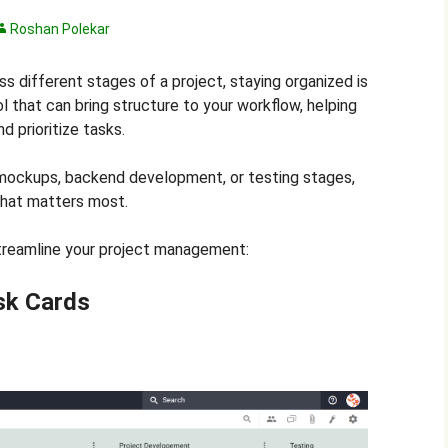
Roshan Polekar
ss different stages of a project, staying organized is
l that can bring structure to your workflow, helping
nd prioritize tasks.
mockups, backend development, or testing stages,
what matters most.
treamline your project management:
sk Cards