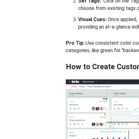
Set Tags:
Click on the Tag
choose from existing tags o
Visual Cues:
Once applied, 
providing an at-a-glance indi
Pro Tip:
Use consistent color cod
categories, like green for “backen
How to Create Custo