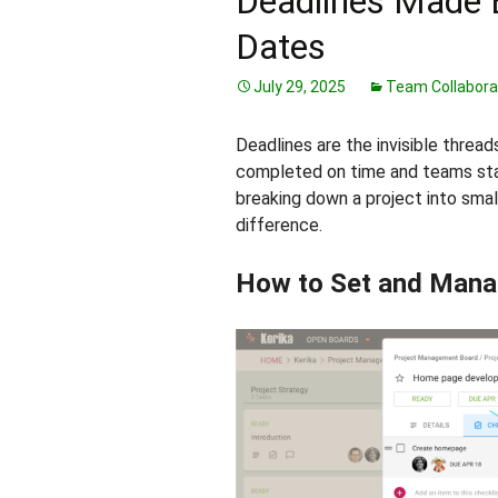
Deadlines Made 
Dates
July 29, 2025
Team Collabora
Deadlines are the invisible thread
completed on time and teams stay
breaking down a project into smal
difference.
How to Set and Mana