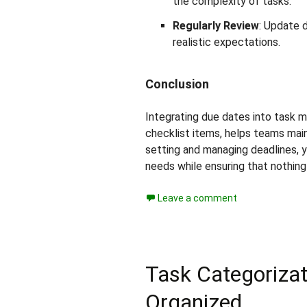
the complexity of tasks.
Regularly Review
: Update 
realistic expectations.
Conclusion
Integrating due dates into task m
checklist items, helps teams maint
setting and managing deadlines, 
needs while ensuring that nothing
Leave a comment
Task Categorizat
Organized