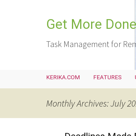
Skip
to
content
Get More Done,
Task Management for Rem
KERIKA.COM
FEATURES
Monthly Archives: July 2