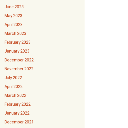
June 2023
May 2023
April 2023
March 2023
February 2023
January 2023
December 2022
November 2022
July 2022
April 2022
March 2022
February 2022
January 2022
December 2021