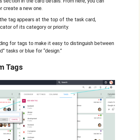
s section in the card details. From here, you can
r create a new one.
the tag appears at the top of the task card,
cator of its category or priority.
ing for tags to make it easy to distinguish between
d” tasks or blue for “design.”
m Tags