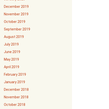
December 2019
November 2019
October 2019
September 2019
August 2019
July 2019
June 2019
May 2019
April 2019
February 2019
January 2019
December 2018
November 2018
October 2018