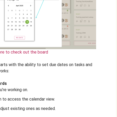
ere to check out the board
rts with the ability to set due dates on tasks and
orks:
ards
u’re working on.
 to access the calendar view.
adjust existing ones as needed.