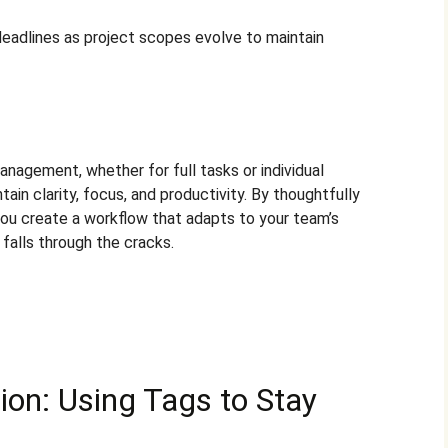
deadlines as project scopes evolve to maintain
anagement, whether for full tasks or individual
ain clarity, focus, and productivity. By thoughtfully
you create a workflow that adapts to your team’s
 falls through the cracks.
ion: Using Tags to Stay