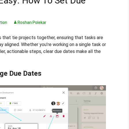
Easy: How To Set Due
tion
Roshan Polekar
s that tie projects together, ensuring that tasks are
 aligned. Whether you’re working on a single task or
ler, actionable steps, clear due dates make all the
ge Due Dates