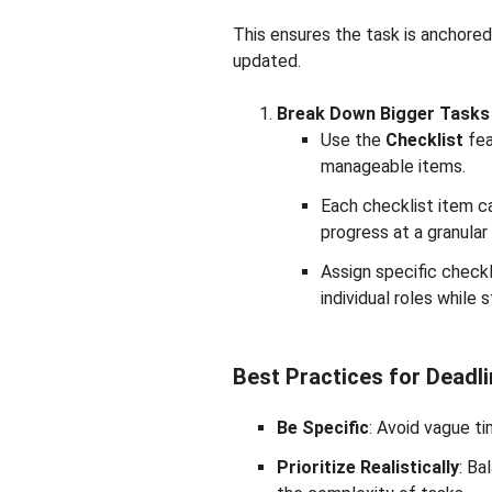
This ensures the task is anchored
updated.
Break Down Bigger Tasks 
Use the
Checklist
fea
manageable items.
Each checklist item ca
progress at a granular 
Assign specific checkl
individual roles while 
Best Practices for Dead
Be Specific
: Avoid vague ti
Prioritize Realistically
: Ba