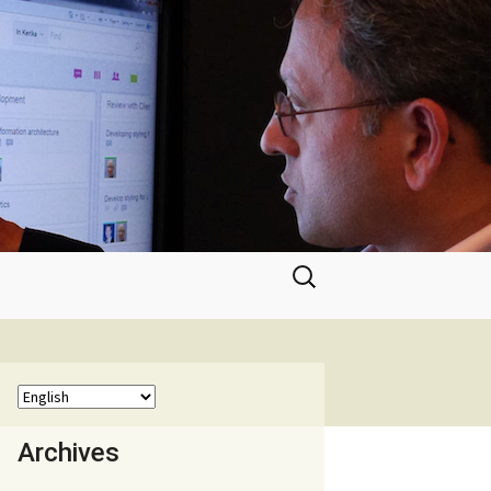
Search
for:
Archives