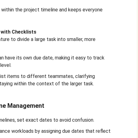
 within the project timeline and keeps everyone
with Checklists
ture to divide a large task into smaller, more
n have its own due date, making it easy to track
level.
ist items to different teammates, clarifying
staying within the context of the larger task.
line Management
melines, set exact dates to avoid confusion.
lance workloads by assigning due dates that reflect