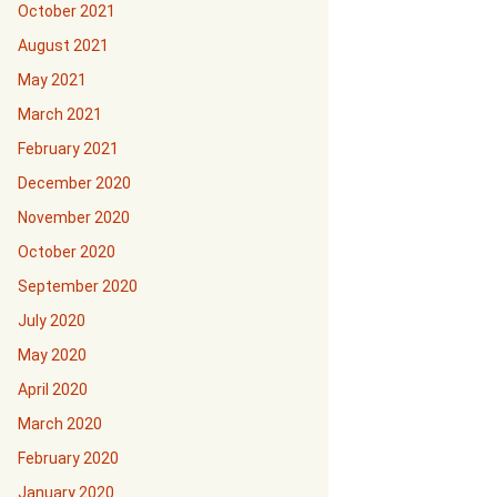
October 2021
August 2021
May 2021
March 2021
February 2021
December 2020
November 2020
October 2020
September 2020
July 2020
May 2020
April 2020
March 2020
February 2020
January 2020