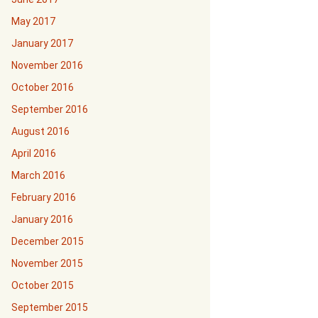
May 2017
January 2017
November 2016
October 2016
September 2016
August 2016
April 2016
March 2016
February 2016
January 2016
December 2015
November 2015
October 2015
September 2015