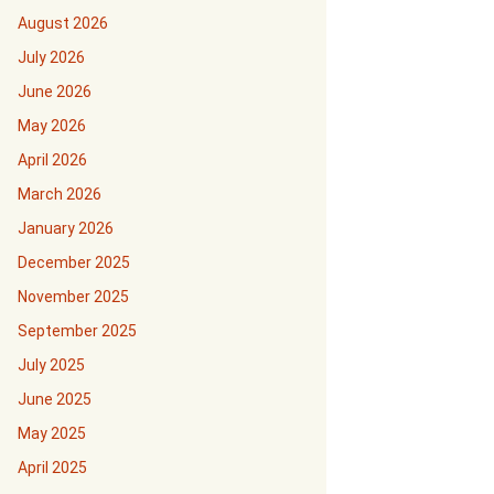
August 2026
July 2026
June 2026
May 2026
April 2026
March 2026
January 2026
December 2025
November 2025
September 2025
July 2025
June 2025
May 2025
April 2025