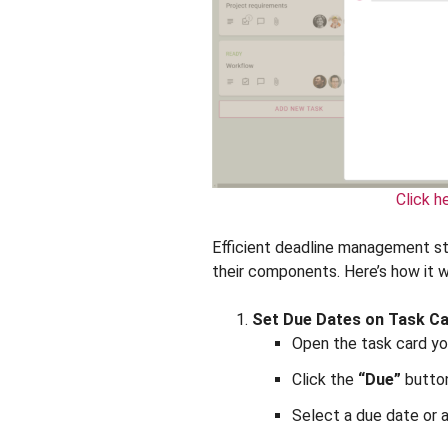
Click h
Efficient deadline management sta
their components. Here’s how it w
Set Due Dates on Task C
Open the task card yo
Click the
“Due”
button
Select a due date or 