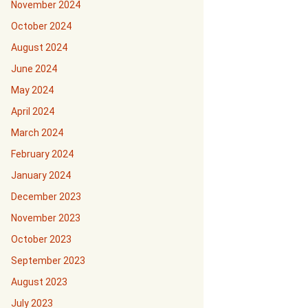
November 2024
October 2024
August 2024
June 2024
May 2024
April 2024
March 2024
February 2024
January 2024
December 2023
November 2023
October 2023
September 2023
August 2023
July 2023