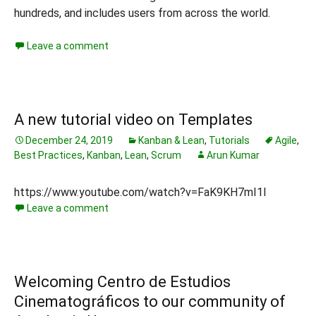
hundreds, and includes users from across the world.
Leave a comment
A new tutorial video on Templates
December 24, 2019
Kanban & Lean
,
Tutorials
Agile
,
Best Practices
,
Kanban
,
Lean
,
Scrum
Arun Kumar
https://www.youtube.com/watch?v=FaK9KH7mI1I
Leave a comment
Welcoming Centro de Estudios
Cinematográficos to our community of