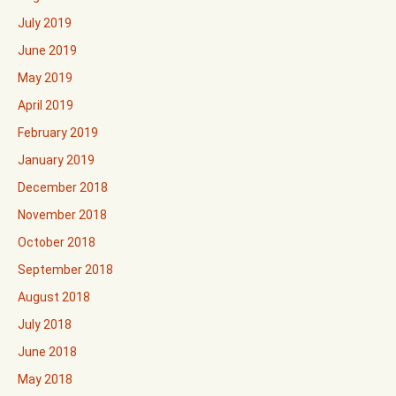
July 2019
June 2019
May 2019
April 2019
February 2019
January 2019
December 2018
November 2018
October 2018
September 2018
August 2018
July 2018
June 2018
May 2018