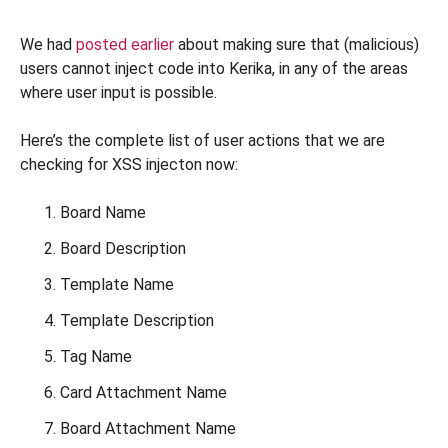
We had
posted earlier
about making sure that (malicious)
users cannot inject code into Kerika, in any of the areas
where user input is possible.
Here’s the complete list of user actions that we are
checking for XSS injecton now:
Board Name
Board Description
Template Name
Template Description
Tag Name
Card Attachment Name
Board Attachment Name