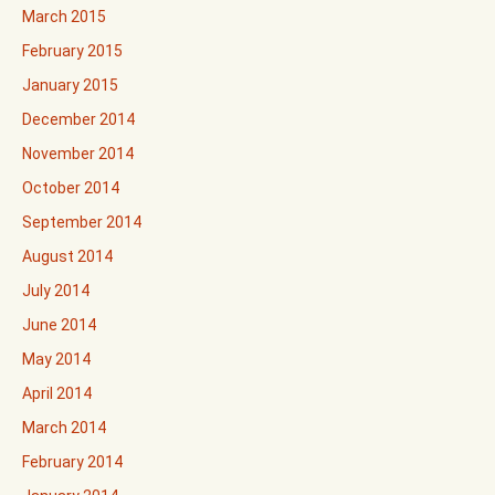
March 2015
February 2015
January 2015
December 2014
November 2014
October 2014
September 2014
August 2014
July 2014
June 2014
May 2014
April 2014
March 2014
February 2014