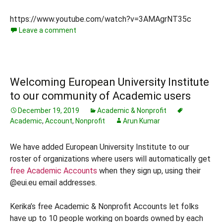
https://www.youtube.com/watch?v=3AMAgrNT35c
Leave a comment
Welcoming European University Institute
to our community of Academic users
December 19, 2019
Academic & Nonprofit
Academic
,
Account
,
Nonprofit
Arun Kumar
We have added European University Institute to our
roster of organizations where users will automatically get
free Academic Accounts
when they sign up, using their
@eui.eu email addresses.
Kerika’s free Academic & Nonprofit Accounts let folks
have up to 10 people working on boards owned by each