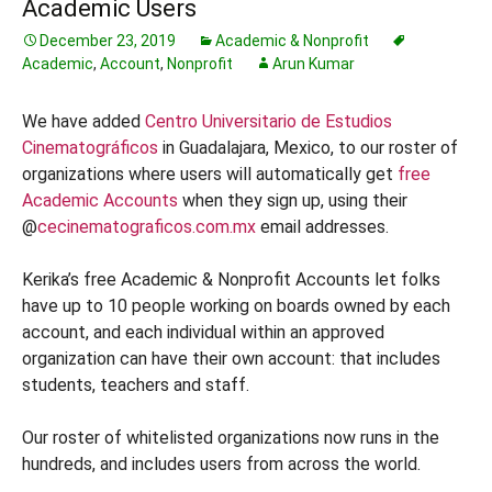
Academic Users
December 23, 2019
Academic & Nonprofit
Academic
,
Account
,
Nonprofit
Arun Kumar
We have added
Centro Universitario de Estudios
Cinematográficos
in Guadalajara, Mexico, to our roster of
organizations where users will automatically get
free
Academic Accounts
when they sign up, using their
@
cecinematograficos.com.mx
email addresses.
Kerika’s free Academic & Nonprofit Accounts let folks
have up to 10 people working on boards owned by each
account, and each individual within an approved
organization can have their own account: that includes
students, teachers and staff.
Our roster of whitelisted organizations now runs in the
hundreds, and includes users from across the world.