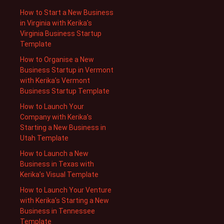
How to Start a New Business
in Virginia with Kerika’s
Virginia Business Startup
Template
How to Organise a New
Business Startup in Vermont
with Kerika’s Vermont
Business Startup Template
How to Launch Your
Company with Kerika’s
Starting a New Business in
Utah Template
How to Launch a New
Business in Texas with
Kerika’s Visual Template
How to Launch Your Venture
with Kerika’s Starting a New
Business in Tennessee
Template