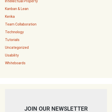
Intellectual Property
Kanban & Lean
Kerika
Team Collaboration
Technology
Tutorials
Uncategorized
Usability
Whiteboards
JOIN OUR NEWSLETTER