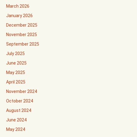
March 2026
January 2026
December 2025
November 2025
September 2025
July 2025
June 2025
May 2025
April 2025
November 2024
October 2024
August 2024
June 2024
May 2024