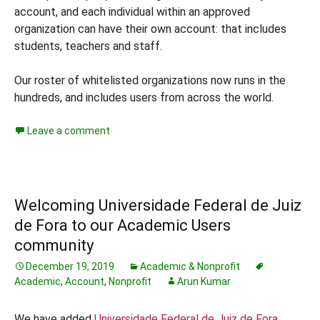
account, and each individual within an approved
organization can have their own account: that includes
students, teachers and staff.
Our roster of whitelisted organizations now runs in the
hundreds, and includes users from across the world.
Leave a comment
Welcoming Universidade Federal de Juiz
de Fora to our Academic Users
community
December 19, 2019
Academic & Nonprofit
Academic
,
Account
,
Nonprofit
Arun Kumar
We have added
Universidade Federal de Juiz de Fora