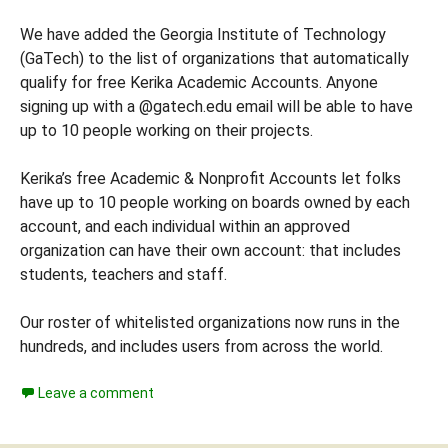
We have added the Georgia Institute of Technology
(GaTech) to the list of organizations that automatically
qualify for free Kerika Academic Accounts. Anyone
signing up with a @gatech.edu email will be able to have
up to 10 people working on their projects.
Kerika’s free Academic & Nonprofit Accounts let folks
have up to 10 people working on boards owned by each
account, and each individual within an approved
organization can have their own account: that includes
students, teachers and staff.
Our roster of whitelisted organizations now runs in the
hundreds, and includes users from across the world.
Leave a comment