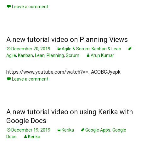
Leave a comment
A new tutorial video on Planning Views
December 20, 2019
Agile & Scrum
,
Kanban & Lean
Agile
,
Kanban
,
Lean
,
Planning
,
Scrum
Arun Kumar
https://www.youtube.com/watch?v=_ACOBCJyepk
Leave a comment
A new tutorial video on using Kerika with
Google Docs
December 19, 2019
Kerika
Google Apps
,
Google
Docs
Kerika