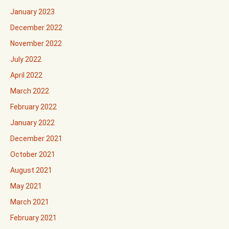
January 2023
December 2022
November 2022
July 2022
April 2022
March 2022
February 2022
January 2022
December 2021
October 2021
August 2021
May 2021
March 2021
February 2021