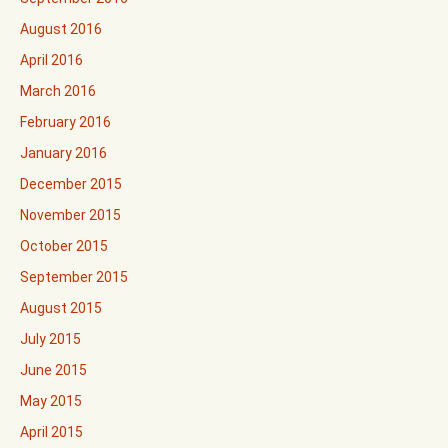
August 2016
April 2016
March 2016
February 2016
January 2016
December 2015
November 2015
October 2015
September 2015
August 2015
July 2015
June 2015
May 2015
April 2015