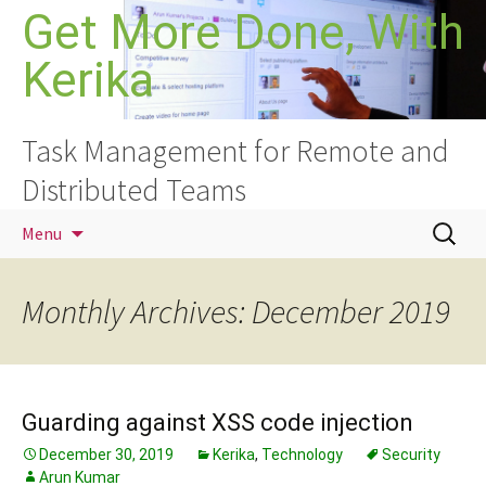
Skip
Get More Done, With
to
Kerika
content
Task Management for Remote and
Distributed Teams
Search
Menu
for:
Monthly Archives: December 2019
Guarding against XSS code injection
December 30, 2019
Kerika
,
Technology
Security
Arun Kumar