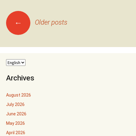
Posts
←
Older posts
navigation
Archives
August 2026
July 2026
June 2026
May 2026
April 2026