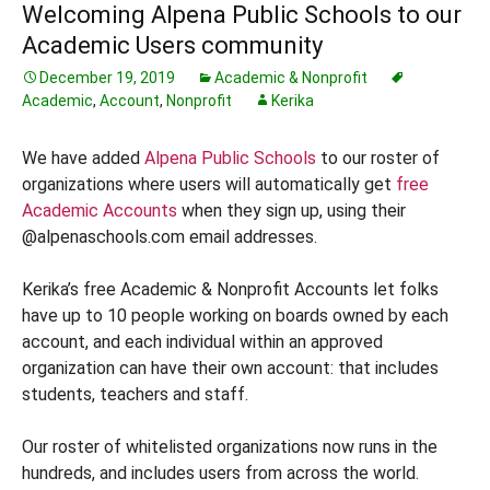
Welcoming Alpena Public Schools to our
Academic Users community
December 19, 2019
Academic & Nonprofit
Academic
,
Account
,
Nonprofit
Kerika
We have added
Alpena Public Schools
to our roster of
organizations where users will automatically get
free
Academic Accounts
when they sign up, using their
@alpenaschools.com email addresses.
Kerika’s free Academic & Nonprofit Accounts let folks
have up to 10 people working on boards owned by each
account, and each individual within an approved
organization can have their own account: that includes
students, teachers and staff.
Our roster of whitelisted organizations now runs in the
hundreds, and includes users from across the world.