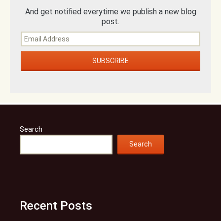
And get notified everytime we publish a new blog
post.
Search
Search
Recent Posts