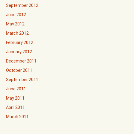
September 2012
June 2012
May 2012
March 2012
February 2012
January 2012
December 2011
October 2011
September 2011
June 2011
May 2011
April 2011
March 2011