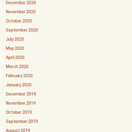
December 2020
November 2020
October 2020
September 2020
July 2020
May 2020
April 2020
March 2020
February 2020
January 2020
December 2019
November 2019
October 2019
September 2019
August 2019