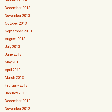
January 2014
December 2013
November 2013
October 2013
September 2013
August 2013
July 2013
June 2013
May 2013
April 2013
March 2013
February 2013
January 2013
December 2012
November 2012