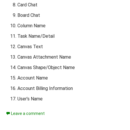
Card Chat
Board Chat
Column Name
Task Name/Detail
Canvas Text
Canvas Attachment Name
Canvas Shape/Object Name
Account Name
Account Billing Information
User’s Name
Leave a comment