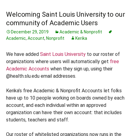
Welcoming Saint Louis University to our
community of Academic Users
December 29, 2019
Academic & Nonprofit
Academic
,
Account
,
Nonprofit
Kerika
We have added
Saint Louis University
to our roster of
organizations where users will automatically get
free
Academic Accounts
when they sign up, using their
@health.slu.edu email addresses.
Kerika’s free Academic & Nonprofit Accounts let folks
have up to 10 people working on boards owned by each
account, and each individual within an approved
organization can have their own account: that includes
students, teachers and staff.
Our roster of whitelisted organizations now runs in the