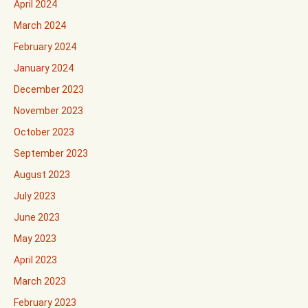
April 2024
March 2024
February 2024
January 2024
December 2023
November 2023
October 2023
September 2023
August 2023
July 2023
June 2023
May 2023
April 2023
March 2023
February 2023