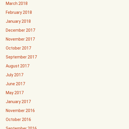
March 2018
February 2018
January 2018
December 2017
November 2017
October 2017
September 2017
August 2017
July 2017
June 2017
May 2017
January 2017
November 2016
October 2016
September 2016