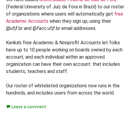
(Federal University of Juiz de Fora in Brazil) to our roster
of organizations where users will automatically get
free
Academic Accounts
when they sign up, using their
@ufjf.br and @facc.ufjf.br email addresses.
Kerika’s free Academic & Nonprofit Accounts let folks
have up to 10 people working on boards owned by each
account, and each individual within an approved
organization can have their own account: that includes
students, teachers and staff.
Our roster of whitelisted organizations now runs in the
hundreds, and includes users from across the world.
Leave a comment