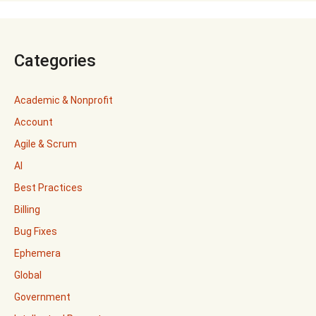
Categories
Academic & Nonprofit
Account
Agile & Scrum
AI
Best Practices
Billing
Bug Fixes
Ephemera
Global
Government