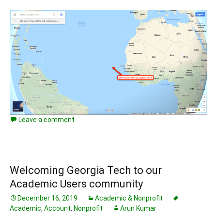
Leave a comment
Welcoming Georgia Tech to our
Academic Users community
December 16, 2019
Academic & Nonprofit
Academic
,
Account
,
Nonprofit
Arun Kumar