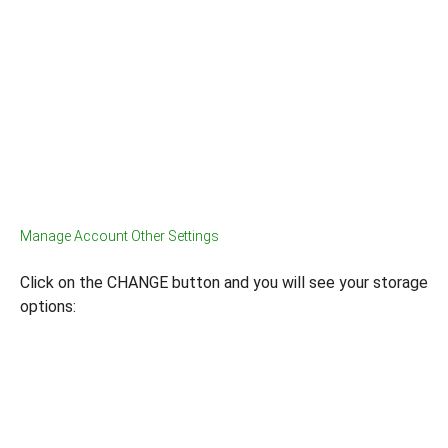
Manage Account Other Settings
Click on the CHANGE button and you will see your storage
options: