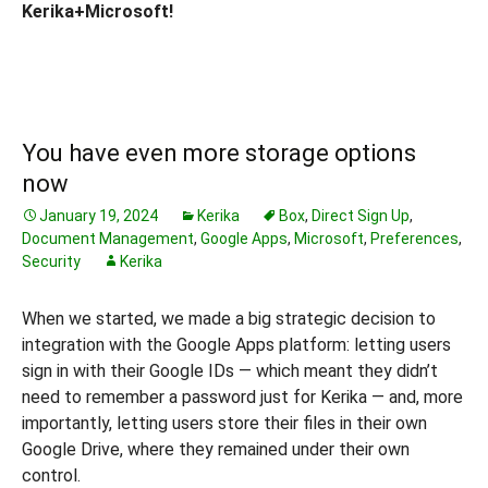
Kerika+Microsoft!
You have even more storage options
now
January 19, 2024
Kerika
Box
,
Direct Sign Up
,
Document Management
,
Google Apps
,
Microsoft
,
Preferences
,
Security
Kerika
When we started, we made a big strategic decision to
integration with the Google Apps platform: letting users
sign in with their Google IDs — which meant they didn’t
need to remember a password just for Kerika — and, more
importantly, letting users store their files in their own
Google Drive, where they remained under their own
control.