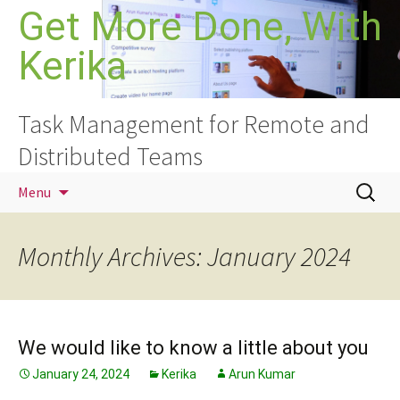
Skip
Get More Done, With
to
Kerika
content
Task Management for Remote and
Distributed Teams
Search
Menu
for:
Monthly Archives: January 2024
We would like to know a little about you
January 24, 2024
Kerika
Arun Kumar