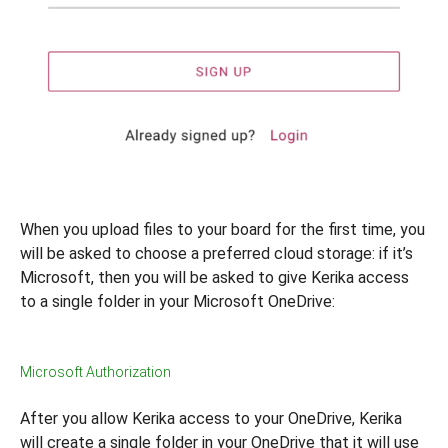
When you upload files to your board for the first time, you
will be asked to choose a preferred cloud storage: if it’s
Microsoft, then you will be asked to give Kerika access
to a single folder in your Microsoft OneDrive:
Microsoft Authorization
After you allow Kerika access to your OneDrive, Kerika
will create a single folder in your OneDrive that it will use