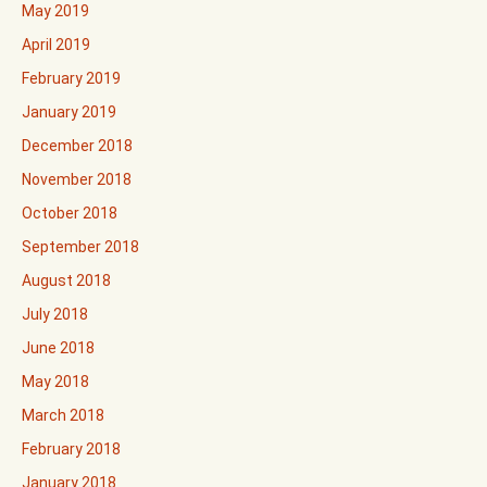
May 2019
April 2019
February 2019
January 2019
December 2018
November 2018
October 2018
September 2018
August 2018
July 2018
June 2018
May 2018
March 2018
February 2018
January 2018