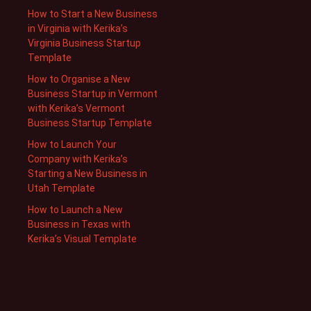
How to Start a New Business
in Virginia with Kerika’s
Virginia Business Startup
Template
How to Organise a New
Business Startup in Vermont
with Kerika’s Vermont
Business Startup Template
How to Launch Your
Company with Kerika’s
Starting a New Business in
Utah Template
How to Launch a New
Business in Texas with
Kerika’s Visual Template