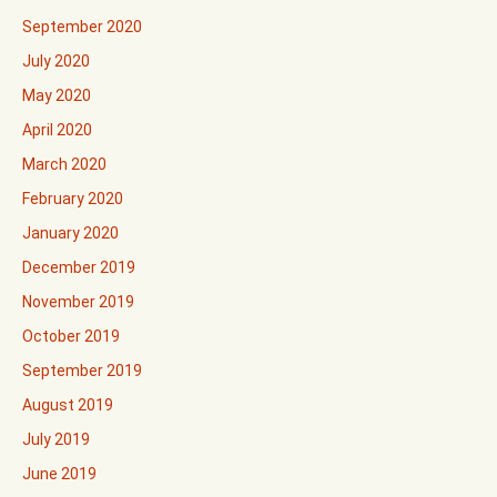
September 2020
July 2020
May 2020
April 2020
March 2020
February 2020
January 2020
December 2019
November 2019
October 2019
September 2019
August 2019
July 2019
June 2019