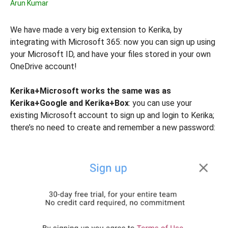
Arun Kumar
We have made a very big extension to Kerika, by
integrating with Microsoft 365: now you can sign up using
your Microsoft ID, and have your files stored in your own
OneDrive account!
Kerika+Microsoft works the same was as
Kerika+Google and Kerika+Box
: you can use your
existing Microsoft account to sign up and login to Kerika;
there’s no need to create and remember a new password: