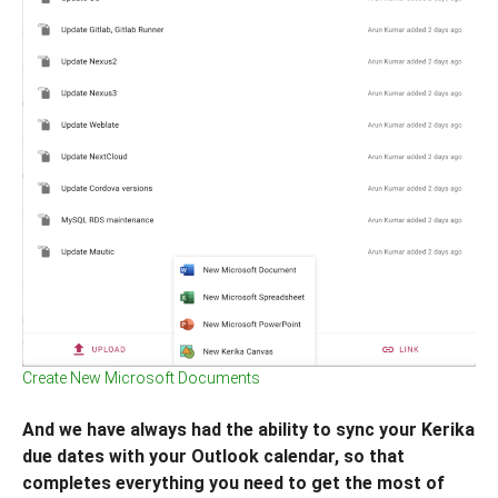
Create New Microsoft Documents
And we have always had the ability to sync your Kerika
due dates with your Outlook calendar, so that
completes everything you need to get the most of