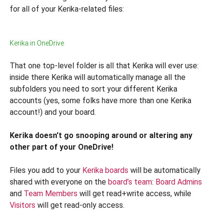
for all of your Kerika-related files:
Kerika in OneDrive
That one top-level folder is all that Kerika will ever use:
inside there Kerika will automatically manage all the
subfolders you need to sort your different Kerika
accounts (yes, some folks have more than one Kerika
account!) and your board.
Kerika doesn’t go snooping around or altering any
other part of your OneDrive!
Files you add to your
Kerika boards
will be automatically
shared with everyone on the
board’s team
:
Board Admins
and
Team Members
will get read+write access, while
Visitors
will get read-only access.