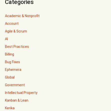
Categories
Academic & Nonprofit
Account
Agile & Scrum
AI
Best Practices
Billing
Bug Fixes
Ephemera
Global
Government
Intellectual Property
Kanban & Lean
Kerika