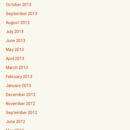
October 2013
September 2013
August 2013
July 2013
June 2013
May 2013
April 2013
March 2013
February 2013
January 2013
December 2012
November 2012
September 2012
June 2012