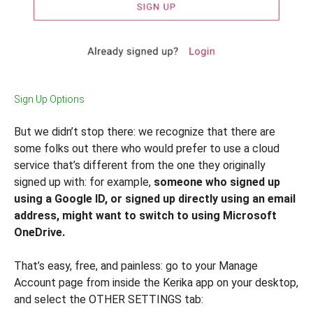
Sign Up Options
But we didn’t stop there: we recognize that there are
some folks out there who would prefer to use a cloud
service that’s different from the one they originally
signed up with: for example,
someone who signed up
using a Google ID, or signed up directly using an email
address, might want to switch to using Microsoft
OneDrive.
That’s easy, free, and painless: go to your Manage
Account page from inside the Kerika app on your desktop,
and select the OTHER SETTINGS tab: