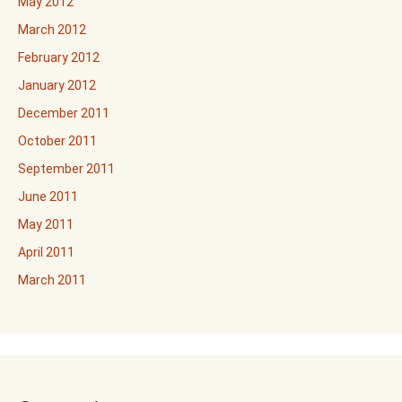
May 2012
March 2012
February 2012
January 2012
December 2011
October 2011
September 2011
June 2011
May 2011
April 2011
March 2011