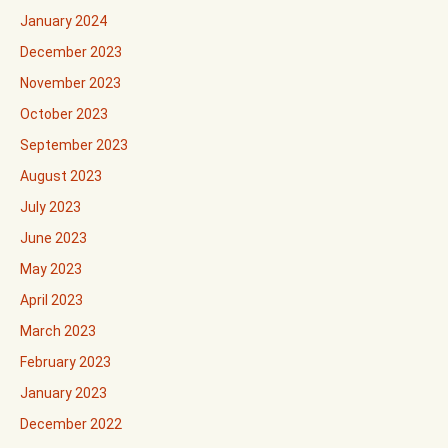
January 2024
December 2023
November 2023
October 2023
September 2023
August 2023
July 2023
June 2023
May 2023
April 2023
March 2023
February 2023
January 2023
December 2022