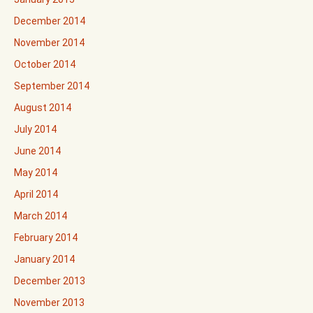
December 2014
November 2014
October 2014
September 2014
August 2014
July 2014
June 2014
May 2014
April 2014
March 2014
February 2014
January 2014
December 2013
November 2013