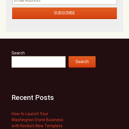
Search
Search
Recent Posts
How to Launch Your
Washington State Business
with Kerika’s New Template