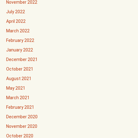
November 2022
July 2022
April 2022
March 2022
February 2022
January 2022
December 2021
October 2021
August 2021
May 2021
March 2021
February 2021
December 2020
November 2020
October 2020