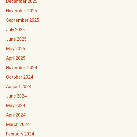
December 2025
November 2025
September 2025
July 2025
June 2025
May 2025
April 2025
November 2024
October 2024
August 2024
June 2024
May 2024
April 2024
March 2024
February 2024