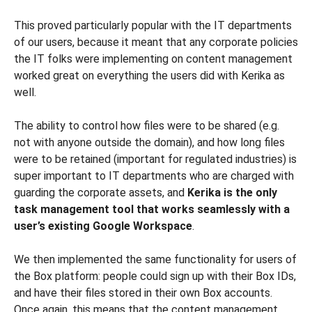
This proved particularly popular with the IT departments
of our users, because it meant that any corporate policies
the IT folks were implementing on content management
worked great on everything the users did with Kerika as
well.
The ability to control how files were to be shared (e.g.
not with anyone outside the domain), and how long files
were to be retained (important for regulated industries) is
super important to IT departments who are charged with
guarding the corporate assets, and
Kerika is the only
task management tool that works seamlessly with a
user’s existing Google Workspace
.
We then implemented the same functionality for users of
the Box platform: people could sign up with their Box IDs,
and have their files stored in their own Box accounts.
Once again, this means that the content management