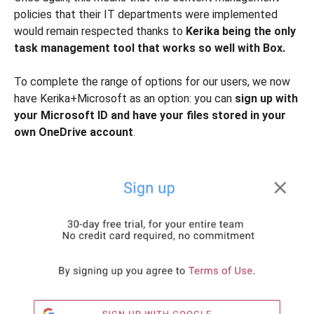
policies that their IT departments were implemented
would remain respected thanks to
Kerika being the only
task management tool that works so well with Box.
To complete the range of options for our users, we now
have Kerika+Microsoft as an option: you can
sign up with
your Microsoft ID and have your files stored in your
own OneDrive account
.