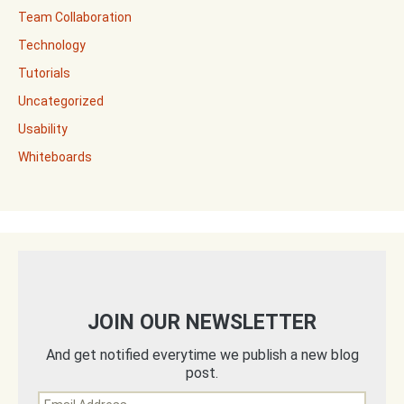
Team Collaboration
Technology
Tutorials
Uncategorized
Usability
Whiteboards
JOIN OUR NEWSLETTER
And get notified everytime we publish a new blog
post.