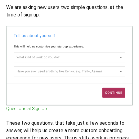
We are asking new users two simple questions, at the
time of sign up:
Questions at Sign Up
These two questions, that take just a few seconds to
answer, will help us create a more custom onboarding
experience for new users. This is still a work-in-progress,