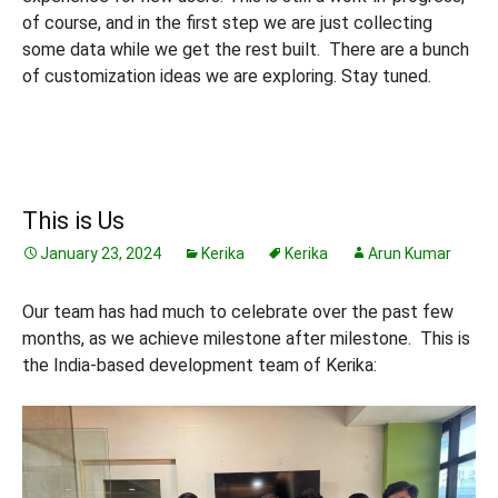
of course, and in the first step we are just collecting
some data while we get the rest built. There are a bunch
of customization ideas we are exploring. Stay tuned.
This is Us
January 23, 2024
Kerika
Kerika
Arun Kumar
Our team has had much to celebrate over the past few
months, as we achieve milestone after milestone. This is
the India-based development team of Kerika: