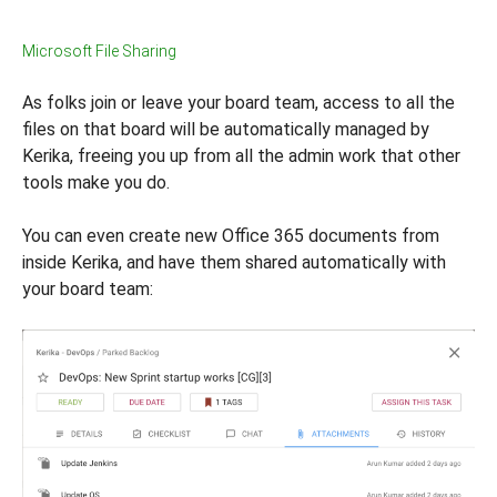
Microsoft File Sharing
As folks join or leave your board team, access to all the
files on that board will be automatically managed by
Kerika, freeing you up from all the admin work that other
tools make you do.
You can even create new Office 365 documents from
inside Kerika, and have them shared automatically with
your board team: