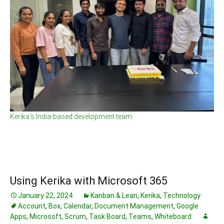
Kerika’s India-based development team
Using Kerika with Microsoft 365
January 22, 2024
Kanban & Lean
,
Kerika
,
Technology
Account
,
Box
,
Calendar
,
Document Management
,
Google
Apps
,
Microsoft
,
Scrum
,
Task Board
,
Teams
,
Whiteboard