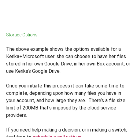
Storage Options
The above example shows the options available for a
Kerika+Microsoft user: she can choose to have her files
stored in her own Google Drive, in her own Box account, or
use Kerika’s Google Drive.
Once you initiate this process it can take some time to
complete, depending upon how many files you have in
your account, and how large they are. There’s a file size
limit of 200MB that’s imposed by the cloud service
providers.
If you need help making a decision, or in making a switch,