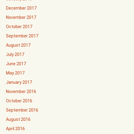
December 2017
November 2017
October 2017
September 2017
August 2017
July 2017
June 2017
May 2017
January 2017
November 2016
October 2016
September 2016
August 2016
April 2016