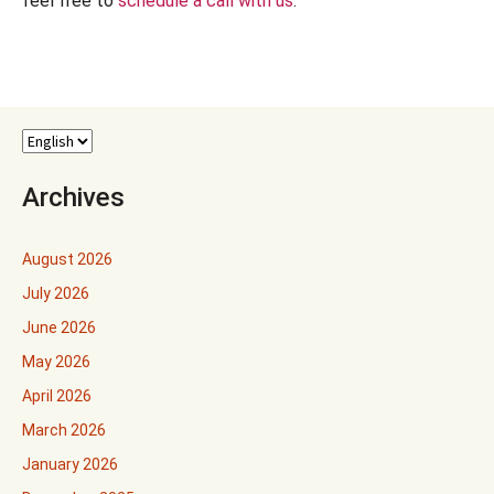
feel free to
schedule a call with us
.
Archives
August 2026
July 2026
June 2026
May 2026
April 2026
March 2026
January 2026