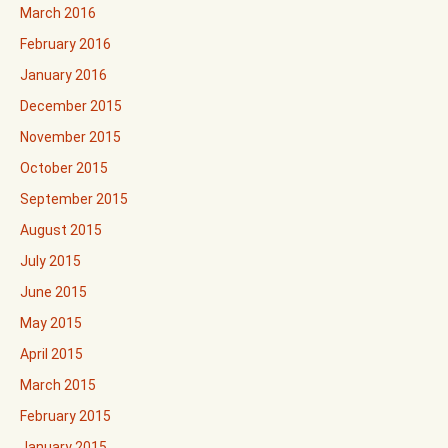
March 2016
February 2016
January 2016
December 2015
November 2015
October 2015
September 2015
August 2015
July 2015
June 2015
May 2015
April 2015
March 2015
February 2015
January 2015