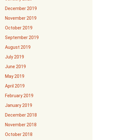
December 2019
November 2019
October 2019
September 2019
August 2019
July 2019
June 2019
May 2019
April 2019
February 2019
January 2019
December 2018
November 2018
October 2018