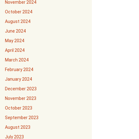
November 2024
October 2024
August 2024
June 2024
May 2024
April 2024
March 2024
February 2024
January 2024
December 2023
November 2023
October 2023
September 2023
August 2023
July 2023