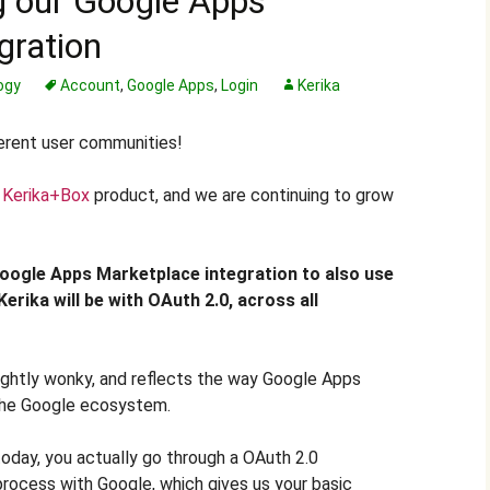
g our Google Apps
gration
ogy
Account
,
Google Apps
,
Login
Kerika
erent user communities!
w
Kerika+Box
product, and we are continuing to grow
oogle Apps Marketplace integration to also use
 Kerika will be with OAuth 2.0, across all
lightly wonky, and reflects the way Google Apps
the Google ecosystem.
oday, you actually go through a OAuth 2.0
process with Google, which gives us your basic