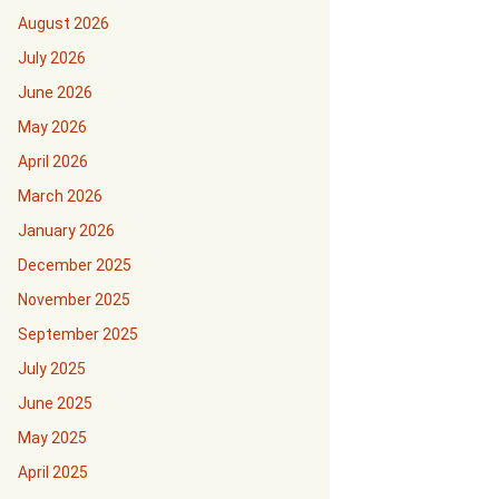
August 2026
July 2026
June 2026
May 2026
April 2026
March 2026
January 2026
December 2025
November 2025
September 2025
July 2025
June 2025
May 2025
April 2025