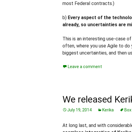
most Federal contracts.)
b)
Every aspect of the technolo
already, so uncertainties are m
This is an interesting use-case o
often, where you use Agile to do 
biggest uncertainties, and then use
Leave a comment
We released Keri
July 19, 2014
Kerika
Box
At long last, and with considerab