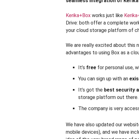
seamless integration of Kerika
Kerika+Box
works just like
Kerika
Drive: both offer a complete wo
your cloud storage platform of c
We are really excited about this 
advantages to using Box as a clo
It’s
free
for personal use, w
You can sign up with an
exis
It’s got the
best security
storage platform out there.
The company is very access
We have also updated our website,
mobile devices), and we have inc