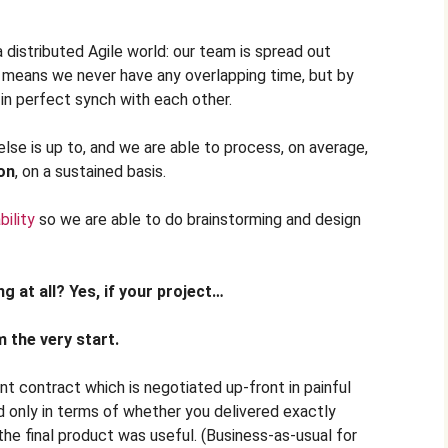
a distributed Agile world: our team is spread out
 means we never have any overlapping time, but by
in perfect synch with each other.
se is up to, and we are able to process, on average,
on
, on a sustained basis.
ility
so we are able to do brainstorming and design
g at all? Yes, if your project…
 the very start.
 contract which is negotiated up-front in painful
ed only in terms of whether you delivered exactly
he final product was useful. (Business-as-usual for