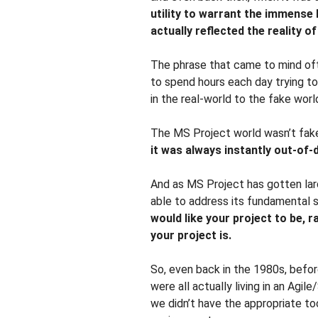
utility to warrant the immense h
actually reflected the reality o
The phrase that came to mind of
to spend hours each day trying t
in the real-world to the fake wor
The MS Project world wasn’t fak
it was always instantly out-of-
And as MS Project has gotten lard
able to address its fundamental 
would like your project to be, r
your project is.
So, even back in the 1980s, befo
were all actually living in an Agil
we didn’t have the appropriate to