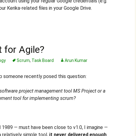
account using your regular Google credentials (e.g.
ur Kerika-related files in your Google Drive.
 for Agile?
ogy
Scrum
,
Task Board
Arun Kumar
up someone recently posed this question:
 software project management tool MS Project or a
ement tool for implementing scrum?
d 1989 — must have been close to v1.0, I imagine —
 relatively simple tool,
it never delivered enough