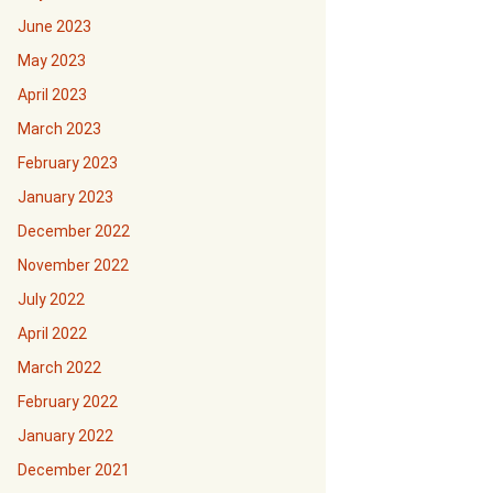
June 2023
May 2023
April 2023
March 2023
February 2023
January 2023
December 2022
November 2022
July 2022
April 2022
March 2022
February 2022
January 2022
December 2021