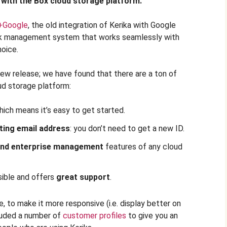
 with the Box cloud storage platform.
+Google
, the old integration of Kerika with Google
rk management system that works seamlessly with
hoice.
new release; we have found that there are a ton of
ud storage platform:
hich means it’s easy to get started.
ting email address
: you don’t need to get a new ID.
 and enterprise management
features of any cloud
ible and offers
great support
.
 to make it more responsive (i.e. display better on
luded a number of
customer profiles
to give you an