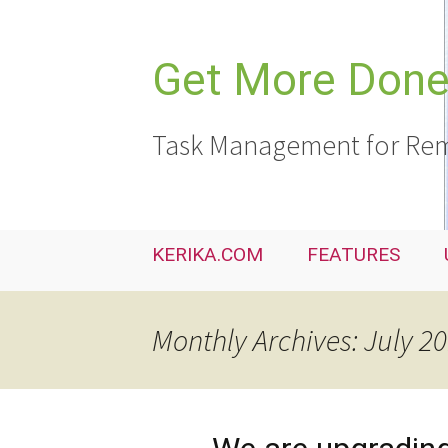
Skip
to
content
Get More Done,
Task Management for Rem
KERIKA.COM
FEATURES
Monthly Archives: July 2