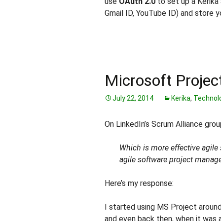
use
OAuth 2.0
to set up a Kerika 
Gmail ID, YouTube ID) and store yo
Microsoft Project
July 22, 2014
Kerika
,
Technol
On LinkedIn’s Scrum Alliance gro
Which is more effective agile
agile software project manag
Here’s my response:
I started using MS Project aroun
and even back then, when it was a