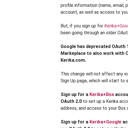
profile information (name, email,
account, as well as access to yo
But, if you sign up for
Kerika+Goo
been going through an older OAuth
Google has deprecated OAuth 1
Markeplace to also work with OA
Kerika.com.
This change will not affect any ex
Sign Up page, which will start to
Sign up for a
Kerika+Box
accou
OAuth 2.0
to set up a Kerika acc
address, and access to your Box a
Sign up for a
Kerika+Google
ac