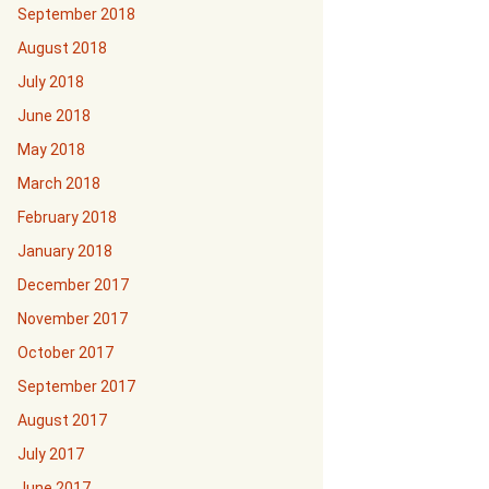
September 2018
August 2018
July 2018
June 2018
May 2018
March 2018
February 2018
January 2018
December 2017
November 2017
October 2017
September 2017
August 2017
July 2017
June 2017