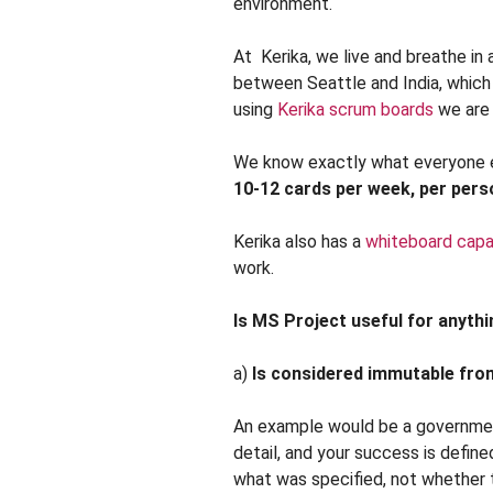
environment.
At Kerika, we live and breathe in 
between Seattle and India, which
using
Kerika scrum boards
we are 
We know exactly what everyone el
10-12 cards per week, per pers
Kerika also has a
whiteboard capab
work.
Is MS Project useful for anythin
a)
Is considered immutable from
An example would be a government
detail, and your success is defin
what was specified, not whether t