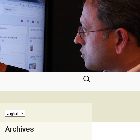
Search
for:
Archives