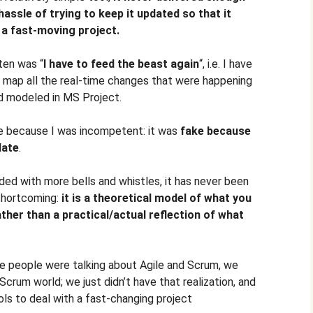
assle of trying to keep it updated so that it
f a fast-moving project.
ten was “
I have to feed the beast again
“, i.e. I have
o map all the real-time changes that were happening
ld modeled in MS Project.
e because I was incompetent: it was
fake because
date
.
ed with more bells and whistles, it has never been
shortcoming:
it is a theoretical model of what you
ather than a practical/actual reflection of what
re people were talking about Agile and Scrum, we
e/Scrum world; we just didn’t have that realization, and
ols to deal with a fast-changing project