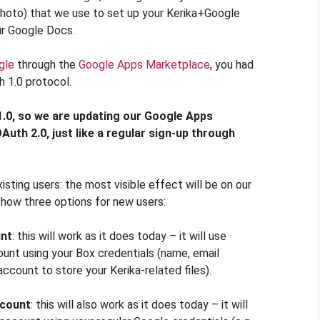
 photo) that we use to set up your Kerika+Google
ur Google Docs.
gle
through the
Google Apps Marketplace
, you had
 1.0 protocol.
.0, so we are updating our Google Apps
uth 2.0, just like a regular sign-up through
isting users: the most visible effect will be on our
 show three options for new users:
nt
: this will work as it does today – it will use
ount using your Box credentials (name, email
ccount to store your Kerika-related files).
count
: this will also work as it does today – it will