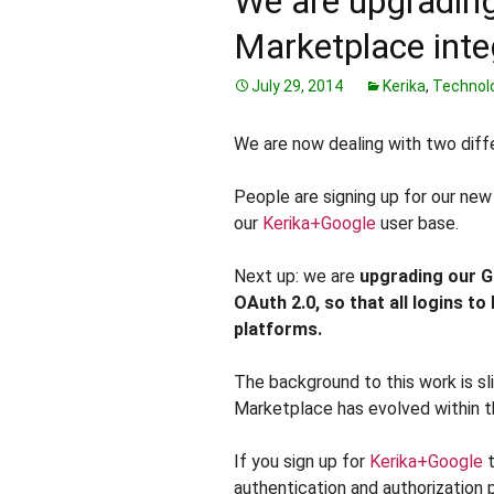
We are upgradin
Marketplace inte
July 29, 2014
Kerika
,
Technol
We are now dealing with two diff
People are signing up for our ne
our
Kerika+Google
user base.
Next up: we are
upgrading our G
OAuth 2.0
, so that all logins to
platforms.
The background to this work is s
Marketplace has evolved within 
If you sign up for
Kerika+Google
t
authentication and authorization 