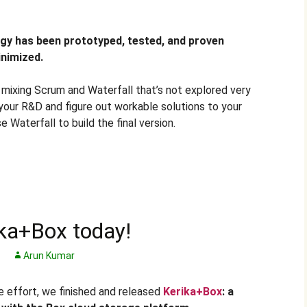
gy has been prototyped, tested, and proven
inimized.
f mixing Scrum and Waterfall that’s not explored very
your R&D and figure out workable solutions to your
 Waterfall to build the final version.
ka+Box today!
Arun Kumar
le effort, we finished and released
Kerika+Box
: a