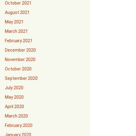
October 2021
August 2021
May 2021
March 2021
February 2021
December 2020
November 2020
October 2020
September 2020
July 2020
May 2020
April 2020
March 2020
February 2020
January 2020