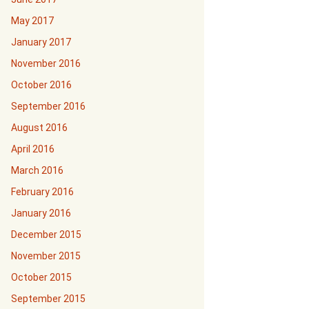
May 2017
January 2017
November 2016
October 2016
September 2016
August 2016
April 2016
March 2016
February 2016
January 2016
December 2015
November 2015
October 2015
September 2015