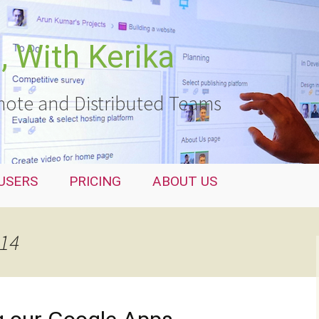
 With Kerika
ote and Distributed Teams
USERS
PRICING
ABOUT US
014