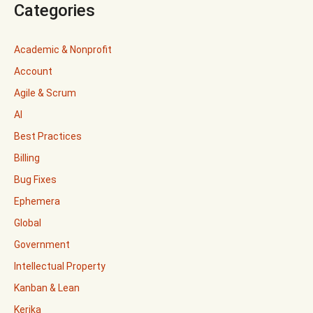
Categories
Academic & Nonprofit
Account
Agile & Scrum
AI
Best Practices
Billing
Bug Fixes
Ephemera
Global
Government
Intellectual Property
Kanban & Lean
Kerika