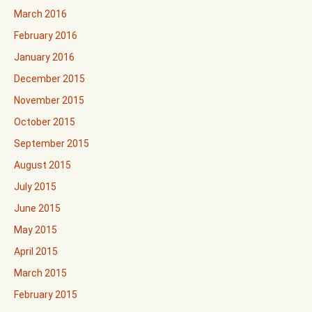
March 2016
February 2016
January 2016
December 2015
November 2015
October 2015
September 2015
August 2015
July 2015
June 2015
May 2015
April 2015
March 2015
February 2015