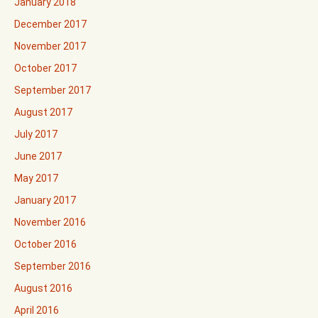
January 2018
December 2017
November 2017
October 2017
September 2017
August 2017
July 2017
June 2017
May 2017
January 2017
November 2016
October 2016
September 2016
August 2016
April 2016