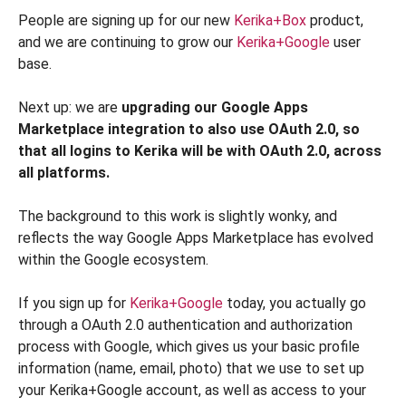
People are signing up for our new
Kerika+Box
product,
and we are continuing to grow our
Kerika+Google
user
base.
Next up: we are
upgrading our Google Apps
Marketplace integration to also use OAuth 2.0
, so
that all logins to Kerika will be with OAuth 2.0, across
all platforms.
The background to this work is slightly wonky, and
reflects the way Google Apps Marketplace has evolved
within the Google ecosystem.
If you sign up for
Kerika+Google
today, you actually go
through a OAuth 2.0 authentication and authorization
process with Google, which gives us your basic profile
information (name, email, photo) that we use to set up
your Kerika+Google account, as well as access to your