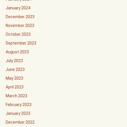
January 2024
December 2023
November 2023
October 2023
September 2023
August 2023
July 2023
June 2023
May 2023
April 2023
March 2023
February 2023
January 2023
December 2022