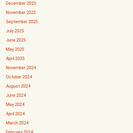
December 2025
November 2025
September 2025
July 2025
June 2025
May 2025
April 2025
November 2024
October 2024
August 2024
June 2024
May 2024
April 2024
March 2024
February 2024