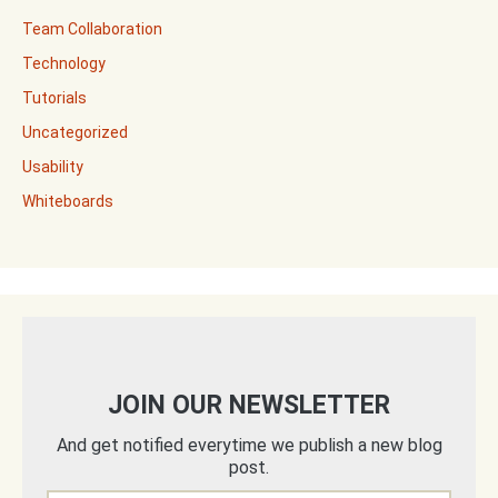
Team Collaboration
Technology
Tutorials
Uncategorized
Usability
Whiteboards
JOIN OUR NEWSLETTER
And get notified everytime we publish a new blog
post.