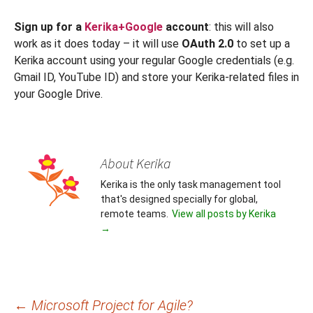
Sign up for a
Kerika+Google
account
: this will also
work as it does today – it will use
OAuth 2.0
to set up a
Kerika account using your regular Google credentials (e.g.
Gmail ID, YouTube ID) and store your Kerika-related files in
your Google Drive.
About Kerika
Kerika is the only task management tool
that's designed specially for global,
remote teams.
View all posts by Kerika
→
Post
←
Microsoft Project for Agile?