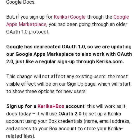
Google Docs.
But, if you sign up for
Kerika+Google
through the
Google
Apps Marketplace
, you had been going through an older
OAuth 1.0 protocol.
Google has deprecated OAuth 1.0, so we are updating
our Google Apps Markeplace to also work with OAuth
2.0, just like a regular sign-up through Kerika.com.
This change will not affect any existing users: the most
visible effect will be on our Sign Up page, which will start
to show three options for new users:
Sign up for a
Kerika+Box
account
: this will work as it
does today – it will use
OAuth 2.0
to set up a Kerika
account using your Box credentials (name, email address,
and access to your Box account to store your Kerika-
related files).