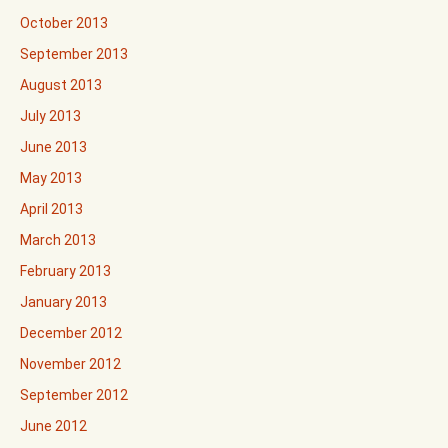
October 2013
September 2013
August 2013
July 2013
June 2013
May 2013
April 2013
March 2013
February 2013
January 2013
December 2012
November 2012
September 2012
June 2012