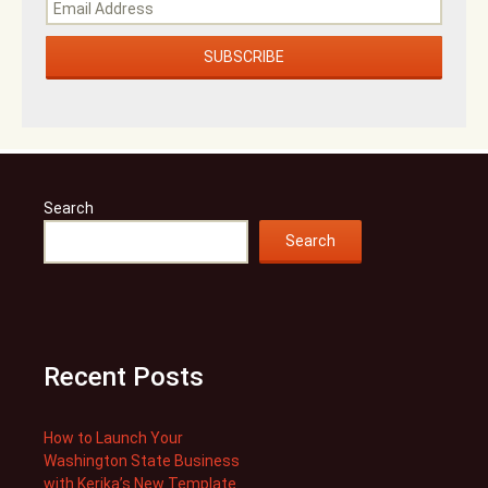
Search
Search
Recent Posts
How to Launch Your
Washington State Business
with Kerika’s New Template