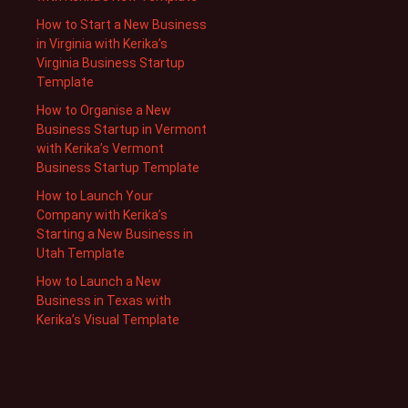
How to Start a New Business
in Virginia with Kerika’s
Virginia Business Startup
Template
How to Organise a New
Business Startup in Vermont
with Kerika’s Vermont
Business Startup Template
How to Launch Your
Company with Kerika’s
Starting a New Business in
Utah Template
How to Launch a New
Business in Texas with
Kerika’s Visual Template