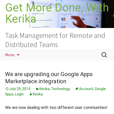
Skip
Get More Done, With
to
Kerika
content
Task Management for Remote and
Distributed Teams
Search
Menu
for:
We are upgrading our Google Apps
Marketplace integration
July 29, 2014
Kerika
,
Technology
Account
,
Google
Apps
,
Login
Kerika
We are now dealing with two different user communities!