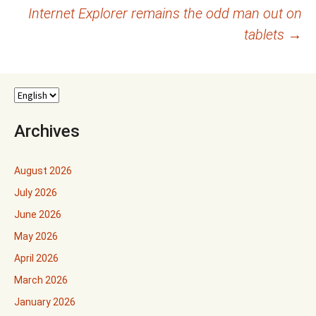
Internet Explorer remains the odd man out on
navigation
tablets
→
Archives
August 2026
July 2026
June 2026
May 2026
April 2026
March 2026
January 2026