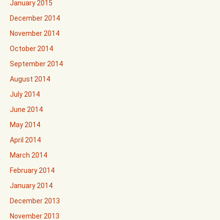
January 2015
December 2014
November 2014
October 2014
September 2014
August 2014
July 2014
June 2014
May 2014
April 2014
March 2014
February 2014
January 2014
December 2013
November 2013