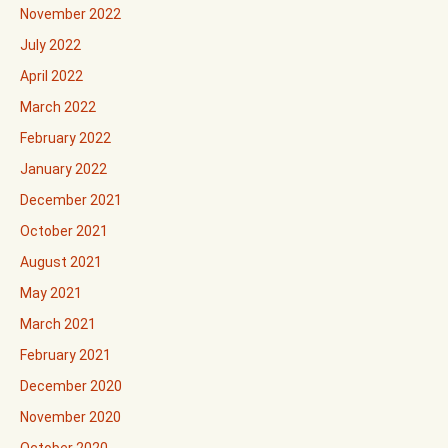
November 2022
July 2022
April 2022
March 2022
February 2022
January 2022
December 2021
October 2021
August 2021
May 2021
March 2021
February 2021
December 2020
November 2020