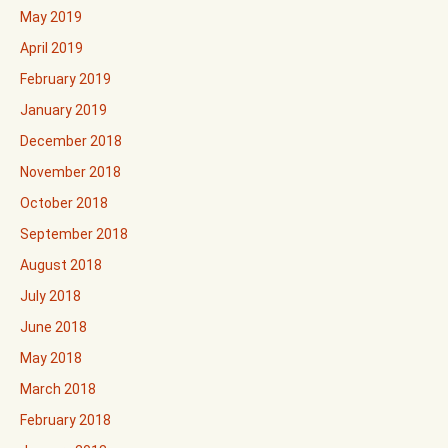
May 2019
April 2019
February 2019
January 2019
December 2018
November 2018
October 2018
September 2018
August 2018
July 2018
June 2018
May 2018
March 2018
February 2018