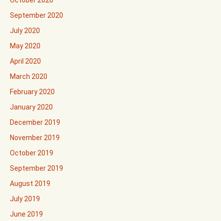
October 2020
September 2020
July 2020
May 2020
April 2020
March 2020
February 2020
January 2020
December 2019
November 2019
October 2019
September 2019
August 2019
July 2019
June 2019