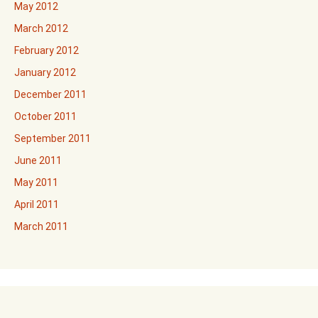
May 2012
March 2012
February 2012
January 2012
December 2011
October 2011
September 2011
June 2011
May 2011
April 2011
March 2011