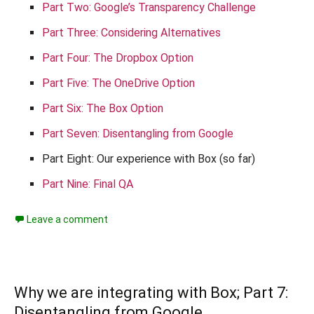
Part Two: Google’s Transparency Challenge
Part Three: Considering Alternatives
Part Four: The Dropbox Option
Part Five: The OneDrive Option
Part Six: The Box Option
Part Seven: Disentangling from Google
Part Eight: Our experience with Box (so far)
Part Nine: Final QA
Leave a comment
Why we are integrating with Box; Part 7:
Disentangling from Google