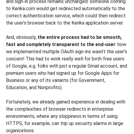
and sign-in process remains unchanged: someone coming
to Kerika.com would get redirected automatically to the
correct authentication service, which could then redirect
the user’s browser back to the Kerika application server.
And, obviously,
the entire process had to be smooth,
fast and completely transparent to the end-user
: how
we implemented multiple OAuth sign-ins wasn’t the user’s
concern! This had to work really well for both free users
of Google, e.g. folks with just a regular Gmail account, and
premium users who had signed up for Google Apps for
Business or any of its variants (for Government,
Education, and Nonprofits).
Fortunately, we already gained experience in dealing with
the complexities of browser redirects in enterprise
environments, where any sloppiness in terms of using
HTTPS, for example, can trip up security alarms in large
organizations.