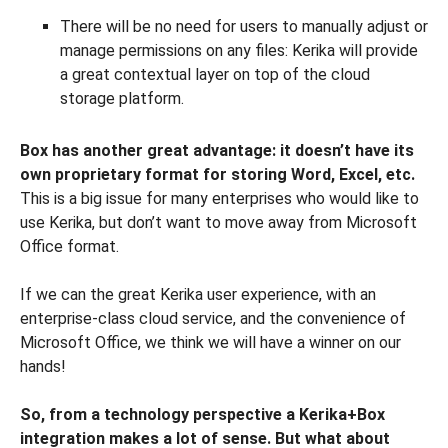
There will be no need for users to manually adjust or
manage permissions on any files: Kerika will provide
a great contextual layer on top of the cloud
storage platform.
Box has another great advantage: it doesn’t have its
own proprietary format for storing Word, Excel, etc.
This is a big issue for many enterprises who would like to
use Kerika, but don’t want to move away from Microsoft
Office format.
If we can the great Kerika user experience, with an
enterprise-class cloud service, and the convenience of
Microsoft Office, we think we will have a winner on our
hands!
So, from a technology perspective a Kerika+Box
integration makes a lot of sense. But what about