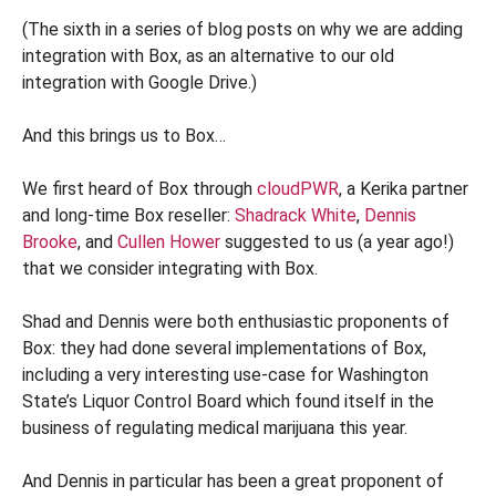
(The sixth in a series of blog posts on why we are adding
integration with Box, as an alternative to our old
integration with Google Drive.)
And this brings us to Box…
We first heard of Box through
cloudPWR
, a Kerika partner
and long-time Box reseller:
Shadrack White
,
Dennis
Brooke
, and
Cullen Hower
suggested to us (a year ago!)
that we consider integrating with Box.
Shad and Dennis were both enthusiastic proponents of
Box: they had done several implementations of Box,
including a very interesting use-case for Washington
State’s Liquor Control Board which found itself in the
business of regulating medical marijuana this year.
And Dennis in particular has been a great proponent of