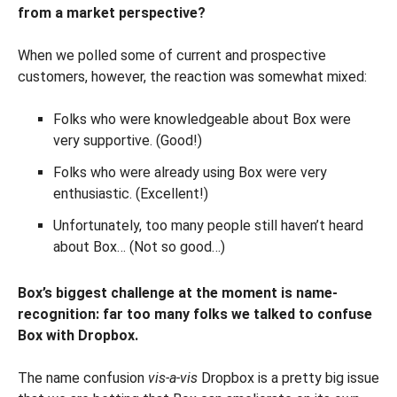
from a market perspective?
When we polled some of current and prospective
customers, however, the reaction was somewhat mixed:
Folks who were knowledgeable about Box were
very supportive. (Good!)
Folks who were already using Box were very
enthusiastic. (Excellent!)
Unfortunately, too many people still haven’t heard
about Box… (Not so good…)
Box’s biggest challenge at the moment is name-
recognition: far too many folks we talked to confuse
Box with Dropbox.
The name confusion
vis-a-vis
Dropbox is a pretty big issue