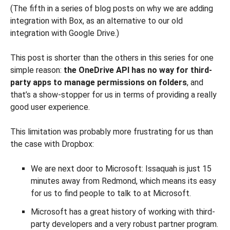
(The fifth in a series of blog posts on why we are adding
integration with Box, as an alternative to our old
integration with Google Drive.)
This post is shorter than the others in this series for one
simple reason:
the OneDrive API has no way for third-
party apps to manage permissions on folders
, and
that’s a show-stopper for us in terms of providing a really
good user experience.
This limitation was probably more frustrating for us than
the case with Dropbox:
We are next door to Microsoft: Issaquah is just 15
minutes away from Redmond, which means its easy
for us to find people to talk to at Microsoft.
Microsoft has a great history of working with third-
party developers and a very robust partner program.