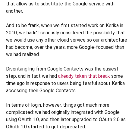
that allow us to substitute the Google service with
another.
And to be frank, when we first started work on Kerika in
2010, we hadn’t seriously considered the possibility that
we would use any other cloud service so our architecture
had become, over the years, more Google-focused than
we had realized.
Disentangling from Google Contacts was the easiest
step, and in fact we had
already taken that break
some
time ago in response to users being fearful about Kerika
accessing their Google Contacts.
In terms of login, however, things got much more
complicated: we had originally integrated with Google
using OAuth 1.0, and then later upgraded to OAuth 2.0 as
OAuth 1.0 started to get deprecated.