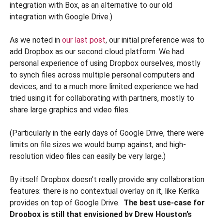
integration with Box, as an alternative to our old
integration with Google Drive.)
As we noted in
our last post
, our initial preference was to
add Dropbox as our second cloud platform. We had
personal experience of using Dropbox ourselves, mostly
to synch files across multiple personal computers and
devices, and to a much more limited experience we had
tried using it for collaborating with partners, mostly to
share large graphics and video files.
(Particularly in the early days of Google Drive, there were
limits on file sizes we would bump against, and high-
resolution video files can easily be very large.)
By itself Dropbox doesn’t really provide any collaboration
features: there is no contextual overlay on it, like Kerika
provides on top of Google Drive.
The best use-case for
Dropbox is still that envisioned by Drew Houston’s