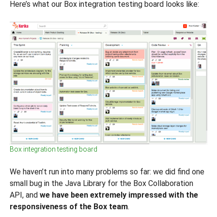
Here’s what our Box integration testing board looks like:
Box integration testing board
We haven’t run into many problems so far: we did find one
small bug in the Java Library for the Box Collaboration
API, and
we have been extremely impressed with the
responsiveness of the Box team
.