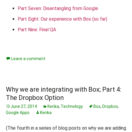
Part Seven: Disentangling from Google
Part Eight: Our experience with Box (so far)
Part Nine: Final QA
Leave a comment
Why we are integrating with Box; Part 4:
The Dropbox Option
June 27, 2014
Kerika
,
Technology
Box
,
Dropbox
,
Google Apps
Kerika
(The fourth in a series of blog posts on why we are adding