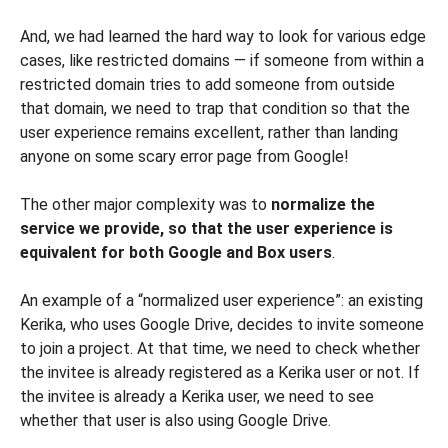
And, we had learned the hard way to look for various edge
cases, like restricted domains — if someone from within a
restricted domain tries to add someone from outside
that domain, we need to trap that condition so that the
user experience remains excellent, rather than landing
anyone on some scary error page from Google!
The other major complexity was to
normalize the
service we provide, so that the user experience is
equivalent for both Google and Box users
.
An example of a “normalized user experience”: an existing
Kerika, who uses Google Drive, decides to invite someone
to join a project. At that time, we need to check whether
the invitee is already registered as a Kerika user or not. If
the invitee is already a Kerika user, we need to see
whether that user is also using Google Drive.