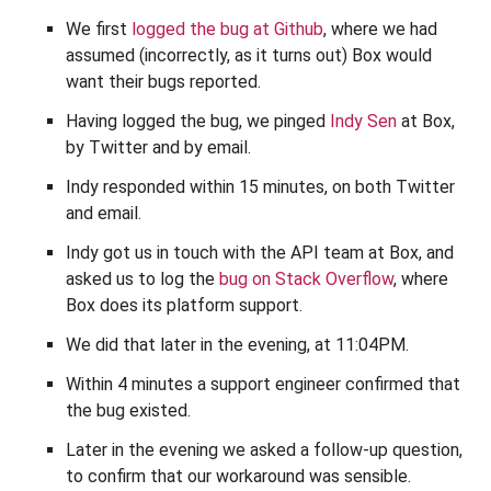
We first
logged the bug at Github
, where we had
assumed (incorrectly, as it turns out) Box would
want their bugs reported.
Having logged the bug, we pinged
Indy Sen
at Box,
by Twitter and by email.
Indy responded within 15 minutes, on both Twitter
and email.
Indy got us in touch with the API team at Box, and
asked us to log the
bug on Stack Overflow
, where
Box does its platform support.
We did that later in the evening, at 11:04PM.
Within 4 minutes a support engineer confirmed that
the bug existed.
Later in the evening we asked a follow-up question,
to confirm that our workaround was sensible.