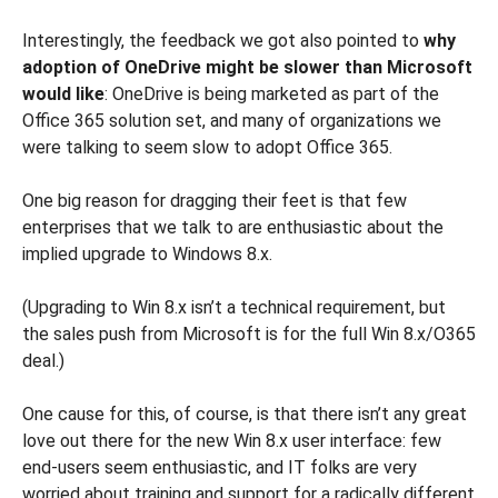
Interestingly, the feedback we got also pointed to
why
adoption of OneDrive might be slower than Microsoft
would like
: OneDrive is being marketed as part of the
Office 365 solution set, and many of organizations we
were talking to seem slow to adopt Office 365.
One big reason for dragging their feet is that few
enterprises that we talk to are enthusiastic about the
implied upgrade to Windows 8.x.
(Upgrading to Win 8.x isn’t a technical requirement, but
the sales push from Microsoft is for the full Win 8.x/O365
deal.)
One cause for this, of course, is that there isn’t any great
love out there for the new Win 8.x user interface: few
end-users seem enthusiastic, and IT folks are very
worried about training and support for a radically different