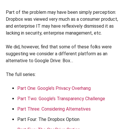
Part of the problem may have been simply perception:
Dropbox was viewed very much as a consumer product,
and enterprise IT may have reflexively dismissed it as
lacking in security, enterprise management, etc.
We did, however, find that some of these folks were
suggesting we consider a different platform as an
alternative to Google Drive: Box…
The full series:
Part One: Google’s Privacy Overhang
Part Two: Google’s Transparency Challenge
Part Three: Considering Alternatives
Part Four: The Dropbox Option