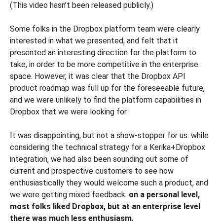
(This video hasn’t been released publicly.)
Some folks in the Dropbox platform team were clearly
interested in what we presented, and felt that it
presented an interesting direction for the platform to
take, in order to be more competitive in the enterprise
space. However, it was clear that the Dropbox API
product roadmap was full up for the foreseeable future,
and we were unlikely to find the platform capabilities in
Dropbox that we were looking for.
It was disappointing, but not a show-stopper for us: while
considering the technical strategy for a Kerika+Dropbox
integration, we had also been sounding out some of
current and prospective customers to see how
enthusiastically they would welcome such a product, and
we were getting mixed feedback:
on a personal level,
most folks liked Dropbox, but at an enterprise level
there was much less enthusiasm.