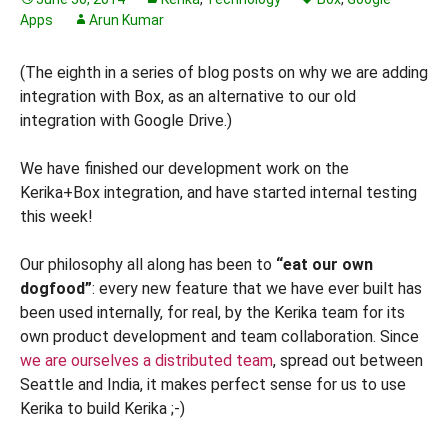
Apps
Arun Kumar
(The eighth in a series of blog posts on why we are adding
integration with Box, as an alternative to our old
integration with Google Drive.)
We have finished our development work on the
Kerika+Box integration, and have started internal testing
this week!
Our philosophy all along has been to
“eat our own
dogfood”
: every new feature that we have ever built has
been used internally, for real, by the Kerika team for its
own product development and team collaboration. Since
we are ourselves a distributed team
, spread out between
Seattle and India, it makes perfect sense for us to use
Kerika to build Kerika ;-)