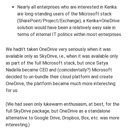
Nearly all enterprises who are interested in Kerika
are long-standing users of the Microsoft stack
(SharePoint/Project/Exchange); a Kerika+OneDrive
solution would have been a relatively easy sale in
terms of internal IT politics within most enterprises.
We hadn’t taken OneDrive very seriously when it was
available only as SkyDrive, i.e., when it was available only
as part of the full Microsoft stack, but once Satya
Nadella became CEO and (coincidentally?) Microsoft
decided to un-bundle their cloud platform and create
OneDrive, the platform became much more interesting
for us.
(We had seen only lukewarm enthusiasm, at best, for the
full SkyDrive package, but OneDrive as a standalone
alternative to Google Drive, Dropbox, Box, etc. was more
interesting.)