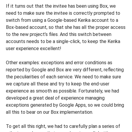
If it turns out that the invitee has been using Box, we
need to make sure the invitee is correctly prompted to
switch from using a Google-based Kerika account to a
Box-based account, so that she has all the proper access
to the new project’s files. And this switch between
accounts needs to be a single-click, to keep the Kerika
user experience excellent!
Other examples: exceptions and error conditions as
reported by Google and Box are very different, reflecting
the peculiarities of each service. We need to make sure
we capture all these and try to keep the end-user
experience as smooth as possible. Fortunately, we had
developed a great deal of experience managing
exceptions generated by Google Apps, so we could bring
all this to bear on our Box implementation.
To get all this right, we had to carefully plan a series of