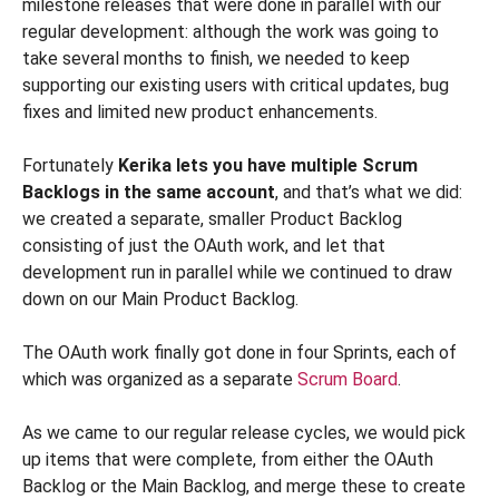
milestone releases that were done in parallel with our
regular development: although the work was going to
take several months to finish, we needed to keep
supporting our existing users with critical updates, bug
fixes and limited new product enhancements.
Fortunately
Kerika lets you have multiple Scrum
Backlogs in the same account
, and that’s what we did:
we created a separate, smaller Product Backlog
consisting of just the OAuth work, and let that
development run in parallel while we continued to draw
down on our Main Product Backlog.
The OAuth work finally got done in four Sprints, each of
which was organized as a separate
Scrum Board
.
As we came to our regular release cycles, we would pick
up items that were complete, from either the OAuth
Backlog or the Main Backlog, and merge these to create