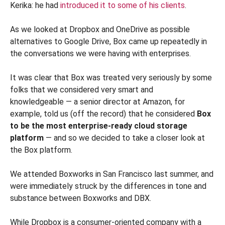
Kerika: he had
introduced it to some of his clients
.
As we looked at Dropbox and OneDrive as possible
alternatives to Google Drive, Box came up repeatedly in
the conversations we were having with enterprises.
It was clear that Box was treated very seriously by some
folks that we considered very smart and
knowledgeable — a senior director at Amazon, for
example, told us (off the record) that he considered
Box
to be the most enterprise-ready cloud storage
platform
— and so we decided to take a closer look at
the Box platform.
We attended Boxworks in San Francisco last summer, and
were immediately struck by the differences in tone and
substance between Boxworks and DBX.
While Dropbox is a consumer-oriented company with a