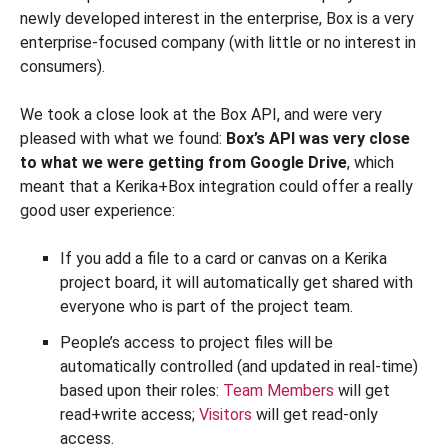
newly developed interest in the enterprise, Box is a very
enterprise-focused company (with little or no interest in
consumers).
We took a close look at the Box API, and were very
pleased with what we found:
Box’s API was very close
to what we were getting from Google Drive
, which
meant that a Kerika+Box integration could offer a really
good user experience:
If you add a file to a card or canvas on a Kerika
project board, it will automatically get shared with
everyone who is part of the project team.
People’s access to project files will be
automatically controlled (and updated in real-time)
based upon their roles:
Team Members
will get
read+write access;
Visitors
will get read-only
access.