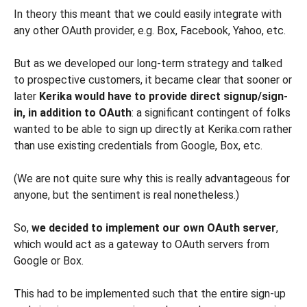
In theory this meant that we could easily integrate with
any other OAuth provider, e.g. Box, Facebook, Yahoo, etc.
But as we developed our long-term strategy and talked
to prospective customers, it became clear that sooner or
later
Kerika would have to provide direct signup/sign-
in, in addition to OAuth
: a significant contingent of folks
wanted to be able to sign up directly at Kerika.com rather
than use existing credentials from Google, Box, etc.
(We are not quite sure why this is really advantageous for
anyone, but the sentiment is real nonetheless.)
So,
we decided to implement our own OAuth server
,
which would act as a gateway to OAuth servers from
Google or Box.
This had to be implemented such that the entire sign-up