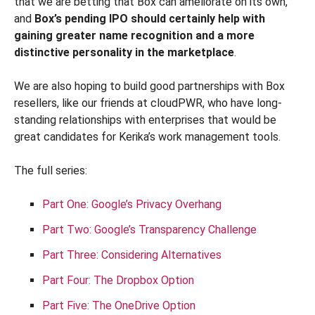
that we are betting that Box can ameliorate on its own,
and
Box’s pending IPO should certainly help with
gaining greater name recognition and a more
distinctive personality in the marketplace
.
We are also hoping to build good partnerships with Box
resellers, like our friends at cloudPWR, who have long-
standing relationships with enterprises that would be
great candidates for Kerika’s work management tools.
The full series:
Part One: Google’s Privacy Overhang
Part Two: Google’s Transparency Challenge
Part Three: Considering Alternatives
Part Four: The Dropbox Option
Part Five: The OneDrive Option