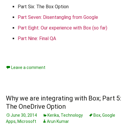
Part Six: The Box Option
Part Seven: Disentangling from Google
Part Eight: Our experience with Box (so far)
Part Nine: Final QA
Leave a comment
Why we are integrating with Box; Part 5:
The OneDrive Option
June 30, 2014
Kerika
,
Technology
Box
,
Google
Apps
,
Microsoft
Arun Kumar