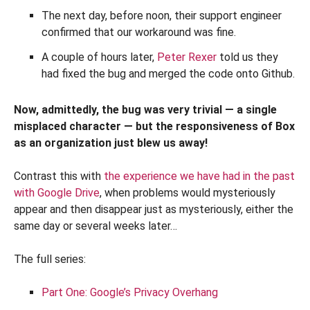
The next day, before noon, their support engineer
confirmed that our workaround was fine.
A couple of hours later,
Peter Rexer
told us they
had fixed the bug and merged the code onto Github.
Now, admittedly, the bug was very trivial — a single
misplaced character — but the responsiveness of Box
as an organization just blew us away!
Contrast this with
the experience we have had in the past
with Google Drive
, when problems would mysteriously
appear and then disappear just as mysteriously, either the
same day or several weeks later…
The full series:
Part One: Google’s Privacy Overhang