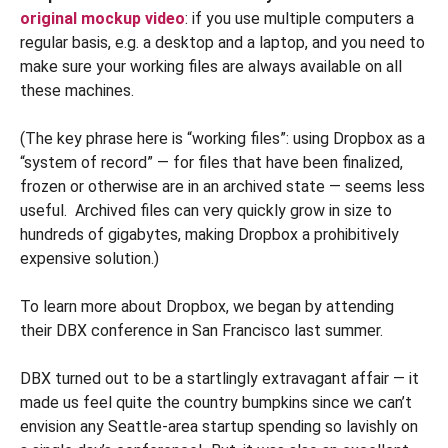
original mockup video
: if you use multiple computers a
regular basis, e.g. a desktop and a laptop, and you need to
make sure your working files are always available on all
these machines.
(The key phrase here is “working files”: using Dropbox as a
“system of record” — for files that have been finalized,
frozen or otherwise are in an archived state — seems less
useful. Archived files can very quickly grow in size to
hundreds of gigabytes, making Dropbox a prohibitively
expensive solution.)
To learn more about Dropbox, we began by attending
their DBX conference in San Francisco last summer.
DBX turned out to be a startlingly extravagant affair — it
made us feel quite the country bumpkins since we can’t
envision any Seattle-area startup spending so lavishly on