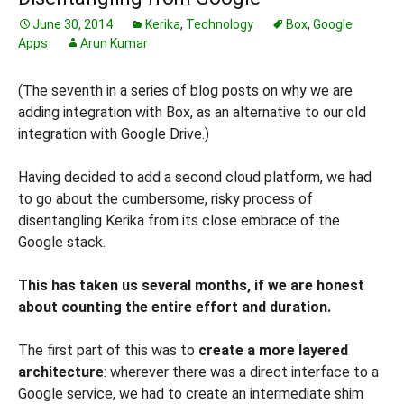
June 30, 2014
Kerika
,
Technology
Box
,
Google
Apps
Arun Kumar
(The seventh in a series of blog posts on why we are
adding integration with Box, as an alternative to our old
integration with Google Drive.)
Having decided to add a second cloud platform, we had
to go about the cumbersome, risky process of
disentangling Kerika from its close embrace of the
Google stack.
This has taken us several months, if we are honest
about counting the entire effort and duration.
The first part of this was to
create a more layered
architecture
: wherever there was a direct interface to a
Google service, we had to create an intermediate shim