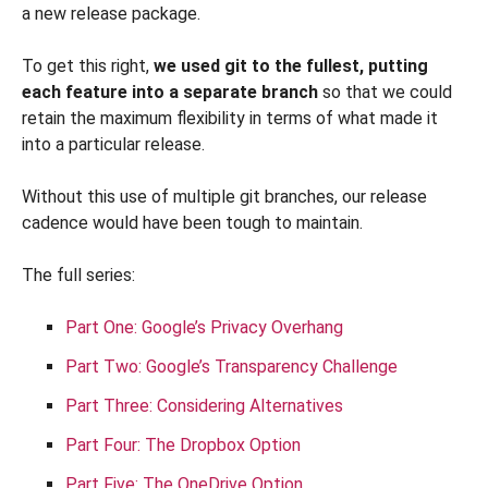
a new release package.
To get this right,
we used git to the fullest, putting
each feature into a separate branch
so that we could
retain the maximum flexibility in terms of what made it
into a particular release.
Without this use of multiple git branches, our release
cadence would have been tough to maintain.
The full series:
Part One: Google’s Privacy Overhang
Part Two: Google’s Transparency Challenge
Part Three: Considering Alternatives
Part Four: The Dropbox Option
Part Five: The OneDrive Option