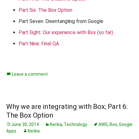
Part Six: The Box Option
Part Seven: Disentangling from Google
Part Eight: Our experience with Box (so far)
Part Nine: Final QA
Leave a comment
Why we are integrating with Box; Part 6:
The Box Option
June 30, 2014
Kerika
,
Technology
AWS
,
Box
,
Google
Apps
Kerika