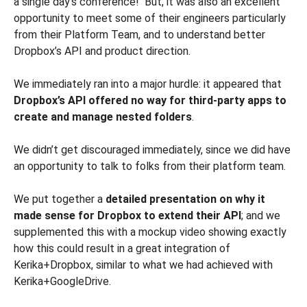
a single day’s conference! But, it was also an excellent
opportunity to meet some of their engineers particularly
from their Platform Team, and to understand better
Dropbox’s API and product direction.
We immediately ran into a major hurdle: it appeared that
Dropbox’s API offered no way for third-party apps to
create and manage nested folders
.
We didn’t get discouraged immediately, since we did have
an opportunity to talk to folks from their platform team.
We put together a
detailed presentation on why it
made sense for Dropbox to extend their API
; and we
supplemented this with a mockup video showing exactly
how this could result in a great integration of
Kerika+Dropbox, similar to what we had achieved with
Kerika+GoogleDrive.