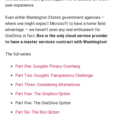
user experience.
Even within Washington State’s government agencies —
where one might expect Microsoft to have a home field
advantage — we haven’t seen any real enthusiasm for
OneDrive; in fact,
Box is the only cloud service provider
to have a master services contract with Washington
!
The full series:
Part One: Google’s Privacy Overhang
Part Two: Google’s Transparency Challenge
Part Three: Considering Alternatives
Part Four: The Dropbox Option
Part Five: The OneDrive Option
Part Six: The Box Option