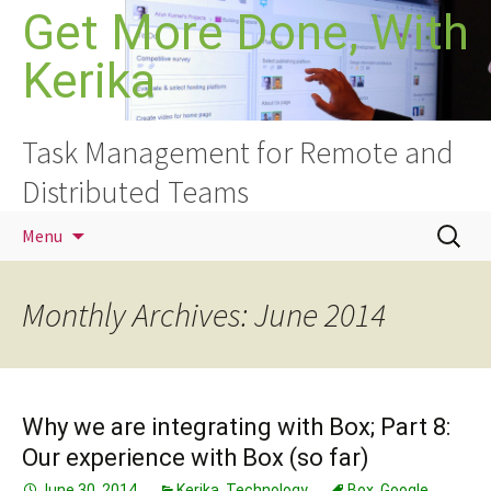
Skip
Get More Done, With
to
Kerika
content
Task Management for Remote and
Distributed Teams
Search
Menu
for:
Monthly Archives: June 2014
Why we are integrating with Box; Part 8:
Our experience with Box (so far)
June 30, 2014
Kerika
,
Technology
Box
,
Google