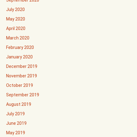
September 2020
July 2020
May 2020
April 2020
March 2020
February 2020
January 2020
December 2019
November 2019
October 2019
September 2019
August 2019
July 2019
June 2019
May 2019