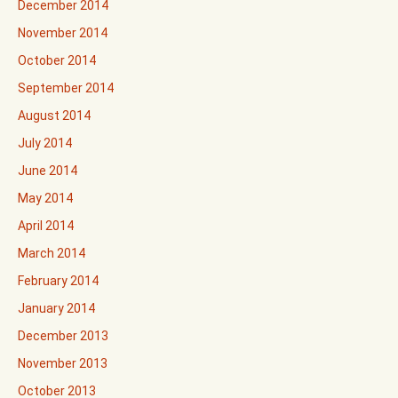
December 2014
November 2014
October 2014
September 2014
August 2014
July 2014
June 2014
May 2014
April 2014
March 2014
February 2014
January 2014
December 2013
November 2013
October 2013