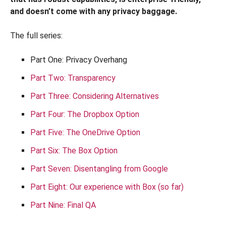
and doesn’t come with any privacy baggage.
The full series:
Part One: Privacy Overhang
Part Two: Transparency
Part Three: Considering Alternatives
Part Four: The Dropbox Option
Part Five: The OneDrive Option
Part Six: The Box Option
Part Seven: Disentangling from Google
Part Eight: Our experience with Box (so far)
Part Nine: Final QA