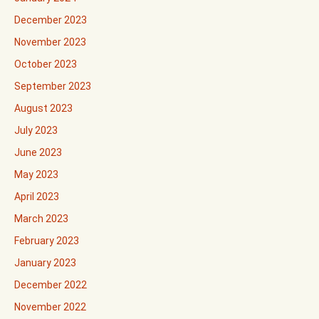
December 2023
November 2023
October 2023
September 2023
August 2023
July 2023
June 2023
May 2023
April 2023
March 2023
February 2023
January 2023
December 2022
November 2022