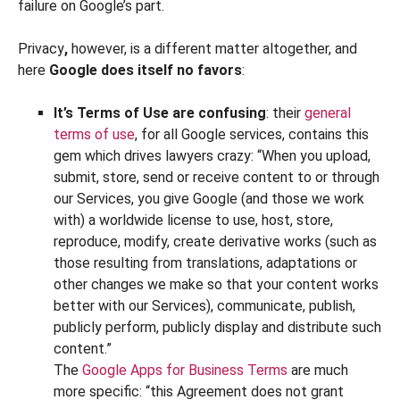
failure on Google’s part.
Privacy
,
however, is a different matter altogether, and
here
Google does itself no favors
:
It’s Terms of Use are confusing
: their
general
terms of use
, for all Google services, contains this
gem which drives lawyers crazy: “When you upload,
submit, store, send or receive content to or through
our Services, you give Google (and those we work
with) a worldwide license to use, host, store,
reproduce, modify, create derivative works (such as
those resulting from translations, adaptations or
other changes we make so that your content works
better with our Services), communicate, publish,
publicly perform, publicly display and distribute such
content.”
The
Google Apps for Business Terms
are much
more specific: “this Agreement does not grant