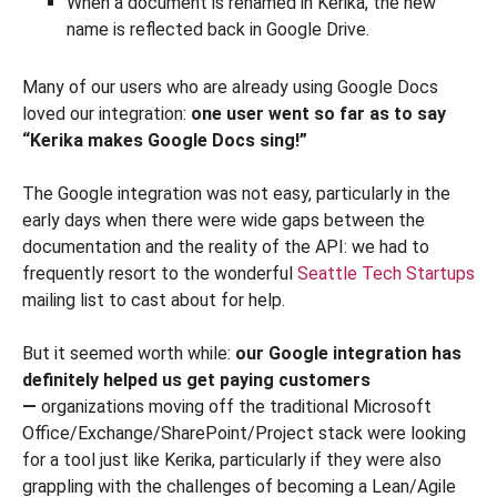
When a document is renamed in Kerika, the new
name is reflected back in Google Drive.
Many of our users who are already using Google Docs
loved our integration:
one user went so far as to say
“Kerika makes Google Docs sing!”
The Google integration was not easy, particularly in the
early days when there were wide gaps between the
documentation and the reality of the API: we had to
frequently resort to the wonderful
Seattle Tech Startups
mailing list to cast about for help.
But it seemed worth while:
our Google integration has
definitely helped us get paying customers
—
organizations moving off the traditional Microsoft
Office/Exchange/SharePoint/Project stack were looking
for a tool just like Kerika, particularly if they were also
grappling with the challenges of becoming a Lean/Agile