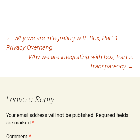
Post
←
Why we are integrating with Box; Part 1:
Privacy Overhang
navigation
Why we are integrating with Box; Part 2:
Transparency
→
Leave a Reply
Your email address will not be published.
Required fields
are marked
*
Comment
*