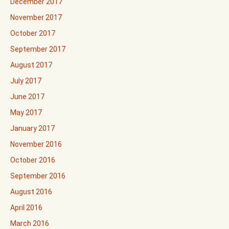
December 2017
November 2017
October 2017
September 2017
August 2017
July 2017
June 2017
May 2017
January 2017
November 2016
October 2016
September 2016
August 2016
April 2016
March 2016