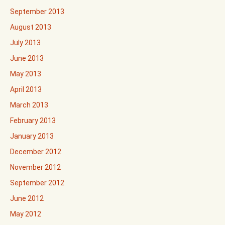
September 2013
August 2013
July 2013
June 2013
May 2013
April 2013
March 2013
February 2013
January 2013
December 2012
November 2012
September 2012
June 2012
May 2012