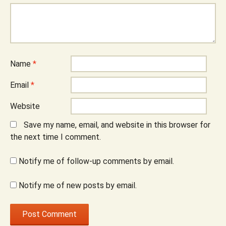
Name
*
Email
*
Website
Save my name, email, and website in this browser for
the next time I comment.
Notify me of follow-up comments by email.
Notify me of new posts by email.