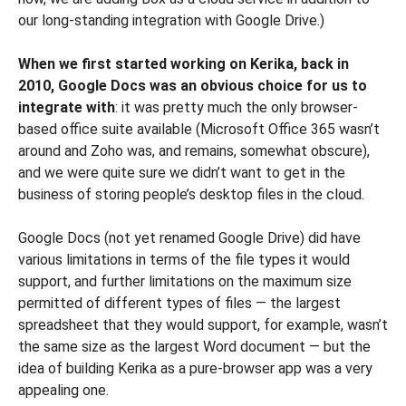
our long-standing integration with Google Drive.)
When we first started working on Kerika, back in
2010, Google Docs was an obvious choice for us to
integrate with
: it was pretty much the only browser-
based office suite available (Microsoft Office 365 wasn’t
around and Zoho was, and remains, somewhat obscure),
and we were quite sure we didn’t want to get in the
business of storing people’s desktop files in the cloud.
Google Docs (not yet renamed Google Drive) did have
various limitations in terms of the file types it would
support, and further limitations on the maximum size
permitted of different types of files — the largest
spreadsheet that they would support, for example, wasn’t
the same size as the largest Word document — but the
idea of building Kerika as a pure-browser app was a very
appealing one.