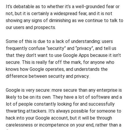
It’s debatable as to whether it’s a well-grounded fear or
not, but it is certainly a widespread fear, and it is not
showing any signs of diminishing as we continue to talk to
our users and prospects.
Some of this is due to a lack of understanding: users
frequently confuse “security” and “privacy”, and tell us
that they don’t want to use Google Apps because it isn’t
secure. This is really far off the mark, for anyone who
knows how Google operates, and understands the
difference between security and privacy.
Google is very secure: more secure than any enterprise is
likely to be on its own. They have a lot of software and a
lot of people constantly looking for and successfully
thwarting attackers. It’s always possible for someone to
hack into your Google account, but it will be through
carelessness or incompetence on your end, rather than a