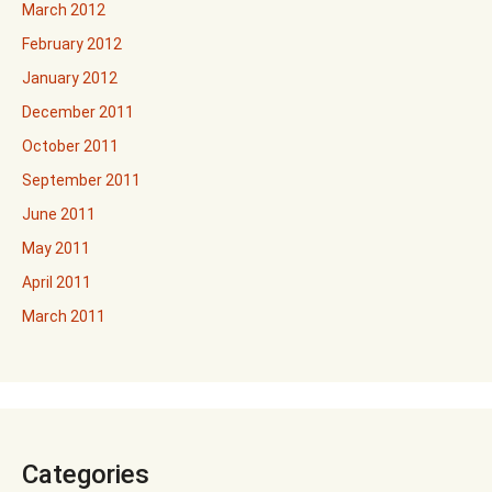
March 2012
February 2012
January 2012
December 2011
October 2011
September 2011
June 2011
May 2011
April 2011
March 2011
Categories