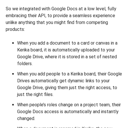
So we integrated with Google Docs at a low level, fully
embracing their API, to provide a seamless experience
unlike anything that you might find from competing
products:
When you add a document to a card or canvas in a
Kerika board, it is automatically uploaded to your
Google Drive, where it is stored in a set of nested
folders.
When you add people to a Kerika board, their Google
Drives automatically get dynamic links to your
Google Drive, giving them just the right access, to
just the right files.
When people’s roles change on a project team, their
Google Docs access is automatically and instantly
changed.