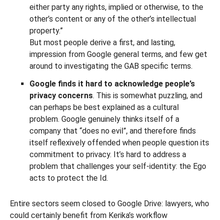
either party any rights, implied or otherwise, to the
other’s content or any of the other’s intellectual
property.”
But most people derive a first, and lasting,
impression from Google general terms, and few get
around to investigating the GAB specific terms.
Google finds it hard to acknowledge people’s
privacy concerns
. This is somewhat puzzling, and
can perhaps be best explained as a cultural
problem. Google genuinely thinks itself of a
company that “does no evil”, and therefore finds
itself reflexively offended when people question its
commitment to privacy. It’s hard to address a
problem that challenges your self-identity: the Ego
acts to protect the Id.
Entire sectors seem closed to Google Drive: lawyers, who
could certainly benefit from Kerika’s workflow