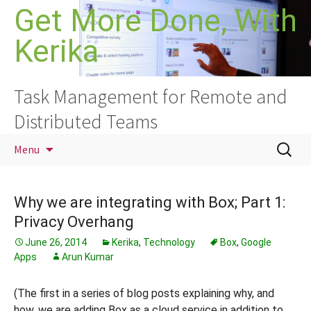
Skip
Get More Done, With
to
Kerika
content
Task Management for Remote and
Distributed Teams
Search
Menu
for:
Why we are integrating with Box; Part 1:
Privacy Overhang
June 26, 2014
Kerika
,
Technology
Box
,
Google
Apps
Arun Kumar
(The first in a series of blog posts explaining why, and
how, we are adding Box as a cloud service in addition to