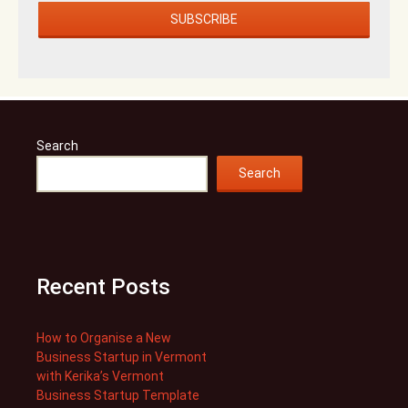
Search
Search
Recent Posts
How to Organise a New
Business Startup in Vermont
with Kerika’s Vermont
Business Startup Template