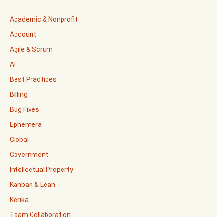
Academic & Nonprofit
Account
Agile & Scrum
AI
Best Practices
Billing
Bug Fixes
Ephemera
Global
Government
Intellectual Property
Kanban & Lean
Kerika
Team Collaboration