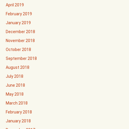
April 2019
February 2019
January 2019
December 2018
November 2018
October 2018
September 2018
August 2018
July 2018
June 2018
May 2018
March 2018
February 2018
January 2018