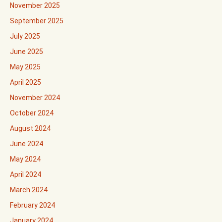
November 2025
September 2025
July 2025
June 2025
May 2025
April 2025
November 2024
October 2024
August 2024
June 2024
May 2024
April 2024
March 2024
February 2024
January 2024