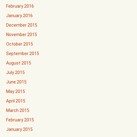
February 2016
January 2016
December 2015
November 2015
October 2015
September 2015
August 2015
July 2015
June 2015
May 2015
April 2015
March 2015
February 2015
January 2015