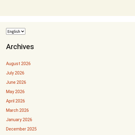
Archives
August 2026
July 2026
June 2026
May 2026
April 2026
March 2026
January 2026
December 2025