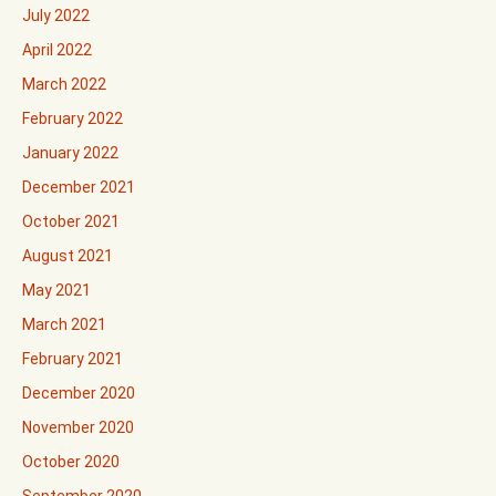
July 2022
April 2022
March 2022
February 2022
January 2022
December 2021
October 2021
August 2021
May 2021
March 2021
February 2021
December 2020
November 2020
October 2020