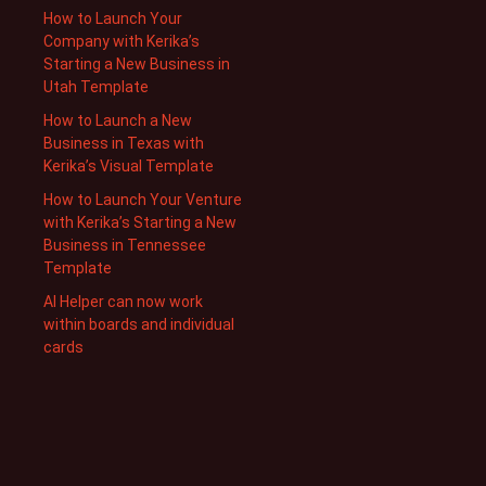
How to Launch Your
Company with Kerika’s
Starting a New Business in
Utah Template
How to Launch a New
Business in Texas with
Kerika’s Visual Template
How to Launch Your Venture
with Kerika’s Starting a New
Business in Tennessee
Template
AI Helper can now work
within boards and individual
cards