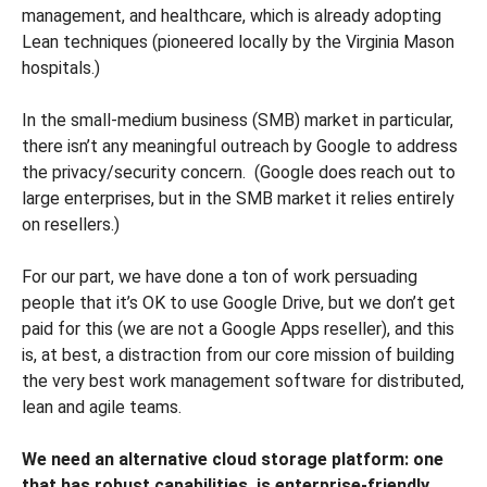
management, and healthcare, which is already adopting
Lean techniques (pioneered locally by the Virginia Mason
hospitals.)
In the small-medium business (SMB) market in particular,
there isn’t any meaningful outreach by Google to address
the privacy/security concern. (Google does reach out to
large enterprises, but in the SMB market it relies entirely
on resellers.)
For our part, we have done a ton of work persuading
people that it’s OK to use Google Drive, but we don’t get
paid for this (we are not a Google Apps reseller), and this
is, at best, a distraction from our core mission of building
the very best work management software for distributed,
lean and agile teams.
We need an alternative cloud storage platform: one
that has robust capabilities, is enterprise-friendly,