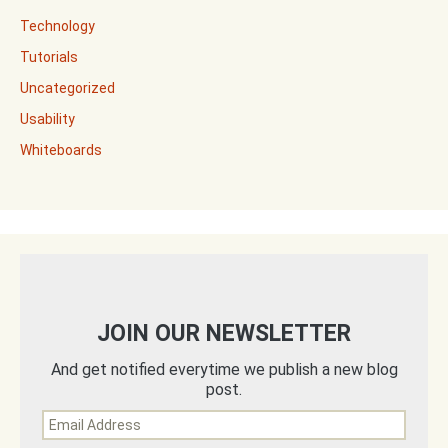
Technology
Tutorials
Uncategorized
Usability
Whiteboards
JOIN OUR NEWSLETTER
And get notified everytime we publish a new blog
post.