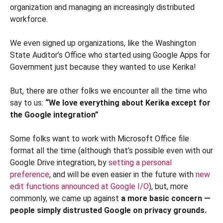
organization and managing an increasingly distributed
workforce.
We even signed up organizations, like the Washington
State Auditor’s Office who started using Google Apps for
Government just because they wanted to use Kerika!
But, there are other folks we encounter all the time who
say to us:
“We love everything about Kerika except for
the Google integration”
Some folks want to work with Microsoft Office file
format all the time (although that’s possible even with our
Google Drive integration, by
setting a personal
preference
, and will be even easier in the future with
new
edit functions announced at Google I/O
), but, more
commonly, we came up against
a more basic concern —
people simply distrusted Google on privacy grounds.