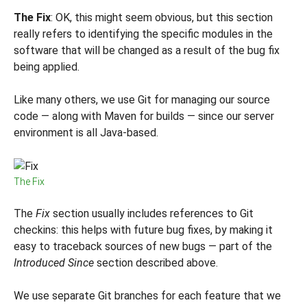
The Fix
: OK, this might seem obvious, but this section
really refers to identifying the specific modules in the
software that will be changed as a result of the bug fix
being applied.
Like many others, we use Git for managing our source
code — along with Maven for builds — since our server
environment is all Java-based.
The Fix
The
Fix
section usually includes references to Git
checkins: this helps with future bug fixes, by making it
easy to traceback sources of new bugs — part of the
Introduced Since
section described above.
We use separate Git branches for each feature that we