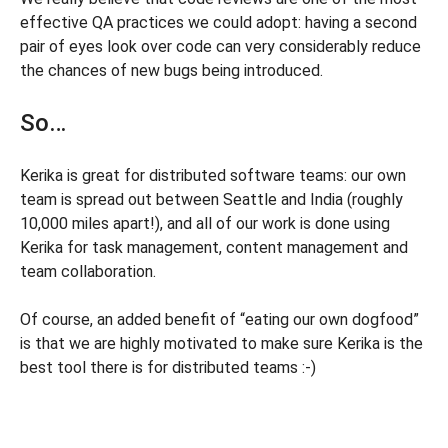
effective QA practices we could adopt: having a second
pair of eyes look over code can very considerably reduce
the chances of new bugs being introduced.
So…
Kerika is great for distributed software teams: our own
team is spread out between Seattle and India (roughly
10,000 miles apart!), and all of our work is done using
Kerika for task management, content management and
team collaboration.
Of course, an added benefit of “eating our own dogfood”
is that we are highly motivated to make sure Kerika is the
best tool there is for distributed teams :-)