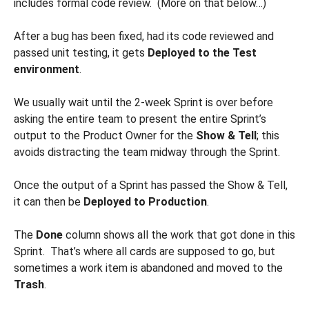
includes formal code review. (More on that below…)
After a bug has been fixed, had its code reviewed and
passed unit testing, it gets
Deployed to the Test
environment
.
We usually wait until the 2-week Sprint is over before
asking the entire team to present the entire Sprint’s
output to the Product Owner for the
Show & Tell
; this
avoids distracting the team midway through the Sprint.
Once the output of a Sprint has passed the Show & Tell,
it can then be
Deployed to
Production
.
The
Done
column shows all the work that got done in this
Sprint. That’s where all cards are supposed to go, but
sometimes a work item is abandoned and moved to the
Trash
.