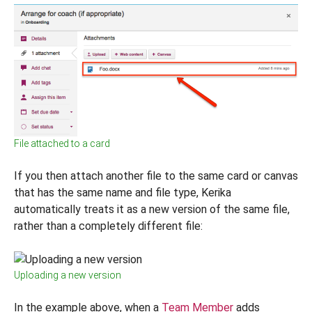
File attached to a card
If you then attach another file to the same card or canvas
that has the same name and file type, Kerika
automatically treats it as a new version of the same file,
rather than a completely different file:
Uploading a new version
In the example above, when a
Team Member
adds