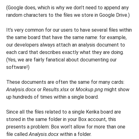
(Google does, which is why we don’t need to append any
random characters to the files we store in Google Drive.)
It’s very common for our users to have several files within
the same board that have the same name: for example,
our developers always attach an analysis document to
each card that describes exactly what they are doing.
(Yes, we are fairly fanatical about documenting our
software!)
These documents are often the same for many cards:
Analysis.docx
or
Results.xlsx
or
Mockup.png
might show
up hundreds of times within a single board.
Since all the files related to a single Kerika board are
stored in the same folder in your Box account, this
presents a problem: Box won’t allow for more than one
file called
Analysis.docx
within a folder.