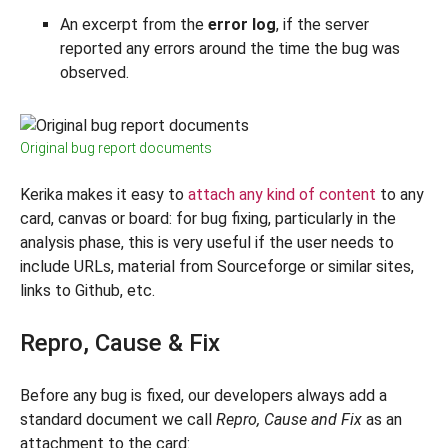
An excerpt from the
error log
, if the server
reported any errors around the time the bug was
observed.
Original bug report documents
Kerika makes it easy to
attach any kind of content
to any
card, canvas or board: for bug fixing, particularly in the
analysis phase, this is very useful if the user needs to
include URLs, material from Sourceforge or similar sites,
links to Github, etc.
Repro, Cause & Fix
Before any bug is fixed, our developers always add a
standard document we call
Repro, Cause and Fix
as an
attachment to the card: