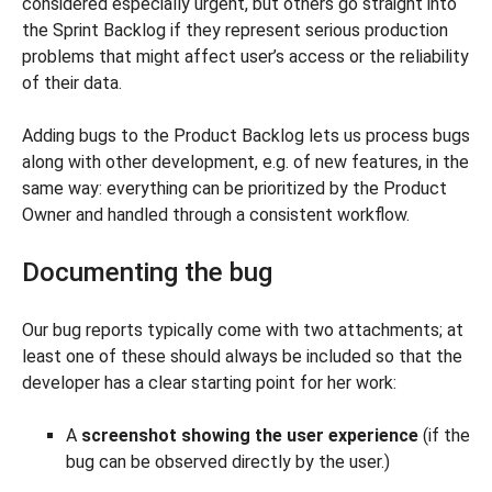
considered especially urgent, but others go straight into
the Sprint Backlog if they represent serious production
problems that might affect user’s access or the reliability
of their data.
Adding bugs to the Product Backlog lets us process bugs
along with other development, e.g. of new features, in the
same way: everything can be prioritized by the Product
Owner and handled through a consistent workflow.
Documenting the bug
Our bug reports typically come with two attachments; at
least one of these should always be included so that the
developer has a clear starting point for her work:
A
screenshot showing the user experience
(if the
bug can be observed directly by the user.)