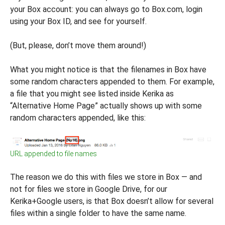
your Box account: you can always go to Box.com, login
using your Box ID, and see for yourself.
(But, please, don’t move them around!)
What you might notice is that the filenames in Box have
some random characters appended to them. For example,
a file that you might see listed inside Kerika as
“Alternative Home Page” actually shows up with some
random characters appended, like this:
URL appended to file names
The reason we do this with files we store in Box — and
not for files we store in Google Drive, for our
Kerika+Google users, is that Box doesn’t allow for several
files within a single folder to have the same name.