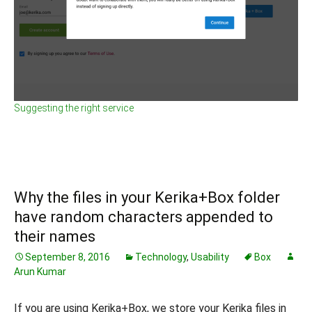
Suggesting the right service
Why the files in your Kerika+Box folder
have random characters appended to
their names
September 8, 2016
Technology
,
Usability
Box
Arun Kumar
If you are using Kerika+Box, we store your Kerika files in