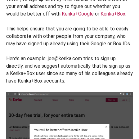
your email address and try to figure out whether you
would be better off with
Kerika+Google
or
Kerika+Box
.
This helps ensure that you are going to be able to easily
collaborate with other people from your company, who
may have signed up already using their Google or Box IDs.
Here’s an example: joe@kerika.com tries to sign up
directly, and we suggest automatically that he sign up as
a Kerika+Box user since so many of his colleagues already
have Kerika+Box accounts: