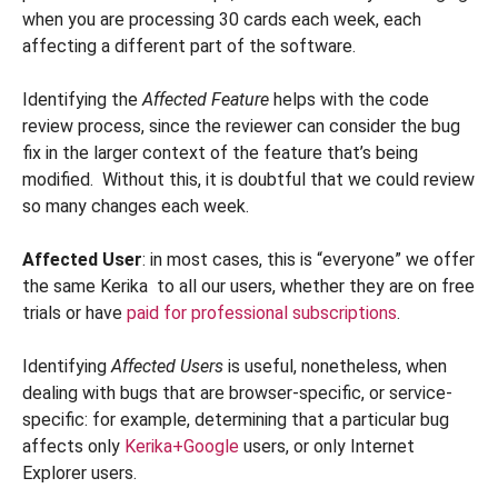
when you are processing 30 cards each week, each
affecting a different part of the software.
Identifying the
Affected Feature
helps with the code
review process, since the reviewer can consider the bug
fix in the larger context of the feature that’s being
modified. Without this, it is doubtful that we could review
so many changes each week.
Affected User
: in most cases, this is “everyone” we offer
the same Kerika to all our users, whether they are on free
trials or have
paid for professional subscriptions
.
Identifying
Affected Users
is useful, nonetheless, when
dealing with bugs that are browser-specific, or service-
specific: for example, determining that a particular bug
affects only
Kerika+Google
users, or only Internet
Explorer users.