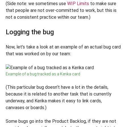
(Side note: we sometimes use
WIP Limits
to make sure
that people are not over-committed to work, but this is
not a consistent practice within our team.)
Logging the bug
Now, let’s take a look at an example of an actual bug card
that was worked on by our team:
Example of a bug tracked as a Kerika card
(This particular bug doesn’t have a lot in the details,
because it is related to another task that is currently
underway, and Kerika makes it easy to link cards,
canvases or boards.)
Some bugs go into the Product Backlog, if they are not