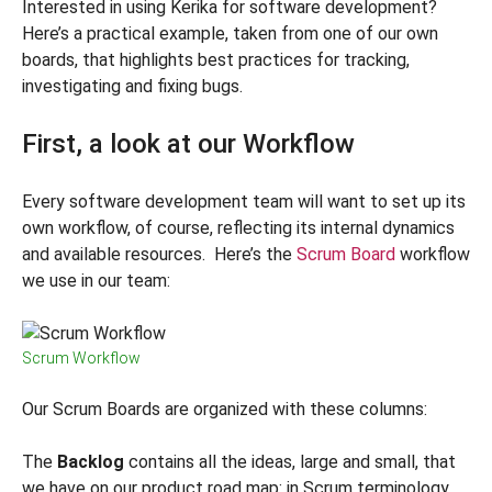
Interested in using Kerika for software development?
Here’s a practical example, taken from one of our own
boards, that highlights best practices for tracking,
investigating and fixing bugs.
First, a look at our Workflow
Every software development team will want to set up its
own workflow, of course, reflecting its internal dynamics
and available resources. Here’s the
Scrum Board
workflow
we use in our team:
Scrum Workflow
Our Scrum Boards are organized with these columns:
The
Backlog
contains all the ideas, large and small, that
we have on our product road map: in Scrum terminology,