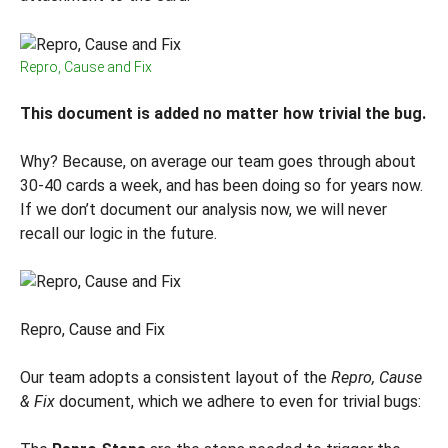
Repro, Cause and Fix
This document is added no matter how trivial the bug.
Why? Because, on average our team goes through about
30-40 cards a week, and has been doing so for years now.
If we don’t document our analysis now, we will never
recall our logic in the future.
Repro, Cause and Fix
Our team adopts a consistent layout of the
Repro, Cause
& Fix
document, which we adhere to even for trivial bugs: