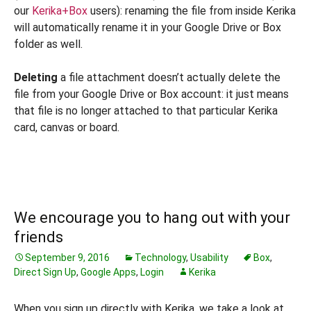
our
Kerika+Box
users): renaming the file from inside Kerika
will automatically rename it in your Google Drive or Box
folder as well.
Deleting
a file attachment doesn’t actually delete the
file from your Google Drive or Box account: it just means
that file is no longer attached to that particular Kerika
card, canvas or board.
We encourage you to hang out with your
friends
September 9, 2016
Technology
,
Usability
Box
,
Direct Sign Up
,
Google Apps
,
Login
Kerika
When you sign up directly with Kerika, we take a look at