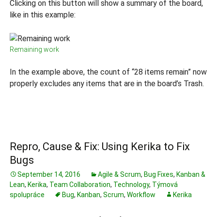
Clicking on this button will show a summary of the board,
like in this example:
Remaining work
In the example above, the count of “28 items remain” now
properly excludes any items that are in the board’s Trash.
Repro, Cause & Fix: Using Kerika to Fix
Bugs
September 14, 2016
Agile & Scrum
,
Bug Fixes
,
Kanban &
Lean
,
Kerika
,
Team Collaboration
,
Technology
,
Týmová
spolupráce
Bug
,
Kanban
,
Scrum
,
Workflow
Kerika