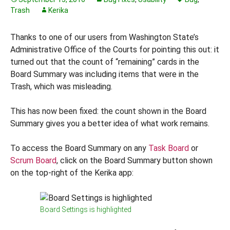
Trash
Kerika
Thanks to one of our users from Washington State’s
Administrative Office of the Courts for pointing this out: it
turned out that the count of “remaining” cards in the
Board Summary was including items that were in the
Trash, which was misleading.
This has now been fixed: the count shown in the Board
Summary gives you a better idea of what work remains.
To access the Board Summary on any
Task Board
or
Scrum Board
, click on the Board Summary button shown
on the top-right of the Kerika app:
Board Settings is highlighted