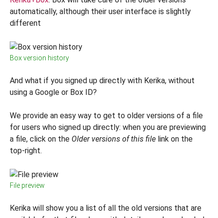
automatically, although their user interface is slightly
different
Box version history
And what if you signed up directly with Kerika, without
using a Google or Box ID?
We provide an easy way to get to older versions of a file
for users who signed up directly: when you are previewing
a file, click on the
Older versions of this file
link on the
top-right.
File preview
Kerika will show you a list of all the old versions that are