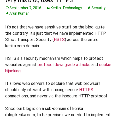
Why this blog uses HTTPS
September 7, 2016
Kerika
,
Technology
Security
Arun Kumar
It’s not that we have sensitive stuff on the blog: quite
the contrary. It’s just that we have implemented HTTP
Strict Transport Security (
HSTS
) across the entire
kerika.com domain.
HSTS s a security mechanism which helps to protect
websites against
protocol downgrade attacks
and
cookie
hijacking
.
It allows web servers to declare that web browsers
should only interact with it using secure
HTTPS
connections, and never via the insecure HTTP protocol.
Since our blog is on a sub-domain of kerika
(blog.kerika.com, to be precise), we needed to implement