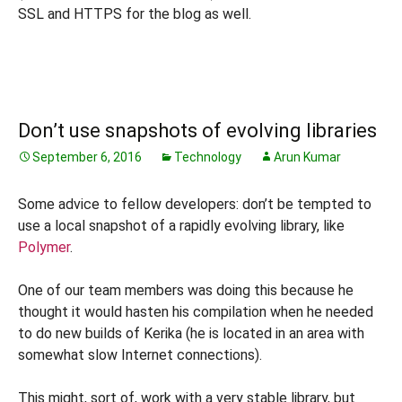
SSL and HTTPS for the blog as well.
Don’t use snapshots of evolving libraries
September 6, 2016
Technology
Arun Kumar
Some advice to fellow developers: don’t be tempted to
use a local snapshot of a rapidly evolving library, like
Polymer
.
One of our team members was doing this because he
thought it would hasten his compilation when he needed
to do new builds of Kerika (he is located in an area with
somewhat slow Internet connections).
This might, sort of, work with a very stable library, but