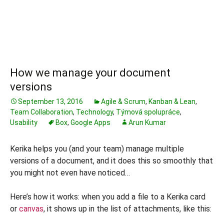
How we manage your document
versions
September 13, 2016
Agile & Scrum
,
Kanban & Lean
,
Team Collaboration
,
Technology
,
Týmová spolupráce
,
Usability
Box
,
Google Apps
Arun Kumar
Kerika helps you (and your team) manage multiple
versions of a document, and it does this so smoothly that
you might not even have noticed…
Here’s how it works: when you add a file to a Kerika card
or
canvas
, it shows up in the list of attachments, like this: