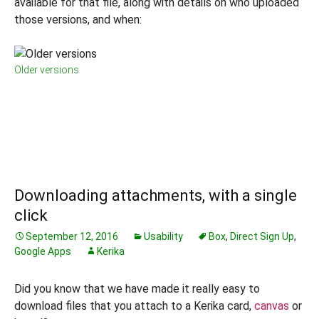
available for that file, along with details on who uploaded
those versions, and when:
Older versions
Downloading attachments, with a single
click
September 12, 2016
Usability
Box
,
Direct Sign Up
,
Google Apps
Kerika
Did you know that we have made it really easy to
download files that you attach to a Kerika card,
canvas
or