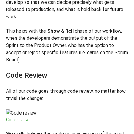
develop so that we can decide precisely what gets
released to production, and what is held back for future
work.
This helps with the
Show & Tell
phase of our workflow,
when the developers demonstrate the output of the
Sprint to the Product Owner, who has the option to
accept or reject specific features (i.e. cards on the Scrum
Board).
Code Review
All of our code goes through code review, no matter how
trivial the change:
Code review
We really believe that code reviews are one of the most