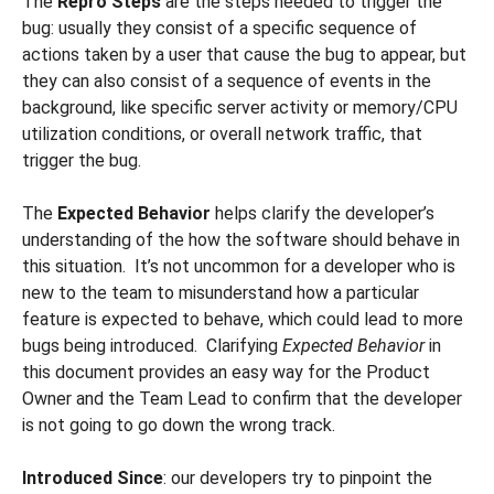
The
Repro Steps
are the steps needed to trigger the
bug: usually they consist of a specific sequence of
actions taken by a user that cause the bug to appear, but
they can also consist of a sequence of events in the
background, like specific server activity or memory/CPU
utilization conditions, or overall network traffic, that
trigger the bug.
The
Expected Behavior
helps clarify the developer’s
understanding of the how the software should behave in
this situation. It’s not uncommon for a developer who is
new to the team to misunderstand how a particular
feature is expected to behave, which could lead to more
bugs being introduced. Clarifying
Expected Behavior
in
this document provides an easy way for the Product
Owner and the Team Lead to confirm that the developer
is not going to go down the wrong track.
Introduced Since
: our developers try to pinpoint the