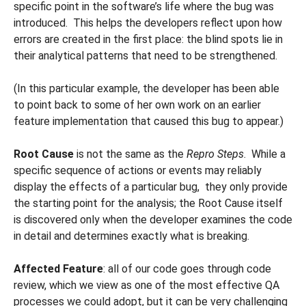
specific point in the software’s life where the bug was
introduced. This helps the developers reflect upon how
errors are created in the first place: the blind spots lie in
their analytical patterns that need to be strengthened.
(In this particular example, the developer has been able
to point back to some of her own work on an earlier
feature implementation that caused this bug to appear.)
Root Cause
is not the same as the
Repro Steps
. While a
specific sequence of actions or events may reliably
display the effects of a particular bug, they only provide
the starting point for the analysis; the Root Cause itself
is discovered only when the developer examines the code
in detail and determines exactly what is breaking.
Affected Feature
: all of our code goes through code
review, which we view as one of the most effective QA
processes we could adopt, but it can be very challenging