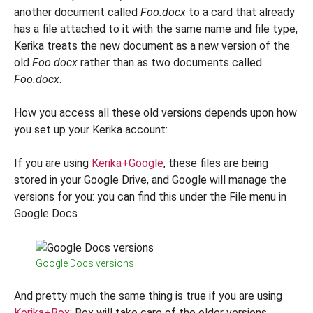
another document called
Foo.docx
to a card that already
has a file attached to it with the same name and file type,
Kerika treats the new document as a new version of the
old
Foo.docx
rather than as two documents called
Foo.docx
.
How you access all these old versions depends upon how
you set up your Kerika account:
If you are using
Kerika+Google
, these files are being
stored in your Google Drive, and Google will manage the
versions for you: you can find this under the File menu in
Google Docs
Google Docs versions
And pretty much the same thing is true if you are using
Kerika+Box
: Box will take care of the older versions