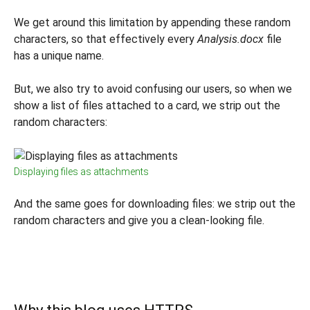
We get around this limitation by appending these random
characters, so that effectively every
Analysis.docx
file
has a unique name.
But, we also try to avoid confusing our users, so when we
show a list of files attached to a card, we strip out the
random characters:
Displaying files as attachments
And the same goes for downloading files: we strip out the
random characters and give you a clean-looking file.