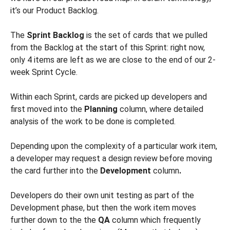
it’s our Product Backlog.
The
Sprint Backlog
is the set of cards that we pulled
from the Backlog at the start of this Sprint: right now,
only 4 items are left as we are close to the end of our 2-
week Sprint Cycle.
Within each Sprint, cards are picked up developers and
first moved into the
Planning
column, where detailed
analysis of the work to be done is completed.
Depending upon the complexity of a particular work item,
a developer may request a design review before moving
the card further into the
Development
column
.
Developers do their own unit testing as part of the
Development phase, but then the work item moves
further down to the the
QA
column which frequently