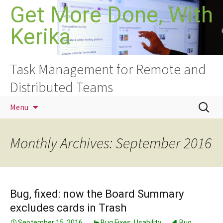
Skip
Get More Done, With
to
Kerika
content
Task Management for Remote and
Distributed Teams
Search
Menu
for:
Monthly Archives: September 2016
Bug, fixed: now the Board Summary
excludes cards in Trash
September 15, 2016
Bug Fixes
,
Usability
Bug
,