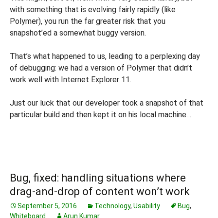
with something that is evolving fairly rapidly (like
Polymer), you run the far greater risk that you
snapshot’ed a somewhat buggy version.
That’s what happened to us, leading to a perplexing day
of debugging: we had a version of Polymer that didn’t
work well with Internet Explorer 11.
Just our luck that our developer took a snapshot of that
particular build and then kept it on his local machine…
Bug, fixed: handling situations where
drag-and-drop of content won’t work
September 5, 2016
Technology
,
Usability
Bug
,
Whiteboard
Arun Kumar