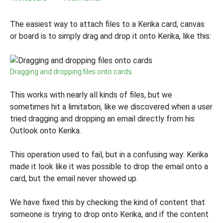
The easiest way to attach files to a Kerika card, canvas
or board is to simply drag and drop it onto Kerika, like this:
Dragging and dropping files onto cards
This works with nearly all kinds of files, but we
sometimes hit a limitation, like we discovered when a user
tried dragging and dropping an email directly from his
Outlook onto Kerika.
This operation used to fail, but in a confusing way: Kerika
made it look like it was possible to drop the email onto a
card, but the email never showed up.
We have fixed this by checking the kind of content that
someone is trying to drop onto Kerika, and if the content