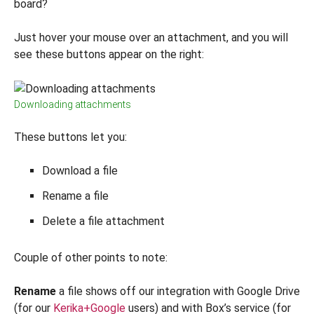
board?
Just hover your mouse over an attachment, and you will
see these buttons appear on the right:
Downloading attachments
These buttons let you:
Download a file
Rename a file
Delete a file attachment
Couple of other points to note:
Rename
a file shows off our integration with Google Drive
(for our
Kerika+Google
users) and with Box’s service (for