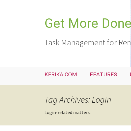
Skip
to
content
Get More Done,
Task Management for Rem
KERIKA.COM
FEATURES
Tag Archives: Login
Login-related matters.