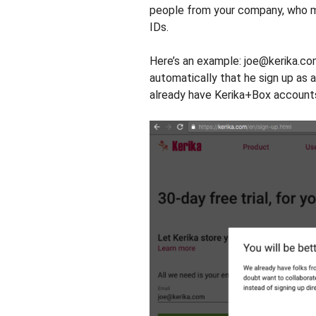
people from your company, who ma
IDs.
Here’s an example: joe@kerika.com
automatically that he sign up as 
already have Kerika+Box account