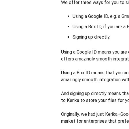
We offer three ways for you to si
Using a Google ID, e.g. a Gm
Using a Box ID, if you are a 
Signing up directly.
Using a Google ID means you are
offers amazingly smooth integrat
Using a Box ID means that you ar
amazingly smooth integration wit
And signing up directly means that
to Kerika to store your files for y
Originally, we had just Kerika+Go
market for enterprises that prefe