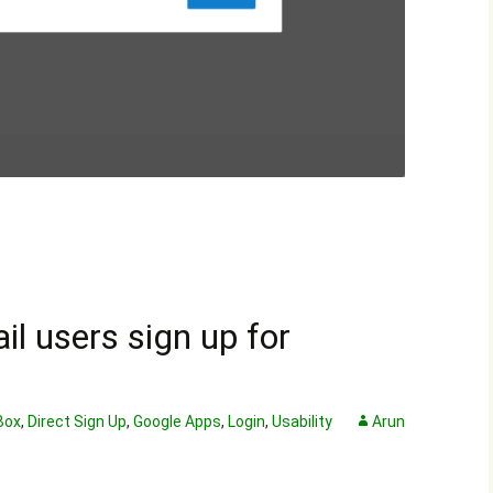
l users sign up for
Box
,
Direct Sign Up
,
Google Apps
,
Login
,
Usability
Arun