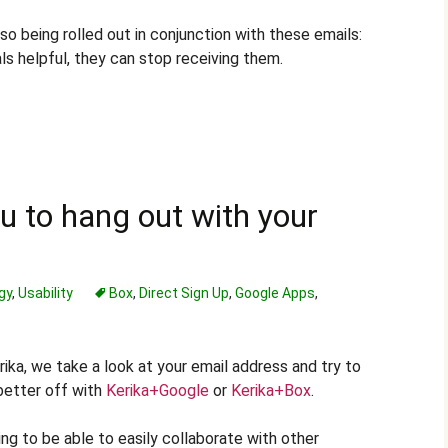
so being rolled out in conjunction with these emails:
als helpful, they can stop receiving them.
 to hang out with your
gy
,
Usability
Box
,
Direct Sign Up
,
Google Apps
,
rika, we take a look at your email address and try to
better off with
Kerika+Google
or
Kerika+Box
.
ng to be able to easily collaborate with other