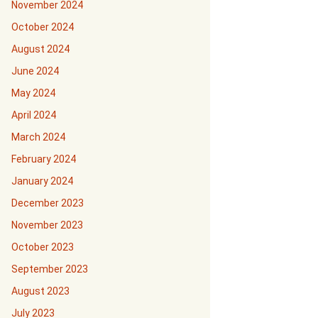
November 2024
October 2024
August 2024
June 2024
May 2024
April 2024
March 2024
February 2024
January 2024
December 2023
November 2023
October 2023
September 2023
August 2023
July 2023