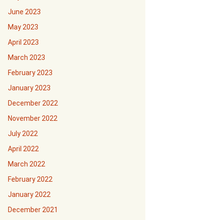
June 2023
May 2023
April 2023
March 2023
February 2023
January 2023
December 2022
November 2022
July 2022
April 2022
March 2022
February 2022
January 2022
December 2021