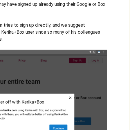
y have signed up already using their Google or Box
 tries to sign up directly, and we suggest
a Kerika+Box user since so many of his colleagues
s: