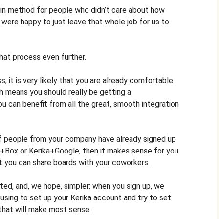
login method for people who didn’t care about how
d were happy to just leave that whole job for us to
hat process even further.
s, it is very likely that you are already comfortable
ch means you should really be getting a
u can benefit from all the great, smooth integration
 of people from your company have already signed up
ika+Box or Kerika+Google, then it makes sense for you
t you can share boards with your coworkers.
ed, and, we hope, simpler: when you sign up, we
 using to set up your Kerika account and try to set
 that will make most sense: