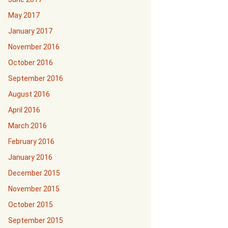
May 2017
January 2017
November 2016
October 2016
September 2016
August 2016
April 2016
March 2016
February 2016
January 2016
December 2015
November 2015
October 2015
September 2015