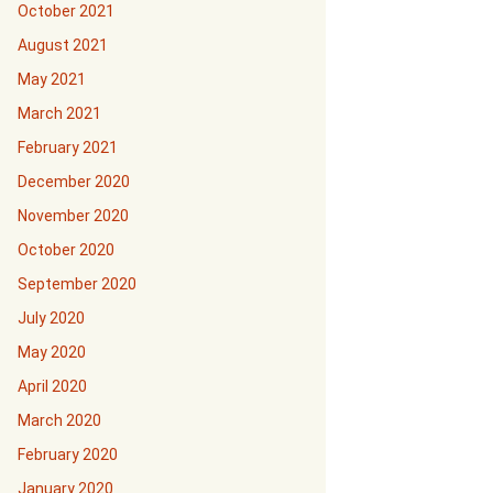
October 2021
August 2021
May 2021
March 2021
February 2021
December 2020
November 2020
October 2020
September 2020
July 2020
May 2020
April 2020
March 2020
February 2020
January 2020