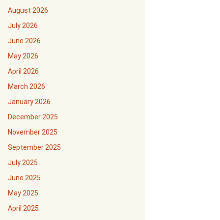
August 2026
July 2026
June 2026
May 2026
April 2026
March 2026
January 2026
December 2025
November 2025
September 2025
July 2025
June 2025
May 2025
April 2025