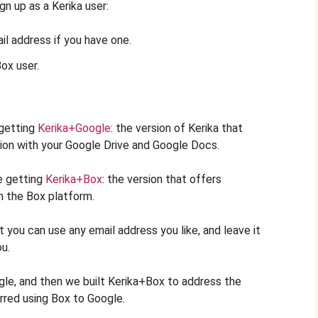
gn up as a Kerika user:
ail address if you have one.
Box user.
 getting
Kerika+Google
: the version of Kerika that
ion with your Google Drive and Google Docs.
e getting
Kerika+Box
: the version that offers
h the Box platform.
 you can use any email address you like, and leave it
ou.
ogle, and then we built Kerika+Box to address the
rred using Box to Google.