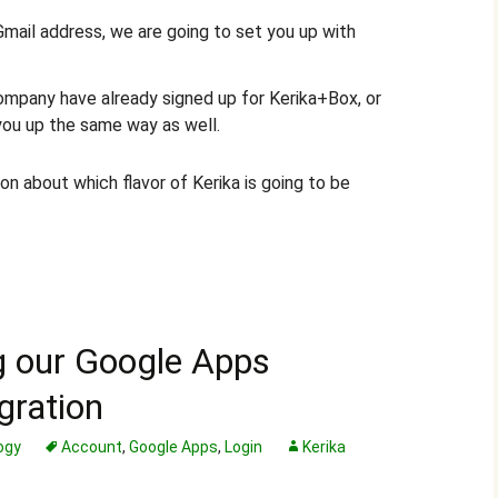
 Gmail address, we are going to set you up with
ompany have already signed up for Kerika+Box, or
you up the same way as well.
on about which flavor of Kerika is going to be
g our Google Apps
gration
ogy
Account
,
Google Apps
,
Login
Kerika