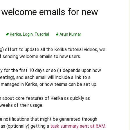
 welcome emails for new
Kerika
,
Login
,
Tutorial
Arun Kumar
) effort to update all the Kerika tutorial videos, we
 of sending welcome emails to new users.
 for the first 10 days or so (it depends upon how
ating), and each email will include a link to a
are managed in Kerika, or how teams can be set up.
n about core features of Kerika as quickly as
 weeks of their usage.
e notifications that might be generated through
as (optionally) getting a
task summary sent at 6AM.