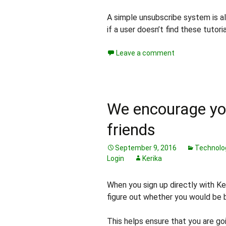
A simple unsubscribe system is al
if a user doesn’t find these tutori
Leave a comment
We encourage you
friends
September 9, 2016
Technolo
Login
Kerika
When you sign up directly with Ke
figure out whether you would be 
This helps ensure that you are goi