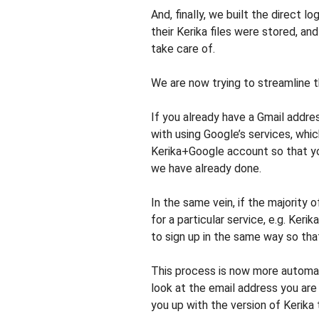
And, finally, we built the direct 
their Kerika files were stored, an
take care of.
We are now trying to streamline t
If you already have a Gmail addres
with using Google’s services, whi
Kerika+Google account so that yo
we have already done.
In the same vein, if the majority
for a particular service, e.g. Ker
to sign up in the same way so tha
This process is now more automat
look at the email address you are
you up with the version of Kerika