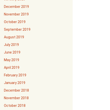
December 2019
November 2019
October 2019
September 2019
August 2019
July 2019
June 2019
May 2019
April 2019
February 2019
January 2019
December 2018
November 2018
October 2018