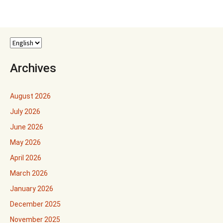
Archives
August 2026
July 2026
June 2026
May 2026
April 2026
March 2026
January 2026
December 2025
November 2025