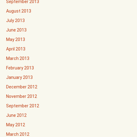
September 2013
August 2013
July 2013
June 2013
May 2013
April 2013
March 2013
February 2013
January 2013
December 2012
November 2012
September 2012
June 2012
May 2012
March 2012