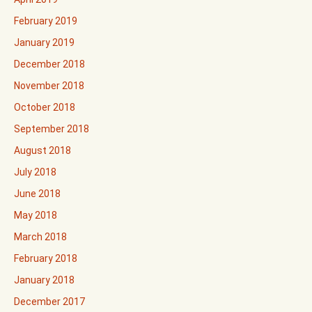
February 2019
January 2019
December 2018
November 2018
October 2018
September 2018
August 2018
July 2018
June 2018
May 2018
March 2018
February 2018
January 2018
December 2017