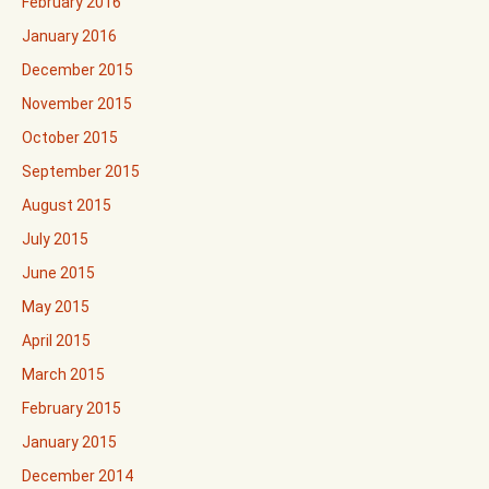
February 2016
January 2016
December 2015
November 2015
October 2015
September 2015
August 2015
July 2015
June 2015
May 2015
April 2015
March 2015
February 2015
January 2015
December 2014