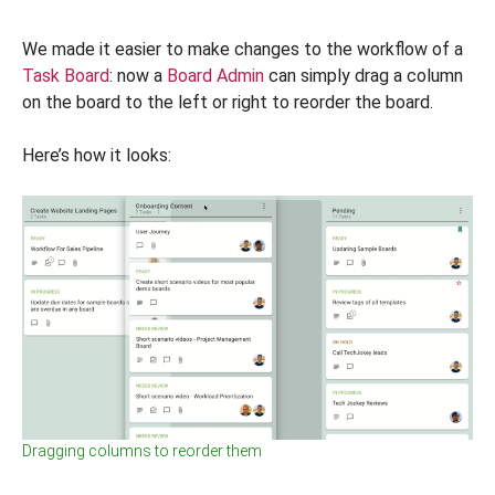
We made it easier to make changes to the workflow of a
Task Board
: now a
Board Admin
can simply drag a column
on the board to the left or right to reorder the board.
Here’s how it looks:
Dragging columns to reorder them