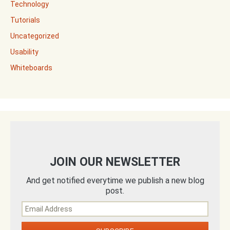
Technology
Tutorials
Uncategorized
Usability
Whiteboards
JOIN OUR NEWSLETTER
And get notified everytime we publish a new blog
post.