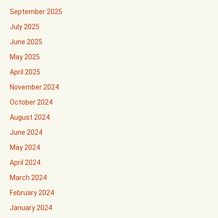
September 2025
July 2025
June 2025
May 2025
April 2025
November 2024
October 2024
August 2024
June 2024
May 2024
April 2024
March 2024
February 2024
January 2024