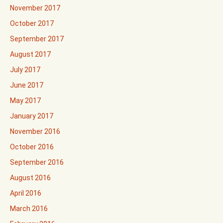
November 2017
October 2017
September 2017
August 2017
July 2017
June 2017
May 2017
January 2017
November 2016
October 2016
September 2016
August 2016
April 2016
March 2016