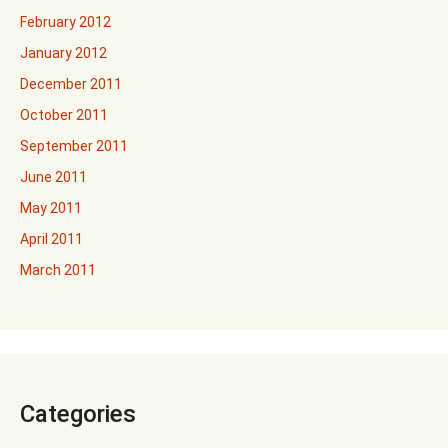
February 2012
January 2012
December 2011
October 2011
September 2011
June 2011
May 2011
April 2011
March 2011
Categories