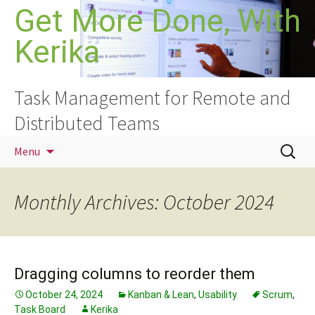
Skip
Get More Done, With
to
Kerika
content
Task Management for Remote and
Distributed Teams
Search
Menu
for:
Monthly Archives: October 2024
Dragging columns to reorder them
October 24, 2024
Kanban & Lean
,
Usability
Scrum
,
Task Board
Kerika