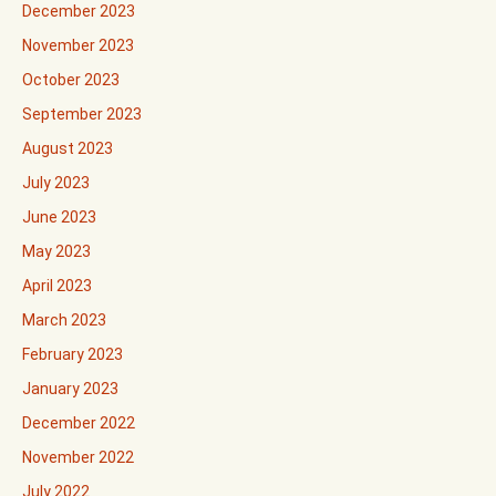
December 2023
November 2023
October 2023
September 2023
August 2023
July 2023
June 2023
May 2023
April 2023
March 2023
February 2023
January 2023
December 2022
November 2022
July 2022