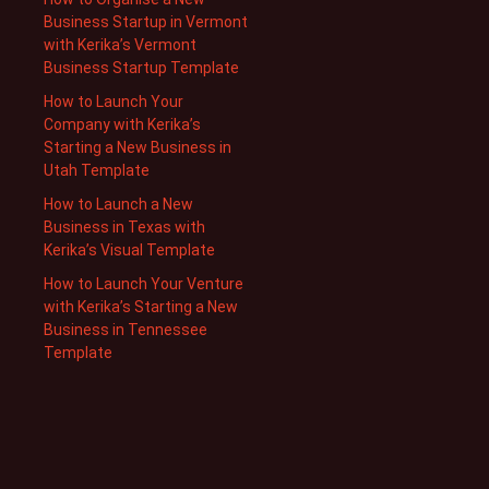
Business Startup in Vermont
with Kerika’s Vermont
Business Startup Template
How to Launch Your
Company with Kerika’s
Starting a New Business in
Utah Template
How to Launch a New
Business in Texas with
Kerika’s Visual Template
How to Launch Your Venture
with Kerika’s Starting a New
Business in Tennessee
Template