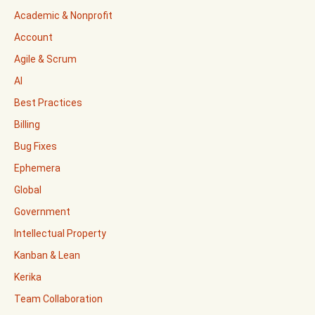
Academic & Nonprofit
Account
Agile & Scrum
AI
Best Practices
Billing
Bug Fixes
Ephemera
Global
Government
Intellectual Property
Kanban & Lean
Kerika
Team Collaboration