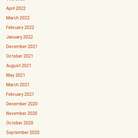
April 2022
March 2022
February 2022
January 2022
December 2021
October 2021
August 2021
May 2021
March 2021
February 2021
December 2020
November 2020
October 2020
September 2020