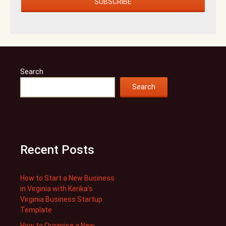
Search
Search
Recent Posts
How to Start a New Business
in Virginia with Kerika’s
Virginia Business Startup
Template
How to Organise a New