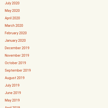
July 2020
May 2020
April 2020
March 2020
February 2020
January 2020
December 2019
November 2019
October 2019
September 2019
August 2019
July 2019
June 2019
May 2019
April 2019