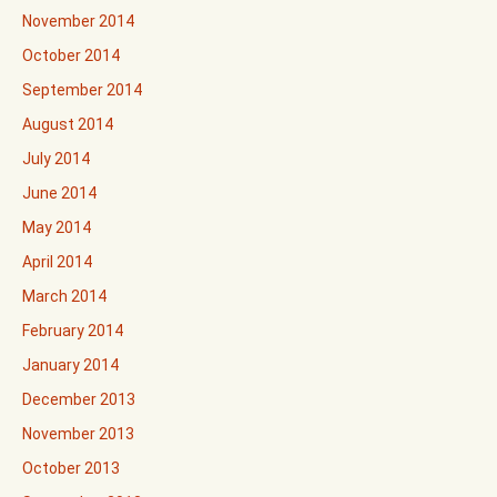
November 2014
October 2014
September 2014
August 2014
July 2014
June 2014
May 2014
April 2014
March 2014
February 2014
January 2014
December 2013
November 2013
October 2013