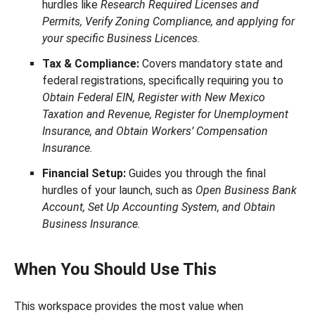
hurdles like
Research Required Licenses and
Permits, Verify Zoning Compliance, and applying for
your specific Business Licences.
Tax & Compliance:
Covers mandatory state and
federal registrations, specifically requiring you to
Obtain Federal EIN, Register with New Mexico
Taxation and Revenue, Register for Unemployment
Insurance, and Obtain Workers’ Compensation
Insurance.
Financial Setup:
Guides you through the final
hurdles of your launch, such as
Open Business Bank
Account, Set Up Accounting System, and Obtain
Business Insurance.
When You Should Use This
This workspace provides the most value when