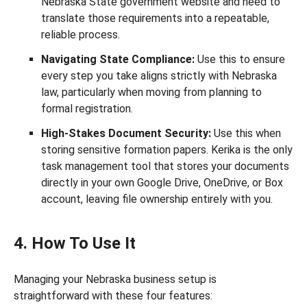
Nebraska State government website and need to
translate those requirements into a repeatable,
reliable process.
Navigating State Compliance:
Use this to ensure
every step you take aligns strictly with Nebraska
law, particularly when moving from planning to
formal registration.
High-Stakes Document Security:
Use this when
storing sensitive formation papers. Kerika is the only
task management tool that stores your documents
directly in your own Google Drive, OneDrive, or Box
account, leaving file ownership entirely with you.
4. How To Use It
Managing your Nebraska business setup is
straightforward with these four features: