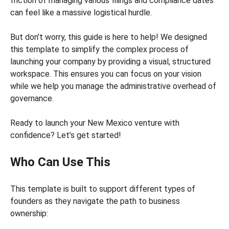
friction of managing various filings and compliance dates
can feel like a massive logistical hurdle.
But don’t worry, this guide is here to help! We designed
this template to simplify the complex process of
launching your company by providing a visual, structured
workspace. This ensures you can focus on your vision
while we help you manage the administrative overhead of
governance.
Ready to launch your New Mexico venture with
confidence? Let’s get started!
Who Can Use This
This template is built to support different types of
founders as they navigate the path to business
ownership: