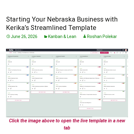
Starting Your Nebraska Business with
Kerika’s Streamlined Template
June 26, 2026
Kanban & Lean
Roshan Polekar
Click the image above to open the live template in a new
tab