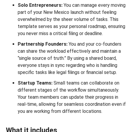
Solo Entrepreneurs:
You can manage every moving
part of your New Mexico launch without feeling
overwhelmed by the sheer volume of tasks. This
template serves as your personal roadmap, ensuring
you never miss a critical filing or deadline.
Partnership Founders:
You and your co-founders
can share the workload effectively and maintain a
“single source of truth.” By using a shared board,
everyone stays in sync regarding who is handling
specific tasks like legal filings or financial setup.
Startup Teams:
Small teams can collaborate on
different stages of the workflow simultaneously.
Your team members can update their progress in
real-time, allowing for seamless coordination even if
you are working from different locations.
What it includes