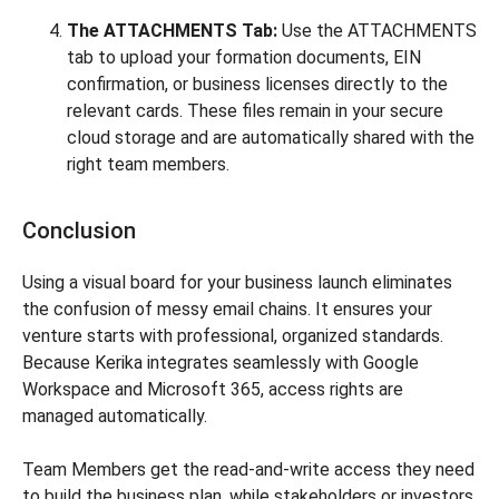
The ATTACHMENTS Tab:
Use the ATTACHMENTS
tab to upload your formation documents, EIN
confirmation, or business licenses directly to the
relevant cards. These files remain in your secure
cloud storage and are automatically shared with the
right team members.
Conclusion
Using a visual board for your business launch eliminates
the confusion of messy email chains. It ensures your
venture starts with professional, organized standards.
Because Kerika integrates seamlessly with Google
Workspace and Microsoft 365, access rights are
managed automatically.
Team Members get the read-and-write access they need
to build the business plan, while stakeholders or investors