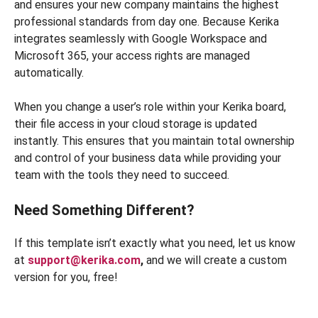
and ensures your new company maintains the highest
professional standards from day one. Because Kerika
integrates seamlessly with Google Workspace and
Microsoft 365, your access rights are managed
automatically.
When you change a user’s role within your Kerika board,
their file access in your cloud storage is updated
instantly. This ensures that you maintain total ownership
and control of your business data while providing your
team with the tools they need to succeed.
Need Something Different?
If this template isn’t exactly what you need, let us know
at
support@kerika.com
,
and we will create a custom
version for you, free!