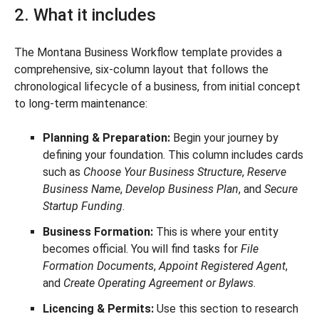
2. What it includes
The Montana Business Workflow template provides a
comprehensive, six-column layout that follows the
chronological lifecycle of a business, from initial concept
to long-term maintenance:
Planning & Preparation:
Begin your journey by
defining your foundation. This column includes cards
such as
Choose Your Business Structure
,
Reserve
Business Name
,
Develop Business Plan
, and
Secure
Startup Funding
.
Business Formation:
This is where your entity
becomes official. You will find tasks for
File
Formation Documents
,
Appoint Registered Agent
,
and
Create Operating Agreement or Bylaws
.
Licencing & Permits:
Use this section to research