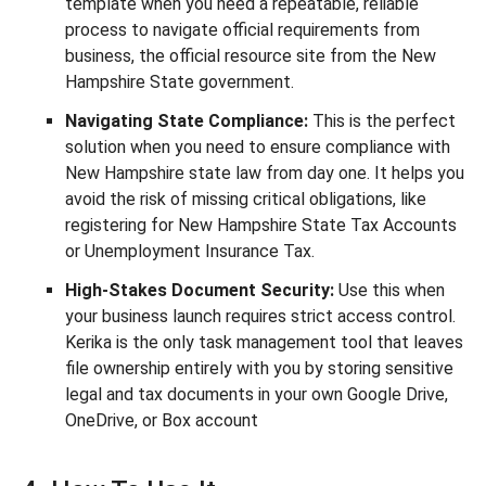
template when you need a repeatable, reliable
process to navigate official requirements from
business, the official resource site from the New
Hampshire State government.
Navigating State Compliance:
This is the perfect
solution when you need to ensure compliance with
New Hampshire state law from day one. It helps you
avoid the risk of missing critical obligations, like
registering for New Hampshire State Tax Accounts
or Unemployment Insurance Tax.
High-Stakes Document Security:
Use this when
your business launch requires strict access control.
Kerika is the only task management tool that leaves
file ownership entirely with you by storing sensitive
legal and tax documents in your own Google Drive,
OneDrive, or Box account