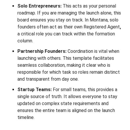
Solo Entrepreneurs:
This acts as your personal
roadmap. If you are managing the launch alone, this
board ensures you stay on track. In Montana, solo
founders often act as their own Registered Agent
,
a critical role you can track within the formation
column.
Partnership Founders:
Coordination is vital when
launching with others. This template facilitates
seamless collaboration, making it clear who is
responsible for which task so roles remain distinct
and transparent from day one.
Startup Teams:
For small teams, this provides a
single source of truth. It allows everyone to stay
updated on complex state requirements and
ensures the entire team is aligned on the launch
timeline.