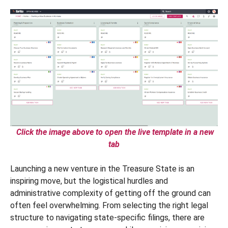
Click the image above to open the live template in a new
tab
Launching a new venture in the Treasure State is an
inspiring move, but the logistical hurdles and
administrative complexity of getting off the ground can
often feel overwhelming. From selecting the right legal
structure to navigating state-specific filings, there are