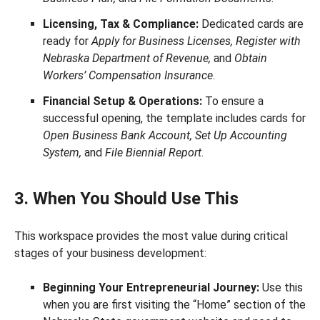
Licensing, Tax & Compliance:
Dedicated cards are
ready for
Apply for Business Licenses, Register with
Nebraska Department of Revenue,
and
Obtain
Workers’ Compensation Insurance
.
Financial Setup & Operations:
To ensure a
successful opening, the template includes cards for
Open Business Bank Account, Set Up Accounting
System,
and
File Biennial Report
.
3. When You Should Use This
This workspace provides the most value during critical
stages of your business development:
Beginning Your Entrepreneurial Journey:
Use this
when you are first visiting the “Home” section of the