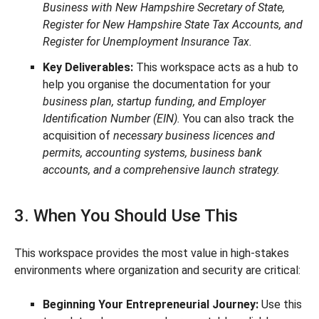
Business with New Hampshire Secretary of State,
Register for New Hampshire State Tax Accounts, and
Register for Unemployment Insurance Tax.
Key Deliverables:
This workspace acts as a hub to
help you organise the documentation for your
business plan, startup funding, and Employer
Identification Number (EIN).
You can also track the
acquisition of
necessary business licences and
permits, accounting systems, business bank
accounts, and a comprehensive launch strategy.
3. When You Should Use This
This workspace provides the most value in high-stakes
environments where organization and security are critical:
Beginning Your Entrepreneurial Journey:
Use this