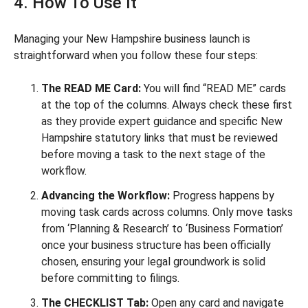
4. How To Use It
Managing your New Hampshire business launch is
straightforward when you follow these four steps:
The READ ME Card:
You will find “READ ME” cards
at the top of the columns. Always check these first
as they provide expert guidance and specific New
Hampshire statutory links that must be reviewed
before moving a task to the next stage of the
workflow.
Advancing the Workflow:
Progress happens by
moving task cards across columns. Only move tasks
from ‘Planning & Research’ to ‘Business Formation’
once your business structure has been officially
chosen, ensuring your legal groundwork is solid
before committing to filings.
The CHECKLIST Tab:
Open any card and navigate