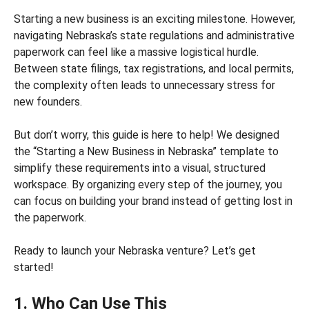
Starting a new business is an exciting milestone. However,
navigating Nebraska’s state regulations and administrative
paperwork can feel like a massive logistical hurdle.
Between state filings, tax registrations, and local permits,
the complexity often leads to unnecessary stress for
new founders.
But don’t worry, this guide is here to help! We designed
the “Starting a New Business in Nebraska” template to
simplify these requirements into a visual, structured
workspace. By organizing every step of the journey, you
can focus on building your brand instead of getting lost in
the paperwork.
Ready to launch your Nebraska venture? Let’s get
started!
1. Who Can Use This