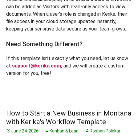
can be added as Visitors with read-only access to view
documents. When a user’s role is changed in Kerika, their
file access in your cloud storage updates instantly,
keeping your sensitive data secure as your team grows.
Need Something Different?
If this template isn’t exactly what you need, let us know
at
support@kerika.com
,
and we will create a custom
version for you, free!
How to Start a New Business in Montana
with Kerika’s Workflow Template
June 24, 2026
Kanban & Lean
Roshan Polekar