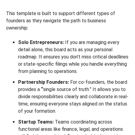
This template is built to support different types of
founders as they navigate the path to business
ownership:
Solo Entrepreneurs:
If you are managing every
detail alone, this board acts as your personal
roadmap. It ensures you don’t miss critical deadlines
or state-specific filings while you handle everything
from planning to operations.
Partnership Founders:
For co-founders, the board
provides a
“
single source of truth.” It allows you to
divide responsibilities clearly and collaborate in real-
time, ensuring everyone stays aligned on the status
of your formation.
Startup Teams:
Teams coordinating across
functional areas like finance, legal, and operations