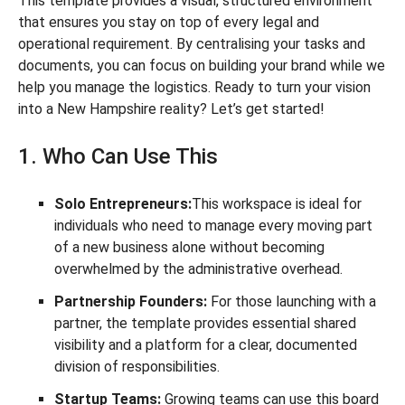
This template provides a visual, structured environment
that ensures you stay on top of every legal and
operational requirement. By centralising your tasks and
documents, you can focus on building your brand while we
help you manage the logistics. Ready to turn your vision
into a New Hampshire reality? Let’s get started!
1. Who Can Use This
Solo Entrepreneurs:
This workspace is ideal for
individuals who need to manage every moving part
of a new business alone without becoming
overwhelmed by the administrative overhead.
Partnership Founders:
For those launching with a
partner, the template provides essential shared
visibility and a platform for a clear, documented
division of responsibilities.
Startup Teams:
Growing teams can use this board