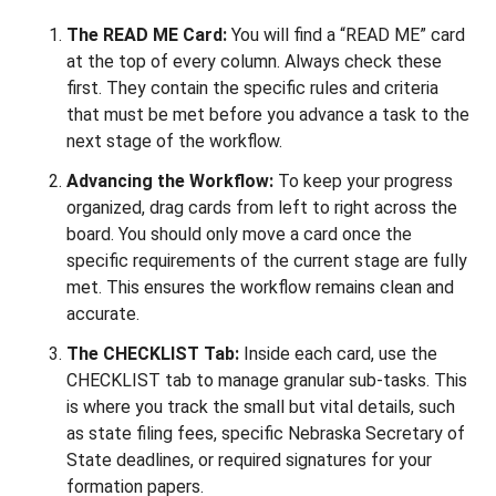
The READ ME Card:
You will find a “READ ME” card
at the top of every column. Always check these
first. They contain the specific rules and criteria
that must be met before you advance a task to the
next stage of the workflow.
Advancing the Workflow:
To keep your progress
organized, drag cards from left to right across the
board. You should only move a card once the
specific requirements of the current stage are fully
met. This ensures the workflow remains clean and
accurate.
The CHECKLIST Tab:
Inside each card, use the
CHECKLIST tab to manage granular sub-tasks. This
is where you track the small but vital details, such
as state filing fees, specific Nebraska Secretary of
State deadlines, or required signatures for your
formation papers.