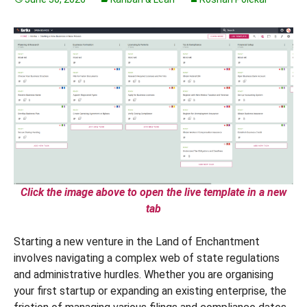
Click the image above to open the live template in a new
tab
Starting a new venture in the Land of Enchantment
involves navigating a complex web of state regulations
and administrative hurdles. Whether you are organising
your first startup or expanding an existing enterprise, the