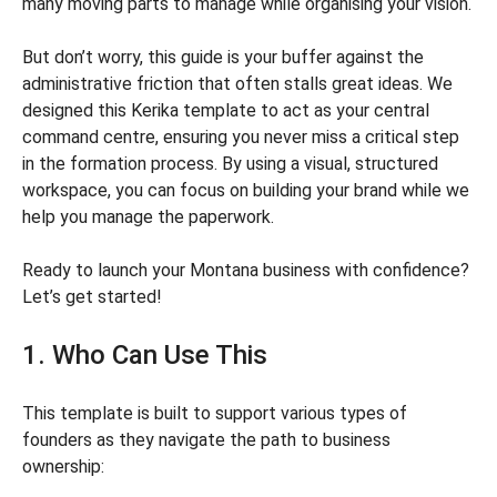
many moving parts to manage while organising your vision.
But don’t worry, this guide is your buffer against the
administrative friction that often stalls great ideas. We
designed this Kerika template to act as your central
command centre, ensuring you never miss a critical step
in the formation process. By using a visual, structured
workspace, you can focus on building your brand while we
help you manage the paperwork.
Ready to launch your Montana business with confidence?
Let’s get started!
1. Who Can Use This
This template is built to support various types of
founders as they navigate the path to business
ownership: