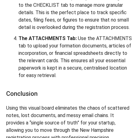
to the CHECKLIST tab to manage more granular
details. This is the perfect place to track specific
dates, filing fees, or figures to ensure that no small
detail is overlooked during the registration process.
The ATTACHMENTS Tab:
Use the ATTACHMENTS
tab to upload your formation documents, articles of
incorporation, or financial spreadsheets directly to
the relevant cards. This ensures all your essential
paperwork is kept in a secure, centralised location
for easy retrieval.
Conclusion
Using this visual board eliminates the chaos of scattered
notes, lost documents, and messy email chains. It
provides a “single source of truth” for your startup,
allowing you to move through the New Hampshire
registration process with professional precision.