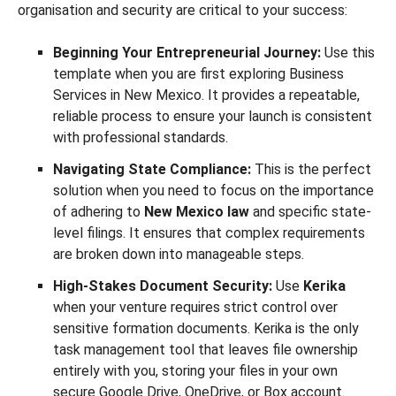
organisation and security are critical to your success:
Beginning Your Entrepreneurial Journey:
Use this
template when you are first exploring Business
Services in New Mexico. It provides a repeatable,
reliable process to ensure your launch is consistent
with professional standards.
Navigating State Compliance:
This is the perfect
solution when you need to focus on the importance
of adhering to
New Mexico law
and specific state-
level filings. It ensures that complex requirements
are broken down into manageable steps.
High-Stakes Document Security:
Use
Kerika
when your venture requires strict control over
sensitive formation documents. Kerika is the only
task management tool that leaves file ownership
entirely with you, storing your files in your own
secure Google Drive, OneDrive, or Box account.