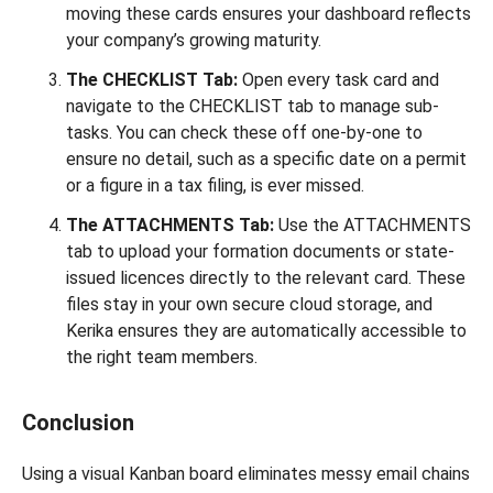
moving these cards ensures your dashboard reflects
your company’s growing maturity.
The CHECKLIST Tab:
Open every task card and
navigate to the CHECKLIST tab to manage sub-
tasks. You can check these off one-by-one to
ensure no detail, such as a specific date on a permit
or a figure in a tax filing, is ever missed.
The ATTACHMENTS Tab:
Use the ATTACHMENTS
tab to upload your formation documents or state-
issued licences directly to the relevant card. These
files stay in your own secure cloud storage, and
Kerika ensures they are automatically accessible to
the right team members.
Conclusion
Using a visual Kanban board eliminates messy email chains