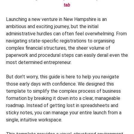
tab
Launching a new venture in New Hampshire is an
ambitious and exciting journey, but the initial
administrative hurdles can often feel overwhelming. From
navigating state-specific registrations to organising
complex financial structures, the sheer volume of
paperwork and procedural steps can easily derail even the
most determined entrepreneur.
But don’t worry, this guide is here to help you navigate
those early days with confidence. We designed this
template to simplify the complex process of business
formation by breaking it down into a clear, manageable
roadmap. Instead of getting lost in spreadsheets and
sticky notes, you can manage your entire launch from a
single, intuitive workspace.