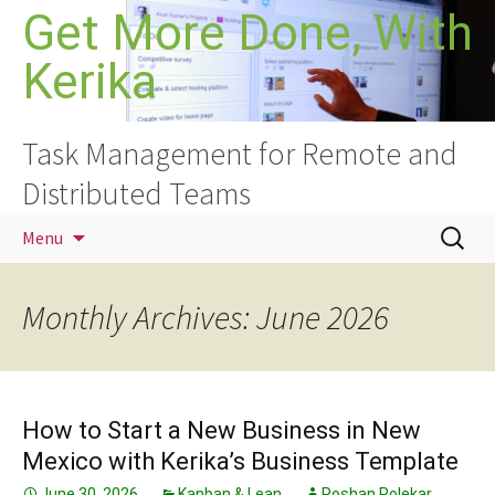
Skip
Get More Done, With
to
Kerika
content
Task Management for Remote and
Distributed Teams
Search
Menu
for:
Monthly Archives: June 2026
How to Start a New Business in New
Mexico with Kerika’s Business Template
June 30, 2026
Kanban & Lean
Roshan Polekar