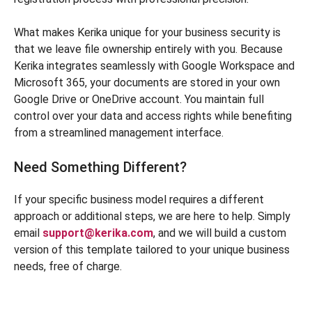
What makes Kerika unique for your business security is
that we leave file ownership entirely with you. Because
Kerika integrates seamlessly with Google Workspace and
Microsoft 365, your documents are stored in your own
Google Drive or OneDrive account. You maintain full
control over your data and access rights while benefiting
from a streamlined management interface.
Need Something Different?
If your specific business model requires a different
approach or additional steps, we are here to help. Simply
email
support@kerika.com
, and we will build a custom
version of this template tailored to your unique business
needs, free of charge.