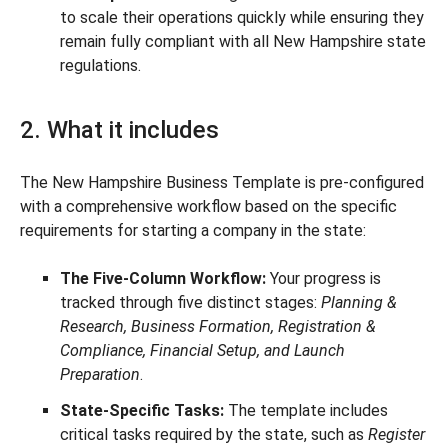
to scale their operations quickly while ensuring they
remain fully compliant with all New Hampshire state
regulations.
2. What it includes
The New Hampshire Business Template is pre-configured
with a comprehensive workflow based on the specific
requirements for starting a company in the state:
The Five-Column Workflow:
Your progress is
tracked through five distinct stages:
Planning &
Research, Business Formation, Registration &
Compliance, Financial Setup, and Launch
Preparation
.
State-Specific Tasks:
The template includes
critical tasks required by the state, such as
Register