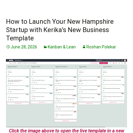
How to Launch Your New Hampshire
Startup with Kerika’s New Business
Template
June 28, 2026
Kanban & Lean
Roshan Polekar
Click the image above to open the live template in a new