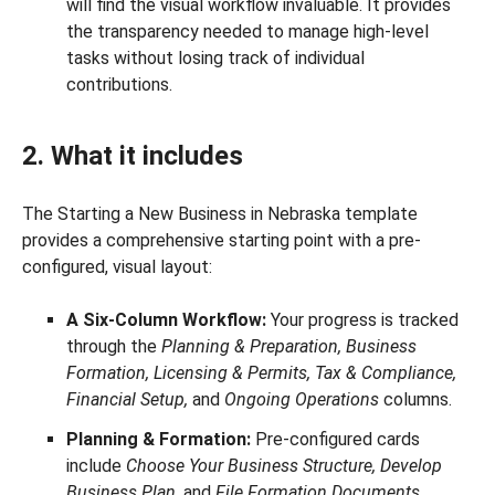
will find the visual workflow invaluable. It provides
the transparency needed to manage high-level
tasks without losing track of individual
contributions.
2. What it includes
The Starting a New Business in Nebraska template
provides a comprehensive starting point with a pre-
configured, visual layout:
A Six-Column Workflow:
Your progress is tracked
through the
Planning & Preparation, Business
Formation, Licensing & Permits, Tax & Compliance,
Financial Setup,
and
Ongoing Operations
columns.
Planning & Formation:
Pre-configured cards
include
Choose Your Business Structure, Develop
Business Plan,
and
File Formation Documents
.