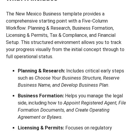
The New Mexico Business template provides a
comprehensive starting point with a Five-Column
Workflow: Planning & Research, Business Formation,
Licensing & Permits, Tax & Compliance, and Financial
Setup. This structured environment allows you to track
your progress visually from the initial concept through to
full operational status.
Planning & Research:
Includes critical early steps
such as
Choose Your Business Structure, Reserve
Business Name, and Develop Business Plan
.
Business Formation:
Helps you manage the legal
side, including how to
Appoint Registered Agent, File
Formation Documents, and Create Operating
Agreement or Bylaws.
Licensing & Permits:
Focuses on regulatory