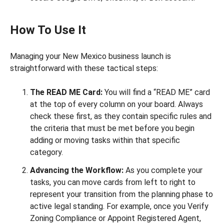
How To Use It
Managing your New Mexico business launch is
straightforward with these tactical steps:
The READ ME Card:
You will find a “READ ME” card
at the top of every column on your board. Always
check these first, as they contain specific rules and
the criteria that must be met before you begin
adding or moving tasks within that specific
category.
Advancing the Workflow:
As you complete your
tasks, you can move cards from left to right to
represent your transition from the planning phase to
active legal standing. For example, once you Verify
Zoning Compliance or Appoint Registered Agent,