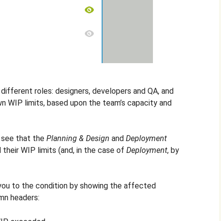
 different roles: designers, developers and QA, and
wn WIP limits, based upon the team’s capacity and
n see that the
Planning & Design
and
Deployment
heir WIP limits (and, in the case of
Deployment
, by
 you to the condition by showing the affected
umn headers: