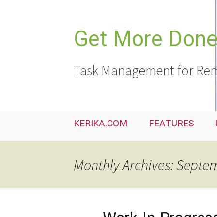
Skip
to
content
Get More Done,
Task Management for Rem
KERIKA.COM
FEATURES
Monthly Archives: Septe