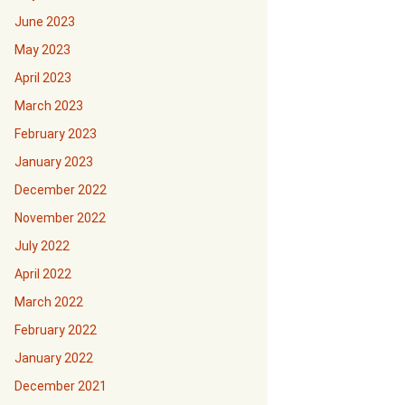
June 2023
May 2023
April 2023
March 2023
February 2023
January 2023
December 2022
November 2022
July 2022
April 2022
March 2022
February 2022
January 2022
December 2021