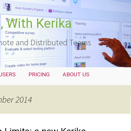
 With Kerika
ote and Distributed Teams
USERS
PRICING
ABOUT US
mber 2014