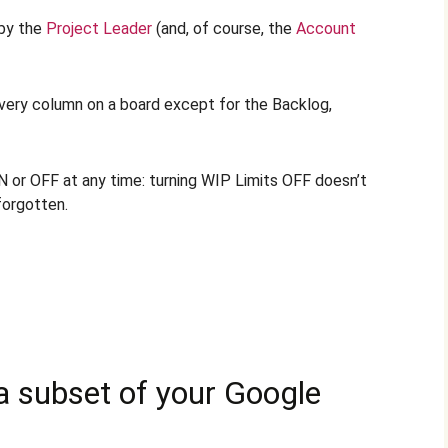
 by the
Project Leader
(and, of course, the
Account
every column on a board except for the Backlog,
 or OFF at any time: turning WIP Limits OFF doesn’t
forgotten.
 a subset of your Google