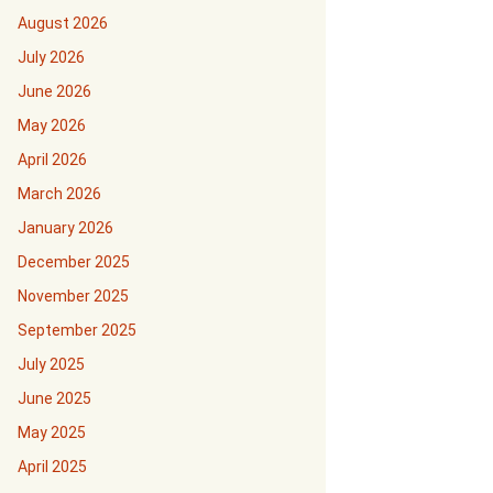
August 2026
July 2026
June 2026
May 2026
April 2026
March 2026
January 2026
December 2025
November 2025
September 2025
July 2025
June 2025
May 2025
April 2025