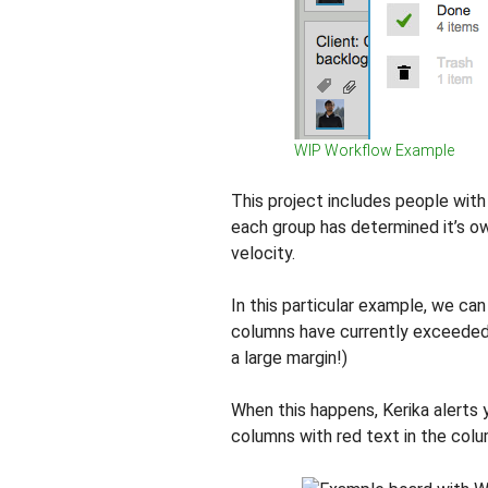
WIP Workflow Example
This project includes people with
each group has determined it’s o
velocity.
In this particular example, we ca
columns have currently exceeded t
a large margin!)
When this happens, Kerika alerts
columns with red text in the col