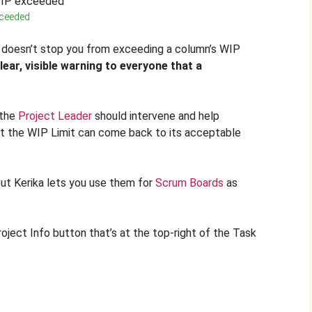
xceeded
ka doesn’t stop you from exceeding a column’s WIP
lear, visible warning to everyone that a
 the
Project Leader
should intervene and help
t the WIP Limit can come back to its acceptable
but Kerika lets you use them for
Scrum Boards
as
roject Info button that’s at the top-right of the Task