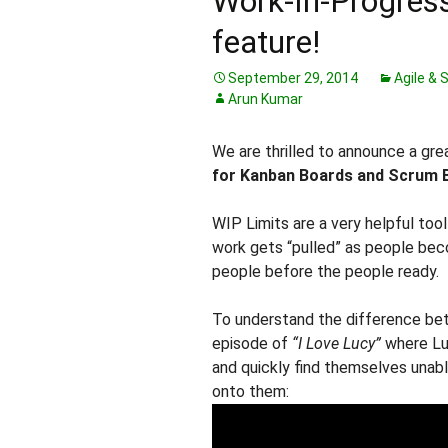
Work-In-Progress
feature!
September 29, 2014
Agile &
Arun Kumar
We are thrilled to announce a gr
for Kanban Boards and Scrum 
WIP Limits are a very helpful too
work gets “pulled” as people bec
people before the people ready.
To understand the difference betw
episode of
“I Love Lucy”
where Luc
and quickly find themselves unabl
onto them: