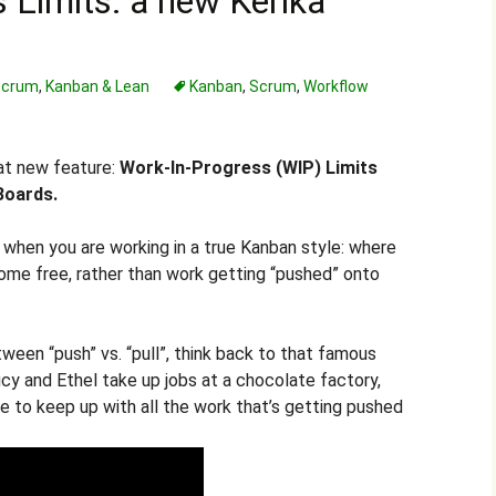
 Limits: a new Kerika
 Scrum
,
Kanban & Lean
Kanban
,
Scrum
,
Workflow
eat new feature:
Work-In-Progress (WIP) Limits
Boards.
l when you are working in a true Kanban style: where
ome free, rather than work getting “pushed” onto
een “push” vs. “pull”, think back to that famous
y and Ethel take up jobs at a chocolate factory,
e to keep up with all the work that’s getting pushed