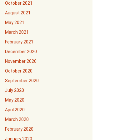
October 2021
August 2021
May 2021
March 2021
February 2021
December 2020
November 2020
October 2020
September 2020
July 2020
May 2020
April 2020
March 2020
February 2020
January 2020