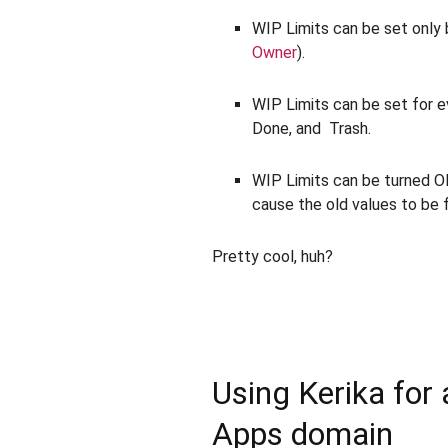
WIP Limits can be set only
Owner
).
WIP Limits can be set for 
Done, and Trash.
WIP Limits can be turned ON
cause the old values to be 
Pretty cool, huh?
Using Kerika for
Apps domain