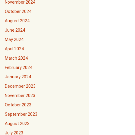
November 2024
October 2024
August 2024
June 2024
May 2024
April 2024
March 2024
February 2024
January 2024
December 2023
November 2023
October 2023
September 2023
August 2023
July 2023