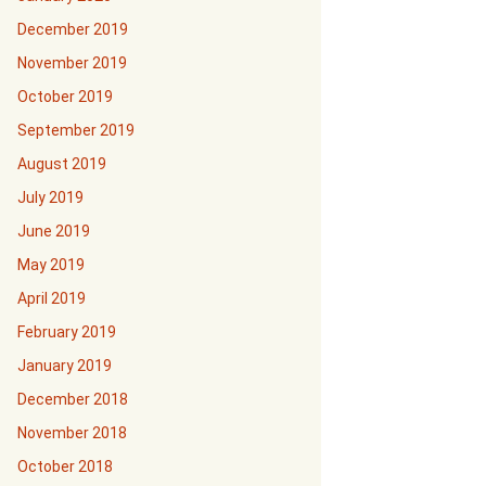
December 2019
November 2019
October 2019
September 2019
August 2019
July 2019
June 2019
May 2019
April 2019
February 2019
January 2019
December 2018
November 2018
October 2018