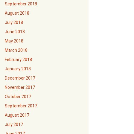
September 2018
August 2018
July 2018
June 2018
May 2018
March 2018
February 2018
January 2018
December 2017
November 2017
October 2017
September 2017
August 2017
July 2017
June 2017