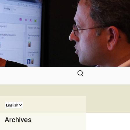
Search
for:
Archives