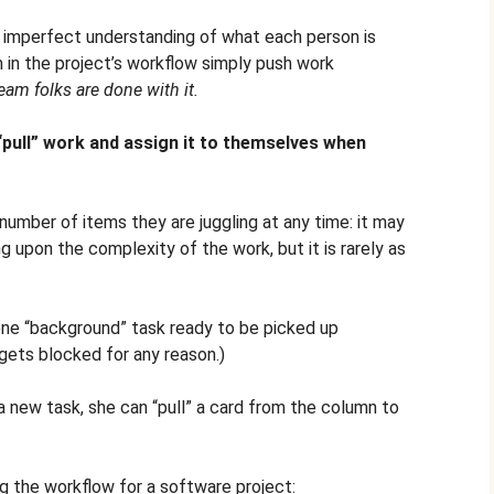
an imperfect understanding of what each person is
m in the project’s workflow simply push work
eam folks are done with it.
“pull” work and assign it to themselves when
number of items they are juggling at any time: it may
 upon the complexity of the work, but it is rarely as
one “background” task ready to be picked up
gets blocked for any reason.)
a new task, she can “pull” a card from the column to
ng the workflow for a software project: