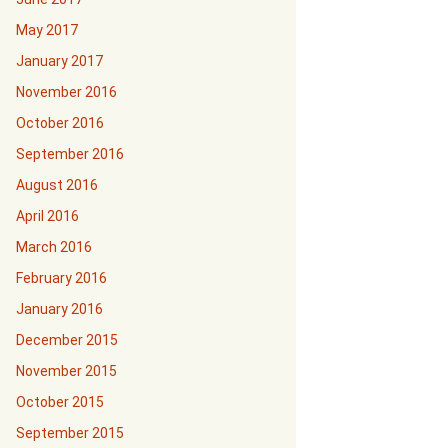
May 2017
January 2017
November 2016
October 2016
September 2016
August 2016
April 2016
March 2016
February 2016
January 2016
December 2015
November 2015
October 2015
September 2015