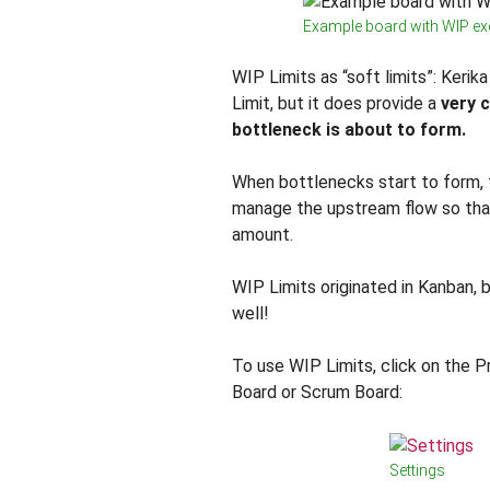
Example board with WIP e
WIP Limits as “soft limits”: Keri
Limit, but it does provide a
very c
bottleneck is about to form.
When bottlenecks start to form,
manage the upstream flow so tha
amount.
WIP Limits originated in Kanban, 
well!
To use WIP Limits, click on the P
Board or Scrum Board:
Settings