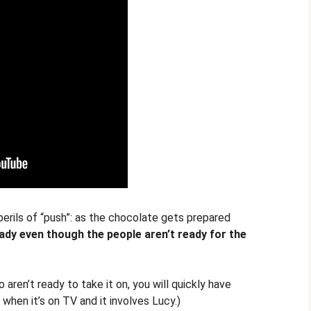
perils of “push”: as the chocolate gets prepared
dy even though the people aren’t ready for the
aren’t ready to take it on, you will quickly have
y when it’s on TV and it involves Lucy.)