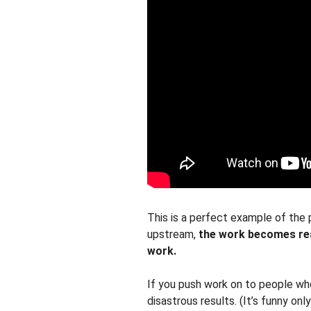
This is a perfect example of the 
upstream,
the work becomes rea
work.
If you push work on to people who 
disastrous results. (It’s funny onl