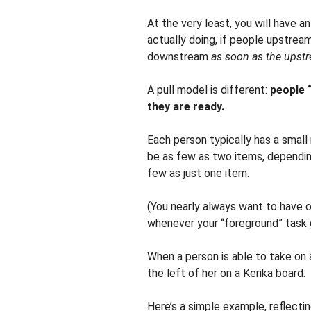
At the very least, you will have 
actually doing, if people upstrea
downstream
as soon as the upstr
A pull model is different:
people 
they are ready.
Each person typically has a small 
be as few as two items, depending
few as just one item.
(You nearly always want to have 
whenever your “foreground” task 
When a person is able to take on 
the left of her on a Kerika board.
Here’s a simple example, reflecti