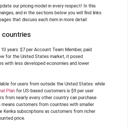
update our pricing model in every respect! In this
anges, and in the sections below you will find links
ages that discuss each item in more detail:
 countries
st 10 years: $7 per Account Team Member, paid
low for the United States market, it posed
ies with less developed economies and lower
able for users from outside the United States: while
nal Plan
for US-based customers is $9 per user
ers from nearly every other country can purchase
his means customers from countries with smaller
 Kerika subscriptions as customers from richer
ounted price.