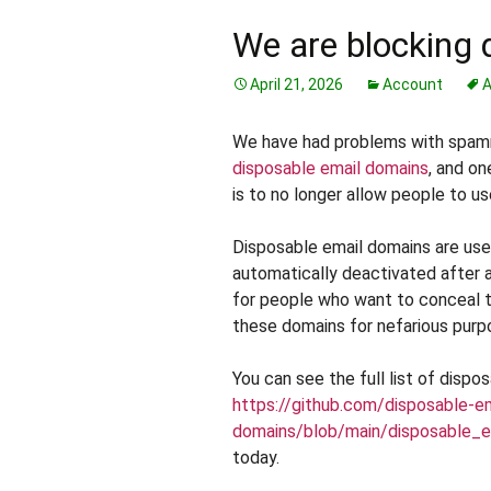
We are blocking 
April 21, 2026
Account
A
We have had problems with spamm
disposable email domains
, and on
is to no longer allow people to us
Disposable email domains are used
automatically deactivated after a 
for people who want to conceal t
these domains for nefarious purp
You can see the full list of dispo
https://github.com/disposable-e
domains/blob/main/disposable_em
today.