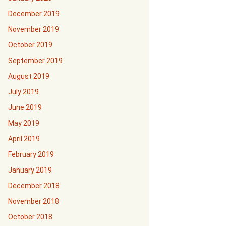
December 2019
November 2019
October 2019
September 2019
August 2019
July 2019
June 2019
May 2019
April 2019
February 2019
January 2019
December 2018
November 2018
October 2018