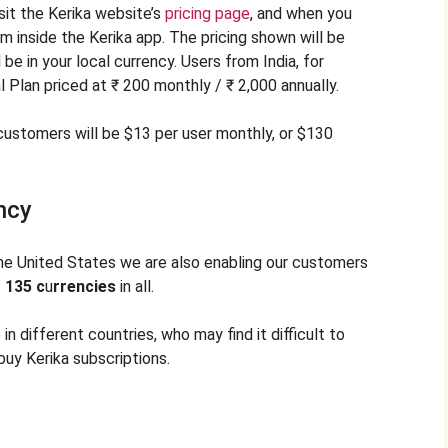
sit the Kerika website’s
pricing page
, and when you
om inside the Kerika app. The pricing shown will be
 be in your local currency. Users from India, for
 Plan priced at ₹ 200 monthly / ₹ 2,000 annually.
ustomers will be $13 per user monthly, or $130
ncy
the United States we are also enabling our customers
—
135 c
u
rrencies
in all.
 in different countries, who may find it difficult to
buy Kerika subscriptions.