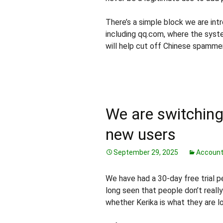
There’s a simple block we are intr
including qq.com, where the syst
will help cut off Chinese spamme
We are switching 
new users
September 29, 2025
Accoun
We have had a 30-day free trial p
long seen that people don’t reall
whether Kerika is what they are lo