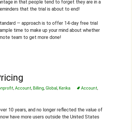
vantage in that people tend to forget they are in a
 reminders that the trial is about to end!
tandard — approach is to offer 14-day free trial
 ample time to make up your mind about whether
remote team to get more done!
ricing
nprofit
,
Account
,
Billing
,
Global
,
Kerika
Account
,
over 10 years, and no longer reflected the value of
e now have more users outside the United States