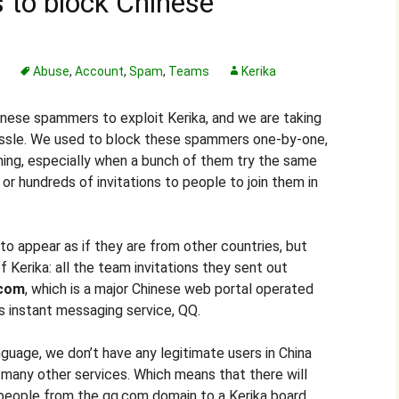
 to block Chinese
t
Abuse
,
Account
,
Spam
,
Teams
Kerika
ese spammers to exploit Kerika, and we are taking
ssle. We used to block these spammers one-by-one,
ming, especially when a bunch of them try the same
 or hundreds of invitations to people to join them in
 appear as if they are from other countries, but
f Kerika: all the team invitations they sent out
.com
, which is a major Chinese web portal operated
ts instant messaging service, QQ.
guage, we don’t have any legitimate users in China
 many other services. Which means that there will
 people from the qq.com domain to a Kerika board.