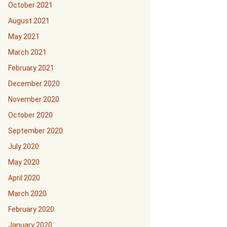
October 2021
August 2021
May 2021
March 2021
February 2021
December 2020
November 2020
October 2020
September 2020
July 2020
May 2020
April 2020
March 2020
February 2020
January 2020