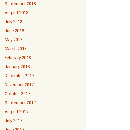
September 2018
August 2018
July 2018
June 2018
May 2018
March 2018
February 2018
January 2018
December 2017
November 2017
October 2017
September 2017
August 2017
July 2017
June 2017