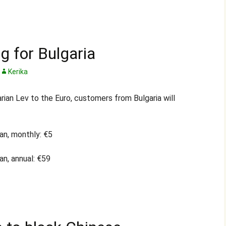
g for Bulgaria
Kerika
rian Lev to the Euro, customers from Bulgaria will
an, monthly: €5
an, annual: €59