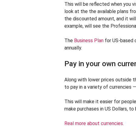
This will be reflected when you vi
look at the the available plans fr
the discounted amount, and it will
example, will see the Professional
The
Business Plan
for US-based c
annually.
Pay in your own curre
Along with lower prices outside 
to pay in a variety of currencies 
This will make it easier for people
make purchases in US Dollars, to 
Real more about currencies.