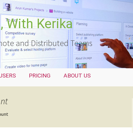
 With Kerika
ote and Distributed Teams
USERS
PRICING
ABOUT US
unt
ount