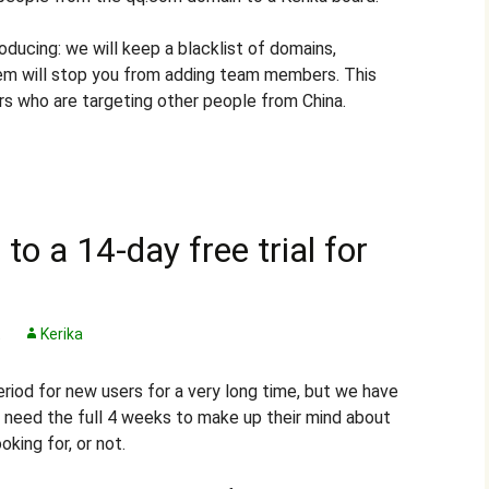
oducing: we will keep a blacklist of domains,
em will stop you from adding team members. This
rs who are targeting other people from China.
to a 14-day free trial for
t
Kerika
eriod for new users for a very long time, but we have
y need the full 4 weeks to make up their mind about
oking for, or not.