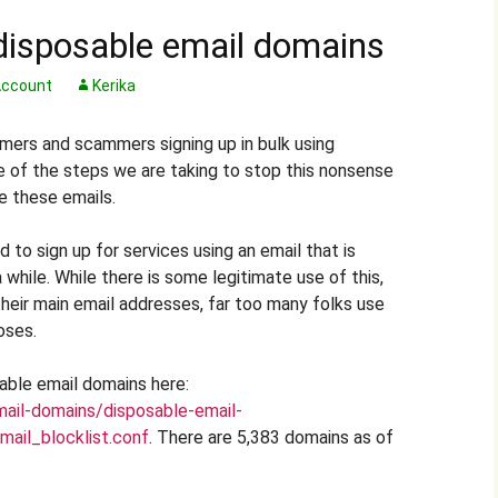
disposable email domains
ccount
Kerika
ers and scammers signing up in bulk using
e of the steps we are taking to stop this nonsense
e these emails.
 to sign up for services using an email that is
while. While there is some legitimate use of this,
heir main email addresses, far too many folks use
oses.
sable email domains here:
mail-domains/disposable-email-
ail_blocklist.conf
. There are 5,383 domains as of