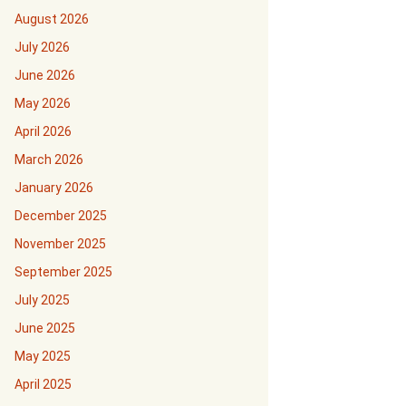
August 2026
July 2026
June 2026
May 2026
April 2026
March 2026
January 2026
December 2025
November 2025
September 2025
July 2025
June 2025
May 2025
April 2025