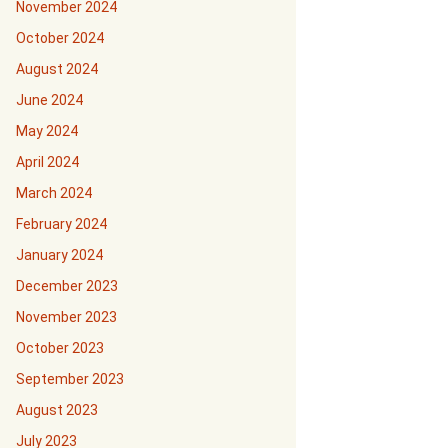
November 2024
October 2024
August 2024
June 2024
May 2024
April 2024
March 2024
February 2024
January 2024
December 2023
November 2023
October 2023
September 2023
August 2023
July 2023