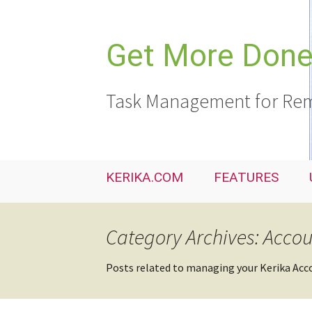
Skip
to
content
Get More Done,
Task Management for Rem
KERIKA.COM
FEATURES
Category Archives: Acco
Posts related to managing your Kerika Acc