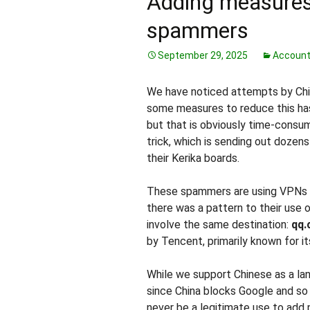
Adding measures
spammers
September 29, 2025
Accoun
We have noticed attempts by Chin
some measures to reduce this ha
but that is obviously time-consu
trick, which is sending out dozens
their Kerika boards.
These spammers are using VPNs to
there was a pattern to their use o
involve the same destination:
qq
by Tencent, primarily known for i
While we support Chinese as a lan
since China blocks Google and so
never be a legitimate use to add