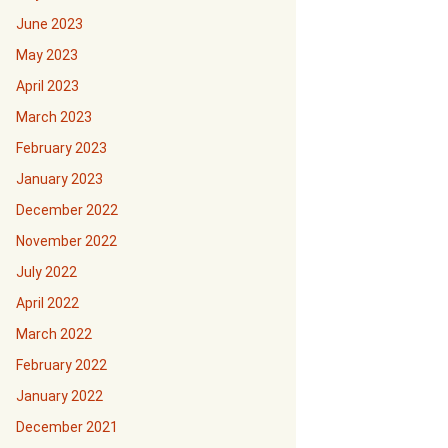
June 2023
May 2023
April 2023
March 2023
February 2023
January 2023
December 2022
November 2022
July 2022
April 2022
March 2022
February 2022
January 2022
December 2021