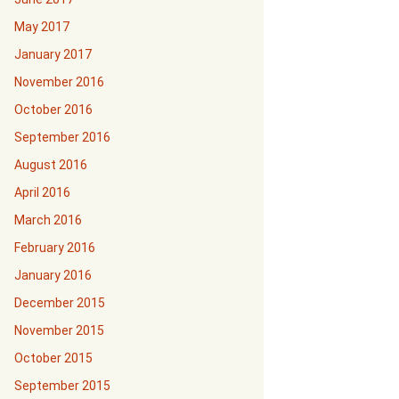
May 2017
January 2017
November 2016
October 2016
September 2016
August 2016
April 2016
March 2016
February 2016
January 2016
December 2015
November 2015
October 2015
September 2015