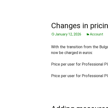
Changes in pricin
January 12, 2026
Account
With the transition from the Bulga
now be charged in euros:
Price per user for Professional Pl
Price per user for Professional Pl