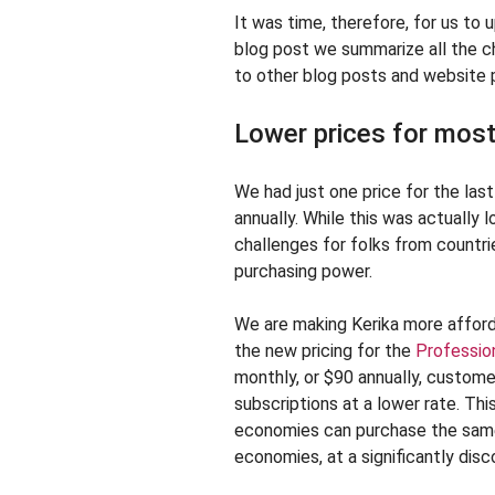
It was time, therefore, for us to 
blog post we summarize all the ch
to other blog posts and website p
Lower prices for most
We had just one price for the la
annually. While this was actually 
challenges for folks from countr
purchasing power.
We are making Kerika more afford
the new pricing for the
Professio
monthly, or $90 annually, custom
subscriptions at a lower rate. T
economies can purchase the same
economies, at a significantly disc