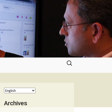
Search
for:
Archives