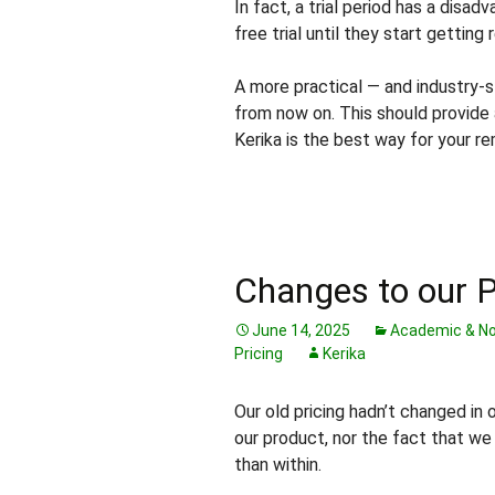
In fact, a trial period has a disad
free trial until they start getting
A more practical — and industry-s
from now on. This should provide
Kerika is the best way for your 
Changes to our P
June 14, 2025
Academic & No
Pricing
Kerika
Our old pricing hadn’t changed in 
our product, nor the fact that w
than within.