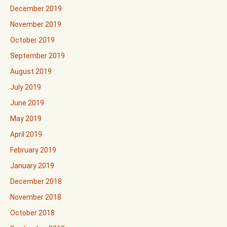
December 2019
November 2019
October 2019
September 2019
August 2019
July 2019
June 2019
May 2019
April 2019
February 2019
January 2019
December 2018
November 2018
October 2018