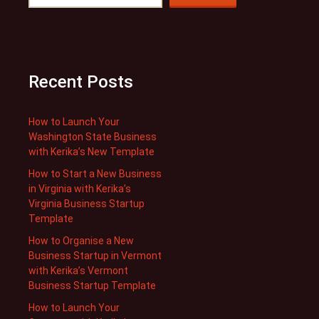
Recent Posts
How to Launch Your
Washington State Business
with Kerika’s New Template
How to Start a New Business
in Virginia with Kerika’s
Virginia Business Startup
Template
How to Organise a New
Business Startup in Vermont
with Kerika’s Vermont
Business Startup Template
How to Launch Your