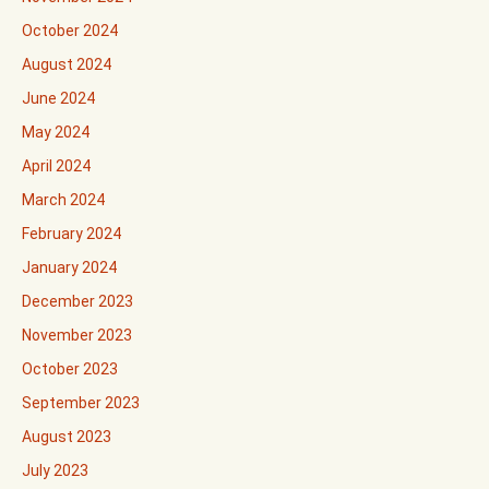
October 2024
August 2024
June 2024
May 2024
April 2024
March 2024
February 2024
January 2024
December 2023
November 2023
October 2023
September 2023
August 2023
July 2023