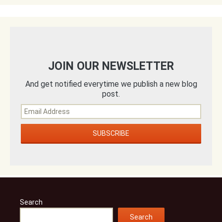
JOIN OUR NEWSLETTER
And get notified everytime we publish a new blog
post.
Search
Search