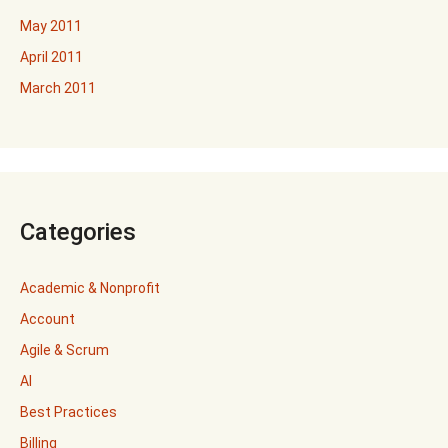
May 2011
April 2011
March 2011
Categories
Academic & Nonprofit
Account
Agile & Scrum
AI
Best Practices
Billing