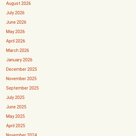
August 2026
July 2026
June 2026
May 2026
April 2026
March 2026
January 2026
December 2025
November 2025
September 2025
July 2025
June 2025
May 2025
April 2025
November 2024