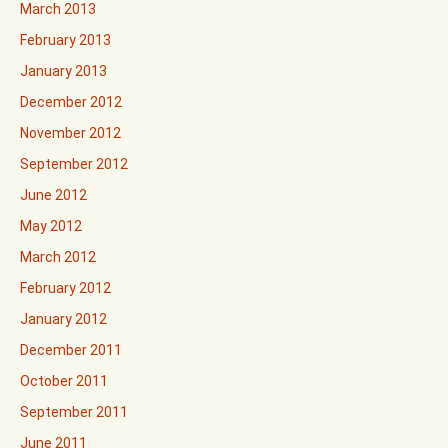
March 2013
February 2013
January 2013
December 2012
November 2012
September 2012
June 2012
May 2012
March 2012
February 2012
January 2012
December 2011
October 2011
September 2011
June 2011