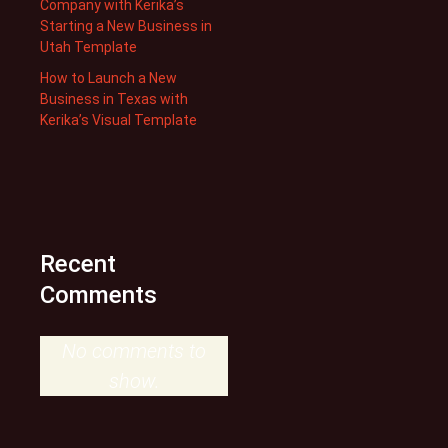
Company with Kerika’s
Starting a New Business in
Utah Template
How to Launch a New
Business in Texas with
Kerika’s Visual Template
Recent
Comments
No comments to
show.