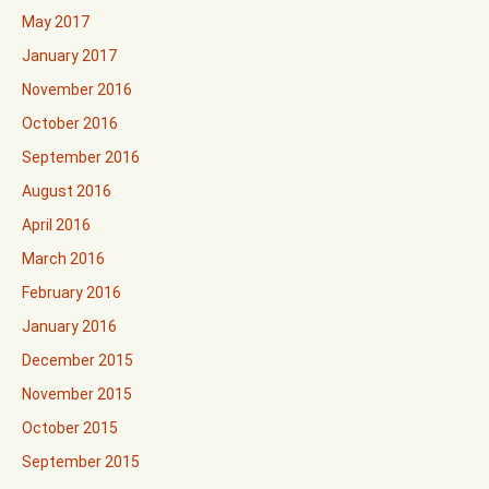
May 2017
January 2017
November 2016
October 2016
September 2016
August 2016
April 2016
March 2016
February 2016
January 2016
December 2015
November 2015
October 2015
September 2015