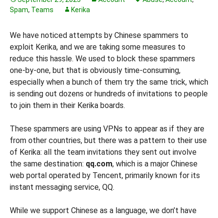
Spam
,
Teams
Kerika
We have noticed attempts by Chinese spammers to
exploit Kerika, and we are taking some measures to
reduce this hassle. We used to block these spammers
one-by-one, but that is obviously time-consuming,
especially when a bunch of them try the same trick, which
is sending out dozens or hundreds of invitations to people
to join them in their Kerika boards.
These spammers are using VPNs to appear as if they are
from other countries, but there was a pattern to their use
of Kerika: all the team invitations they sent out involve
the same destination:
qq.com
, which is a major Chinese
web portal operated by Tencent, primarily known for its
instant messaging service, QQ.
While we support Chinese as a language, we don’t have