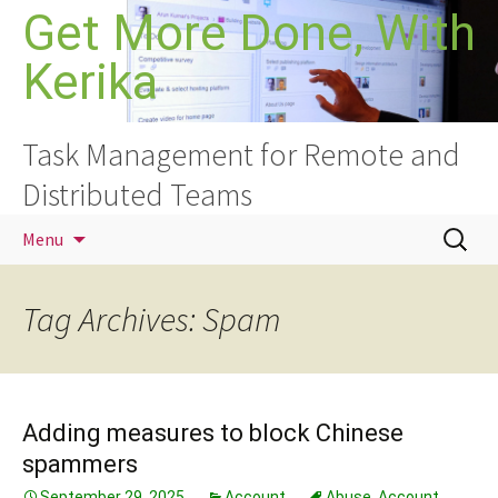
Skip
Get More Done, With
to
Kerika
content
Task Management for Remote and
Distributed Teams
Search
Menu
for:
Tag Archives: Spam
Adding measures to block Chinese
spammers
September 29, 2025
Account
Abuse
,
Account
,