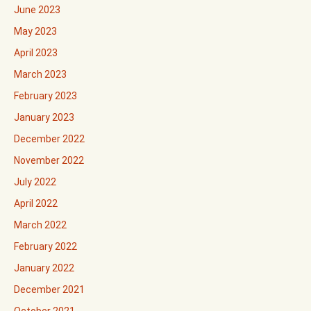
June 2023
May 2023
April 2023
March 2023
February 2023
January 2023
December 2022
November 2022
July 2022
April 2022
March 2022
February 2022
January 2022
December 2021