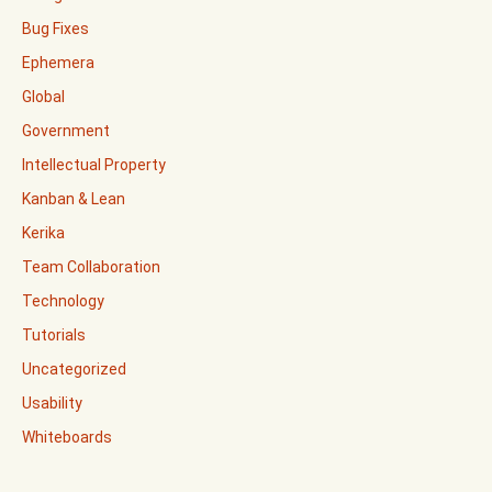
Bug Fixes
Ephemera
Global
Government
Intellectual Property
Kanban & Lean
Kerika
Team Collaboration
Technology
Tutorials
Uncategorized
Usability
Whiteboards