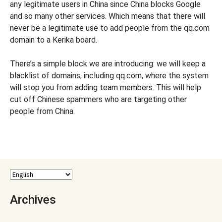
any legitimate users in China since China blocks Google
and so many other services. Which means that there will
never be a legitimate use to add people from the qq.com
domain to a Kerika board.
There’s a simple block we are introducing: we will keep a
blacklist of domains, including qq.com, where the system
will stop you from adding team members. This will help
cut off Chinese spammers who are targeting other
people from China.
Archives