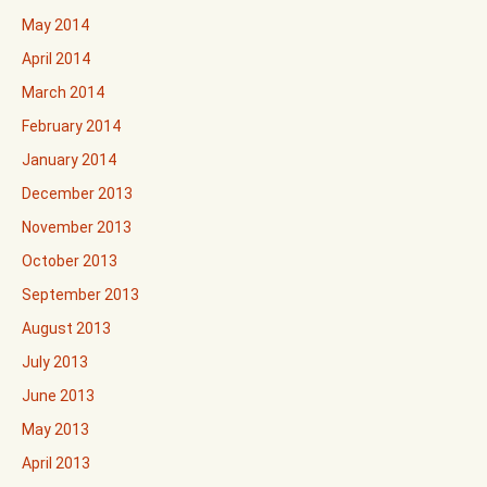
May 2014
April 2014
March 2014
February 2014
January 2014
December 2013
November 2013
October 2013
September 2013
August 2013
July 2013
June 2013
May 2013
April 2013