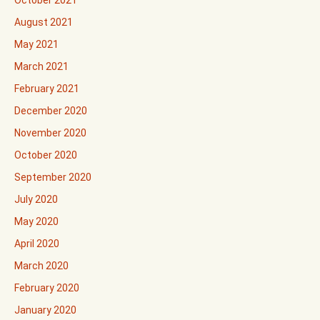
October 2021
August 2021
May 2021
March 2021
February 2021
December 2020
November 2020
October 2020
September 2020
July 2020
May 2020
April 2020
March 2020
February 2020
January 2020