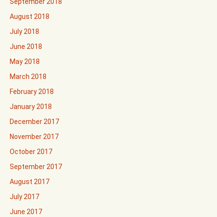
September 2018
August 2018
July 2018
June 2018
May 2018
March 2018
February 2018
January 2018
December 2017
November 2017
October 2017
September 2017
August 2017
July 2017
June 2017