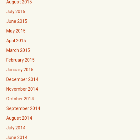
August 2015
July 2015
June 2015
May 2015
April 2015
March 2015
February 2015
January 2015
December 2014
November 2014
October 2014
September 2014
August 2014
July 2014
June 2014