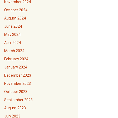
November 2024
October 2024
August 2024
June 2024
May 2024
April 2024
March 2024
February 2024
January 2024
December 2023
November 2023
October 2023
September 2023
August 2023
July 2023