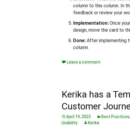
column to this column. In t
feedback or review your wo
Implementation:
Once your
design, move the card to th
Done:
After implementing th
column.
Leave a comment
Kerika has a Tem
Customer Journ
April 19, 2023
Best Practices
Usability
Kerika