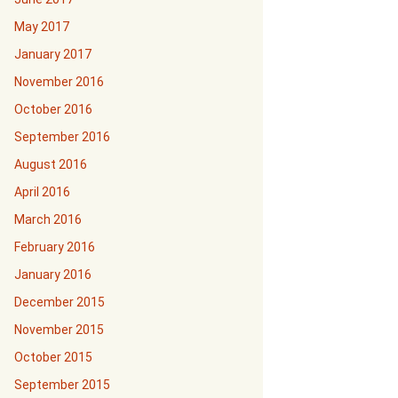
May 2017
January 2017
November 2016
October 2016
September 2016
August 2016
April 2016
March 2016
February 2016
January 2016
December 2015
November 2015
October 2015
September 2015