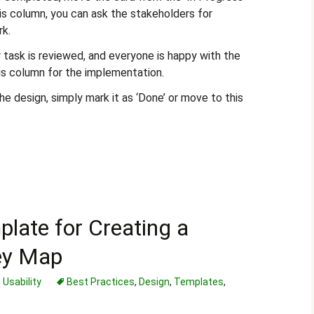
his column, you can ask the stakeholders for
rk.
 task is reviewed, and everyone is happy with the
is column for the implementation.
e design, simply mark it as ‘Done’ or move to this
plate for Creating a
ey Map
,
Usability
Best Practices
,
Design
,
Templates
,