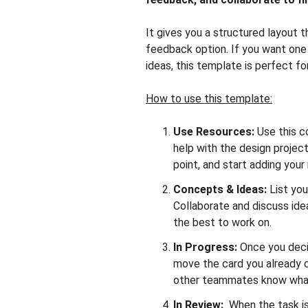
It gives you a structured layout t
feedback option. If you want one
ideas, this template is perfect fo
How to use this template:
Use Resources:
Use this c
help with the design project
point, and start adding your
Concepts & Ideas:
List you
Collaborate and discuss ide
the best to work on.
In Progress:
Once you decid
move the card you already c
other teammates know what
In Review:
When the task is