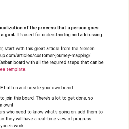
sualization of the process that a person goes
 a goal.
It’s used for understanding and addressing
, start with this great article from the Nielsen
oup.com/articles/customer-journey-mapping/
Kanban board with all the required steps that can be
ree template
.
TE
button and create your own board.
o join this board. There’s a lot to get done, so
ur own!
ers who need to know what’s going on, add them to
 so they will have a real-time view of progress
yone’s work.