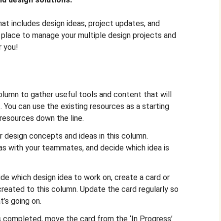
hat includes design ideas, project updates, and
 place to manage your multiple design projects and
r you!
olumn to gather useful tools and content that will
. You can use the existing resources as a starting
 resources down the line.
r design concepts and ideas in this column.
as with your teammates, and decide which idea is
e which design idea to work on, create a card or
reated to this column. Update the card regularly so
’s going on.
 completed, move the card from the ‘In Progress’