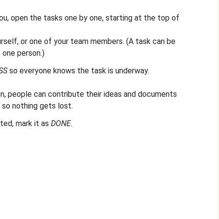
u, open the tasks one by one, starting at the top of
urself, or one of your team members. (A task can be
 one person.)
SS
so everyone knows the task is underway.
n, people can contribute their ideas and documents
, so nothing gets lost.
ed, mark it as
DONE
.