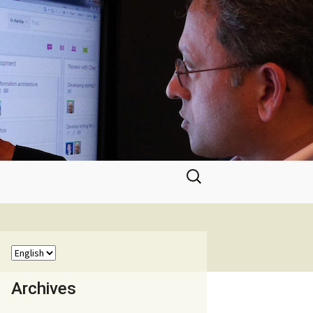
Search
for:
Archives