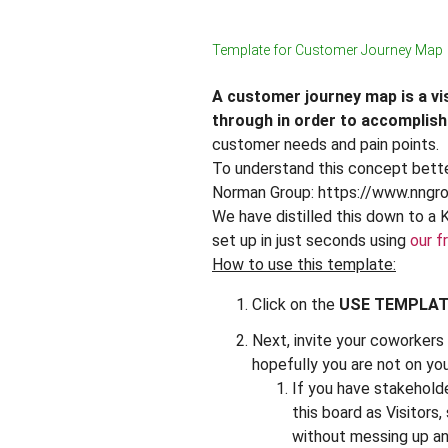
Template for Customer Journey Map
A customer journey map is a vi
through in order to accomplish
customer needs and pain points.
To understand this concept better
Norman Group: https://www.nngr
We have distilled this down to a 
set up in just seconds using
our f
How to use this template:
Click on the
USE TEMPLA
Next, invite your coworkers t
hopefully you are not on yo
If you have stakehold
this board as Visitors,
without messing up an