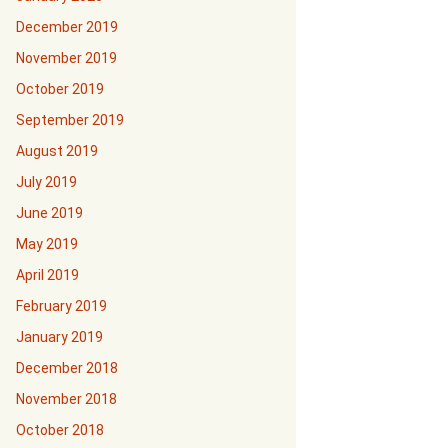
December 2019
November 2019
October 2019
September 2019
August 2019
July 2019
June 2019
May 2019
April 2019
February 2019
January 2019
December 2018
November 2018
October 2018