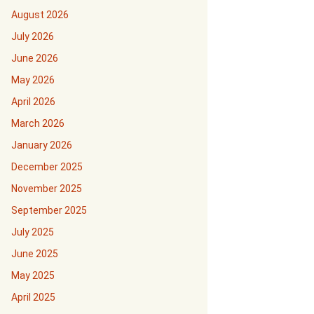
August 2026
July 2026
June 2026
May 2026
April 2026
March 2026
January 2026
December 2025
November 2025
September 2025
July 2025
June 2025
May 2025
April 2025