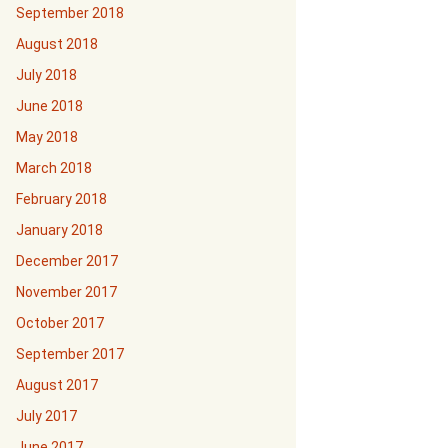
September 2018
August 2018
July 2018
June 2018
May 2018
March 2018
February 2018
January 2018
December 2017
November 2017
October 2017
September 2017
August 2017
July 2017
June 2017