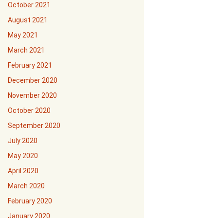
October 2021
August 2021
May 2021
March 2021
February 2021
December 2020
November 2020
October 2020
September 2020
July 2020
May 2020
April 2020
March 2020
February 2020
January 2020