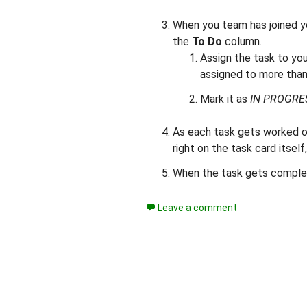
When you team has joined yo
the
To Do
column.
Assign the task to yo
assigned to more than
Mark it as
IN PROGRE
As each task gets worked o
right on the task card itself
When the task gets complet
Leave a comment