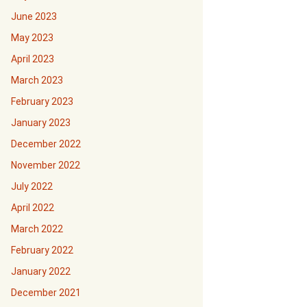
June 2023
May 2023
April 2023
March 2023
February 2023
January 2023
December 2022
November 2022
July 2022
April 2022
March 2022
February 2022
January 2022
December 2021