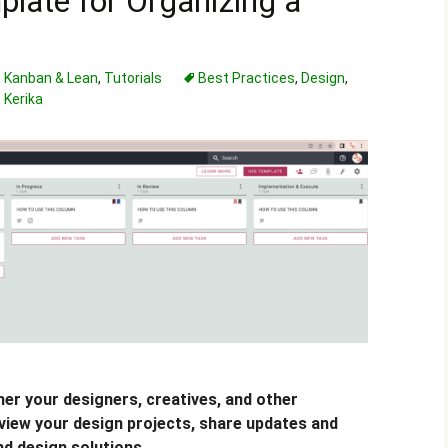
plate for Organizing a
,
Kanban & Lean
,
Tutorials
Best Practices
,
Design
,
Kerika
er your designers, creatives, and other
view your design projects, share updates and
nd design solutions.