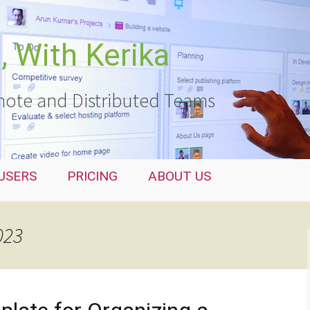
 With Kerika
ote and Distributed Teams
USERS
PRICING
ABOUT US
023