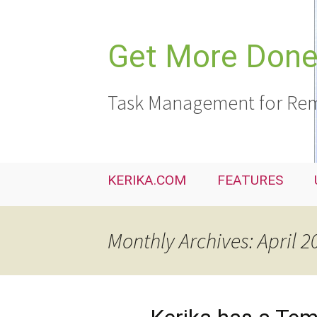
Skip
to
content
Get More Done,
Task Management for Rem
KERIKA.COM
FEATURES
Monthly Archives: April 2