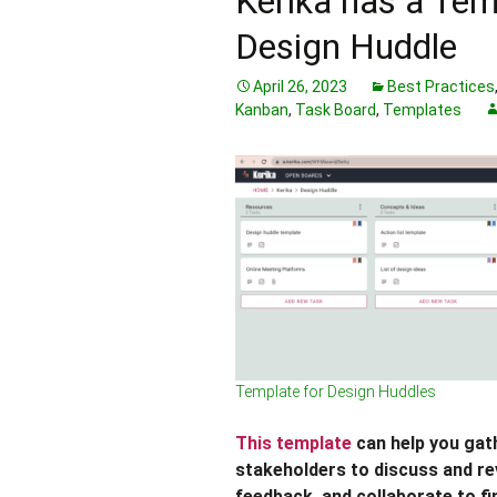
Kerika has a Tem
Design Huddle
April 26, 2023
Best Practices
Kanban
,
Task Board
,
Templates
Template for Design Huddles
This template
can help you gath
stakeholders to discuss and re
feedback, and collaborate to fi