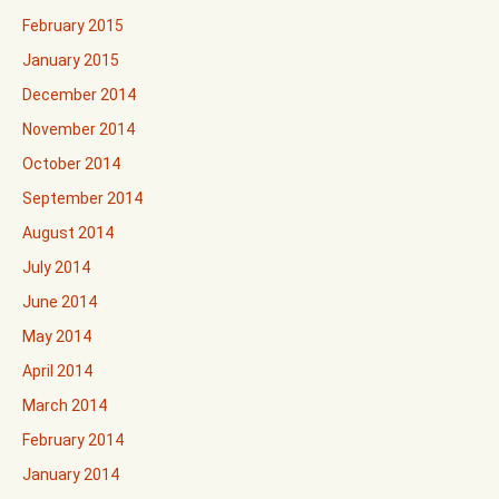
February 2015
January 2015
December 2014
November 2014
October 2014
September 2014
August 2014
July 2014
June 2014
May 2014
April 2014
March 2014
February 2014
January 2014