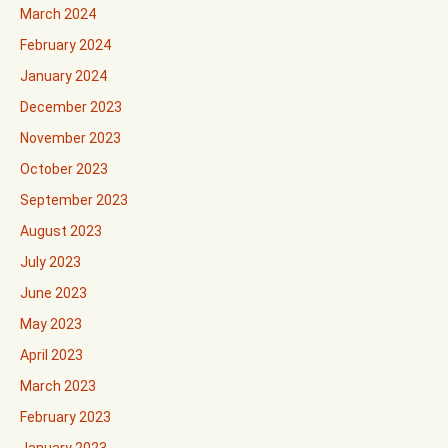
March 2024
February 2024
January 2024
December 2023
November 2023
October 2023
September 2023
August 2023
July 2023
June 2023
May 2023
April 2023
March 2023
February 2023