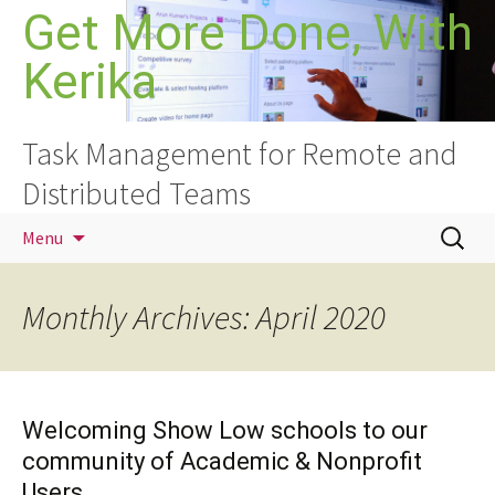
Skip
Get More Done, With
to
Kerika
content
Task Management for Remote and
Distributed Teams
Search
Menu
for:
Monthly Archives: April 2020
Welcoming Show Low schools to our
community of Academic & Nonprofit
Users