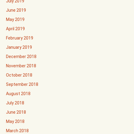
July 2019
June 2019
May 2019
April 2019
February 2019
January 2019
December 2018
November 2018
October 2018
September 2018
August 2018
July 2018
June 2018
May 2018
March 2018