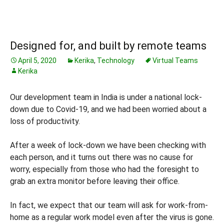
Designed for, and built by remote teams
April 5, 2020
Kerika
,
Technology
Virtual Teams
Kerika
Our development team in India is under a national lock-
down due to Covid-19, and we had been worried about a
loss of productivity.
After a week of lock-down we have been checking with
each person, and it turns out there was no cause for
worry, especially from those who had the foresight to
grab an extra monitor before leaving their office.
In fact, we expect that our team will ask for work-from-
home as a regular work model even after the virus is gone.