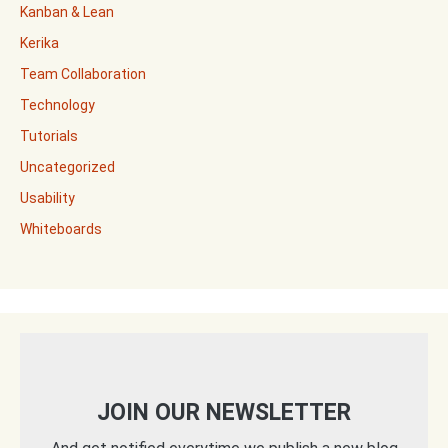
Kanban & Lean
Kerika
Team Collaboration
Technology
Tutorials
Uncategorized
Usability
Whiteboards
JOIN OUR NEWSLETTER