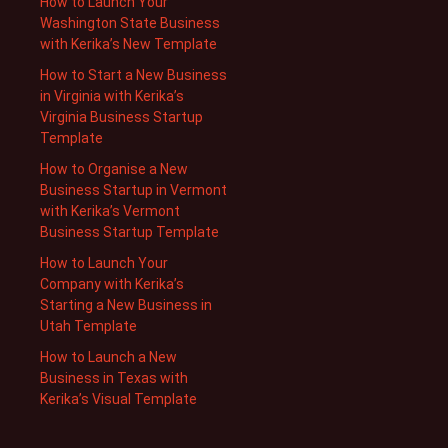
How to Launch Your
Washington State Business
with Kerika’s New Template
How to Start a New Business
in Virginia with Kerika’s
Virginia Business Startup
Template
How to Organise a New
Business Startup in Vermont
with Kerika’s Vermont
Business Startup Template
How to Launch Your
Company with Kerika’s
Starting a New Business in
Utah Template
How to Launch a New
Business in Texas with
Kerika’s Visual Template