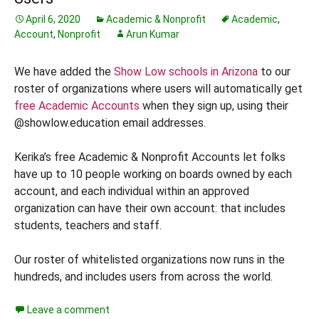
April 6, 2020
Academic & Nonprofit
Academic
,
Account
,
Nonprofit
Arun Kumar
We have added the
Show Low schools in Arizona
to our
roster of organizations where users will automatically get
free Academic Accounts
when they sign up, using their
@showlow.education email addresses.
Kerika’s free Academic & Nonprofit Accounts let folks
have up to 10 people working on boards owned by each
account, and each individual within an approved
organization can have their own account: that includes
students, teachers and staff.
Our roster of whitelisted organizations now runs in the
hundreds, and includes users from across the world.
Leave a comment