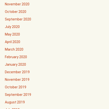
November 2020
October 2020
September 2020
July 2020
May 2020
April 2020
March 2020
February 2020
January 2020
December 2019
November 2019
October 2019
September 2019
August 2019