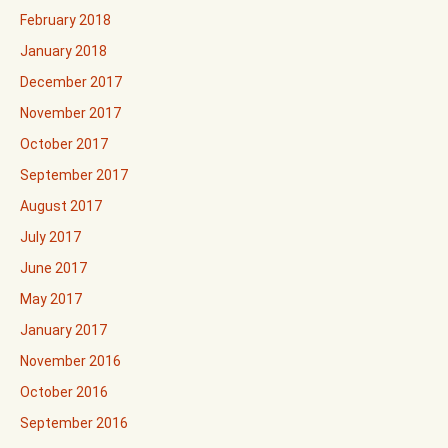
February 2018
January 2018
December 2017
November 2017
October 2017
September 2017
August 2017
July 2017
June 2017
May 2017
January 2017
November 2016
October 2016
September 2016