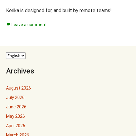
Kerika is designed for, and built by remote teams!
Leave a comment
Archives
August 2026
July 2026
June 2026
May 2026
April 2026
March 2026