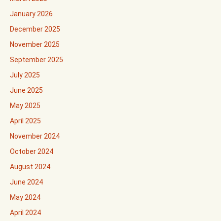
January 2026
December 2025
November 2025
September 2025
July 2025
June 2025
May 2025
April 2025
November 2024
October 2024
August 2024
June 2024
May 2024
April 2024