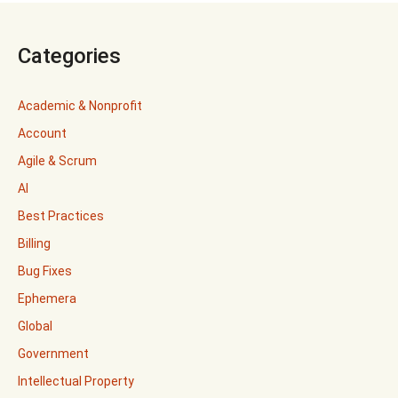
Categories
Academic & Nonprofit
Account
Agile & Scrum
AI
Best Practices
Billing
Bug Fixes
Ephemera
Global
Government
Intellectual Property