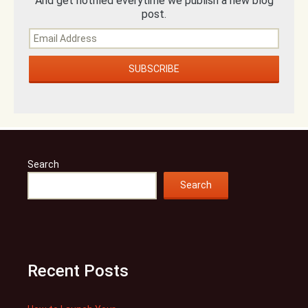
And get notified everytime we publish a new blog
post.
Search
Search
Recent Posts