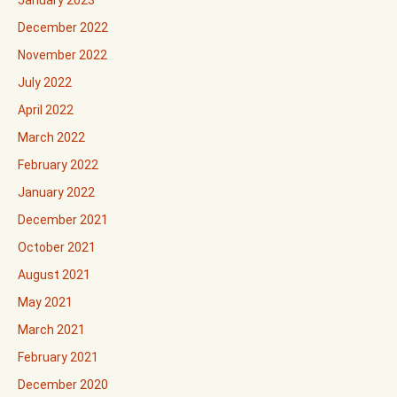
January 2023
December 2022
November 2022
July 2022
April 2022
March 2022
February 2022
January 2022
December 2021
October 2021
August 2021
May 2021
March 2021
February 2021
December 2020