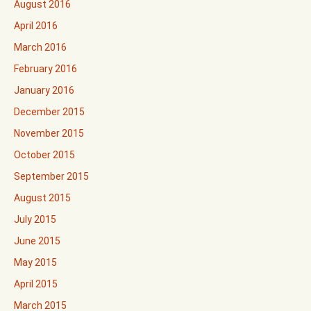
August 2016
April 2016
March 2016
February 2016
January 2016
December 2015
November 2015
October 2015
September 2015
August 2015
July 2015
June 2015
May 2015
April 2015
March 2015