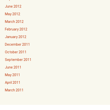
June 2012
May 2012
March 2012
February 2012
January 2012
December 2011
October 2011
September 2011
June 2011
May 2011
April 2011
March 2011