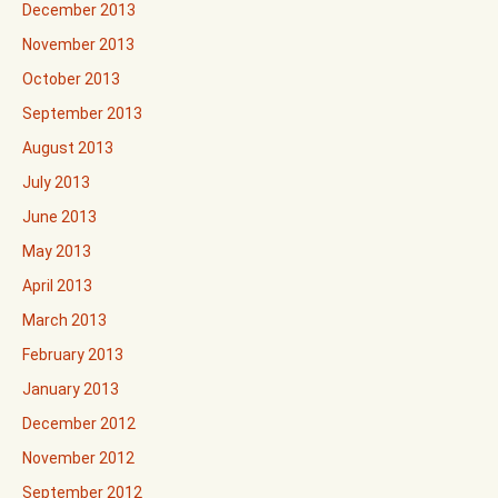
December 2013
November 2013
October 2013
September 2013
August 2013
July 2013
June 2013
May 2013
April 2013
March 2013
February 2013
January 2013
December 2012
November 2012
September 2012