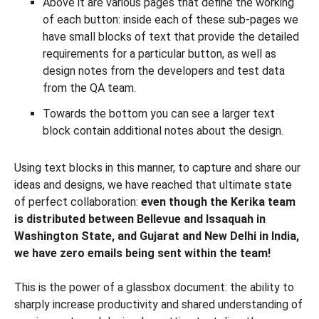
Above it are various pages that define the working
of each button: inside each of these sub-pages we
have small blocks of text that provide the detailed
requirements for a particular button, as well as
design notes from the developers and test data
from the QA team.
Towards the bottom you can see a larger text
block contain additional notes about the design.
Using text blocks in this manner, to capture and share our
ideas and designs, we have reached that ultimate state
of perfect collaboration:
even though the Kerika team
is distributed between Bellevue and Issaquah in
Washington State, and Gujarat and New Delhi in India,
we have zero emails being sent within the team!
This is the power of a glassbox document: the ability to
sharply increase productivity and shared understanding of