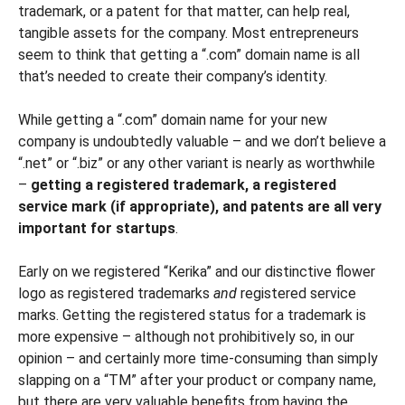
trademark, or a patent for that matter, can help real,
tangible assets for the company. Most entrepreneurs
seem to think that getting a “.com” domain name is all
that’s needed to create their company’s identity.
While getting a “.com” domain name for your new
company is undoubtedly valuable – and we don’t believe a
“.net” or “.biz” or any other variant is nearly as worthwhile
–
getting a registered trademark, a registered
service mark (if appropriate), and patents are all very
important for startups
.
Early on we registered “Kerika” and our distinctive flower
logo as registered trademarks
and
registered service
marks. Getting the registered status for a trademark is
more expensive – although not prohibitively so, in our
opinion – and certainly more time-consuming than simply
slapping on a “TM” after your product or company name,
but there are very valuable benefits from having the