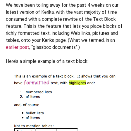
We have been toiling away for the past 4 weeks on our
latest version of Kerika, with the vast majority of time
consumed with a complete rewrite of the Text Block
feature. This is the feature that lets you place blocks of
richly formatted text, including Web links, pictures and
tables, onto your Kerika page. (What we termed, in an
earlier post
, “glassbox documents”.)
Here’s a simple example of a text block: