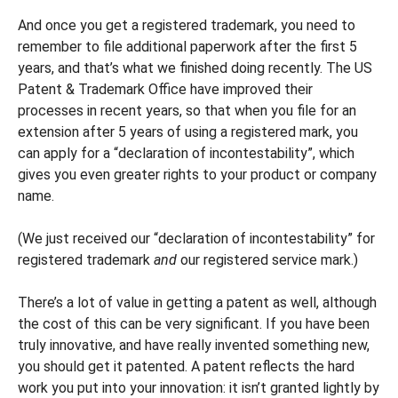
And once you get a registered trademark, you need to
remember to file additional paperwork after the first 5
years, and that’s what we finished doing recently. The US
Patent & Trademark Office have improved their
processes in recent years, so that when you file for an
extension after 5 years of using a registered mark, you
can apply for a “declaration of incontestability”, which
gives you even greater rights to your product or company
name.
(We just received our “declaration of incontestability” for
registered trademark
and
our registered service mark.)
There’s a lot of value in getting a patent as well, although
the cost of this can be very significant. If you have been
truly innovative, and have really invented something new,
you should get it patented. A patent reflects the hard
work you put into your innovation: it isn’t granted lightly by