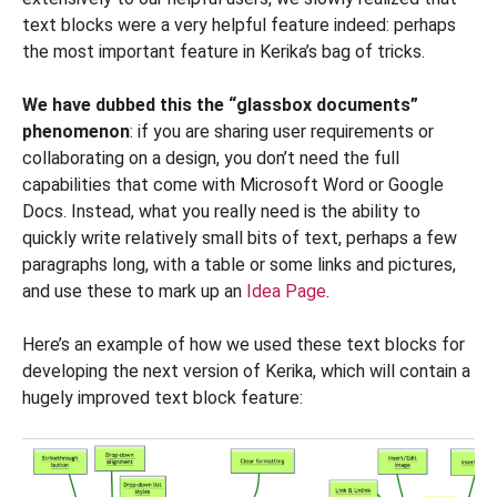
text blocks were a very helpful feature indeed: perhaps
the most important feature in Kerika’s bag of tricks.
We have dubbed this the “glassbox documents”
phenomenon
: if you are sharing user requirements or
collaborating on a design, you don’t need the full
capabilities that come with Microsoft Word or Google
Docs. Instead, what you really need is the ability to
quickly write relatively small bits of text, perhaps a few
paragraphs long, with a table or some links and pictures,
and use these to mark up an
Idea Page
.
Here’s an example of how we used these text blocks for
developing the next version of Kerika, which will contain a
hugely improved text block feature: