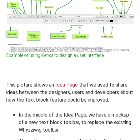
Example of using Kerika to design a user interface
This picture shows an
Idea Page
that we used to share
ideas between the designers, users and developers about
how the text block feature could be improved.
In the middle of the Idea Page, we have a mockup
of a new text block toolbar, to replace the existing
Whyzziwig toolbar.