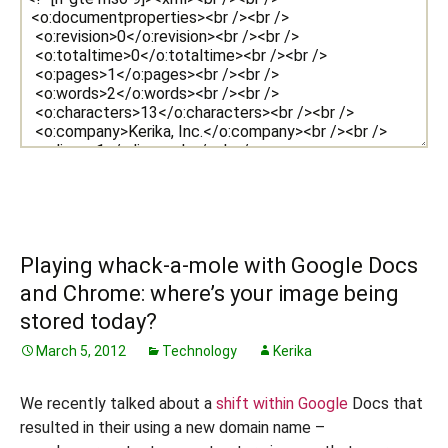
Playing whack-a-mole with Google Docs
and Chrome: where’s your image being
stored today?
March 5, 2012
Technology
Kerika
We recently talked about a
shift within Google
Docs that
resulted in their using a new domain name –