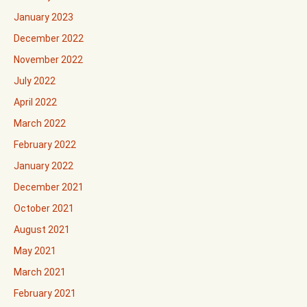
January 2023
December 2022
November 2022
July 2022
April 2022
March 2022
February 2022
January 2022
December 2021
October 2021
August 2021
May 2021
March 2021
February 2021