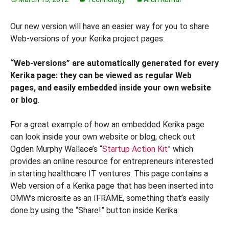
Our new version will have an easier way for you to share
Web-versions of your Kerika project pages.
“Web-versions” are automatically generated for every
Kerika page: they can be viewed as regular Web
pages, and easily embedded inside your own website
or blog
.
For a great example of how an embedded Kerika page
can look inside your own website or blog, check out
Ogden Murphy Wallace’s “
Startup Action Kit
” which
provides an online resource for entrepreneurs interested
in starting healthcare IT ventures. This page contains a
Web version of a Kerika page that has been inserted into
OMW’s microsite as an IFRAME, something that’s easily
done by using the “Share!” button inside Kerika: