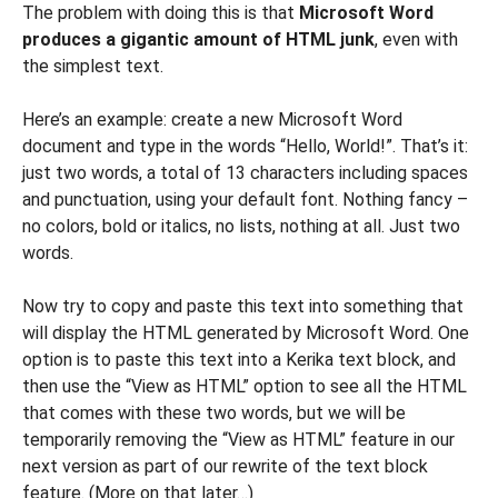
The problem with doing this is that
Microsoft Word
produces a gigantic amount of HTML junk
, even with
the simplest text.
Here’s an example: create a new Microsoft Word
document and type in the words “Hello, World!”. That’s it:
just two words, a total of 13 characters including spaces
and punctuation, using your default font. Nothing fancy –
no colors, bold or italics, no lists, nothing at all. Just two
words.
Now try to copy and paste this text into something that
will display the HTML generated by Microsoft Word. One
option is to paste this text into a Kerika text block, and
then use the “View as HTML” option to see all the HTML
that comes with these two words, but we will be
temporarily removing the “View as HTML” feature in our
next version as part of our rewrite of the text block
feature. (More on that later…)