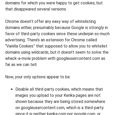
domains for which you were happy to get cookies, but
that disappeared several versions.
Chrome doesn’t offer any easy way of whitelisting
domains either, presumably because Google is strongly in
favor of third-party cookies since these underpin so much
advertising. There’s an extension for Chrome called
“Vanilla Cookies” that supposed to allow you to whitelist
domains using wildcards, but it doesn’t seem to solve the
whack-a-mole problem with googleusercontent.com as
far as we can tell.
Now, your only options appear to be:
Disable all third-party cookies, which means that
images you upload to your Kerika pages are not
shown because they are being stored somewhere
on googleusercontent.com, which is a third-party
since it is neither kerika.com nor google.com, or