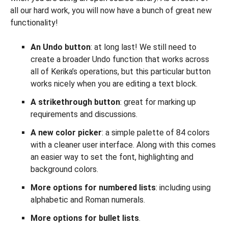
all our hard work, you will now have a bunch of great new
functionality!
An Undo button
: at long last! We still need to
create a broader Undo function that works across
all of Kerika’s operations, but this particular button
works nicely when you are editing a text block.
A strikethrough button
: great for marking up
requirements and discussions.
A new color picker
: a simple palette of 84 colors
with a cleaner user interface. Along with this comes
an easier way to set the font, highlighting and
background colors.
More options for numbered lists
: including using
alphabetic and Roman numerals.
More options for bullet lists
.