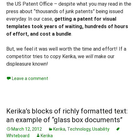
the US Patent Office – despite what you may read in the
press about “thousands of junk patents” being issued
everyday. In our case,
getting a patent for visual
templates took years of waiting, hundreds of hours
of effort, and cost a bundle
.
But, we feel it was well worth the time and effort! If a
competitor tries to copy Kerika, we
will
make our
displeasure known!
Leave a comment
Kerika’s blocks of richly formatted text:
an example of “glass box documents”
March 12, 2012
Kerika
,
Technology
,
Usability
Whiteboard
Kerika