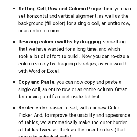
Setting Cell, Row and Column Properties
: you can
set horizontal and vertical alignment, as well as the
background (fill color) for a single cell, an entire row,
or an entire column.
Resizing column widths by dragging
: something
that we have wanted for a long time, and which
took a lot of effort to build… Now you can re-size a
column simply by dragging its edges, as you would
with Word or Excel.
Copy and Paste
: you can now copy and paste a
single cell, an entire row, or an entire column. Great
for moving stuff around inside tables!
Border color
: easier to set, with our new Color
Picker. And, to improve the usability and appearance
of tables, we automatically make the outer border
of tables twice as thick as the inner borders (that