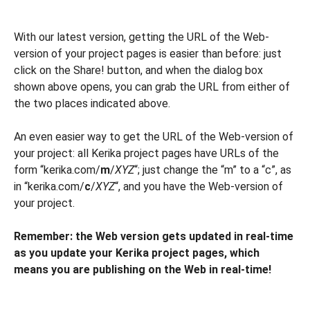
With our latest version, getting the URL of the Web-
version of your project pages is easier than before: just
click on the Share! button, and when the dialog box
shown above opens, you can grab the URL from either of
the two places indicated above.
An even easier way to get the URL of the Web-version of
your project: all Kerika project pages have URLs of the
form “kerika.com/
m
/
XYZ
“; just change the “m” to a “c”, as
in “kerika.com/
c
/
XYZ
“, and you have the Web-version of
your project.
Remember: the Web version gets updated in real-time
as you update your Kerika project pages, which
means you are publishing on the Web in real-time!