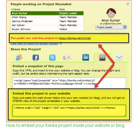
How to embed your Kerika project inside your website or blog