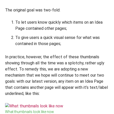
The original goal was two-fold:
To let users know quickly which items on an Idea
Page contained other pages;
To give users a quick visual sense for what was
contained in those pages;
In practice, however, the effect of these thumbnails
showing through all the time was a splotchy, rather ugly
effect. To remedy this, we are adopting a new
mechanism that we hope will continue to meet our two
goals: with our latest version, any item on an Idea Page
that contains another page will appear with it’s text/label
underlined, like this:
What thumbnails look like now