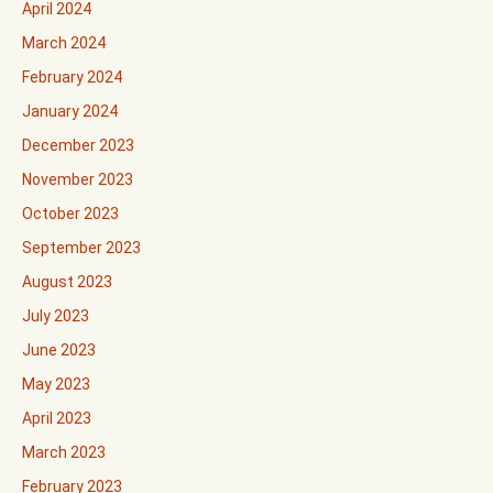
April 2024
March 2024
February 2024
January 2024
December 2023
November 2023
October 2023
September 2023
August 2023
July 2023
June 2023
May 2023
April 2023
March 2023
February 2023