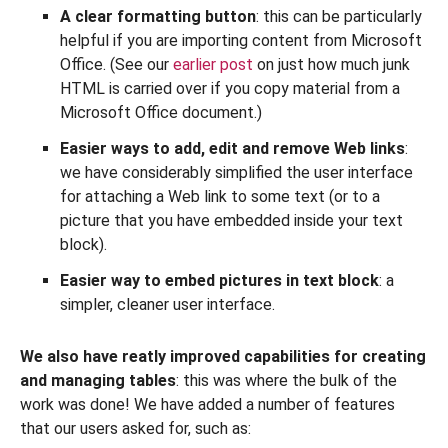
A clear formatting button
: this can be particularly
helpful if you are importing content from Microsoft
Office. (See our
earlier post
on just how much junk
HTML is carried over if you copy material from a
Microsoft Office document.)
Easier ways to add, edit and remove Web links
:
we have considerably simplified the user interface
for attaching a Web link to some text (or to a
picture that you have embedded inside your text
block).
Easier way to embed pictures in text block
: a
simpler, cleaner user interface.
We also have reatly improved capabilities for creating
and managing tables
: this was where the bulk of the
work was done! We have added a number of features
that our users asked for, such as: