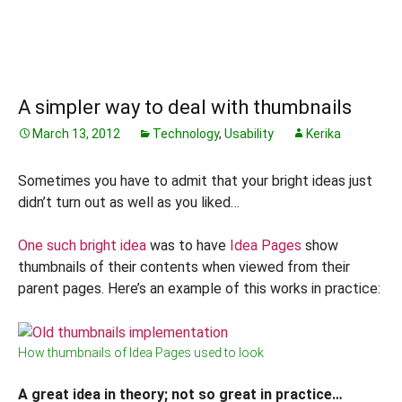
A simpler way to deal with thumbnails
March 13, 2012
Technology
,
Usability
Kerika
Sometimes you have to admit that your bright ideas just
didn’t turn out as well as you liked…
One such bright idea
was to have
Idea Pages
show
thumbnails of their contents when viewed from their
parent pages. Here’s an example of this works in practice:
How thumbnails of Idea Pages used to look
A great idea in theory; not so great in practice…