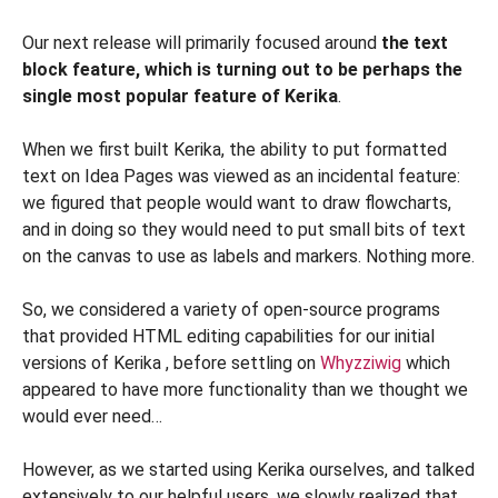
Our next release will primarily focused around
the text
block feature, which is turning out to be perhaps the
single most popular feature of Kerika
.
When we first built Kerika, the ability to put formatted
text on Idea Pages was viewed as an incidental feature:
we figured that people would want to draw flowcharts,
and in doing so they would need to put small bits of text
on the canvas to use as labels and markers. Nothing more.
So, we considered a variety of open-source programs
that provided HTML editing capabilities for our initial
versions of Kerika , before settling on
Whyzziwig
which
appeared to have more functionality than we thought we
would ever need…
However, as we started using Kerika ourselves, and talked
extensively to our helpful users, we slowly realized that