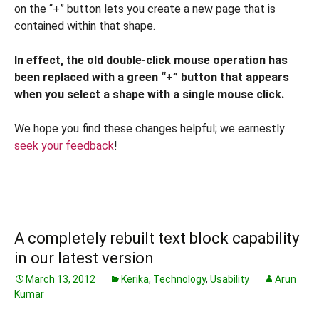
on the “+” button lets you create a new page that is
contained within that shape.
In effect, the old double-click mouse operation has
been replaced with a green “+” button that appears
when you select a shape with a single mouse click.
We hope you find these changes helpful; we earnestly
seek your feedback
!
A completely rebuilt text block capability
in our latest version
March 13, 2012
Kerika
,
Technology
,
Usability
Arun
Kumar