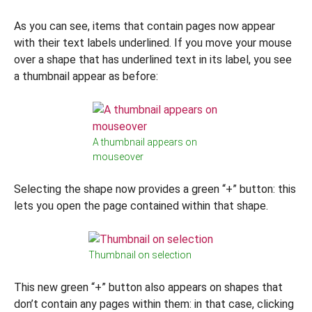
As you can see, items that contain pages now appear
with their text labels underlined. If you move your mouse
over a shape that has underlined text in its label, you see
a thumbnail appear as before:
A thumbnail appears on
mouseover
Selecting the shape now provides a green “+” button: this
lets you open the page contained within that shape.
Thumbnail on selection
This new green “+” button also appears on shapes that
don’t contain any pages within them: in that case, clicking