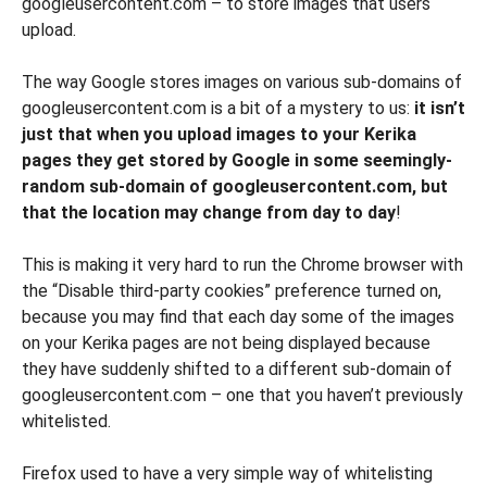
googleusercontent.com – to store images that users
upload.
The way Google stores images on various sub-domains of
googleusercontent.com is a bit of a mystery to us:
it isn’t
just that when you upload images to your Kerika
pages they get stored by Google in some seemingly-
random sub-domain of googleusercontent.com, but
that the location may change from day to day
!
This is making it very hard to run the Chrome browser with
the “Disable third-party cookies” preference turned on,
because you may find that each day some of the images
on your Kerika pages are not being displayed because
they have suddenly shifted to a different sub-domain of
googleusercontent.com – one that you haven’t previously
whitelisted.
Firefox used to have a very simple way of whitelisting