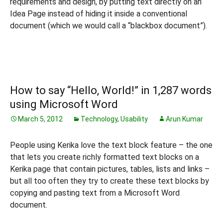
requirements and design, by putting text directly on an
Idea Page instead of hiding it inside a conventional
document (which we would call a “blackbox document”).
How to say “Hello, World!” in 1,287 words
using Microsoft Word
March 5, 2012
Technology
,
Usability
Arun Kumar
People using Kerika love the text block feature – the one
that lets you create richly formatted text blocks on a
Kerika page that contain pictures, tables, lists and links –
but all too often they try to create these text blocks by
copying and pasting text from a Microsoft Word
document.