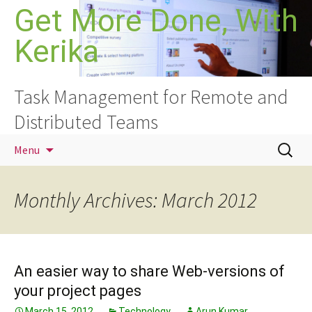
Skip
Get More Done, With
to
Kerika
content
Task Management for Remote and
Distributed Teams
Search
Menu
for:
Monthly Archives: March 2012
An easier way to share Web-versions of
your project pages
March 15, 2012
Technology
Arun Kumar