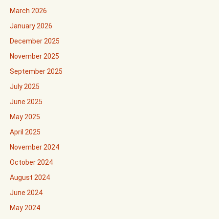
March 2026
January 2026
December 2025
November 2025
September 2025
July 2025
June 2025
May 2025
April 2025
November 2024
October 2024
August 2024
June 2024
May 2024