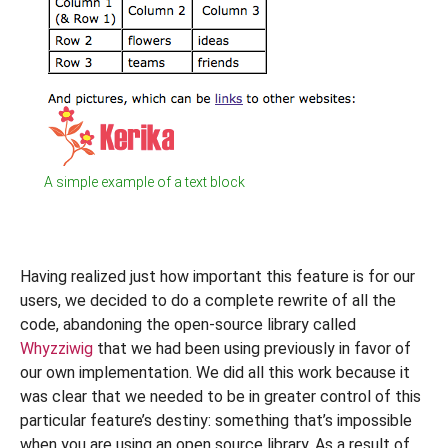
A simple example of a text block
Having realized just how important this feature is for our
users, we decided to do a complete rewrite of all the
code, abandoning the open-source library called
Whyzziwig
that we had been using previously in favor of
our own implementation. We did all this work because it
was clear that we needed to be in greater control of this
particular feature’s destiny: something that’s impossible
when you are using an open source library. As a result of