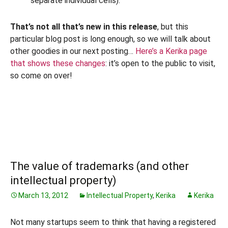
separate individual cells).
That’s not all that’s new in this release
, but this
particular blog post is long enough, so we will talk about
other goodies in our next posting…
Here’s a Kerika page
that shows these changes
: it’s open to the public to visit,
so come on over!
The value of trademarks (and other
intellectual property)
March 13, 2012
Intellectual Property
,
Kerika
Kerika
Not many startups seem to think that having a registered