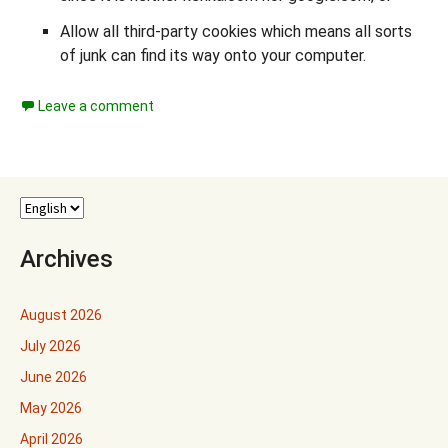
Allow all third-party cookies which means all sorts
of junk can find its way onto your computer.
Leave a comment
Archives
August 2026
July 2026
June 2026
May 2026
April 2026