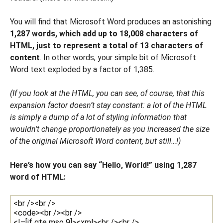
You will find that Microsoft Word produces an astonishing
1,287 words, which add up to 18,008 characters of
HTML, just to represent a total of 13 characters of
content
. In other words, your simple bit of Microsoft
Word text exploded by a factor of 1,385.
(If you look at the HTML, you can see, of course, that this
expansion factor doesn’t stay constant: a lot of the HTML
is simply a dump of a lot of styling information that
wouldn’t change proportionately as you increased the size
of the original Microsoft Word content, but still…!)
Here’s how you can say “Hello, World!” using 1,287
word of HTML: