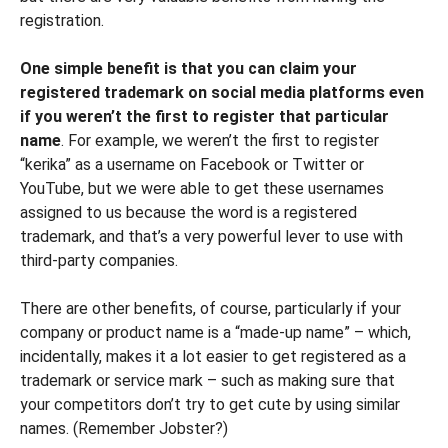
registration.
One simple benefit is that you can claim your
registered trademark on social media platforms even
if you weren’t the first to register that particular
name
. For example, we weren’t the first to register
“kerika” as a username on Facebook or Twitter or
YouTube, but we were able to get these usernames
assigned to us because the word is a registered
trademark, and that’s a very powerful lever to use with
third-party companies.
There are other benefits, of course, particularly if your
company or product name is a “made-up name” – which,
incidentally, makes it a lot easier to get registered as a
trademark or service mark – such as making sure that
your competitors don’t try to get cute by using similar
names. (Remember Jobster?)