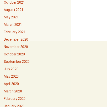
October 2021
August 2021
May 2021
March 2021
February 2021
December 2020
November 2020
October 2020
September 2020
July 2020
May 2020
April 2020
March 2020
February 2020
January 2020