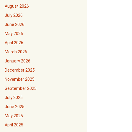
August 2026
July 2026
June 2026
May 2026
April 2026
March 2026
January 2026
December 2025
November 2025
September 2025
July 2025
June 2025
May 2025
April 2025