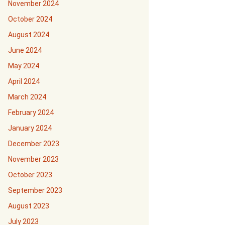
November 2024
October 2024
August 2024
June 2024
May 2024
April 2024
March 2024
February 2024
January 2024
December 2023
November 2023
October 2023
September 2023
August 2023
July 2023