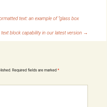
formatted text: an example of “glass box
 text block capability in our latest version
→
lished.
Required fields are marked
*