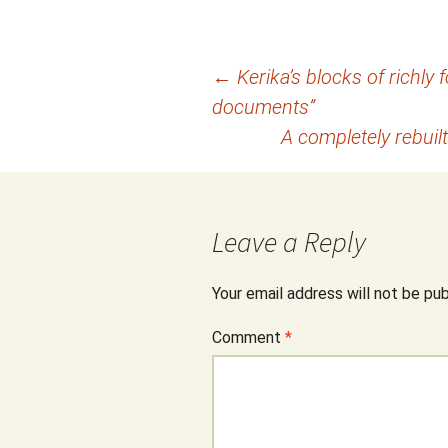
Post
←
Kerika’s blocks of richly 
documents”
navigation
A completely rebuilt
Leave a Reply
Your email address will not be pub
Comment
*