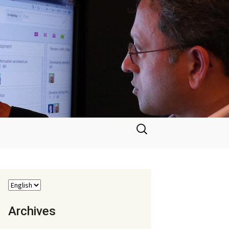
Search
for:
Archives