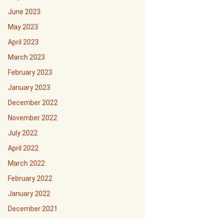
June 2023
May 2023
April 2023
March 2023
February 2023
January 2023
December 2022
November 2022
July 2022
April 2022
March 2022
February 2022
January 2022
December 2021