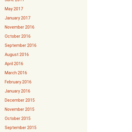
May 2017
January 2017
November 2016
October 2016
September 2016
August 2016
April 2016
March 2016
February 2016
January 2016
December 2015
November 2015
October 2015
September 2015