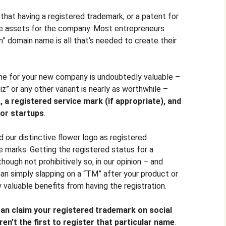
hat having a registered trademark, or a patent for
ble assets for the company. Most entrepreneurs
m” domain name is all that’s needed to create their
me for your new company is undoubtedly valuable –
biz” or any other variant is nearly as worthwhile –
 a registered service mark (if appropriate), and
for startups
.
d our distinctive flower logo as registered
e marks. Getting the registered status for a
ough not prohibitively so, in our opinion – and
an simply slapping on a “TM” after your product or
valuable benefits from having the registration.
can claim your registered trademark on social
en’t the first to register that particular name
.