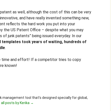
a patent as well, although the cost of this can be very
y innovative, and have really invented something new,
ent reflects the hard work you put into your
ly by the US Patent Office – despite what you may
s of junk patents” being issued everyday. In our
al templates took years of waiting, hundreds of
dle
.
e time and effort! If a competitor tries to copy
ure known!
ask management tool that's designed specially for global,
 all posts by Kerika
→