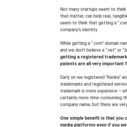
Not many startups seem to think t
that matter, can help real, tangi
seem to think that getting a “.co
company’s identity.
While getting a “.com” domain na
and we don’t believe a “.net” or “.
getting a registered trademark,
patents are all very important 
Early on we registered “Kerika” an
trademarks
and
registered servic
trademark is more expensive – alth
certainly more time-consuming th
company name, but there are very 
One simple benefit is that you 
media platforms even if you wer