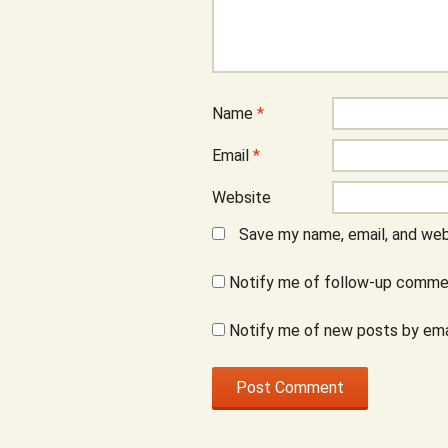
Name
*
Email
*
Website
Save my name, email, and webs
Notify me of follow-up commen
Notify me of new posts by ema