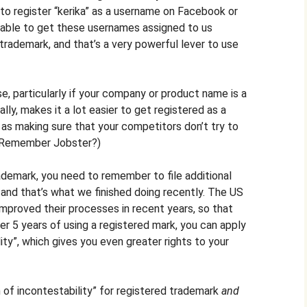
 to register “kerika” as a username on Facebook or
 able to get these usernames assigned to us
trademark, and that’s a very powerful lever to use
e, particularly if your company or product name is a
ly, makes it a lot easier to get registered as a
as making sure that your competitors don’t try to
 (Remember Jobster?)
ademark, you need to remember to file additional
, and that’s what we finished doing recently. The US
mproved their processes in recent years, so that
er 5 years of using a registered mark, you can apply
lity”, which gives you even greater rights to your
n of incontestability” for registered trademark
and