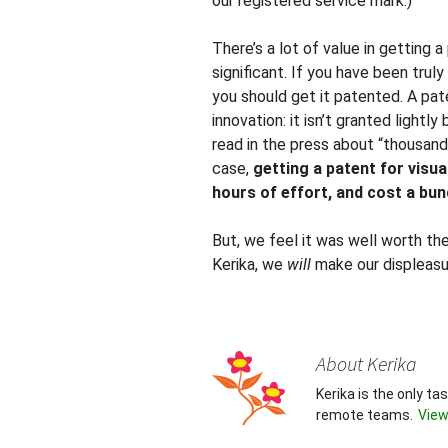
our registered service mark.)
There’s a lot of value in getting 
significant. If you have been trul
you should get it patented. A pat
innovation: it isn’t granted light
read in the press about “thousand
case,
getting a patent for visu
hours of effort, and cost a bun
But, we feel it was well worth th
Kerika, we
will
make our displeas
About Kerika
Kerika is the only t
remote teams.
View