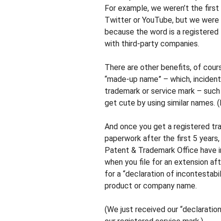
For example, we weren’t the first
Twitter or YouTube, but we were
because the word is a registered 
with third-party companies.
There are other benefits, of cours
“made-up name” – which, incidental
trademark or service mark – such 
get cute by using similar names.
And once you get a registered tr
paperwork after the first 5 years
Patent & Trademark Office have i
when you file for an extension aft
for a “declaration of incontestabi
product or company name.
(We just received our “declaratio