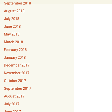
September 2018
August 2018
July 2018
June 2018
May 2018
March 2018
February 2018
January 2018
December 2017
November 2017
October 2017
September 2017
August 2017
July 2017
June 2017