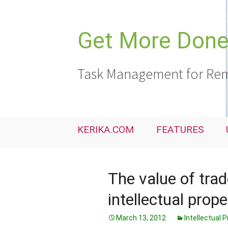
Skip
to
content
Get More Done,
Task Management for Rem
KERIKA.COM
FEATURES
The value of tra
intellectual prope
March 13, 2012
Intellectual 