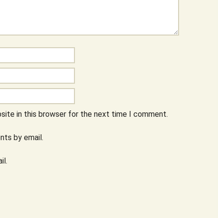
ite in this browser for the next time I comment.
ts by email.
il.