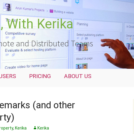
 With Kerika
ote and Distributed Teams
USERS
PRICING
ABOUT US
demarks (and other
rty)
Property
,
Kerika
Kerika