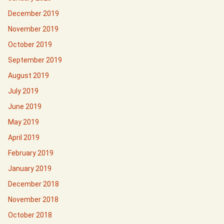
December 2019
November 2019
October 2019
September 2019
August 2019
July 2019
June 2019
May 2019
April 2019
February 2019
January 2019
December 2018
November 2018
October 2018