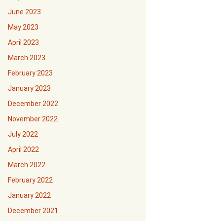
June 2023
May 2023
April 2023
March 2023
February 2023
January 2023
December 2022
November 2022
July 2022
April 2022
March 2022
February 2022
January 2022
December 2021