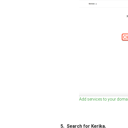
Add services to your doma
5. Search for Kerika.