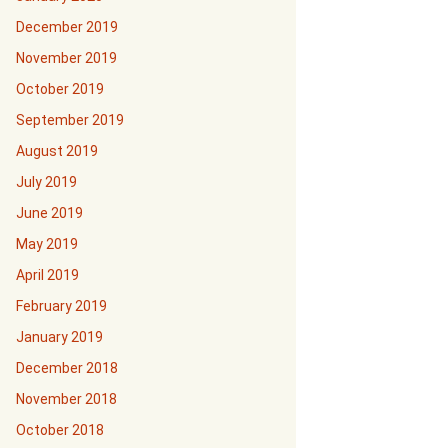
December 2019
November 2019
October 2019
September 2019
August 2019
July 2019
June 2019
May 2019
April 2019
February 2019
January 2019
December 2018
November 2018
October 2018