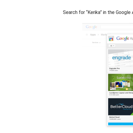
Search for “Kerika” in the Googl