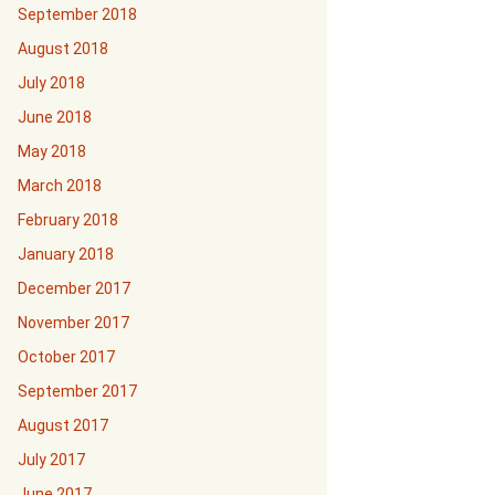
September 2018
August 2018
July 2018
June 2018
May 2018
March 2018
February 2018
January 2018
December 2017
November 2017
October 2017
September 2017
August 2017
July 2017
June 2017