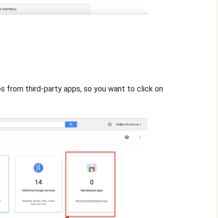
 from third-party apps, so you want to click on