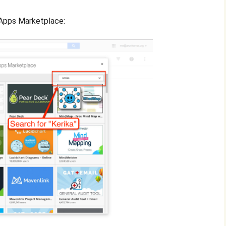
e Apps Marketplace: