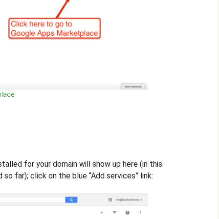
place
stalled for your domain will show up here (in this
so far); click on the blue “Add services” link: