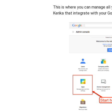
This is where you can manage all 
Kerika that integrate with your G