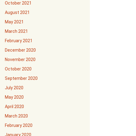
October 2021
August 2021
May 2021
March 2021
February 2021
December 2020
November 2020
October 2020
September 2020
July 2020
May 2020
April 2020
March 2020
February 2020
January 2020