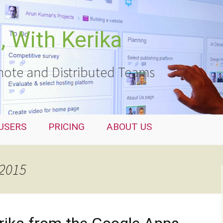
 With Kerika
ote and Distributed Teams
USERS
PRICING
ABOUT US
 2015