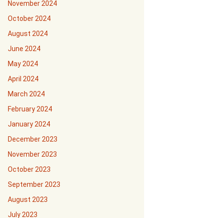
November 2024
October 2024
August 2024
June 2024
May 2024
April 2024
March 2024
February 2024
January 2024
December 2023
November 2023
October 2023
September 2023
August 2023
July 2023