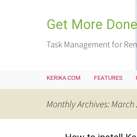
Skip
to
content
Get More Done,
Task Management for Rem
KERIKA.COM
FEATURES
Monthly Archives: March