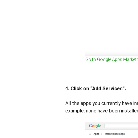
Go to Google Apps Market
4. Click on “Add Services”.
All the apps you currently have in
example, none have been installed 