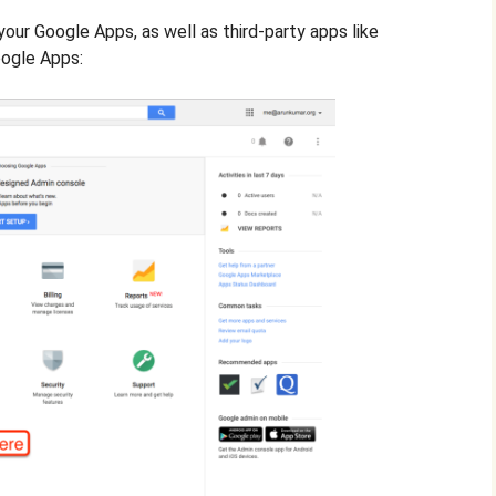
your Google Apps, as well as third-party apps like
oogle Apps: