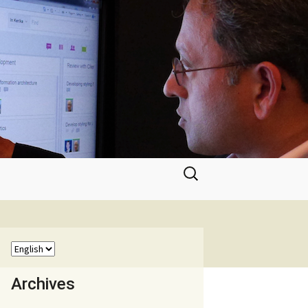
Search
for:
Archives