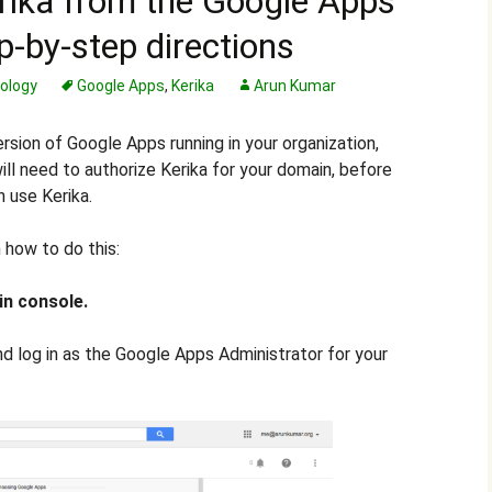
erika from the Google Apps
p-by-step directions
ology
Google Apps
,
Kerika
Arun Kumar
version of Google Apps running in your organization,
ll need to authorize Kerika for your domain, before
n use Kerika.
 how to do this:
in console.
d log in as the Google Apps Administrator for your