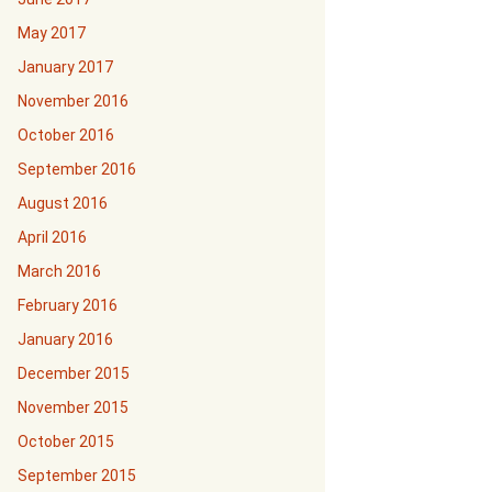
May 2017
January 2017
November 2016
October 2016
September 2016
August 2016
April 2016
March 2016
February 2016
January 2016
December 2015
November 2015
October 2015
September 2015