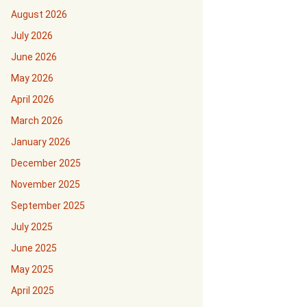
August 2026
July 2026
June 2026
May 2026
April 2026
March 2026
January 2026
December 2025
November 2025
September 2025
July 2025
June 2025
May 2025
April 2025