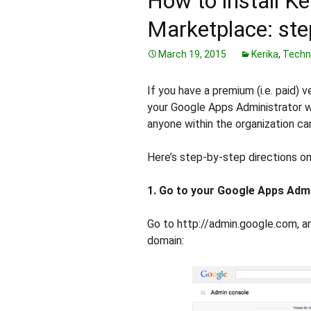
How to install K
Marketplace: ste
March 19, 2015
Kerika
,
Techn
If you have a premium (i.e. paid) 
your Google Apps Administrator wi
anyone within the organization ca
Here’s step-by-step directions on
1. Go to your Google Apps Adm
Go to http://admin.google.com, an
domain: