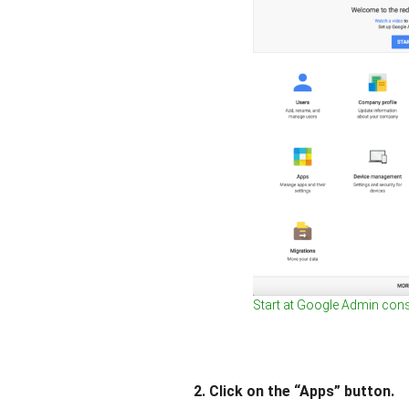
Start at Google Admin con
2. Click on the “Apps” button.