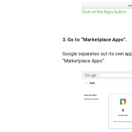
Click on the Apps button
3. Go to “Marketplace Apps”.
Google separates out its own apps
“Marketplace Apps”: