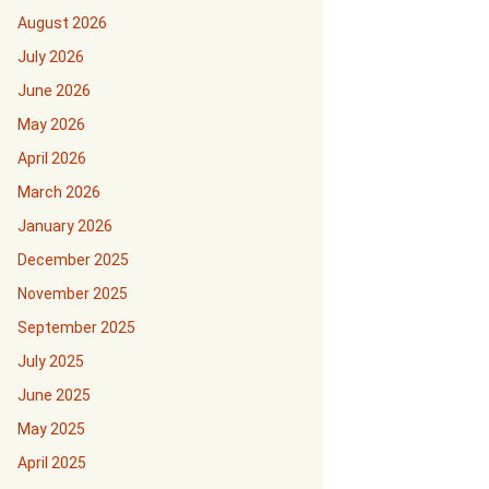
August 2026
July 2026
June 2026
May 2026
April 2026
March 2026
January 2026
December 2025
November 2025
September 2025
July 2025
June 2025
May 2025
April 2025