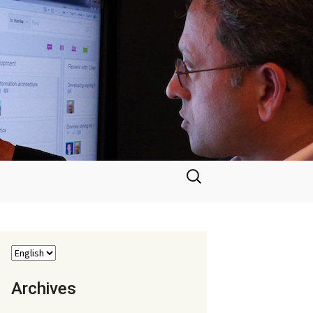
Search
for:
Archives