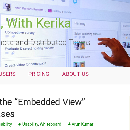
 With Kerika
ote and Distributed Teams
USERS
PRICING
ABOUT US
 the “Embedded View”
ases
ability
Usability
,
Whiteboard
Arun Kumar