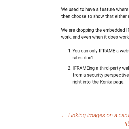
We used to have a feature where
then choose to show that either 
We are dropping the embedded IF
work, and even when it does work, 
You can only IFRAME a websit
sites don’t.
IFRAMEing a third-party webs
from a security perspective
right into the Kerika page.
Post
←
Linking images on a canv
I
navigation