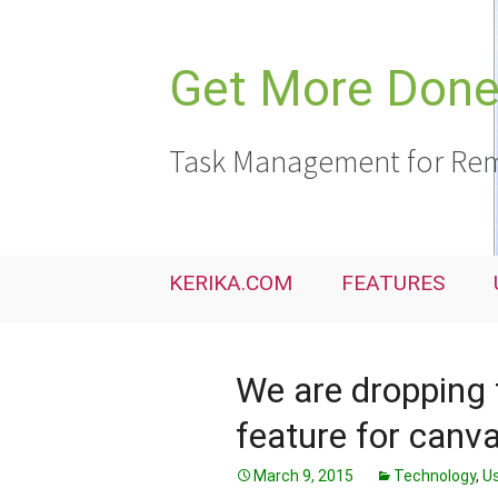
Skip
to
content
Get More Done,
Task Management for Rem
KERIKA.COM
FEATURES
We are dropping
feature for canv
March 9, 2015
Technology
,
Us