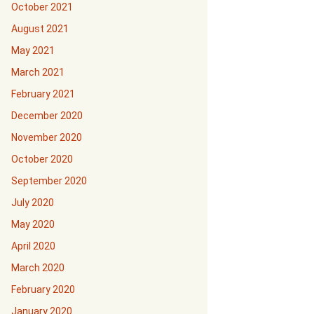
October 2021
August 2021
May 2021
March 2021
February 2021
December 2020
November 2020
October 2020
September 2020
July 2020
May 2020
April 2020
March 2020
February 2020
January 2020