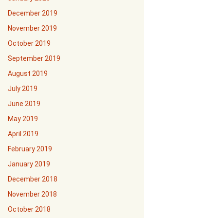
December 2019
November 2019
October 2019
September 2019
August 2019
July 2019
June 2019
May 2019
April 2019
February 2019
January 2019
December 2018
November 2018
October 2018