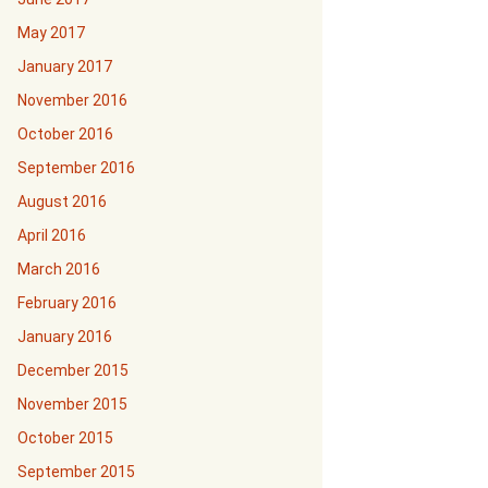
May 2017
January 2017
November 2016
October 2016
September 2016
August 2016
April 2016
March 2016
February 2016
January 2016
December 2015
November 2015
October 2015
September 2015