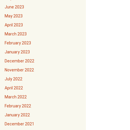
June 2023
May 2023
April 2023
March 2023
February 2023
January 2023
December 2022
November 2022
July 2022
April 2022
March 2022
February 2022
January 2022
December 2021