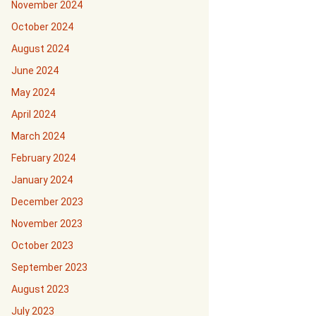
November 2024
October 2024
August 2024
June 2024
May 2024
April 2024
March 2024
February 2024
January 2024
December 2023
November 2023
October 2023
September 2023
August 2023
July 2023