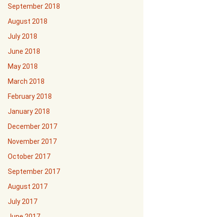
September 2018
August 2018
July 2018
June 2018
May 2018
March 2018
February 2018
January 2018
December 2017
November 2017
October 2017
September 2017
August 2017
July 2017
June 2017