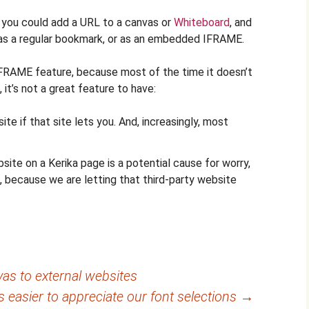
 you could add a URL to a canvas or
Whiteboard
, and
as a regular bookmark, or as an embedded IFRAME.
RAME feature, because most of the time it doesn’t
it’s not a great feature to have:
e if that site lets you. And, increasingly, most
ite on a Kerika page is a potential cause for worry,
, because we are letting that third-party website
as to external websites
t’s easier to appreciate our font selections
→