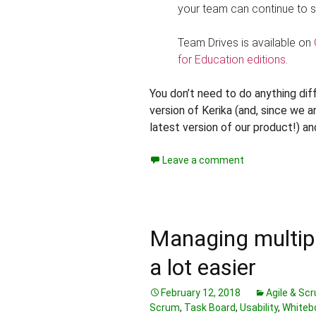
your team can continue to s
Team Drives is available on
for Education editions
.
You don’t need to do anything diffe
version of Kerika (and, since we 
latest version of our product!) an
Leave a comment
Managing multiple
a lot easier
February 12, 2018
Agile & Sc
Scrum
,
Task Board
,
Usability
,
Whiteb