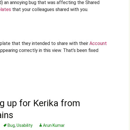
d) an annoying bug that was affecting the Shared
lates
that your colleagues shared with you.
plate that they intended to share with their
Account
ppearing correctly in this view. That’s been fixed
ng up for Kerika from
ains
Bug
,
Usability
Arun Kumar