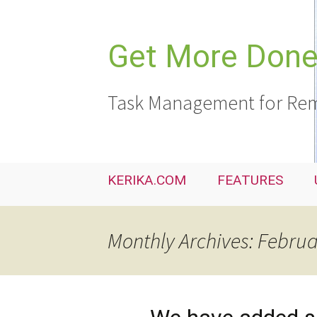
Skip
to
content
Get More Done,
Task Management for Rem
KERIKA.COM
FEATURES
Monthly Archives: Febru