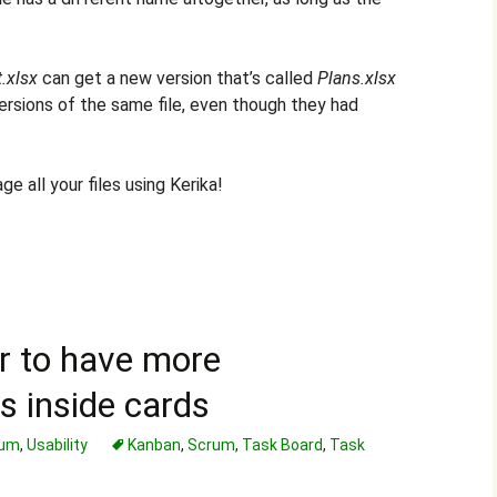
.xlsx
can get a new version that’s called
Plans.xlsx
ersions of the same file, even though they had
e all your files using Kerika!
r to have more
s inside cards
rum
,
Usability
Kanban
,
Scrum
,
Task Board
,
Task