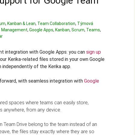
upport for Google Team
rum
,
Kanban & Lean
,
Team Collaboration
,
Týmová
 Management
,
Google Apps
,
Kanban
,
Scrum
,
Teams
,
ar
nt integration with Google Apps: you can
sign up
our Kerika-related files stored in your own Google
 independently of the Kerika app.
forward, with seamless integration with
Google
red spaces where teams can easily store,
es anywhere, from any device.
es in Team Drive belong to the team instead of an
leave, the files stay exactly where they are so