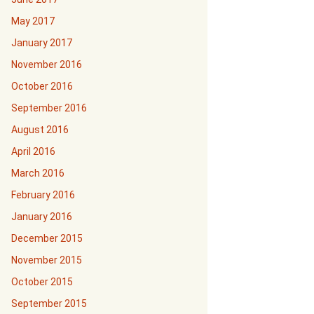
May 2017
January 2017
November 2016
October 2016
September 2016
August 2016
April 2016
March 2016
February 2016
January 2016
December 2015
November 2015
October 2015
September 2015