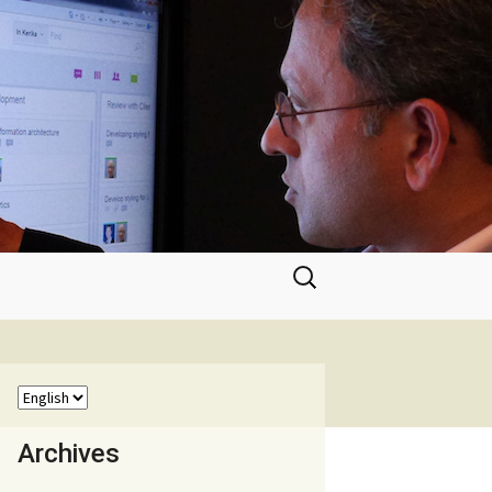
Search
for:
Archives