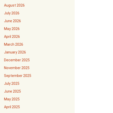
August 2026
July 2026
June 2026
May 2026
April 2026
March 2026
January 2026
December 2025
November 2025
September 2025
July 2025
June 2025
May 2025
April 2025