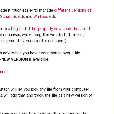
made it much easier to manage
different versions of
Scrum Boards
and
Whiteboards
.
ix to
a bug that didn’t properly download the latest
d or canvas; while fixing this we started thinking
nagement even easier for our users.)
 now: when you hover your mouse over a file
+NEW VERSION
is available:
tton will let you pick any file from your computer
a will add that and track the file as a new version of
ile has a different name altogether, as long as the