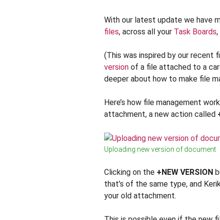
With our latest update we have 
files
, across all your
Task Boards
,
(This was inspired by our recent f
version
of a file attached to a car
deeper about how to make file ma
Here’s how file management works
attachment, a new action called
Uploading new version of document
Clicking on the
+NEW VERSION
bu
that’s of the same type, and Kerik
your old attachment.
This is possible even if the new f