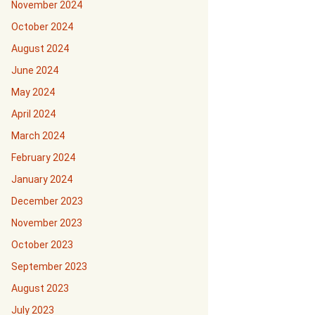
November 2024
October 2024
August 2024
June 2024
May 2024
April 2024
March 2024
February 2024
January 2024
December 2023
November 2023
October 2023
September 2023
August 2023
July 2023