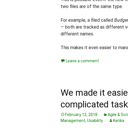
two files are of the same type.
For example, a filed called
Budget
— both are tracked as different v
different names.
This makes it even easier to manag
Leave a comment
We made it easie
complicated task
February 12, 2018
Agile & Sc
Management
,
Usability
Kerika