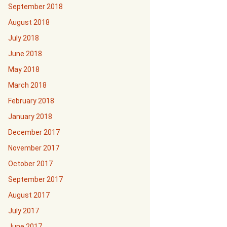
September 2018
August 2018
July 2018
June 2018
May 2018
March 2018
February 2018
January 2018
December 2017
November 2017
October 2017
September 2017
August 2017
July 2017
June 2017