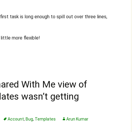
rst task is long enough to spill out over three lines,
ittle more flexible!
Shared With Me view of
ates wasn’t getting
Account
,
Bug
,
Templates
Arun Kumar