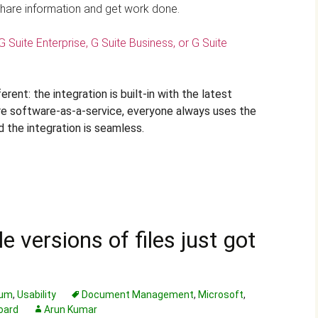
hare information and get work done.
G Suite Enterprise, G Suite Business, or G Suite
rent: the integration is built-in with the latest
are software-as-a-service, everyone always uses the
d the integration is seamless.
 versions of files just got
rum
,
Usability
Document Management
,
Microsoft
,
oard
Arun Kumar