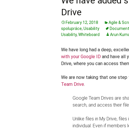
We have added s
Drive
February 12, 2018
Agile & Sc
spolupráce
,
Usability
Document
Usability
,
Whiteboard
Arun Kum
We have long had a deep, excelle
with your Google ID
and have all y
Drive, where you can access them
We are now taking that one step 
Team Drive
.
Google Team Drives are sha
search, and access their fil
Unlike files in My Drive, fil
individual. Even if members 