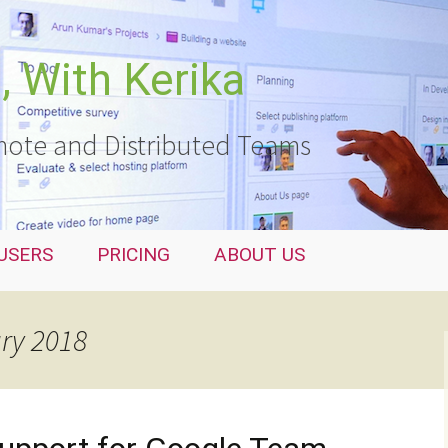
 With Kerika
ote and Distributed Teams
USERS
PRICING
ABOUT US
ary 2018