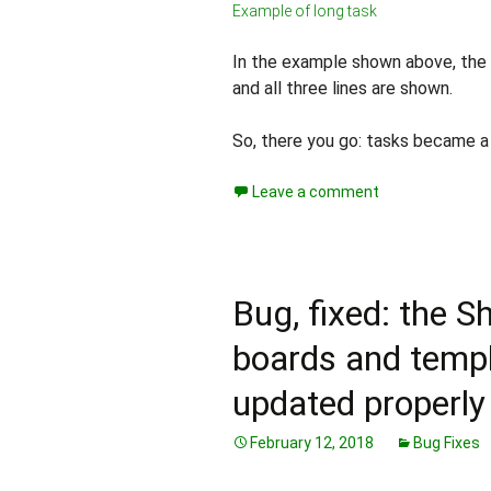
Example of long task
In the example shown above, the fi
and all three lines are shown.
So, there you go: tasks became a l
Leave a comment
Bug, fixed: the 
boards and templ
updated properly
February 12, 2018
Bug Fixes