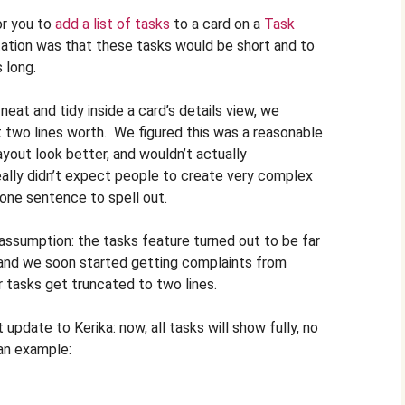
or you to
add a list of tasks
to a card on a
Task
tation was that these tasks would be short and to
 long.
eat and tidy inside a card’s details view, we
 two lines worth. We figured this was a reasonable
ayout look better, and wouldn’t actually
ally didn’t expect people to create very complex
one sentence to spell out.
 assumption: the tasks feature turned out to be far
and we soon started getting complaints from
ir tasks get truncated to two lines.
 update to Kerika: now, all tasks will show fully, no
 an example: