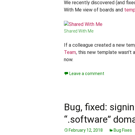
We recently discovered (and fixe
With Me view of boards and
temp
Shared With Me
If a colleague created a new tem
Team
, this new template wasn’t a
now.
Leave a comment
Bug, fixed: signi
“.software” dom
February 12, 2018
Bug Fixes