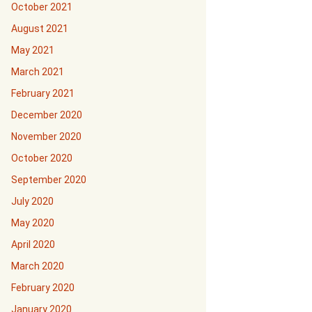
October 2021
August 2021
May 2021
March 2021
February 2021
December 2020
November 2020
October 2020
September 2020
July 2020
May 2020
April 2020
March 2020
February 2020
January 2020