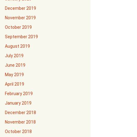
December 2019
November 2019
October 2019
September 2019
August 2019
July 2019
June 2019
May 2019
April 2019
February 2019
January 2019
December 2018
November 2018
October 2018