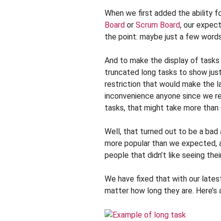
When we first added the ability f
Board
or
Scrum Board
, our expec
the point: maybe just a few words
And to make the display of tasks n
truncated long tasks to show just
restriction that would make the l
inconvenience anyone since we re
tasks, that might take more than 
Well, that turned out to be a bad
more popular than we expected, 
people that didn’t like seeing the
We have fixed that with our latest
matter how long they are. Here’s