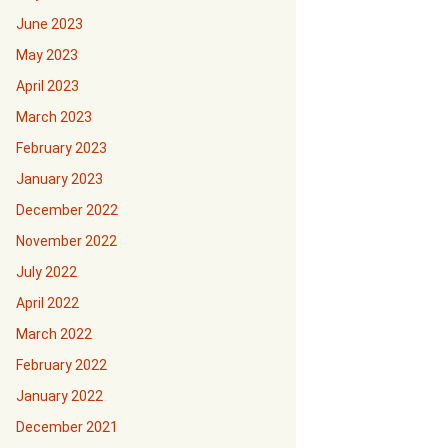
June 2023
May 2023
April 2023
March 2023
February 2023
January 2023
December 2022
November 2022
July 2022
April 2022
March 2022
February 2022
January 2022
December 2021