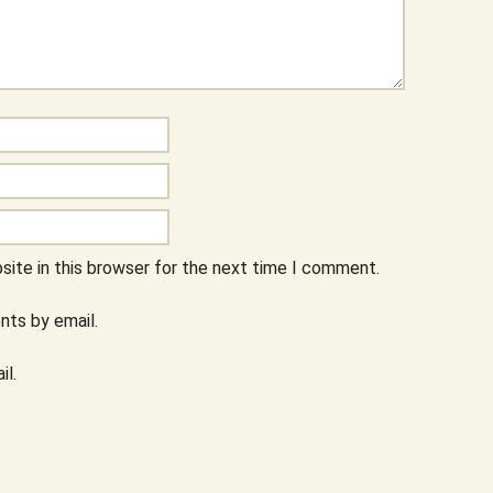
ite in this browser for the next time I comment.
ts by email.
il.