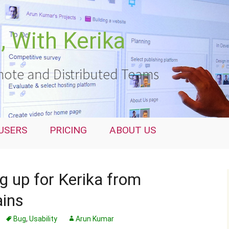
 With Kerika
ote and Distributed Teams
USERS
PRICING
ABOUT US
ng up for Kerika from
ains
Bug
,
Usability
Arun Kumar