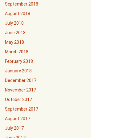
September 2018
August 2018
July 2018
June 2018
May 2018
March 2018
February 2018
January 2018
December 2017
November 2017
October 2017
September 2017
August 2017
July 2017
June 2017