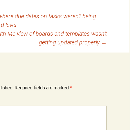
where due dates on tasks weren’t being
rd level
With Me view of boards and templates wasn’t
getting updated properly
→
lished.
Required fields are marked
*