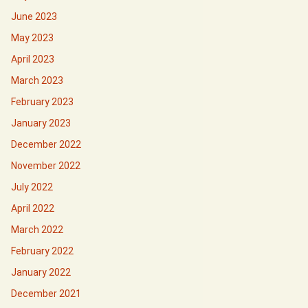
June 2023
May 2023
April 2023
March 2023
February 2023
January 2023
December 2022
November 2022
July 2022
April 2022
March 2022
February 2022
January 2022
December 2021