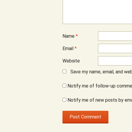
Name
*
Email
*
Website
Save my name, email, and webs
Notify me of follow-up commen
Notify me of new posts by ema