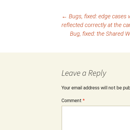
Post
←
Bugs, fixed: edge cases 
reflected correctly at the ca
navigation
Bug, fixed: the Shared 
Leave a Reply
Your email address will not be pub
Comment
*