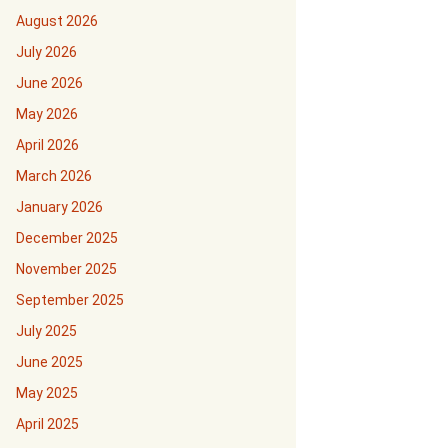
August 2026
July 2026
June 2026
May 2026
April 2026
March 2026
January 2026
December 2025
November 2025
September 2025
July 2025
June 2025
May 2025
April 2025