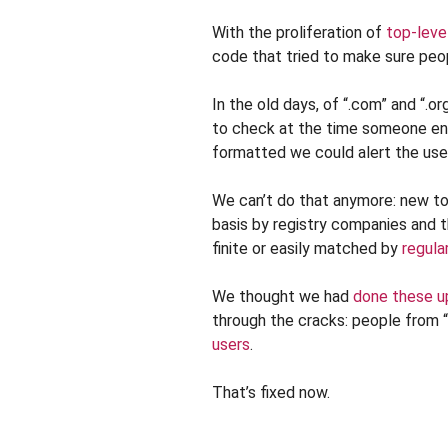
With the proliferation of
top-leve
code that tried to make sure peop
In the old days, of “.com” and “.o
to check at the time someone ente
formatted we could alert the use
We can’t do that anymore: new to
basis by registry companies and t
finite or easily matched by
regula
We thought we had
done these u
through the cracks: people from 
users
.
That’s fixed now.