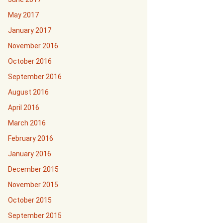
May 2017
January 2017
November 2016
October 2016
September 2016
August 2016
April 2016
March 2016
February 2016
January 2016
December 2015
November 2015
October 2015
September 2015