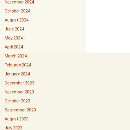
November 2024
October 2024
August 2024
June 2024
May 2024
April 2024
March 2024
February 2024
January 2024
December 2023
November 2023
October 2023
September 2023
August 2023
July 2023