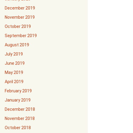
December 2019
November 2019
October 2019
September 2019
August 2019
July 2019
June 2019
May 2019
April 2019
February 2019
January 2019
December 2018
November 2018
October 2018