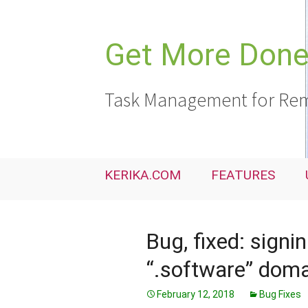
Skip
to
content
Get More Done,
Task Management for Rem
KERIKA.COM
FEATURES
Bug, fixed: signi
“.software” dom
February 12, 2018
Bug Fixes