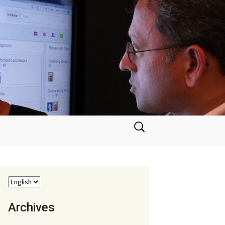
Search
for:
Archives