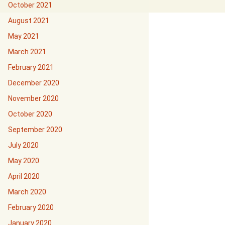
October 2021
August 2021
May 2021
March 2021
February 2021
December 2020
November 2020
October 2020
September 2020
July 2020
May 2020
April 2020
March 2020
February 2020
January 2020