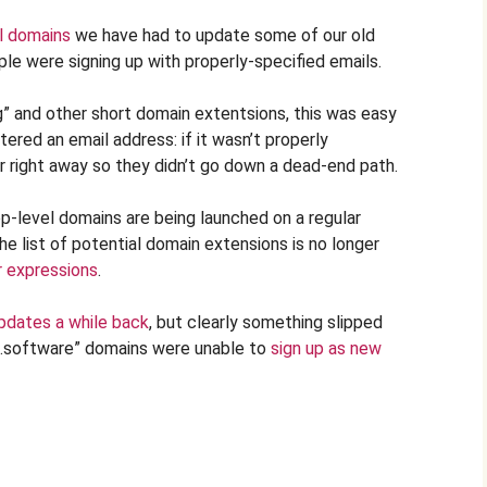
l domains
we have had to update some of our old
le were signing up with properly-specified emails.
rg” and other short domain extentsions, this was easy
red an email address: if it wasn’t properly
r right away so they didn’t go down a dead-end path.
p-level domains are being launched on a regular
he list of potential domain extensions is no longer
r expressions
.
pdates a while back
, but clearly something slipped
“.software” domains were unable to
sign up as new