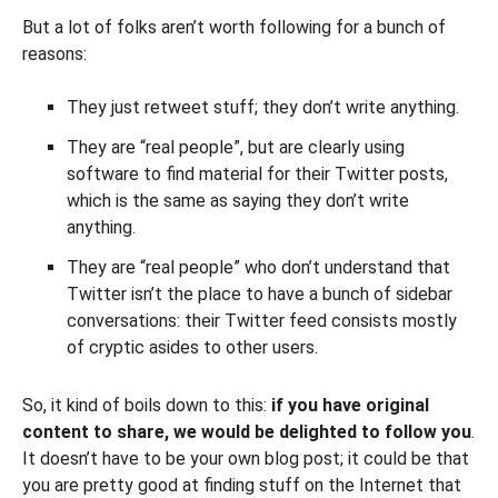
But a lot of folks aren’t worth following for a bunch of
reasons:
They just retweet stuff; they don’t write anything.
They are “real people”, but are clearly using
software to find material for their Twitter posts,
which is the same as saying they don’t write
anything.
They are “real people” who don’t understand that
Twitter isn’t the place to have a bunch of sidebar
conversations: their Twitter feed consists mostly
of cryptic asides to other users.
So, it kind of boils down to this:
if you have original
content to share, we would be delighted to follow you
.
It doesn’t have to be your own blog post; it could be that
you are pretty good at finding stuff on the Internet that