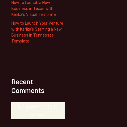
How to Launch a New
Business in Texas with
Kerika’s Visual Template
How to Launch Your Venture
with Kerika’s Starting a New
Business in Tennessee
Template
Recent
Comments
No comments to
show.