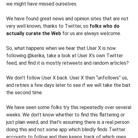
we might have missed ourselves.
We have found great news and opinion sites that are not
very well known, thanks to Twitter, so
folks who do
actually curate the Web
for us are always welcome.
So, what happens when we hear that User X is now
following @kerika, take a look at User X’s own Twitter
feed, and find it is mostly retweets and random articles?
We don’t follow User X back. User X then “unfollows” us,
and retries a few days later to see if we will take the bait
the second time.
We have seen some folks try this repeatedly over several
weeks. We don’t know whether to find this flattering or
just plain weird, and that’s assuming there is a real person
doing this and not some app which blindly finds Twitter
accounts to follow and then keeps track of which ones