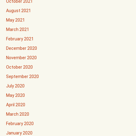
October 2021
August 2021
May 2021
March 2021
February 2021
December 2020
November 2020
October 2020
September 2020
July 2020
May 2020
April 2020
March 2020
February 2020
January 2020