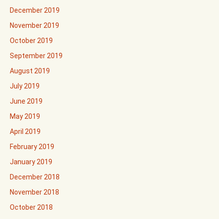
December 2019
November 2019
October 2019
September 2019
August 2019
July 2019
June 2019
May 2019
April 2019
February 2019
January 2019
December 2018
November 2018
October 2018