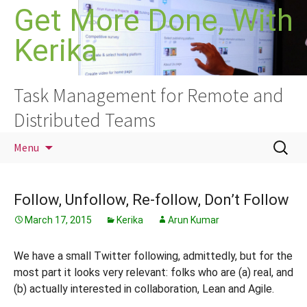
Skip
Get More Done, With
to
Kerika
content
Task Management for Remote and
Distributed Teams
Search
Menu
for:
Follow, Unfollow, Re-follow, Don’t Follow
March 17, 2015
Kerika
Arun Kumar
We have a small Twitter following, admittedly, but for the
most part it looks very relevant: folks who are (a) real, and
(b) actually interested in collaboration, Lean and Agile.