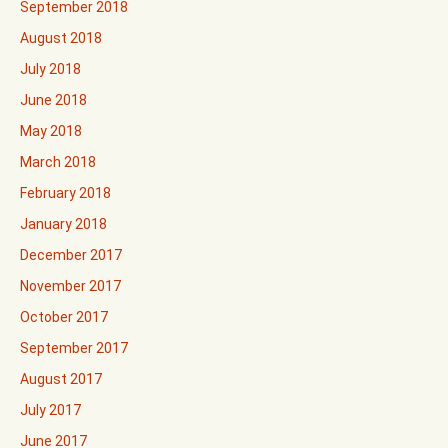
September 2018
August 2018
July 2018
June 2018
May 2018
March 2018
February 2018
January 2018
December 2017
November 2017
October 2017
September 2017
August 2017
July 2017
June 2017