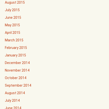
August 2015
July 2015
June 2015
May 2015
April 2015
March 2015
February 2015
January 2015
December 2014
November 2014
October 2014
September 2014
August 2014
July 2014
June 2014