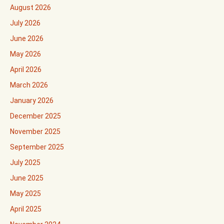
August 2026
July 2026
June 2026
May 2026
April 2026
March 2026
January 2026
December 2025
November 2025
September 2025
July 2025
June 2025
May 2025
April 2025