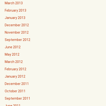
March 2013
February 2013
January 2013
December 2012
November 2012
September 2012
June 2012
May 2012
March 2012
February 2012
January 2012
December 2011
October 2011
September 2011
June 2011