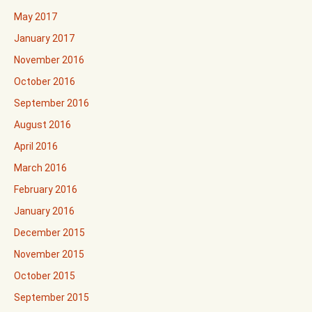
May 2017
January 2017
November 2016
October 2016
September 2016
August 2016
April 2016
March 2016
February 2016
January 2016
December 2015
November 2015
October 2015
September 2015