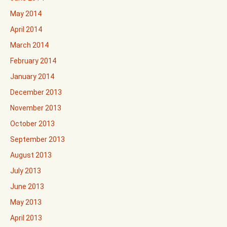
May 2014
April 2014
March 2014
February 2014
January 2014
December 2013
November 2013
October 2013
September 2013
August 2013
July 2013
June 2013
May 2013
April 2013