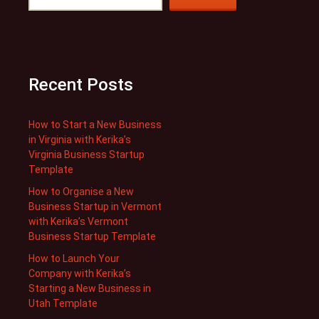
Recent Posts
How to Start a New Business
in Virginia with Kerika’s
Virginia Business Startup
Template
How to Organise a New
Business Startup in Vermont
with Kerika’s Vermont
Business Startup Template
How to Launch Your
Company with Kerika’s
Starting a New Business in
Utah Template