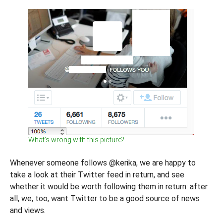
What’s wrong with this picture?
Whenever someone follows @kerika, we are happy to
take a look at their Twitter feed in return, and see
whether it would be worth following them in return: after
all, we, too, want Twitter to be a good source of news
and views.