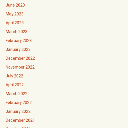
June 2023
May 2023
April 2023
March 2023
February 2023
January 2023
December 2022
November 2022
July 2022
April 2022
March 2022
February 2022
January 2022
December 2021