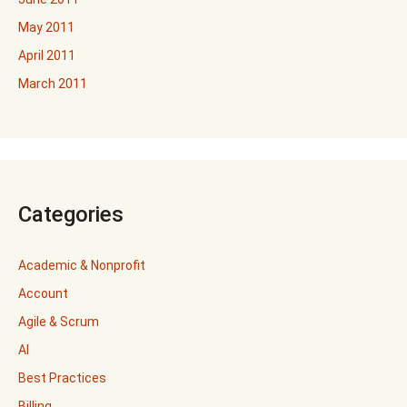
May 2011
April 2011
March 2011
Categories
Academic & Nonprofit
Account
Agile & Scrum
AI
Best Practices
Billing