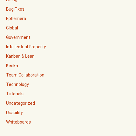
Bug Fixes
Ephemera
Global
Government
Intellectual Property
Kanban & Lean
Kerika
Team Collaboration
Technology
Tutorials
Uncategorized
Usability
Whiteboards