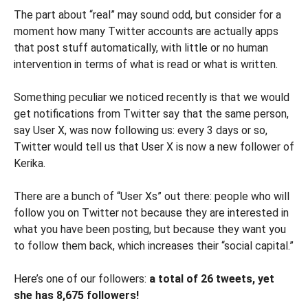
The part about “real” may sound odd, but consider for a
moment how many Twitter accounts are actually apps
that post stuff automatically, with little or no human
intervention in terms of what is read or what is written.
Something peculiar we noticed recently is that we would
get notifications from Twitter say that the same person,
say User X, was now following us: every 3 days or so,
Twitter would tell us that User X is now a new follower of
Kerika.
There are a bunch of “User Xs” out there: people who will
follow you on Twitter not because they are interested in
what you have been posting, but because they want you
to follow them back, which increases their “social capital.”
Here’s one of our followers:
a total of 26 tweets, yet
she has 8,675 followers!