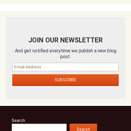
JOIN OUR NEWSLETTER
And get notified everytime we publish a new blog
post.
Search
Search