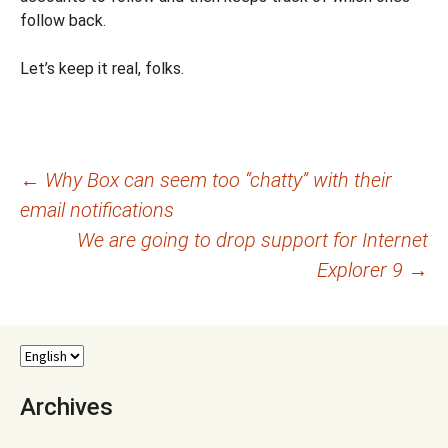
follow back.
Let’s keep it real, folks.
Post
←
Why Box can seem too “chatty” with their
email notifications
navigation
We are going to drop support for Internet
Explorer 9
→
Archives