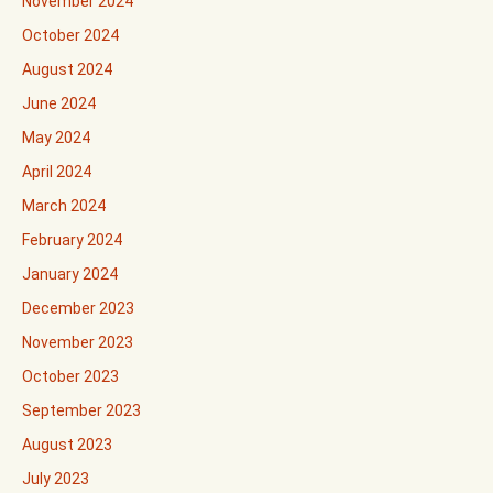
November 2024
October 2024
August 2024
June 2024
May 2024
April 2024
March 2024
February 2024
January 2024
December 2023
November 2023
October 2023
September 2023
August 2023
July 2023