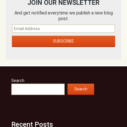
JOIN OUR NEWSLETTER
And get notified everytime we publish a new blog
post.
Search
Search
Recent Posts