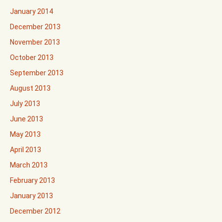
January 2014
December 2013
November 2013
October 2013
September 2013
August 2013
July 2013
June 2013
May 2013
April 2013
March 2013
February 2013
January 2013
December 2012