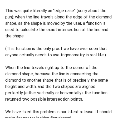
This was quite literally an “edge case” (sorry about the
pun): when the line travels along the edge of the diamond
shape, as the shape is moved by the user, a function is
used to calculate the exact intersection of the line and
the shape.
(This function is the only proof we have ever seen that
anyone actually needs to use trigonometry in real life.)
When the line travels right up to the corner of the
diamond shape, because the line is connecting the
diamond to another shape that is of precisely the same
height and width, and the two shapes are aligned
perfectly (either vertically or horizontally), the function
returned two possible intersection points.
We have fixed this problem in our latest release. It should