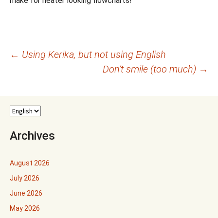
make for neater looking flowcharts!
Post
←
Using Kerika, but not using English
Don’t smile (too much)
→
navigation
Archives
August 2026
July 2026
June 2026
May 2026