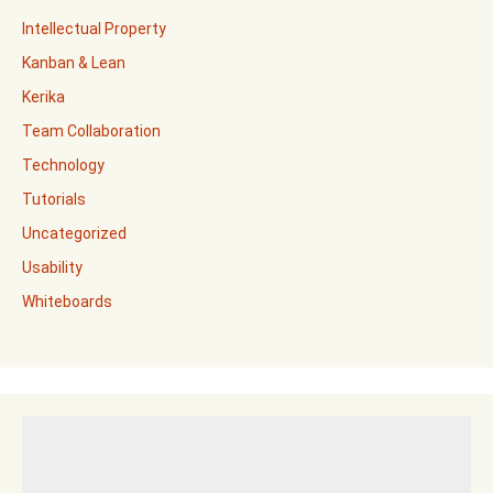
Intellectual Property
Kanban & Lean
Kerika
Team Collaboration
Technology
Tutorials
Uncategorized
Usability
Whiteboards