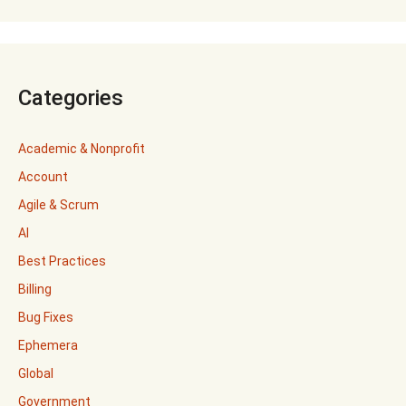
Categories
Academic & Nonprofit
Account
Agile & Scrum
AI
Best Practices
Billing
Bug Fixes
Ephemera
Global
Government