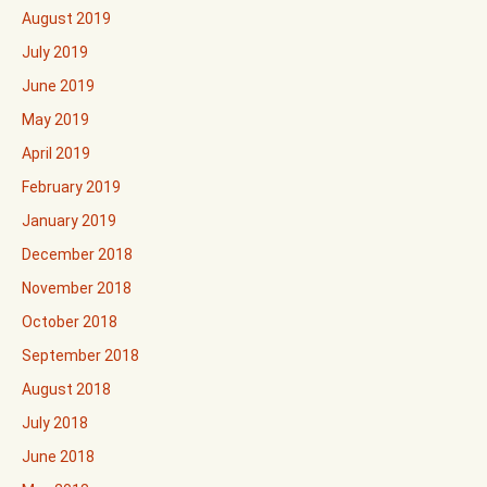
August 2019
July 2019
June 2019
May 2019
April 2019
February 2019
January 2019
December 2018
November 2018
October 2018
September 2018
August 2018
July 2018
June 2018