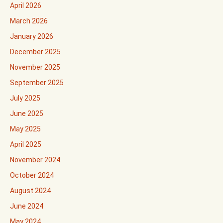
April 2026
March 2026
January 2026
December 2025
November 2025
September 2025
July 2025
June 2025
May 2025
April 2025
November 2024
October 2024
August 2024
June 2024
May 2024