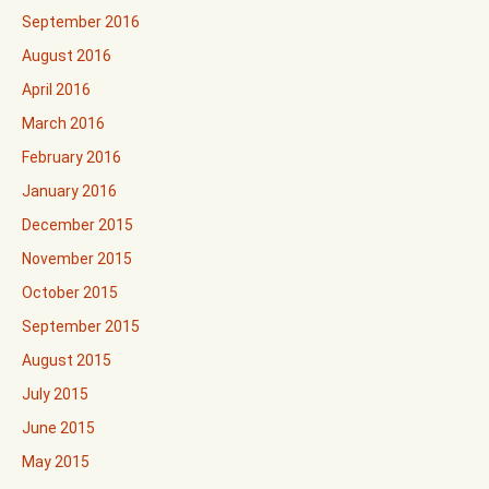
September 2016
August 2016
April 2016
March 2016
February 2016
January 2016
December 2015
November 2015
October 2015
September 2015
August 2015
July 2015
June 2015
May 2015