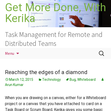
Skip
Get More Done, With
to
Kerika
content
Task Management for Remote and
Distributed Teams
Search
Menu
for:
Reaching the edges of a diamond
March 12, 2015
Technology
Bug
,
Whiteboard
Arun Kumar
When you are drawing on a canvas, either for a Whiteboard
project or a canvas that you have attached to card on a
Task Board or Scrum Board, Kerika gives you some basic