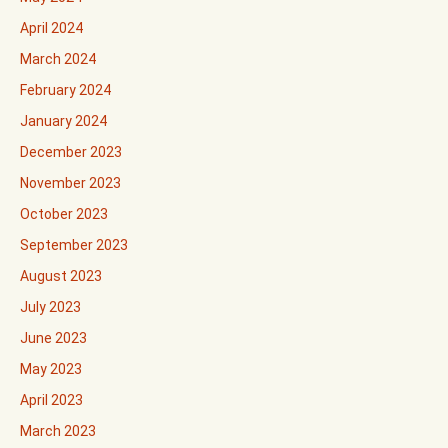
April 2024
March 2024
February 2024
January 2024
December 2023
November 2023
October 2023
September 2023
August 2023
July 2023
June 2023
May 2023
April 2023
March 2023