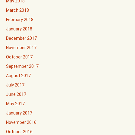
May 2018
March 2018
February 2018
January 2018
December 2017
November 2017
October 2017
September 2017
August 2017
July 2017
June 2017
May 2017
January 2017
November 2016
October 2016