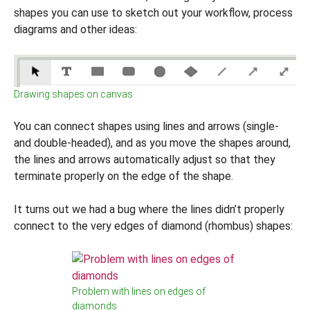
shapes you can use to sketch out your workflow, process
diagrams and other ideas:
Drawing shapes on canvas
You can connect shapes using lines and arrows (single-
and double-headed), and as you move the shapes around,
the lines and arrows automatically adjust so that they
terminate properly on the edge of the shape.
It turns out we had a bug where the lines didn’t properly
connect to the very edges of diamond (rhombus) shapes:
Problem with lines on edges of
diamonds