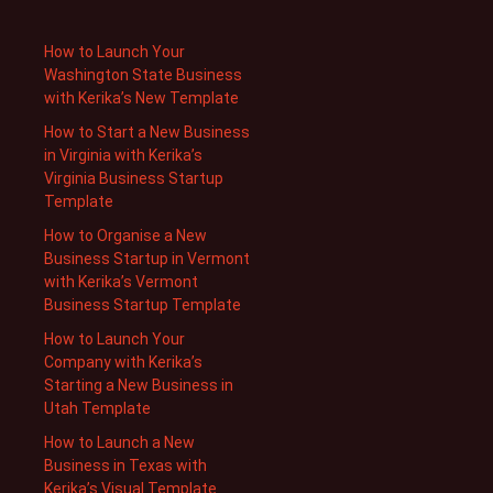
How to Launch Your
Washington State Business
with Kerika’s New Template
How to Start a New Business
in Virginia with Kerika’s
Virginia Business Startup
Template
How to Organise a New
Business Startup in Vermont
with Kerika’s Vermont
Business Startup Template
How to Launch Your
Company with Kerika’s
Starting a New Business in
Utah Template
How to Launch a New
Business in Texas with
Kerika’s Visual Template