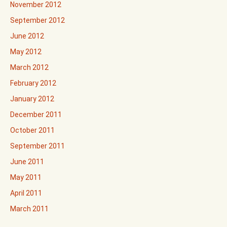
November 2012
September 2012
June 2012
May 2012
March 2012
February 2012
January 2012
December 2011
October 2011
September 2011
June 2011
May 2011
April 2011
March 2011