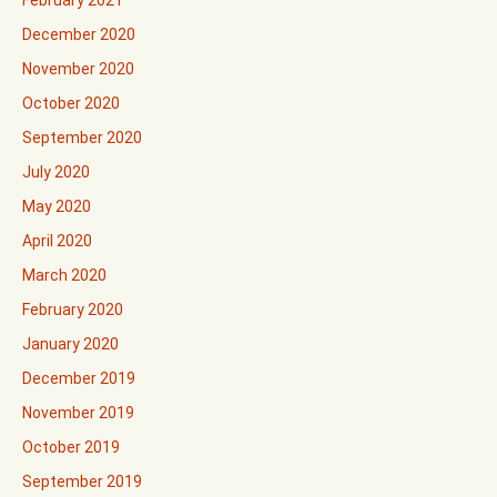
December 2020
November 2020
October 2020
September 2020
July 2020
May 2020
April 2020
March 2020
February 2020
January 2020
December 2019
November 2019
October 2019
September 2019