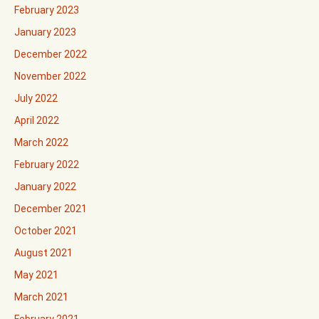
February 2023
January 2023
December 2022
November 2022
July 2022
April 2022
March 2022
February 2022
January 2022
December 2021
October 2021
August 2021
May 2021
March 2021
February 2021