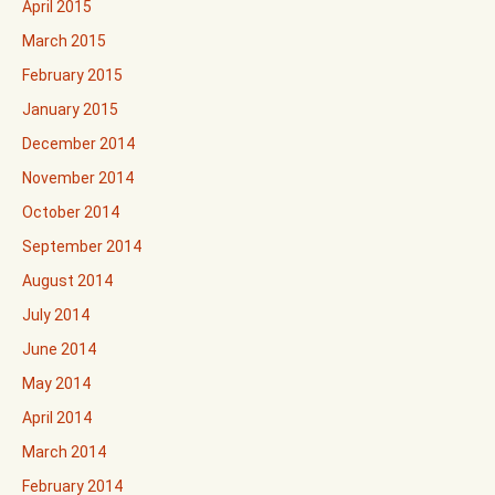
April 2015
March 2015
February 2015
January 2015
December 2014
November 2014
October 2014
September 2014
August 2014
July 2014
June 2014
May 2014
April 2014
March 2014
February 2014