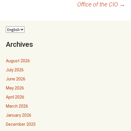
navigation
Office of the CIO
→
Archives
August 2026
July 2026
June 2026
May 2026
April 2026
March 2026
January 2026
December 2025