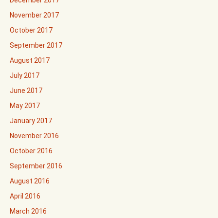
December 2017
November 2017
October 2017
September 2017
August 2017
July 2017
June 2017
May 2017
January 2017
November 2016
October 2016
September 2016
August 2016
April 2016
March 2016