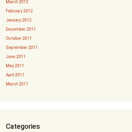
March 2012
February 2012
January 2012
December 2011
October 2011
September 2011
June 2011
May 2011
April 2011
March 2011
Categories