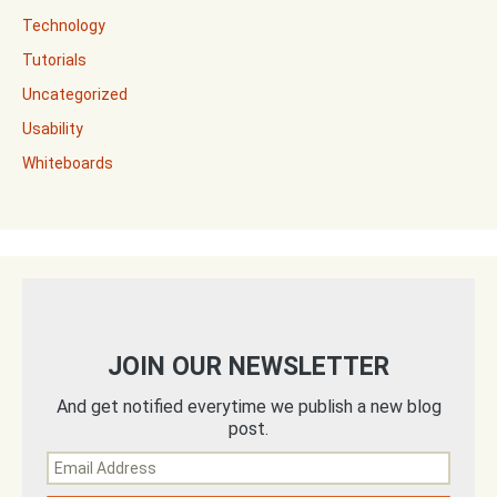
Technology
Tutorials
Uncategorized
Usability
Whiteboards
JOIN OUR NEWSLETTER
And get notified everytime we publish a new blog
post.