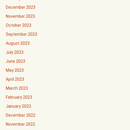
December 2023
November 2023
October 2023
September 2023
August 2023
July 2023
June 2023
May 2023
April 2023
March 2023
February 2023
January 2023
December 2022
November 2022