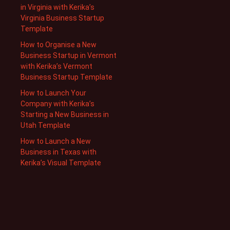
in Virginia with Kerika’s
Virginia Business Startup
Template
How to Organise a New
Business Startup in Vermont
with Kerika’s Vermont
Business Startup Template
How to Launch Your
Company with Kerika’s
Starting a New Business in
Utah Template
How to Launch a New
Business in Texas with
Kerika’s Visual Template