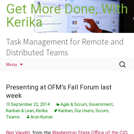
Skip
Get More Done, With
to
Kerika
content
Task Management for Remote and
Distributed Teams
Search
Menu
for:
Presenting at OFM’s Fall Forum last
week
September 22, 2014
Agile & Scrum
,
Government
,
Kanban & Lean
,
Kerika
Kanban
,
Our Users
,
Scrum
,
Teams
Arun Kumar
Ben Vaught
, from the
Washington State Office of the CIO
,