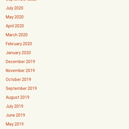
July 2020
May 2020
April 2020
March 2020
February 2020
January 2020
December 2019
November 2019
October 2019
September 2019
August 2019
July 2019
June 2019
May 2019