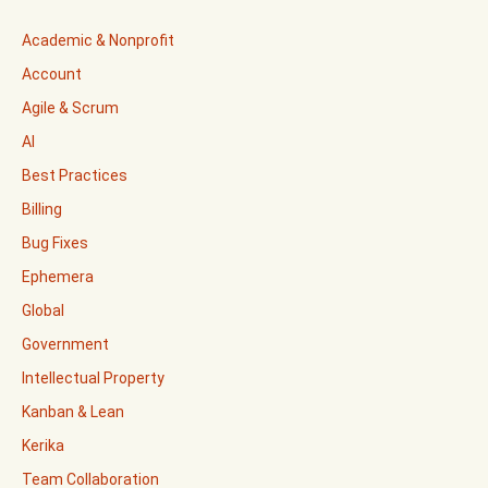
Academic & Nonprofit
Account
Agile & Scrum
AI
Best Practices
Billing
Bug Fixes
Ephemera
Global
Government
Intellectual Property
Kanban & Lean
Kerika
Team Collaboration