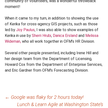
community of volunteers, was a wonderful throwback
moment!
When it came to my turn, in addition to showing the use
of Kerika for cross-agency GIS projects, such as those
led by
Joy Paulus
, I was also able to show examples of
Kerika in use by
Sherri Hrubi
,
Danica Ersland
and
Melissa
Wideman,
who all work together in OFM’s HR Division.
Several other people presented, including Irene Hill and
her design team from the Department of Licensing,
Howard Cox from the Department of Enterprise Services,
and Eric Gardner from OFM’s Forecasting Division.
Post
←
Google was flaky for 2 hours today!
Lunch & Learn Agile at Washington State’s