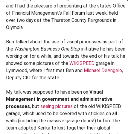
and I had the pleasure of presenting at the state’s Office
of Financial Management’s Fall Forum last week, held
over two days at the Thurston County Fairgrounds in
Olympia.
Ben talked about the use of visual processes as part of
the
Washington Business One Stop
initiative he has been
working on for a while, and towards the end of his talk he
showed some pictures of the
WIKISPEED
garage in
Lynnwood, where I first met Ben and
Michael DeAngelo
,
Deputy CIO for the state.
My talk was supposed to have been on
Visual
Management in government and administrative
processes
, but
seeing pictures
of the old WIKISPEED
garage, which used to be covered with stickies on all
walls (including the massive garage doors!) before the
team adopted Kerika to knit together their global