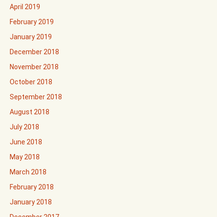
April 2019
February 2019
January 2019
December 2018
November 2018
October 2018
September 2018
August 2018
July 2018
June 2018
May 2018
March 2018
February 2018
January 2018