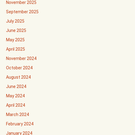
November 2025
September 2025
July 2025
June 2025
May 2025
April 2025
November 2024
October 2024
August 2024
June 2024
May 2024
April 2024
March 2024
February 2024
January 2024