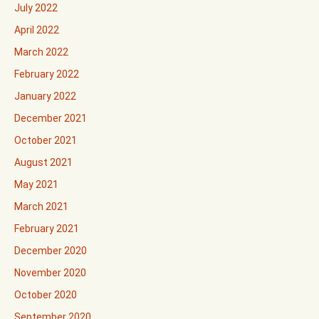
July 2022
April 2022
March 2022
February 2022
January 2022
December 2021
October 2021
August 2021
May 2021
March 2021
February 2021
December 2020
November 2020
October 2020
September 2020