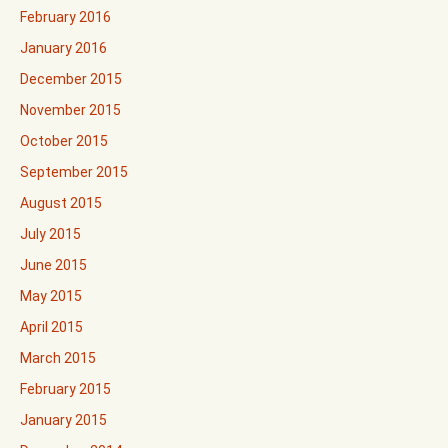
February 2016
January 2016
December 2015
November 2015
October 2015
September 2015
August 2015
July 2015
June 2015
May 2015
April 2015
March 2015
February 2015
January 2015