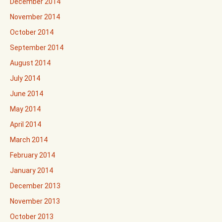
December 2014
November 2014
October 2014
September 2014
August 2014
July 2014
June 2014
May 2014
April 2014
March 2014
February 2014
January 2014
December 2013
November 2013
October 2013