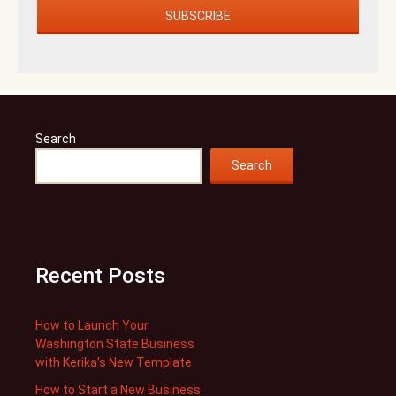
Search
Search
Recent Posts
How to Launch Your
Washington State Business
with Kerika’s New Template
How to Start a New Business