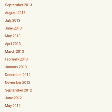
September 2013
August 2013
July 2013
June 2013
May 2013
April 2013
March 2013
February 2013
January 2013
December 2012
November 2012
September 2012
June 2012
May 2012