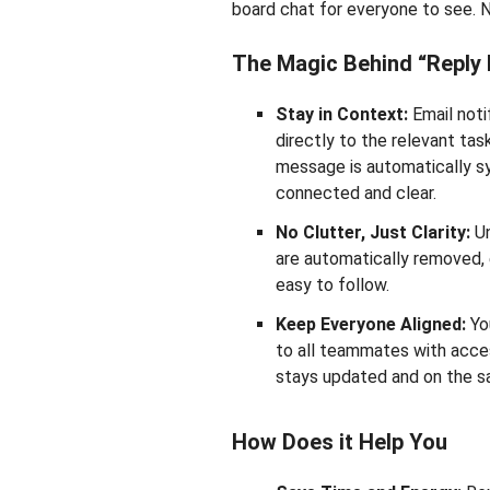
board chat for everyone to see. N
The Magic Behind “Reply 
Stay in Context:
Email notif
directly to the relevant task
message is automatically s
connected and clear.
No Clutter, Just Clarity:
Un
are automatically removed, 
easy to follow.
Keep Everyone Aligned:
You
to all teammates with acces
stays updated and on the 
How Does it Help You