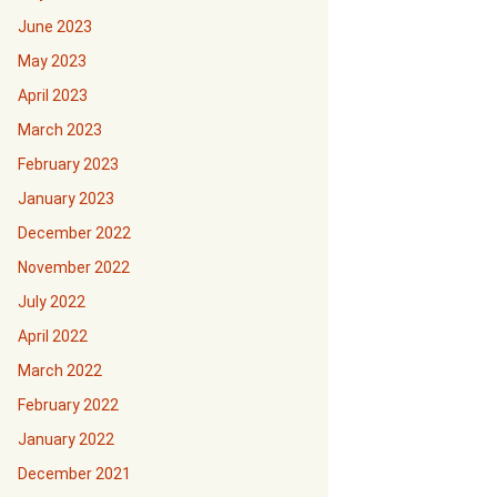
June 2023
May 2023
April 2023
March 2023
February 2023
January 2023
December 2022
November 2022
July 2022
April 2022
March 2022
February 2022
January 2022
December 2021