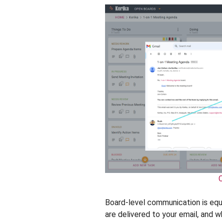
Board-level communication is eq
are delivered to your email, and 