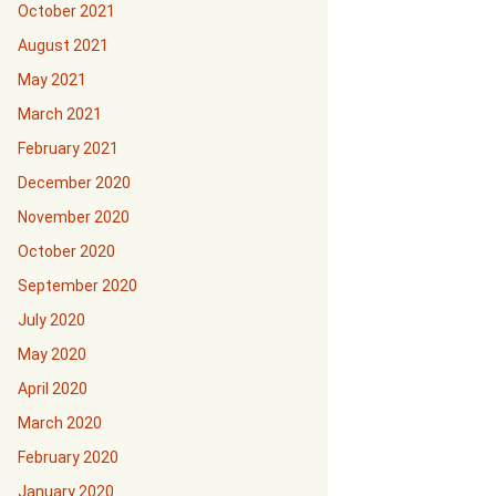
October 2021
August 2021
May 2021
March 2021
February 2021
December 2020
November 2020
October 2020
September 2020
July 2020
May 2020
April 2020
March 2020
February 2020
January 2020