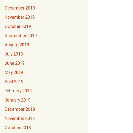
December 2019
November 2019
October 2019
September 2019
August 2019
July 2019
June 2019
May 2019
April 2019
February 2019
January 2019
December 2018
November 2018
October 2018