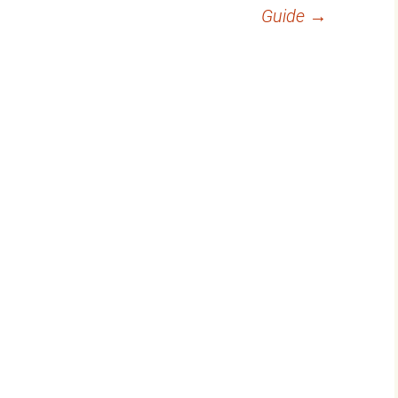
Guide
→