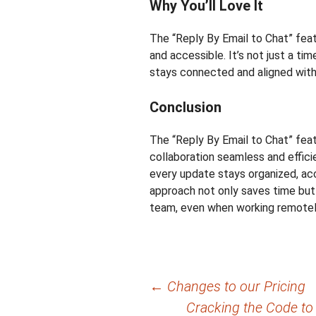
Why You’ll Love It
The “Reply By Email to Chat” fea
and accessible. It’s not just a tim
stays connected and aligned with
Conclusion
The “Reply By Email to Chat” fe
collaboration seamless and efficie
every update stays organized, acce
approach not only saves time but 
team, even when working remotely
Post
←
Changes to our Pricing
Cracking the Code to