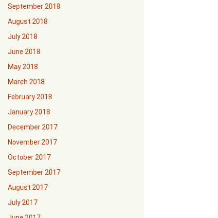
September 2018
August 2018
July 2018
June 2018
May 2018
March 2018
February 2018
January 2018
December 2017
November 2017
October 2017
September 2017
August 2017
July 2017
June 2017