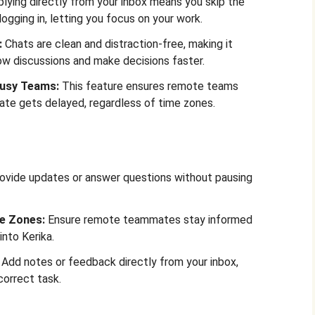
lying directly from your inbox means you skip the
logging in, letting you focus on your work.
:
Chats are clean and distraction-free, making it
low discussions and make decisions faster.
Busy Teams:
This feature ensures remote teams
ate gets delayed, regardless of time zones.
ovide updates or answer questions without pausing
e Zones:
Ensure remote teammates stay informed
into Kerika.
Add notes or feedback directly from your inbox,
correct task.