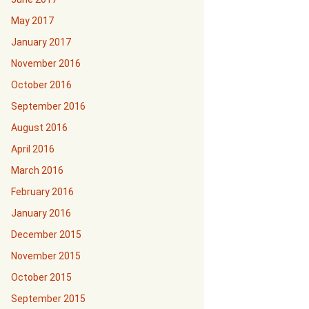
May 2017
January 2017
November 2016
October 2016
September 2016
August 2016
April 2016
March 2016
February 2016
January 2016
December 2015
November 2015
October 2015
September 2015