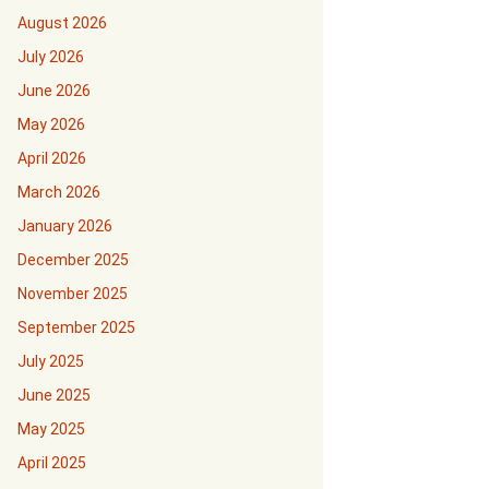
August 2026
July 2026
June 2026
May 2026
April 2026
March 2026
January 2026
December 2025
November 2025
September 2025
July 2025
June 2025
May 2025
April 2025