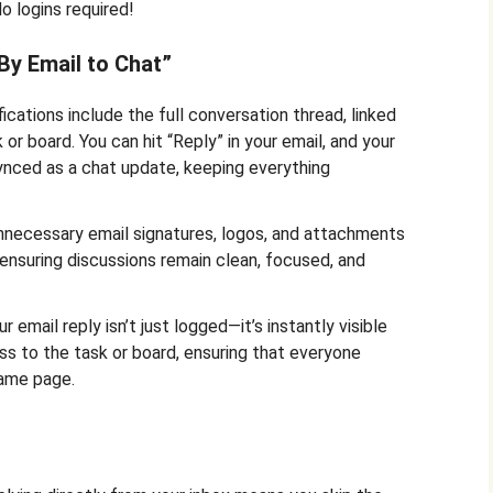
o logins required!
By Email to Chat”
ications include the full conversation thread, linked
 or board. You can hit “Reply” in your email, and your
ynced as a chat update, keeping everything
necessary email signatures, logos, and attachments
ensuring discussions remain clean, focused, and
r email reply isn’t just logged—it’s instantly visible
s to the task or board, ensuring that everyone
same page.