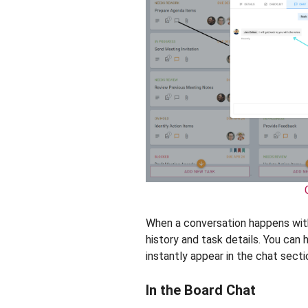
When a conversation happens withi
history and task details. You can h
instantly appear in the chat secti
In the Board Chat