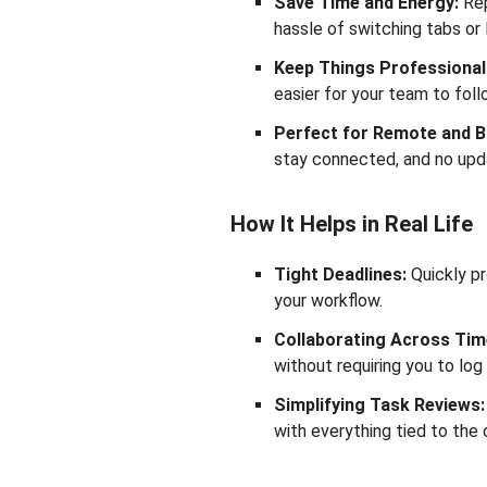
Save Time and Energy:
Rep
hassle of switching tabs or 
Keep Things Professional
easier for your team to fol
Perfect for Remote and 
stay connected, and no upd
How It Helps in Real Life
Tight Deadlines:
Quickly pr
your workflow.
Collaborating Across Tim
without requiring you to log 
Simplifying Task Reviews:
with everything tied to the 