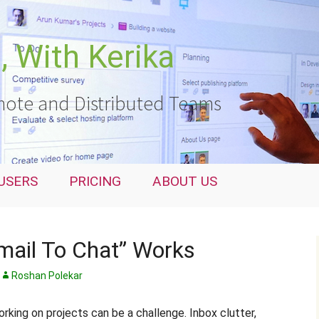
 With Kerika
ote and Distributed Teams
USERS
PRICING
ABOUT US
mail To Chat” Works
Roshan Polekar
king on projects can be a challenge. Inbox clutter,