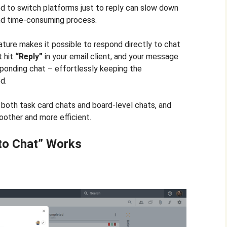
ed to switch platforms just to reply can slow down
 and time-consuming process.
ture makes it possible to respond directly to chat
t hit
“Reply”
in your email client, and your message
ponding chat – effortlessly keeping the
d.
 both task card chats and board-level chats, and
oother and more efficient.
to Chat” Works