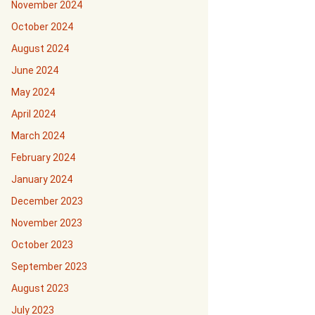
November 2024
October 2024
August 2024
June 2024
May 2024
April 2024
March 2024
February 2024
January 2024
December 2023
November 2023
October 2023
September 2023
August 2023
July 2023