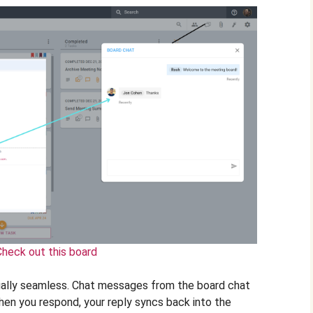
Check out this board
ually seamless. Chat messages from the board chat
when you respond, your reply syncs back into the