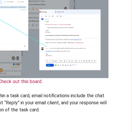
Check out this board
n a task card, email notifications include the chat
it “Reply” in your email client, and your response will
on of the task card.