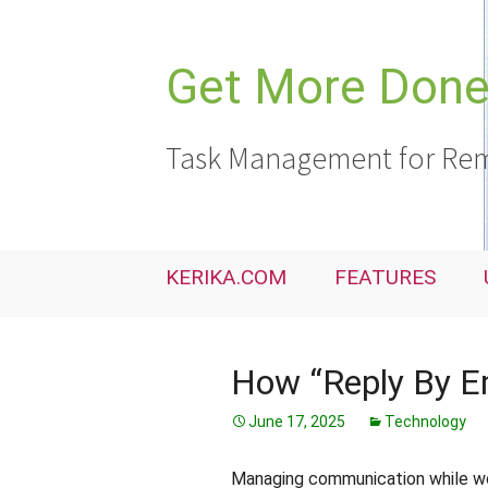
Skip
to
content
Get More Done,
Task Management for Rem
KERIKA.COM
FEATURES
How “Reply By E
June 17, 2025
Technology
Managing communication while wor