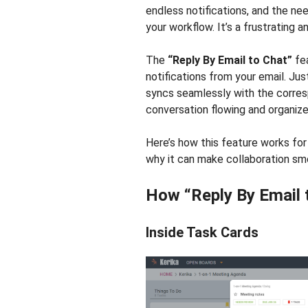
endless notifications, and the ne
your workflow. It’s a frustrating
The
“Reply By Email to Chat”
fea
notifications from your email. Jus
syncs seamlessly with the corres
conversation flowing and organize
Here’s how this feature works for
why it can make collaboration sm
How “Reply By Email 
Inside Task Cards