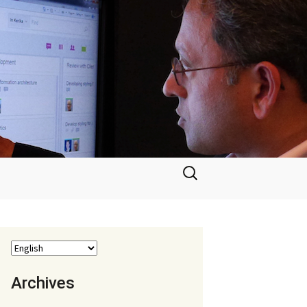
Search
for:
Archives