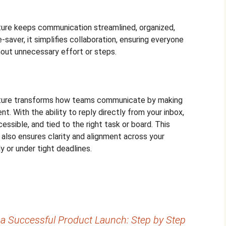
ture keeps communication streamlined, organized,
e-saver, it simplifies collaboration, ensuring everyone
out unnecessary effort or steps.
ature transforms how teams communicate by making
nt. With the ability to reply directly from your inbox,
ssible, and tied to the right task or board. This
also ensures clarity and alignment across your
 or under tight deadlines.
 a Successful Product Launch: Step by Step