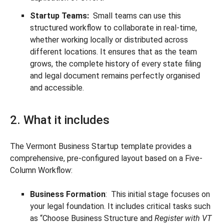
Startup Teams:
Small teams can use this
structured workflow to collaborate in real-time,
whether working locally or distributed across
different locations. It ensures that as the team
grows, the complete history of every state filing
and legal document remains perfectly organised
and accessible.
2. What it includes
The Vermont Business Startup template provides a
comprehensive, pre-configured layout based on a Five-
Column Workflow:
Business Formation
: This initial stage focuses on
your legal foundation. It includes critical tasks such
as “Choose Business Structure and
Register with VT