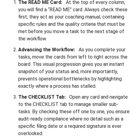
The READ ME Card:
At the top of every column,
you will find a “READ ME” card. Always check these
first; they act as your coaching manual, containing
specific rules and the quality criteria that must be
met before you move a task to the next stage of
the workflow.
Advancing the Workflow:
As you complete your
tasks, move the cards from left to right across the
board. This visual progression gives you an instant
snapshot of your status and, more importantly,
prevents operational bottlenecks by highlighting
exactly where a process has stalled.
The CHECKLIST Tab:
Open any card and navigate
to the CHECKLIST tab to manage smaller sub-
tasks. By checking these off one by one, you ensure
audit-ready compliance where no detail such as a
specific filing date or a required signature is ever
overlooked.