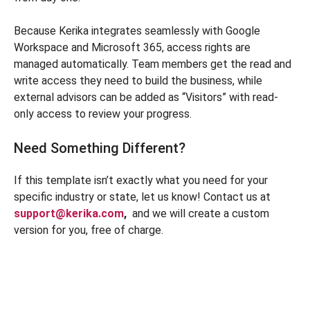
Because Kerika integrates seamlessly with Google
Workspace and Microsoft 365, access rights are
managed automatically. Team members get the read and
write access they need to build the business, while
external advisors can be added as “Visitors” with read-
only access to review your progress.
Need Something Different?
If this template isn’t exactly what you need for your
specific industry or state, let us know! Contact us at
support@kerika.com
,
and we will create a custom
version for you, free of charge.