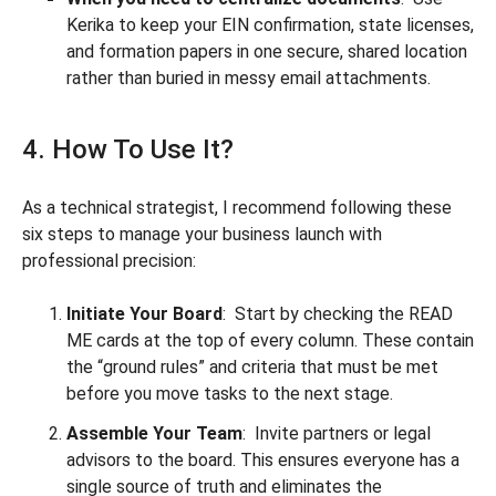
Kerika to keep your EIN confirmation, state licenses,
and formation papers in one secure, shared location
rather than buried in messy email attachments.
4. How To Use It?
As a technical strategist, I recommend following these
six steps to manage your business launch with
professional precision:
Initiate Your Board
: Start by checking the READ
ME cards at the top of every column. These contain
the “ground rules” and criteria that must be met
before you move tasks to the next stage.
Assemble Your Team
: Invite partners or legal
advisors to the board. This ensures everyone has a
single source of truth and eliminates the