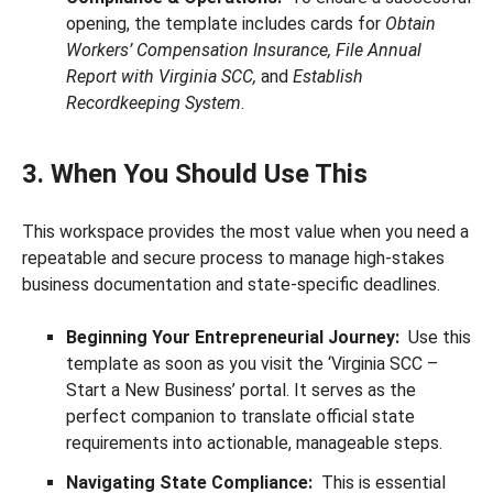
opening, the template includes cards for
Obtain
Workers’ Compensation Insurance, File Annual
Report with Virginia SCC,
and
Establish
Recordkeeping System
.
3. When You Should Use This
This workspace provides the most value when you need a
repeatable and secure process to manage high-stakes
business documentation and state-specific deadlines.
Beginning Your Entrepreneurial Journey:
Use this
template as soon as you visit the ‘Virginia SCC –
Start a New Business’ portal. It serves as the
perfect companion to translate official state
requirements into actionable, manageable steps.
Navigating State Compliance:
This is essential