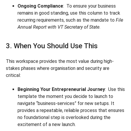
Ongoing Compliance
: To ensure your business
remains in good standing, use this column to track
recurring requirements, such as the mandate to
File
Annual Report with VT Secretary of State
.
3. When You Should Use This
This workspace provides the most value during high-
stakes phases where organisation and security are
critical:
Beginning Your Entrepreneurial Journey
: Use this
template the moment you decide to launch to
navigate “business-services” for new setups. It
provides a repeatable, reliable process that ensures
no foundational step is overlooked during the
excitement of a new launch.