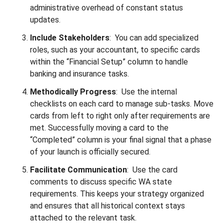
administrative overhead of constant status
updates.
Include Stakeholders
: You can add specialized
roles, such as your accountant, to specific cards
within the “Financial Setup” column to handle
banking and insurance tasks.
Methodically Progress
: Use the internal
checklists on each card to manage sub-tasks. Move
cards from left to right only after requirements are
met. Successfully moving a card to the
“Completed” column is your final signal that a phase
of your launch is officially secured.
Facilitate Communication
: Use the card
comments to discuss specific WA state
requirements. This keeps your strategy organized
and ensures that all historical context stays
attached to the relevant task.