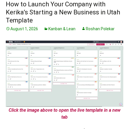
How to Launch Your Company with
Kerika’s Starting a New Business in Utah
Template
August 1, 2026
Kanban & Lean
Roshan Polekar
Click the image above to open the live template in a new
tab