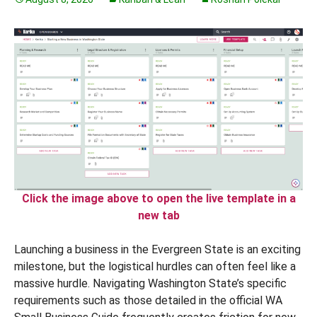
Click the image above to open the live template in a
new tab
Launching a business in the Evergreen State is an exciting
milestone, but the logistical hurdles can often feel like a
massive hurdle. Navigating Washington State’s specific
requirements such as those detailed in the official WA