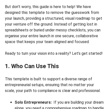
But don’t worry, this guide is here to help! We have
designed this template to remove the guesswork from
your launch, providing a structured, visual roadmap to get
your venture off the ground. Instead of getting lost in
spreadsheets or buried under messy checklists, you can
organise your entire launch in one secure, collaborative
space that keeps your team aligned and focused.
Ready to turn your vision into a reality? Let’s get started!
1. Who Can Use This
This template is built to support a diverse range of
entrepreneurial setups, ensuring that no matter your
scale, your path to compliance is clear and professional.
Solo Entrepreneurs:
If you are building your dream
alone, you need a comprehensive roadmap to handle