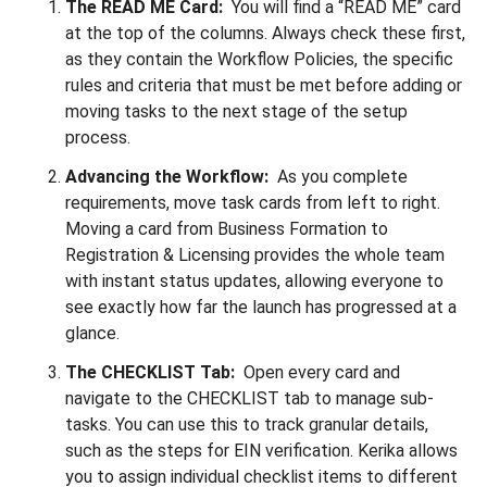
The READ ME Card:
You will find a “READ ME” card
at the top of the columns. Always check these first,
as they contain the Workflow Policies, the specific
rules and criteria that must be met before adding or
moving tasks to the next stage of the setup
process.
Advancing the Workflow:
As you complete
requirements, move task cards from left to right.
Moving a card from Business Formation to
Registration & Licensing provides the whole team
with instant status updates, allowing everyone to
see exactly how far the launch has progressed at a
glance.
The CHECKLIST Tab:
Open every card and
navigate to the CHECKLIST tab to manage sub-
tasks. You can use this to track granular details,
such as the steps for EIN verification. Kerika allows
you to assign individual checklist items to different