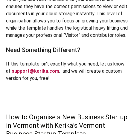
ensures they have the correct permissions to view or edit
documents in your cloud storage instantly. This level of
organisation allows you to focus on growing your business
while the template handles the logistical heavy lifting and
manages your professional “Visitor” and contributor roles.
Need Something Different?
If this template isn’t exactly what you need, let us know
at
support@kerika.com
,
and we will create a custom
version for you, free!
How to Organise a New Business Startup
in Vermont with Kerika’s Vermont
Business Startup Template