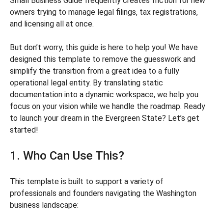
Small Business Guide frequently creates friction for new
owners trying to manage legal filings, tax registrations,
and licensing all at once.
But don’t worry, this guide is here to help you! We have
designed this template to remove the guesswork and
simplify the transition from a great idea to a fully
operational legal entity. By translating static
documentation into a dynamic workspace, we help you
focus on your vision while we handle the roadmap. Ready
to launch your dream in the Evergreen State? Let’s get
started!
1. Who Can Use This?
This template is built to support a variety of
professionals and founders navigating the Washington
business landscape: