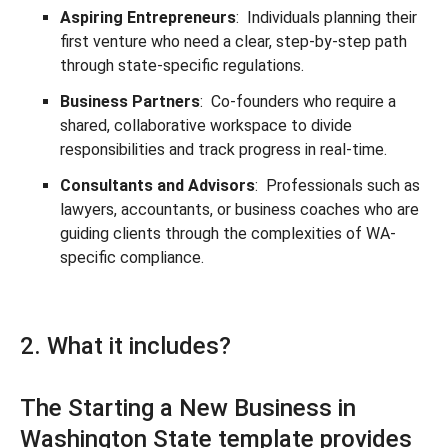
Aspiring Entrepreneurs
: Individuals planning their
first venture who need a clear, step-by-step path
through state-specific regulations.
Business Partners
: Co-founders who require a
shared, collaborative workspace to divide
responsibilities and track progress in real-time.
Consultants and Advisors
: Professionals such as
lawyers, accountants, or business coaches who are
guiding clients through the complexities of WA-
specific compliance.
2. What it includes?
The Starting a New Business in
Washington State template provides