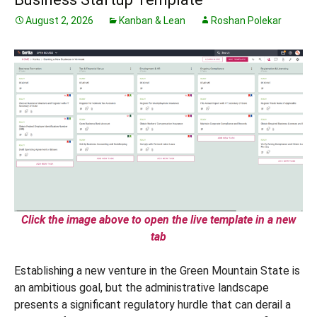
August 2, 2026
Kanban & Lean
Roshan Polekar
Click the image above to open the live template in a new
tab
Establishing a new venture in the Green Mountain State is
an ambitious goal, but the administrative landscape
presents a significant regulatory hurdle that can derail a