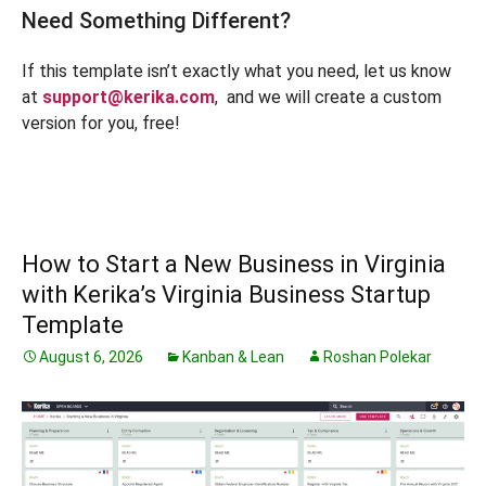
Need Something Different?
If this template isn’t exactly what you need, let us know
at
support@kerika.com
, and we will create a custom
version for you, free!
How to Start a New Business in Virginia
with Kerika’s Virginia Business Startup
Template
August 6, 2026
Kanban & Lean
Roshan Polekar