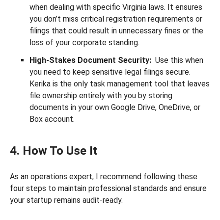
when dealing with specific Virginia laws. It ensures
you don’t miss critical registration requirements or
filings that could result in unnecessary fines or the
loss of your corporate standing.
High-Stakes Document Security:
Use this when
you need to keep sensitive legal filings secure.
Kerika is the only task management tool that leaves
file ownership entirely with you by storing
documents in your own Google Drive, OneDrive, or
Box account.
4. How To Use It
As an operations expert, I recommend following these
four steps to maintain professional standards and ensure
your startup remains audit-ready.