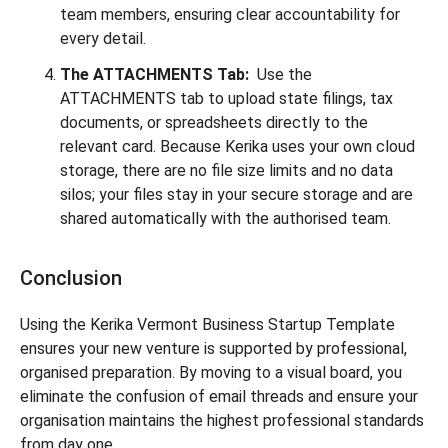
team members, ensuring clear accountability for
every detail.
The ATTACHMENTS Tab:
Use the
ATTACHMENTS tab to upload state filings, tax
documents, or spreadsheets directly to the
relevant card. Because Kerika uses your own cloud
storage, there are no file size limits and no data
silos; your files stay in your secure storage and are
shared automatically with the authorised team.
Conclusion
Using the Kerika Vermont Business Startup Template
ensures your new venture is supported by professional,
organised preparation. By moving to a visual board, you
eliminate the confusion of email threads and ensure your
organisation maintains the highest professional standards
from day one.