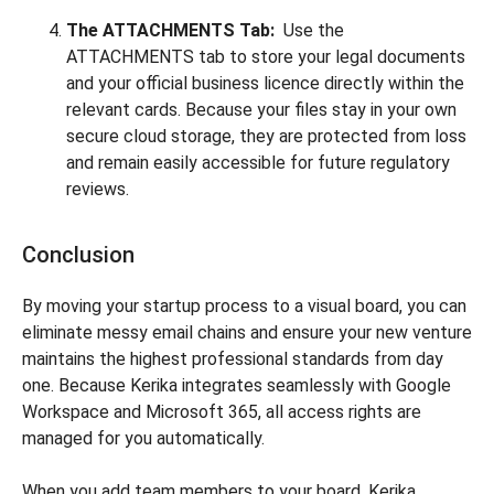
The ATTACHMENTS Tab:
Use the
ATTACHMENTS tab to store your legal documents
and your official business licence directly within the
relevant cards. Because your files stay in your own
secure cloud storage, they are protected from loss
and remain easily accessible for future regulatory
reviews.
Conclusion
By moving your startup process to a visual board, you can
eliminate messy email chains and ensure your new venture
maintains the highest professional standards from day
one. Because Kerika integrates seamlessly with Google
Workspace and Microsoft 365, all access rights are
managed for you automatically.
When you add team members to your board, Kerika