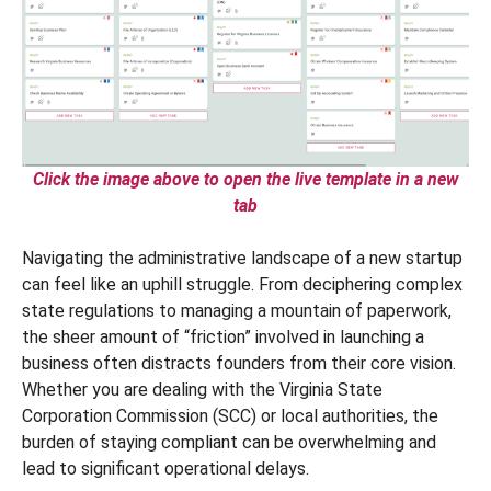
Click the image above to open the live template in a new
tab
Navigating the administrative landscape of a new startup
can feel like an uphill struggle. From deciphering complex
state regulations to managing a mountain of paperwork,
the sheer amount of “friction” involved in launching a
business often distracts founders from their core vision.
Whether you are dealing with the Virginia State
Corporation Commission (SCC) or local authorities, the
burden of staying compliant can be overwhelming and
lead to significant operational delays.