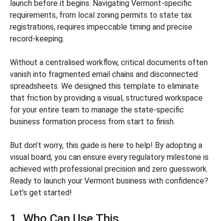
launch before it begins. Navigating Vermont-specific
requirements, from local zoning permits to state tax
registrations, requires impeccable timing and precise
record-keeping.
Without a centralised workflow, critical documents often
vanish into fragmented email chains and disconnected
spreadsheets. We designed this template to eliminate
that friction by providing a visual, structured workspace
for your entire team to manage the state-specific
business formation process from start to finish.
But don’t worry, this guide is here to help! By adopting a
visual board, you can ensure every regulatory milestone is
achieved with professional precision and zero guesswork.
Ready to launch your Vermont business with confidence?
Let’s get started!
1. Who Can Use This