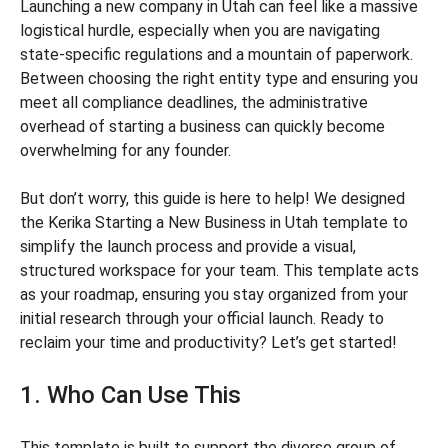
Launching a new company in Utah can feel like a massive
logistical hurdle, especially when you are navigating
state-specific regulations and a mountain of paperwork.
Between choosing the right entity type and ensuring you
meet all compliance deadlines, the administrative
overhead of starting a business can quickly become
overwhelming for any founder.
But don’t worry, this guide is here to help! We designed
the Kerika Starting a New Business in Utah template to
simplify the launch process and provide a visual,
structured workspace for your team. This template acts
as your roadmap, ensuring you stay organized from your
initial research through your official launch. Ready to
reclaim your time and productivity? Let’s get started!
1. Who Can Use This
This template is built to support the diverse group of