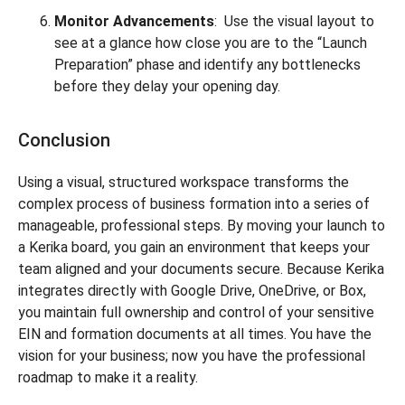
Monitor Advancements
: Use the visual layout to
see at a glance how close you are to the “Launch
Preparation” phase and identify any bottlenecks
before they delay your opening day.
Conclusion
Using a visual, structured workspace transforms the
complex process of business formation into a series of
manageable, professional steps. By moving your launch to
a Kerika board, you gain an environment that keeps your
team aligned and your documents secure. Because Kerika
integrates directly with Google Drive, OneDrive, or Box,
you maintain full ownership and control of your sensitive
EIN and formation documents at all times. You have the
vision for your business; now you have the professional
roadmap to make it a reality.