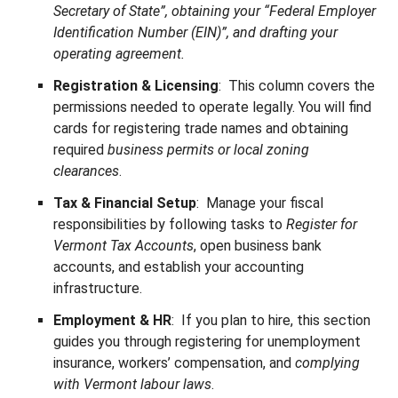
Secretary of State”, obtaining your “Federal Employer
Identification Number (EIN)”, and drafting your
operating agreement.
Registration & Licensing
: This column covers the
permissions needed to operate legally. You will find
cards for registering trade names and obtaining
required
business permits or local zoning
clearances
.
Tax & Financial Setup
: Manage your fiscal
responsibilities by following tasks to
Register for
Vermont Tax Accounts
, open business bank
accounts, and establish your accounting
infrastructure.
Employment & HR
: If you plan to hire, this section
guides you through registering for unemployment
insurance, workers’ compensation, and
complying
with Vermont labour laws
.