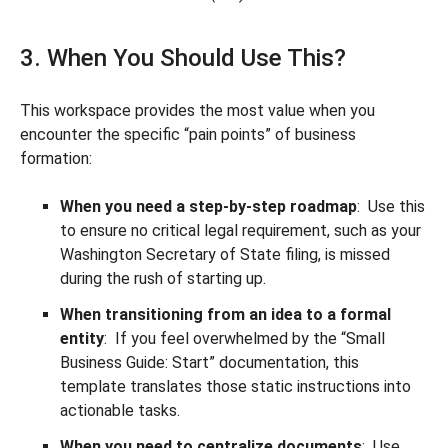
3. When You Should Use This?
This workspace provides the most value when you
encounter the specific “pain points” of business
formation:
When you need a step-by-step roadmap
: Use this
to ensure no critical legal requirement, such as your
Washington Secretary of State filing, is missed
during the rush of starting up.
When transitioning from an idea to a formal
entity
: If you feel overwhelmed by the “Small
Business Guide: Start” documentation, this
template translates those static instructions into
actionable tasks.
When you need to centralize documents
: Use