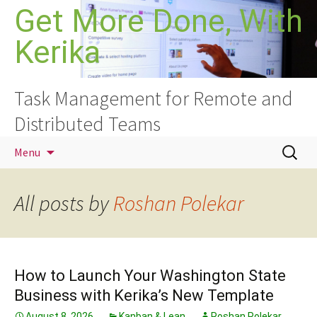
Skip
Get More Done, With
to
Kerika
content
Task Management for Remote and
Distributed Teams
Search
Menu
for:
All posts by
Roshan Polekar
How to Launch Your Washington State
Business with Kerika’s New Template
August 8, 2026
Kanban & Lean
Roshan Polekar