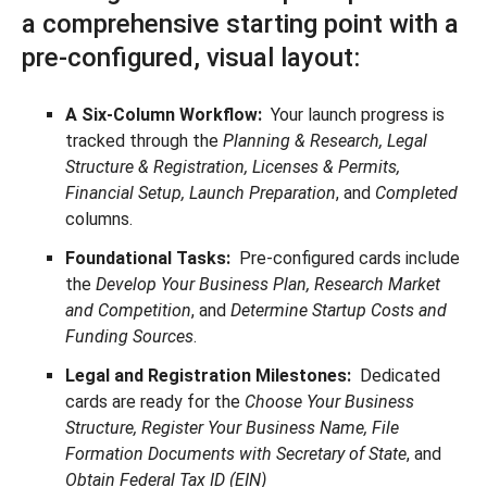
a comprehensive starting point with a
pre-configured, visual layout:
A Six-Column Workflow:
Your launch progress is
tracked through the
Planning & Research, Legal
Structure & Registration, Licenses & Permits,
Financial Setup, Launch Preparation
, and
Completed
columns.
Foundational Tasks:
Pre-configured cards include
the
Develop Your Business Plan, Research Market
and Competition
, and
Determine Startup Costs and
Funding Sources
.
Legal and Registration Milestones:
Dedicated
cards are ready for the
Choose Your Business
Structure, Register Your Business Name, File
Formation Documents with Secretary of State
, and
Obtain Federal Tax ID (EIN)