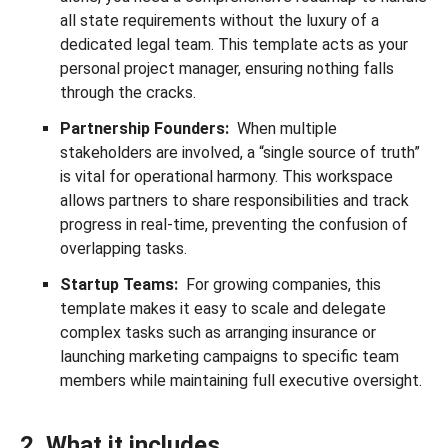
all state requirements without the luxury of a
dedicated legal team. This template acts as your
personal project manager, ensuring nothing falls
through the cracks.
Partnership Founders:
When multiple
stakeholders are involved, a “single source of truth”
is vital for operational harmony. This workspace
allows partners to share responsibilities and track
progress in real-time, preventing the confusion of
overlapping tasks.
Startup Teams:
For growing companies, this
template makes it easy to scale and delegate
complex tasks such as arranging insurance or
launching marketing campaigns to specific team
members while maintaining full executive oversight.
2. What it includes