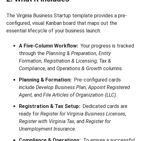
The Virginia Business Startup template provides a pre-
configured, visual Kanban board that maps out the
essential lifecycle of your business launch.
A Five-Column Workflow:
Your progress is tracked
through the
Planning & Preparation, Entity
Formation, Registration & Licensing, Tax &
Compliance,
and
Operations & Growth
columns.
Planning & Formation:
Pre-configured cards
include
Develop Business Plan, Appoint Registered
Agent,
and
File Articles of Organization (LLC)
.
Registration & Tax Setup:
Dedicated cards are
ready for
Register for Virginia Business Licenses,
Register with Virginia Tax,
and
Register for
Unemployment Insurance
.
Compliance & Operations:
To ensure a successful