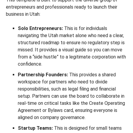
entrepreneurs and professionals ready to launch their
business in Utah:
Solo Entrepreneurs:
This is for individuals
navigating the Utah market alone who need a clear,
structured roadmap to ensure no regulatory step is
missed. It provides a visual guide so you can move
from a “side hustle” to a legitimate corporation with
confidence.
Partnership Founders:
This provides a shared
workspace for partners who need to divide
responsibilities, such as legal filing and financial
setup. Partners can use the board to collaborate in
real-time on critical tasks like the Create Operating
Agreement or Bylaws card, ensuring everyone is
aligned on company governance.
Startup Teams:
This is designed for small teams