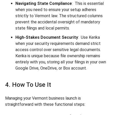
Navigating State Compliance
: This is essential
when you need to ensure your setup adheres
strictly to Vermont law. The structured columns
prevent the accidental oversight of mandatory
state filings and local permits.
High-Stakes Document Security
: Use Kerika
when your security requirements demand strict
access control over sensitive legal documents.
Kerika is unique because file ownership remains
entirely with you, storing all your filings in your own
Google Drive, OneDrive, or Box account.
4. How To Use It
Managing your Vermont business launch is
straightforward with these functional steps: