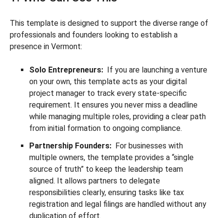
This template is designed to support the diverse range of
professionals and founders looking to establish a
presence in Vermont:
Solo Entrepreneurs:
If you are launching a venture
on your own, this template acts as your digital
project manager to track every state-specific
requirement. It ensures you never miss a deadline
while managing multiple roles, providing a clear path
from initial formation to ongoing compliance.
Partnership Founders:
For businesses with
multiple owners, the template provides a “single
source of truth” to keep the leadership team
aligned. It allows partners to delegate
responsibilities clearly, ensuring tasks like tax
registration and legal filings are handled without any
duplication of effort.