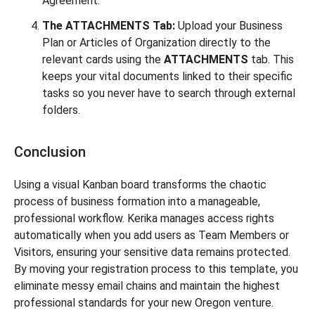
Agreement.
The ATTACHMENTS Tab:
Upload your Business
Plan or Articles of Organization directly to the
relevant cards using the
ATTACHMENTS
tab. This
keeps your vital documents linked to their specific
tasks so you never have to search through external
folders.
Conclusion
Using a visual Kanban board transforms the chaotic
process of business formation into a manageable,
professional workflow. Kerika manages access rights
automatically when you add users as Team Members or
Visitors, ensuring your sensitive data remains protected.
By moving your registration process to this template, you
eliminate messy email chains and maintain the highest
professional standards for your new Oregon venture.