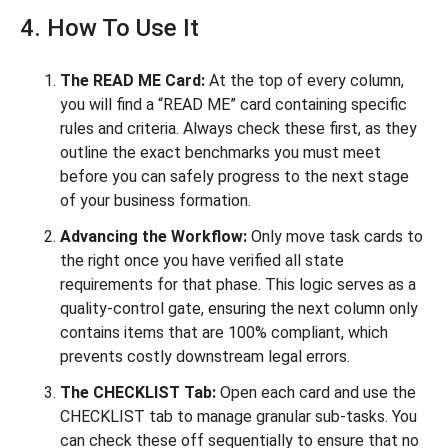
4. How To Use It
The READ ME Card:
At the top of every column,
you will find a “READ ME” card containing specific
rules and criteria. Always check these first, as they
outline the exact benchmarks you must meet
before you can safely progress to the next stage
of your business formation.
Advancing the Workflow:
Only move task cards to
the right once you have verified all state
requirements for that phase. This logic serves as a
quality-control gate, ensuring the next column only
contains items that are 100% compliant, which
prevents costly downstream legal errors.
The CHECKLIST Tab:
Open each card and use the
CHECKLIST tab to manage granular sub-tasks. You
can check these off sequentially to ensure that no