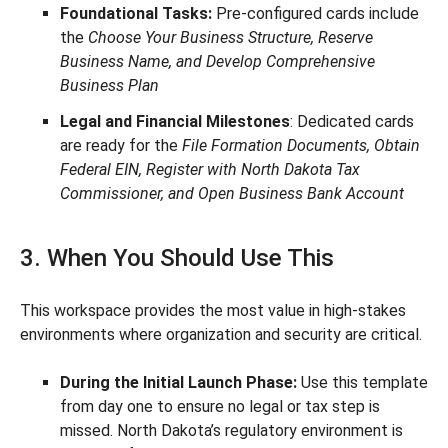
Foundational Tasks:
Pre-configured cards include
the
Choose Your Business Structure, Reserve
Business Name, and Develop Comprehensive
Business Plan
Legal and Financial Milestones
: Dedicated cards
are ready for the
File Formation Documents, Obtain
Federal EIN, Register with North Dakota Tax
Commissioner, and Open Business Bank Account
3. When You Should Use This
This workspace provides the most value in high-stakes
environments where organization and security are critical.
During the Initial Launch Phase:
Use this template
from day one to ensure no legal or tax step is
missed. North Dakota’s regulatory environment is