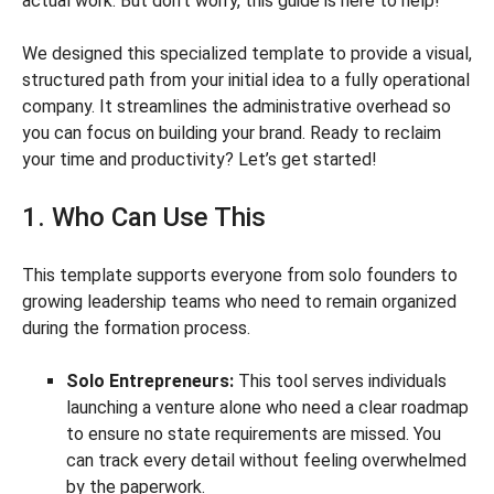
actual work. But don’t worry, this guide is here to help!
We designed this specialized template to provide a visual,
structured path from your initial idea to a fully operational
company. It streamlines the administrative overhead so
you can focus on building your brand. Ready to reclaim
your time and productivity? Let’s get started!
1. Who Can Use This
This template supports everyone from solo founders to
growing leadership teams who need to remain organized
during the formation process.
Solo Entrepreneurs:
This tool serves individuals
launching a venture alone who need a clear roadmap
to ensure no state requirements are missed. You
can track every detail without feeling overwhelmed
by the paperwork.