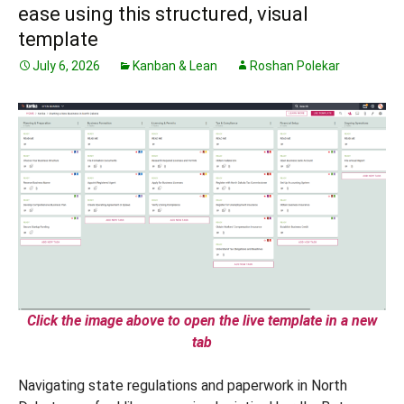
ease using this structured, visual
template
July 6, 2026
Kanban & Lean
Roshan Polekar
Click the image above to open the live template in a new
tab
Navigating state regulations and paperwork in North