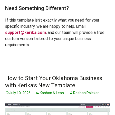
Need Something Different?
If this template isn’t exactly what you need for your
specific industry, we are happy to help. Email
support@kerika.com
, and our team will provide a free
custom version tailored to your unique business
requirements.
How to Start Your Oklahoma Business
with Kerika’s New Template
July 10, 2026
Kanban & Lean
Roshan Polekar