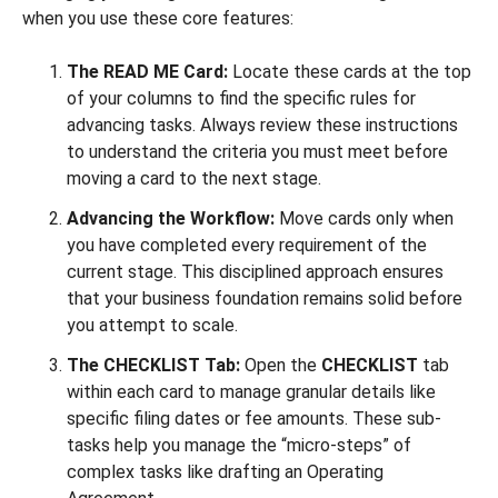
when you use these core features:
The READ ME Card:
Locate these cards at the top
of your columns to find the specific rules for
advancing tasks. Always review these instructions
to understand the criteria you must meet before
moving a card to the next stage.
Advancing the Workflow:
Move cards only when
you have completed every requirement of the
current stage. This disciplined approach ensures
that your business foundation remains solid before
you attempt to scale.
The CHECKLIST Tab:
Open the
CHECKLIST
tab
within each card to manage granular details like
specific filing dates or fee amounts. These sub-
tasks help you manage the “micro-steps” of
complex tasks like drafting an Operating