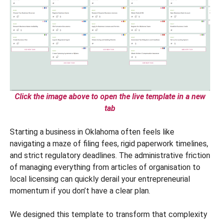
Click the image above to open the live template in a new
tab
Starting a business in Oklahoma often feels like
navigating a maze of filing fees, rigid paperwork timelines,
and strict regulatory deadlines. The administrative friction
of managing everything from articles of organisation to
local licensing can quickly derail your entrepreneurial
momentum if you don’t have a clear plan.
We designed this template to transform that complexity