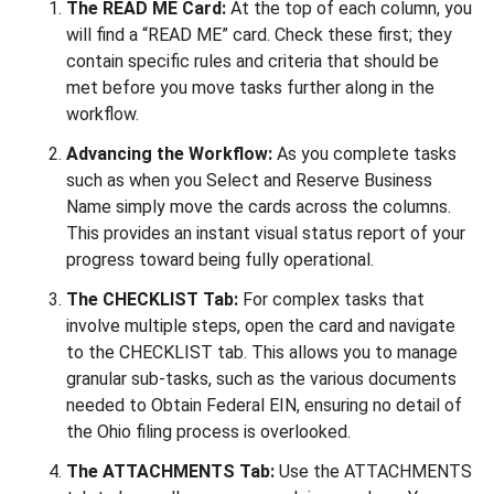
The READ ME Card:
At the top of each column, you
will find a “READ ME” card. Check these first; they
contain specific rules and criteria that should be
met before you move tasks further along in the
workflow.
Advancing the Workflow:
As you complete tasks
such as when you Select and Reserve Business
Name simply move the cards across the columns.
This provides an instant visual status report of your
progress toward being fully operational.
The CHECKLIST Tab:
For complex tasks that
involve multiple steps, open the card and navigate
to the CHECKLIST tab. This allows you to manage
granular sub-tasks, such as the various documents
needed to Obtain Federal EIN, ensuring no detail of
the Ohio filing process is overlooked.
The ATTACHMENTS Tab:
Use the ATTACHMENTS