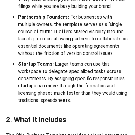
filings while you are busy building your brand.
Partnership Founders:
For businesses with
multiple owners, the template serves as a “single
source of truth.” It offers shared visibility into the
launch progress, allowing partners to collaborate on
essential documents like operating agreements
without the friction of version control issues.
Startup Teams:
Larger teams can use this
workspace to delegate specialized tasks across
departments. By assigning specific responsibilities,
startups can move through the formation and
licensing phases much faster than they would using
traditional spreadsheets.
2. What it includes