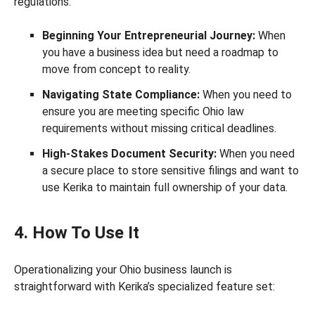
regulations:
Beginning Your Entrepreneurial Journey:
When
you have a business idea but need a roadmap to
move from concept to reality.
Navigating State Compliance:
When you need to
ensure you are meeting specific Ohio law
requirements without missing critical deadlines.
High-Stakes Document Security:
When you need
a secure place to store sensitive filings and want to
use Kerika to maintain full ownership of your data.
4. How To Use It
Operationalizing your Ohio business launch is
straightforward with Kerika’s specialized feature set: