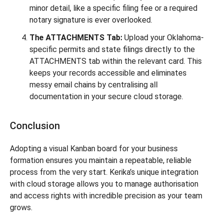
minor detail, like a specific filing fee or a required
notary signature is ever overlooked.
The ATTACHMENTS Tab:
Upload your Oklahoma-
specific permits and state filings directly to the
ATTACHMENTS tab within the relevant card. This
keeps your records accessible and eliminates
messy email chains by centralising all
documentation in your secure cloud storage.
Conclusion
Adopting a visual Kanban board for your business
formation ensures you maintain a repeatable, reliable
process from the very start. Kerika’s unique integration
with cloud storage allows you to manage authorisation
and access rights with incredible precision as your team
grows.