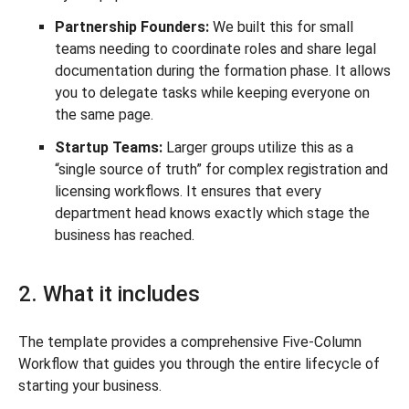
Partnership Founders:
We built this for small
teams needing to coordinate roles and share legal
documentation during the formation phase. It allows
you to delegate tasks while keeping everyone on
the same page.
Startup Teams:
Larger groups utilize this as a
“single source of truth” for complex registration and
licensing workflows. It ensures that every
department head knows exactly which stage the
business has reached.
2. What it includes
The template provides a comprehensive Five-Column
Workflow that guides you through the entire lifecycle of
starting your business.