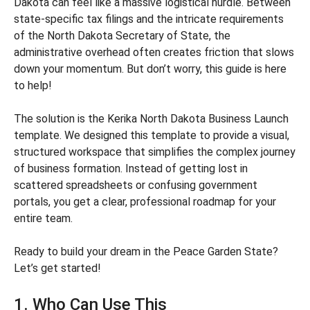
Dakota can feel like a massive logistical hurdle. Between
state-specific tax filings and the intricate requirements
of the North Dakota Secretary of State, the
administrative overhead often creates friction that slows
down your momentum. But don’t worry, this guide is here
to help!
The solution is the Kerika North Dakota Business Launch
template. We designed this template to provide a visual,
structured workspace that simplifies the complex journey
of business formation. Instead of getting lost in
scattered spreadsheets or confusing government
portals, you get a clear, professional roadmap for your
entire team.
Ready to build your dream in the Peace Garden State?
Let’s get started!
1. Who Can Use This