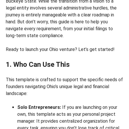
Buckeye State. While the transition from a vision to a
legal entity involves several administrative hurdles, the
journey is entirely manageable with a clear roadmap in
hand. But don’t worry, this guide is here to help you
navigate every requirement, from your initial filings to
long-term state compliance.
Ready to launch your Ohio venture? Let’s get started!
1. Who Can Use This
This template is crafted to support the specific needs of
founders navigating Ohio’s unique legal and financial
landscape:
Solo Entrepreneurs:
If you are launching on your
own, this template acts as your personal project
manager. It provides centralized organization for
every task, ensuring you don’t lose track of critical