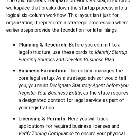
The Ohio Business Template provides a visual, structured
workspace that breaks down the startup process into a
logical six-column workflow. This layout isn’t just for
organization; it represents a strategic progression where
earlier steps provide the foundation for later filings.
Planning & Research:
Before you commit to a
legal structure, use these cards to
Identify Startup
Funding Sources and Develop Business Plan.
Business Formation:
This column manages the
core legal setup. As a strategic advisor would tell
you, you must
Designate Statutory Agent before you
Register Your Business Entity
, as the state requires
a designated contact for legal service as part of
your registration.
Licensing & Permits:
Here you will track
applications for required business licenses and
Verify Zoning Compliance
to ensure your physical