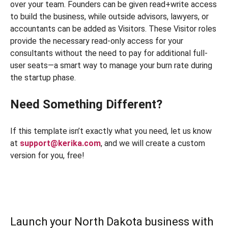
over your team. Founders can be given read+write access
to build the business, while outside advisors, lawyers, or
accountants can be added as Visitors. These Visitor roles
provide the necessary read-only access for your
consultants without the need to pay for additional full-
user seats—a smart way to manage your burn rate during
the startup phase.
Need Something Different?
If this template isn’t exactly what you need, let us know
at
support@kerika.com
, and we will create a custom
version for you, free!
Launch your North Dakota business with