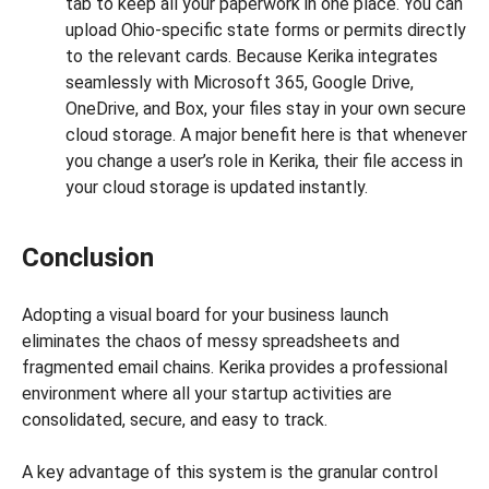
tab to keep all your paperwork in one place. You can
upload Ohio-specific state forms or permits directly
to the relevant cards. Because Kerika integrates
seamlessly with Microsoft 365, Google Drive,
OneDrive, and Box, your files stay in your own secure
cloud storage. A major benefit here is that whenever
you change a user’s role in Kerika, their file access in
your cloud storage is updated instantly.
Conclusion
Adopting a visual board for your business launch
eliminates the chaos of messy spreadsheets and
fragmented email chains. Kerika provides a professional
environment where all your startup activities are
consolidated, secure, and easy to track.
A key advantage of this system is the granular control