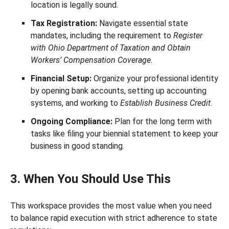
location is legally sound.
Tax Registration:
Navigate essential state
mandates, including the requirement to
Register
with Ohio Department of Taxation and Obtain
Workers’ Compensation Coverage.
Financial Setup:
Organize your professional identity
by opening bank accounts, setting up accounting
systems, and working to
Establish Business Credit
.
Ongoing Compliance:
Plan for the long term with
tasks like filing your biennial statement to keep your
business in good standing.
3. When You Should Use This
This workspace provides the most value when you need
to balance rapid execution with strict adherence to state