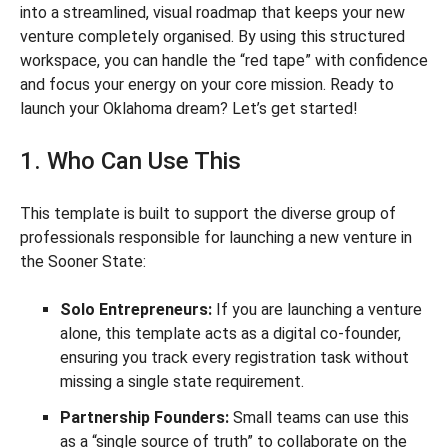
into a streamlined, visual roadmap that keeps your new
venture completely organised. By using this structured
workspace, you can handle the “red tape” with confidence
and focus your energy on your core mission. Ready to
launch your Oklahoma dream? Let’s get started!
1. Who Can Use This
This template is built to support the diverse group of
professionals responsible for launching a new venture in
the Sooner State:
Solo Entrepreneurs:
If you are launching a venture
alone, this template acts as a digital co-founder,
ensuring you track every registration task without
missing a single state requirement.
Partnership Founders:
Small teams can use this
as a “single source of truth” to collaborate on the