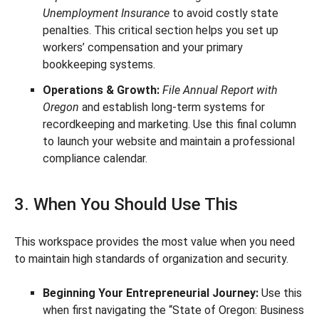
Unemployment Insurance
to avoid costly state
penalties. This critical section helps you set up
workers’ compensation and your primary
bookkeeping systems.
Operations & Growth:
File Annual Report with
Oregon
and establish long-term systems for
recordkeeping and marketing. Use this final column
to launch your website and maintain a professional
compliance calendar.
3. When You Should Use This
This workspace provides the most value when you need
to maintain high standards of organization and security.
Beginning Your Entrepreneurial Journey:
Use this
when first navigating the “State of Oregon: Business