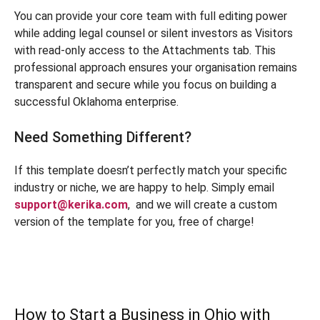
You can provide your core team with full editing power
while adding legal counsel or silent investors as Visitors
with read-only access to the Attachments tab. This
professional approach ensures your organisation remains
transparent and secure while you focus on building a
successful Oklahoma enterprise.
Need Something Different?
If this template doesn’t perfectly match your specific
industry or niche, we are happy to help. Simply email
support@kerika.com
,
and we will create a custom
version of the template for you, free of charge!
How to Start a Business in Ohio with