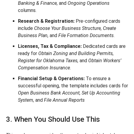
Banking & Finance,
and
Ongoing Operations
columns.
Research & Registration:
Pre-configured cards
include
Choose Your Business Structure, Create
Business Plan,
and
File Formation Documents
.
Licenses, Tax & Compliance:
Dedicated cards are
ready for
Obtain Zoning and Building Permits,
Register for Oklahoma Taxes,
and
Obtain Workers’
Compensation Insurance
.
Financial Setup & Operations:
To ensure a
successful opening, the template includes cards for
Open Business Bank Account, Set Up Accounting
System,
and
File Annual Reports
3. When You Should Use This