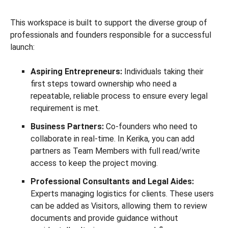
This workspace is built to support the diverse group of
professionals and founders responsible for a successful
launch:
Aspiring Entrepreneurs:
Individuals taking their
first steps toward ownership who need a
repeatable, reliable process to ensure every legal
requirement is met.
Business Partners:
Co-founders who need to
collaborate in real-time. In Kerika, you can add
partners as Team Members with full read/write
access to keep the project moving.
Professional Consultants and Legal Aides:
Experts managing logistics for clients. These users
can be added as Visitors, allowing them to review
documents and provide guidance without