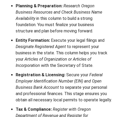
Planning & Preparation:
Research Oregon
Business Resources and Check Business Name
Availability
in this column to build a strong
foundation. You must finalize your business
structure and plan before moving forward.
Entity Formation:
Execute your legal filings and
Designate Registered Agent
to represent your
business in the state. This column helps you track
your
Articles of Organization or Articles of
Incorporation
with the Secretary of State.
Registration & Licensing:
Secure your
Federal
Employer Identification Number (EIN) and Open
Business Bank Account
to separate your personal
and professional finances. This stage ensures you
obtain all necessary local permits to operate legally.
Tax & Compliance:
Register with Oregon
Department of Revenue and Register for