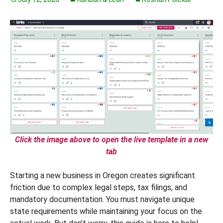
Click the image above to open the live template in a new
tab
Starting a new business in Oregon creates significant
friction due to complex legal steps, tax filings, and
mandatory documentation. You must navigate unique
state requirements while maintaining your focus on the