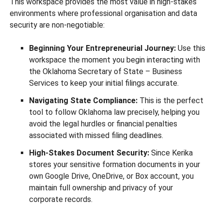
This workspace provides the most value in high-stakes
environments where professional organisation and data
security are non-negotiable:
Beginning Your Entrepreneurial Journey:
Use this
workspace the moment you begin interacting with
the Oklahoma Secretary of State – Business
Services to keep your initial filings accurate.
Navigating State Compliance:
This is the perfect
tool to follow Oklahoma law precisely, helping you
avoid the legal hurdles or financial penalties
associated with missed filing deadlines.
High-Stakes Document Security:
Since Kerika
stores your sensitive formation documents in your
own Google Drive, OneDrive, or Box account, you
maintain full ownership and privacy of your
corporate records.