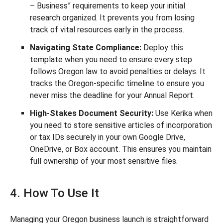
– Business” requirements to keep your initial
research organized. It prevents you from losing
track of vital resources early in the process.
Navigating State Compliance:
Deploy this
template when you need to ensure every step
follows Oregon law to avoid penalties or delays. It
tracks the Oregon-specific timeline to ensure you
never miss the deadline for your Annual Report.
High-Stakes Document Security:
Use Kerika when
you need to store sensitive articles of incorporation
or tax IDs securely in your own Google Drive,
OneDrive, or Box account. This ensures you maintain
full ownership of your most sensitive files.
4. How To Use It
Managing your Oregon business launch is straightforward