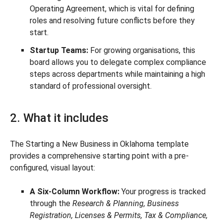
Operating Agreement, which is vital for defining
roles and resolving future conflicts before they
start.
Startup Teams:
For growing organisations, this
board allows you to delegate complex compliance
steps across departments while maintaining a high
standard of professional oversight.
2. What it includes
The Starting a New Business in Oklahoma template
provides a comprehensive starting point with a pre-
configured, visual layout:
A Six-Column Workflow:
Your progress is tracked
through the
Research & Planning, Business
Registration, Licenses & Permits, Tax & Compliance,