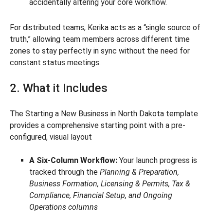
accidentally altering your core workflow.
For distributed teams, Kerika acts as a “single source of
truth,” allowing team members across different time
zones to stay perfectly in sync without the need for
constant status meetings.
2. What it Includes
The Starting a New Business in North Dakota template
provides a comprehensive starting point with a pre-
configured, visual layout
A Six-Column Workflow:
Your launch progress is
tracked through the
Planning & Preparation,
Business Formation, Licensing & Permits, Tax &
Compliance, Financial Setup, and Ongoing
Operations columns