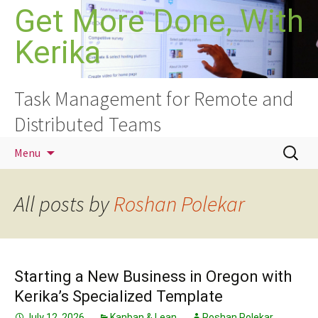
Skip
Get More Done, With
to
Kerika
content
Task Management for Remote and
Distributed Teams
Search
Menu
for:
All posts by
Roshan Polekar
Starting a New Business in Oregon with
Kerika’s Specialized Template
July 12, 2026
Kanban & Lean
Roshan Polekar