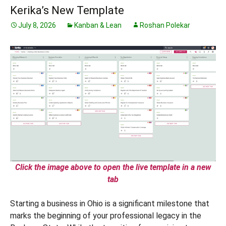
Kerika’s New Template
July 8, 2026
Kanban & Lean
Roshan Polekar
Click the image above to open the live template in a new
tab
Starting a business in Ohio is a significant milestone that
marks the beginning of your professional legacy in the