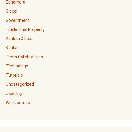
Ephemera
Global
Government
Intellectual Property
Kanban & Lean
Kerika
Team Collaboration
Technology
Tutorials
Uncategorized
Usability
Whiteboards