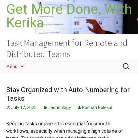
Skip
Get More Done, With
to
Kerika
content
Task Management for Remote and
Distributed Teams
Search
Menu
for:
Stay Organized with Auto-Numbering for
Tasks
July 17, 2025
Technology
Roshan Polekar
Keeping tasks organized is essential for smooth
workflows, especially when managing a high volume of