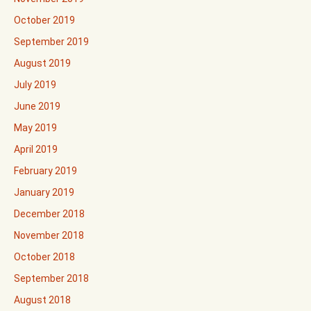
October 2019
September 2019
August 2019
July 2019
June 2019
May 2019
April 2019
February 2019
January 2019
December 2018
November 2018
October 2018
September 2018
August 2018