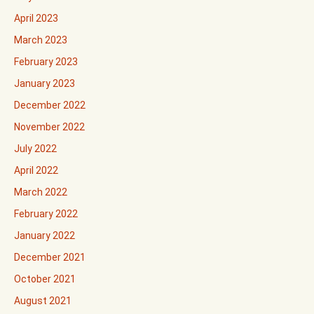
April 2023
March 2023
February 2023
January 2023
December 2022
November 2022
July 2022
April 2022
March 2022
February 2022
January 2022
December 2021
October 2021
August 2021