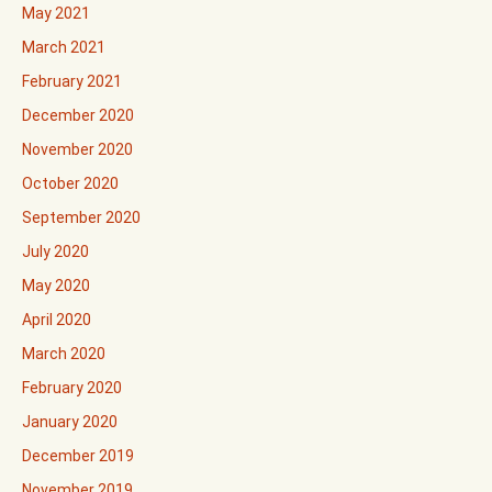
May 2021
March 2021
February 2021
December 2020
November 2020
October 2020
September 2020
July 2020
May 2020
April 2020
March 2020
February 2020
January 2020
December 2019
November 2019