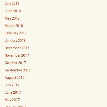
July 2018
June 2018
May 2018
March 2018
February 2018
January 2018
December 2017
November 2017
October 2017
September 2017
August 2017
July 2017
June 2017
May 2017