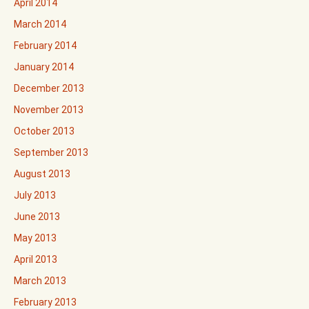
April 2014
March 2014
February 2014
January 2014
December 2013
November 2013
October 2013
September 2013
August 2013
July 2013
June 2013
May 2013
April 2013
March 2013
February 2013