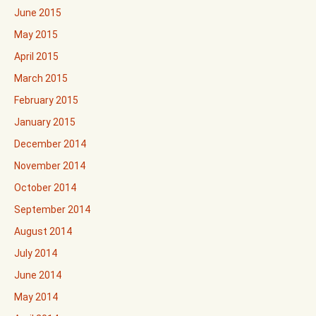
June 2015
May 2015
April 2015
March 2015
February 2015
January 2015
December 2014
November 2014
October 2014
September 2014
August 2014
July 2014
June 2014
May 2014