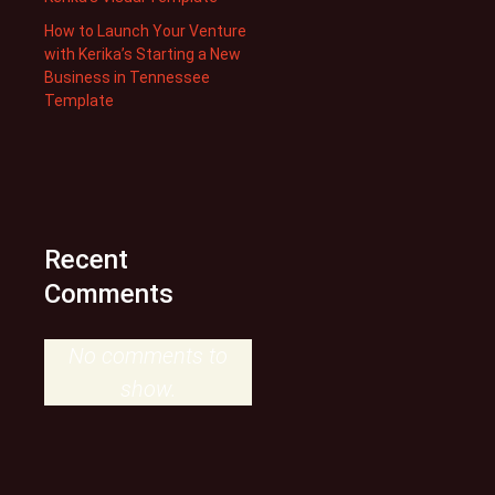
How to Launch Your Venture
with Kerika’s Starting a New
Business in Tennessee
Template
Recent
Comments
No comments to
show.