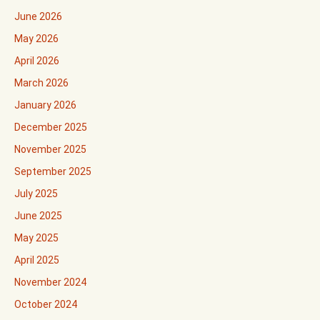
June 2026
May 2026
April 2026
March 2026
January 2026
December 2025
November 2025
September 2025
July 2025
June 2025
May 2025
April 2025
November 2024
October 2024