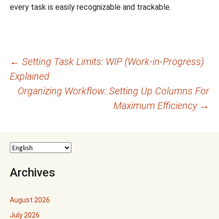
every task is easily recognizable and trackable.
Post
←
Setting Task Limits: WIP (Work-in-Progress)
Explained
navigation
Organizing Workflow: Setting Up Columns For
Maximum Efficiency
→
Archives
August 2026
July 2026