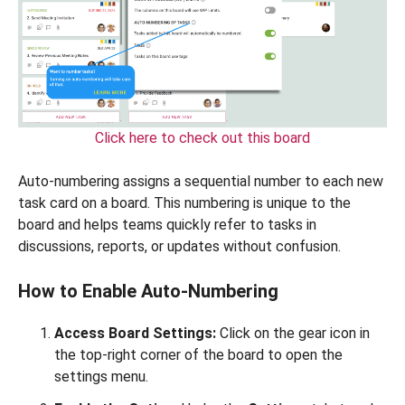
Click here to check out this board
Auto-numbering assigns a sequential number to each new
task card on a board. This numbering is unique to the
board and helps teams quickly refer to tasks in
discussions, reports, or updates without confusion.
How to Enable Auto-Numbering
Access Board Settings:
Click on the gear icon in
the top-right corner of the board to open the
settings menu.