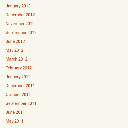
January 2013
December 2012
November 2012
September 2012
June 2012
May 2012
March 2012
February 2012
January 2012
December 2011
October 2011
September 2011
June 2011
May 2011