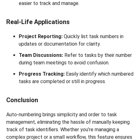
easier to track and manage.
Real-Life Applications
Project Reporting:
Quickly list task numbers in
updates or documentation for clarity.
Team Discussions:
Refer to tasks by their number
during team meetings to avoid confusion.
Progress Tracking:
Easily identify which numbered
tasks are completed or still in progress.
Conclusion
Auto-numbering brings simplicity and order to task
management, eliminating the hassle of manually keeping
track of task identifiers. Whether you’re managing a
complex project or a small workflow, this feature ensures