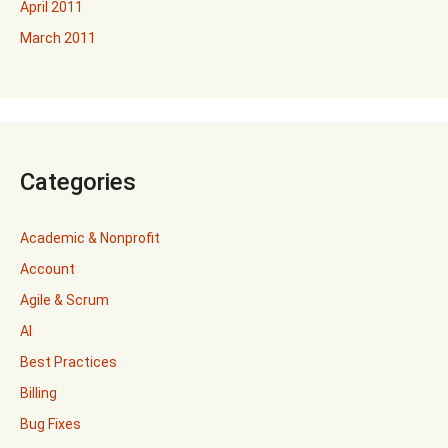
April 2011
March 2011
Categories
Academic & Nonprofit
Account
Agile & Scrum
AI
Best Practices
Billing
Bug Fixes