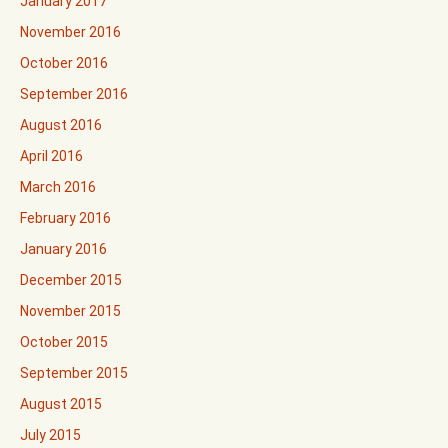
January 2017
November 2016
October 2016
September 2016
August 2016
April 2016
March 2016
February 2016
January 2016
December 2015
November 2015
October 2015
September 2015
August 2015
July 2015