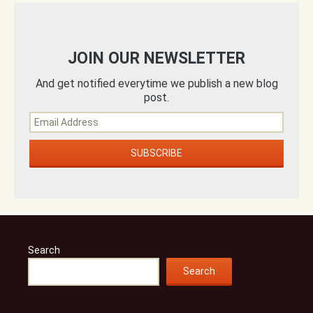
JOIN OUR NEWSLETTER
And get notified everytime we publish a new blog
post.
Search
Search