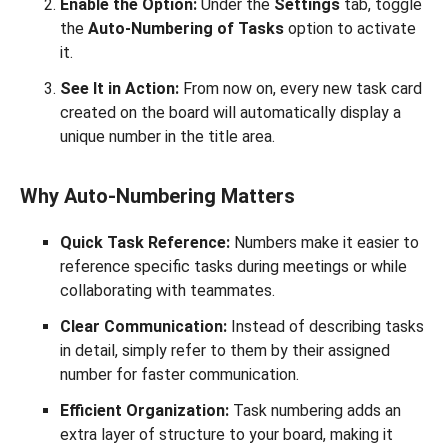
Enable the Option:
Under the
Settings
tab, toggle
the
Auto-Numbering of Tasks
option to activate
it.
See It in Action:
From now on, every new task card
created on the board will automatically display a
unique number in the title area.
Why Auto-Numbering Matters
Quick Task Reference:
Numbers make it easier to
reference specific tasks during meetings or while
collaborating with teammates.
Clear Communication:
Instead of describing tasks
in detail, simply refer to them by their assigned
number for faster communication.
Efficient Organization:
Task numbering adds an
extra layer of structure to your board, making it