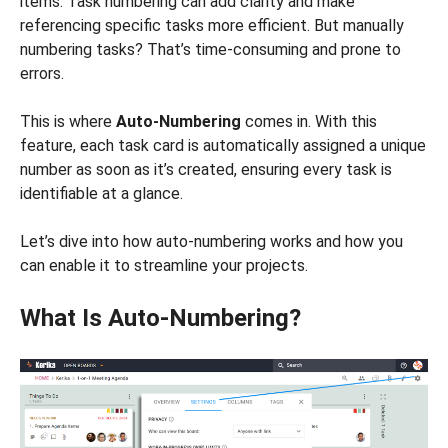
items. Task numbering can add clarity and make
referencing specific tasks more efficient. But manually
numbering tasks? That’s time-consuming and prone to
errors.
This is where
Auto-Numbering
comes in. With this
feature, each task card is automatically assigned a unique
number as soon as it’s created, ensuring every task is
identifiable at a glance.
Let’s dive into how auto-numbering works and how you
can enable it to streamline your projects.
What Is Auto-Numbering?