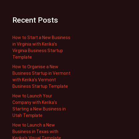
Recent Posts
How to Start a New Business
in Virginia with Kerika’s
Virginia Business Startup
Template
How to Organise a New
Business Startup in Vermont
with Kerika’s Vermont
Business Startup Template
How to Launch Your
Company with Kerika’s
Starting a New Business in
Utah Template
How to Launch a New
Business in Texas with
Kerika’s Visual Template