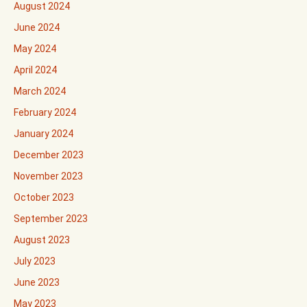
August 2024
June 2024
May 2024
April 2024
March 2024
February 2024
January 2024
December 2023
November 2023
October 2023
September 2023
August 2023
July 2023
June 2023
May 2023