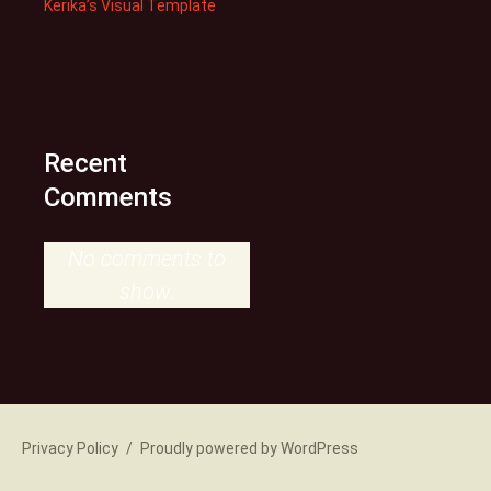
Kerika’s Visual Template
Recent
Comments
No comments to
show.
Privacy Policy
Proudly powered by WordPress