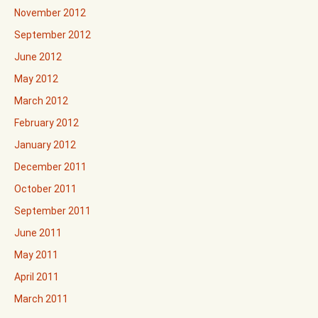
November 2012
September 2012
June 2012
May 2012
March 2012
February 2012
January 2012
December 2011
October 2011
September 2011
June 2011
May 2011
April 2011
March 2011