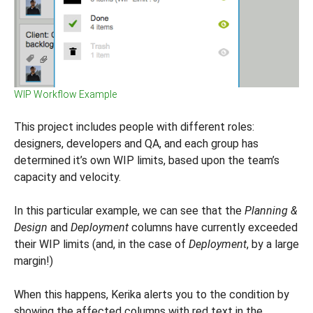
WIP Workflow Example
This project includes people with different roles:
designers, developers and QA, and each group has
determined it’s own WIP limits, based upon the team’s
capacity and velocity.
In this particular example, we can see that the
Planning &
Design
and
Deployment
columns have currently exceeded
their WIP limits (and, in the case of
Deployment
, by a large
margin!)
When this happens, Kerika alerts you to the condition by
showing the affected columns with red text in the