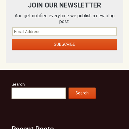
JOIN OUR NEWSLETTER
And get notified everytime we publish a new blog
post.
Search
Search