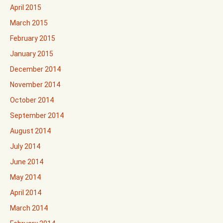
April 2015
March 2015
February 2015
January 2015
December 2014
November 2014
October 2014
September 2014
August 2014
July 2014
June 2014
May 2014
April 2014
March 2014