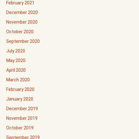
February 2021
December 2020
November 2020
October 2020
September 2020
July 2020
May 2020
April 2020
March 2020
February 2020
January 2020
December 2019
November 2019
October 2019
September 2019