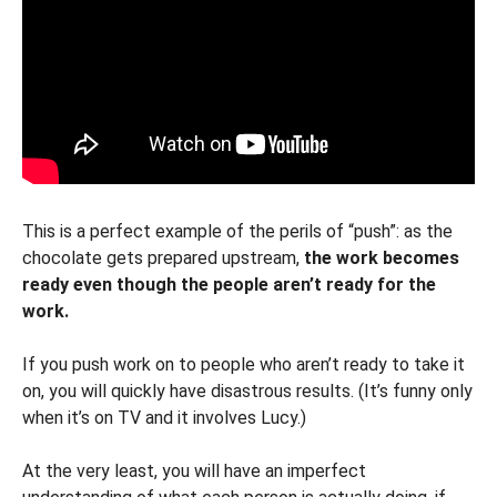
This is a perfect example of the perils of “push”: as the
chocolate gets prepared upstream,
the work becomes
ready even though the people aren’t ready for the
work.
If you push work on to people who aren’t ready to take it
on, you will quickly have disastrous results. (It’s funny only
when it’s on TV and it involves Lucy.)
At the very least, you will have an imperfect