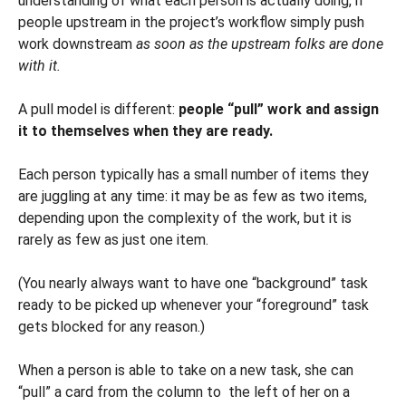
understanding of what each person is actually doing, if
people upstream in the project’s workflow simply push
work downstream
as soon as the upstream folks are done
with it.
A pull model is different:
people “pull” work and assign
it to themselves when they are ready.
Each person typically has a small number of items they
are juggling at any time: it may be as few as two items,
depending upon the complexity of the work, but it is
rarely as few as just one item.
(You nearly always want to have one “background” task
ready to be picked up whenever your “foreground” task
gets blocked for any reason.)
When a person is able to take on a new task, she can
“pull” a card from the column to the left of her on a