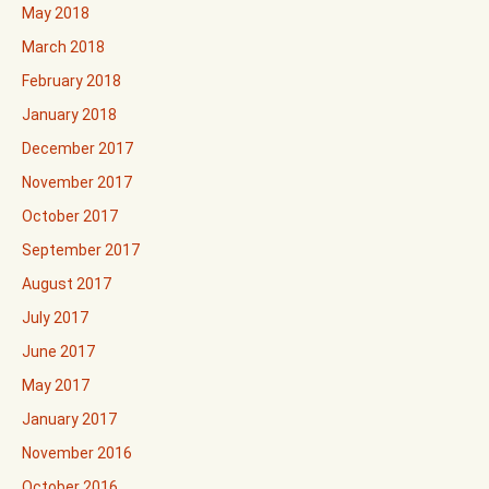
May 2018
March 2018
February 2018
January 2018
December 2017
November 2017
October 2017
September 2017
August 2017
July 2017
June 2017
May 2017
January 2017
November 2016
October 2016