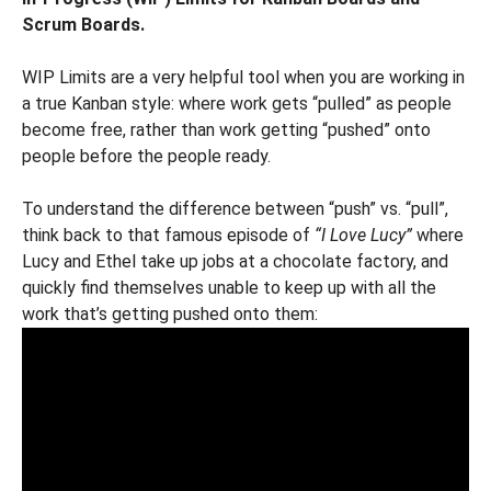
Scrum Boards.
WIP Limits are a very helpful tool when you are working in
a true Kanban style: where work gets “pulled” as people
become free, rather than work getting “pushed” onto
people before the people ready.
To understand the difference between “push” vs. “pull”,
think back to that famous episode of
“I Love Lucy”
where
Lucy and Ethel take up jobs at a chocolate factory, and
quickly find themselves unable to keep up with all the
work that’s getting pushed onto them: