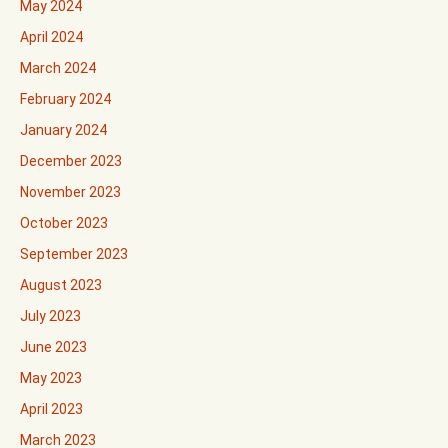
May 2024
April 2024
March 2024
February 2024
January 2024
December 2023
November 2023
October 2023
September 2023
August 2023
July 2023
June 2023
May 2023
April 2023
March 2023