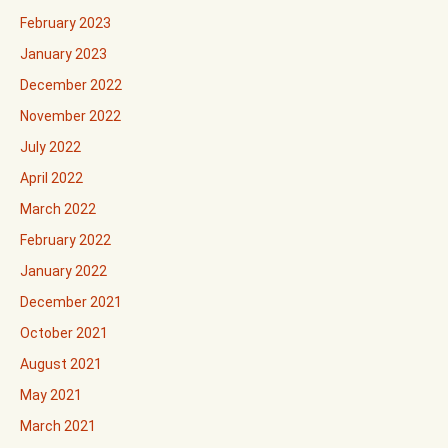
February 2023
January 2023
December 2022
November 2022
July 2022
April 2022
March 2022
February 2022
January 2022
December 2021
October 2021
August 2021
May 2021
March 2021