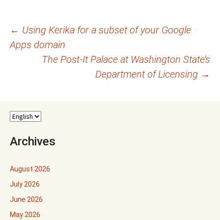
Post
←
Using Kerika for a subset of your Google
Apps domain
navigation
The Post-It Palace at Washington State’s
Department of Licensing
→
Archives
August 2026
July 2026
June 2026
May 2026