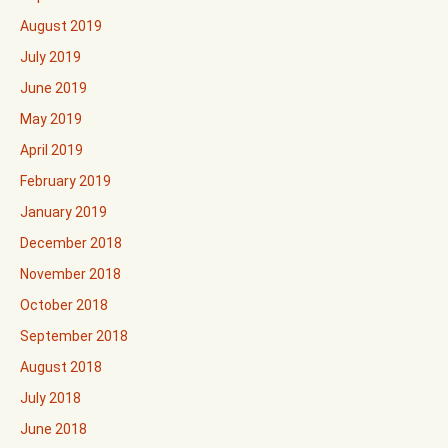
August 2019
July 2019
June 2019
May 2019
April 2019
February 2019
January 2019
December 2018
November 2018
October 2018
September 2018
August 2018
July 2018
June 2018