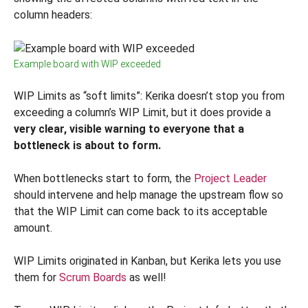
column headers:
Example board with WIP exceeded
WIP Limits as “soft limits”: Kerika doesn’t stop you from
exceeding a column’s WIP Limit, but it does provide a
very clear, visible warning to everyone that a
bottleneck is about to form.
When bottlenecks start to form, the
Project Leader
should intervene and help manage the upstream flow so
that the WIP Limit can come back to its acceptable
amount.
WIP Limits originated in Kanban, but Kerika lets you use
them for
Scrum Boards
as well!