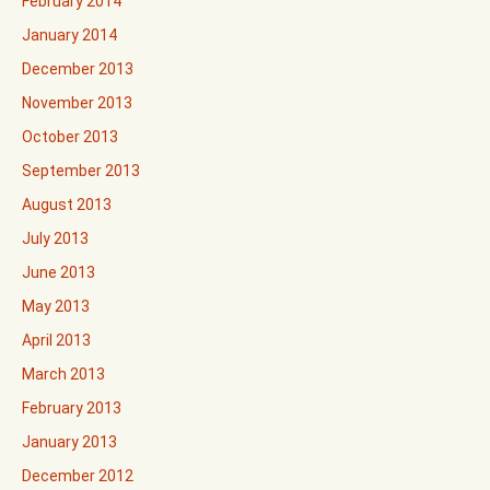
February 2014
January 2014
December 2013
November 2013
October 2013
September 2013
August 2013
July 2013
June 2013
May 2013
April 2013
March 2013
February 2013
January 2013
December 2012