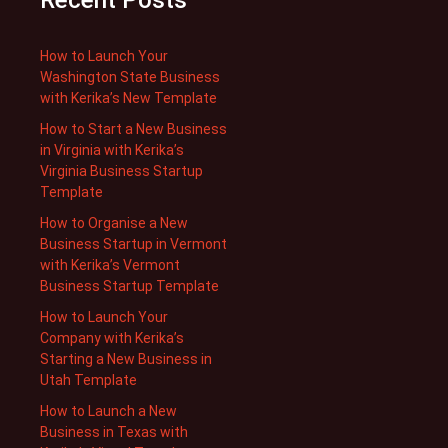
Recent Posts
How to Launch Your
Washington State Business
with Kerika’s New Template
How to Start a New Business
in Virginia with Kerika’s
Virginia Business Startup
Template
How to Organise a New
Business Startup in Vermont
with Kerika’s Vermont
Business Startup Template
How to Launch Your
Company with Kerika’s
Starting a New Business in
Utah Template
How to Launch a New
Business in Texas with