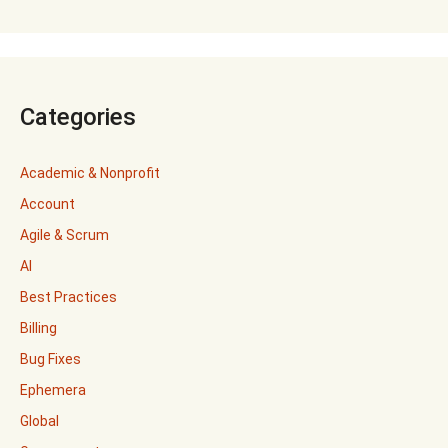
Categories
Academic & Nonprofit
Account
Agile & Scrum
AI
Best Practices
Billing
Bug Fixes
Ephemera
Global