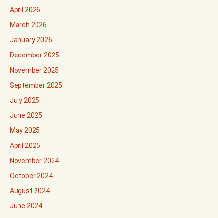
April 2026
March 2026
January 2026
December 2025
November 2025
September 2025
July 2025
June 2025
May 2025
April 2025
November 2024
October 2024
August 2024
June 2024