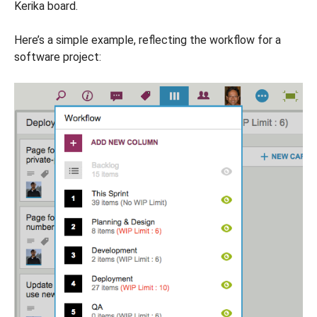
Kerika board.
Here’s a simple example, reflecting the workflow for a
software project: