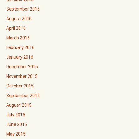
September 2016
August 2016
April 2016
March 2016
February 2016
January 2016
December 2015
November 2015
October 2015
September 2015
August 2015
July 2015
June 2015
May 2015