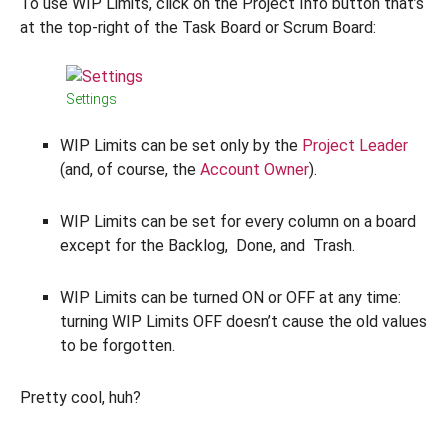
To use WIP Limits, click on the Project Info button that’s
at the top-right of the Task Board or Scrum Board:
Settings
WIP Limits can be set only by the
Project Leader
(and, of course, the
Account Owner
).
WIP Limits can be set for every column on a board
except for the Backlog, Done, and Trash.
WIP Limits can be turned ON or OFF at any time:
turning WIP Limits OFF doesn’t cause the old values
to be forgotten.
Pretty cool, huh?