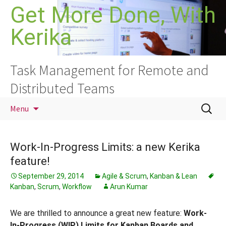
Skip
Get More Done, With
to
Kerika
content
Task Management for Remote and
Distributed Teams
Search
Menu
for:
Work-In-Progress Limits: a new Kerika
feature!
September 29, 2014
Agile & Scrum
,
Kanban & Lean
Kanban
,
Scrum
,
Workflow
Arun Kumar
We are thrilled to announce a great new feature:
Work-
In-Progress (WIP) Limits for Kanban Boards and