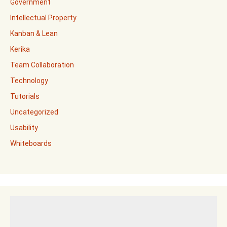
Government
Intellectual Property
Kanban & Lean
Kerika
Team Collaboration
Technology
Tutorials
Uncategorized
Usability
Whiteboards