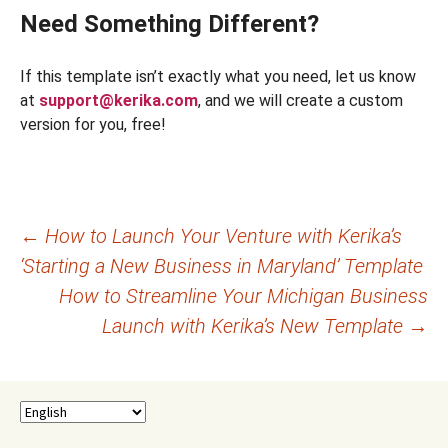
Need Something Different?
If this template isn’t exactly what you need, let us know
at
support@kerika.com
, and we will create a custom
version for you, free!
Post
←
How to Launch Your Venture with Kerika’s
‘Starting a New Business in Maryland’ Template
navigation
How to Streamline Your Michigan Business
Launch with Kerika’s New Template
→