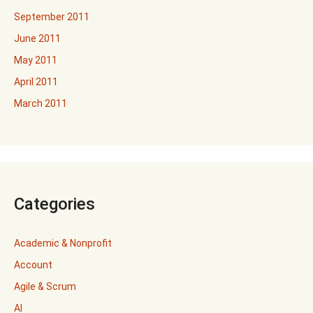
September 2011
June 2011
May 2011
April 2011
March 2011
Categories
Academic & Nonprofit
Account
Agile & Scrum
AI