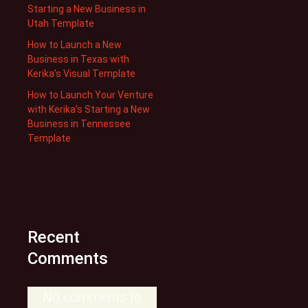
Starting a New Business in
Utah Template
How to Launch a New
Business in Texas with
Kerika’s Visual Template
How to Launch Your Venture
with Kerika’s Starting a New
Business in Tennessee
Template
Recent
Comments
No comments to