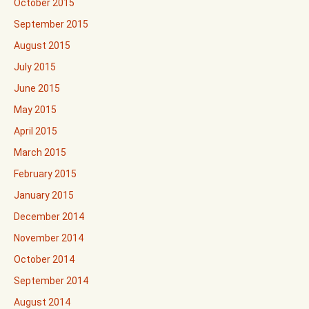
October 2015
September 2015
August 2015
July 2015
June 2015
May 2015
April 2015
March 2015
February 2015
January 2015
December 2014
November 2014
October 2014
September 2014
August 2014