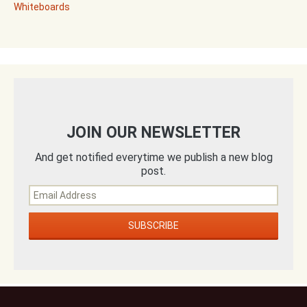
Whiteboards
JOIN OUR NEWSLETTER
And get notified everytime we publish a new blog
post.