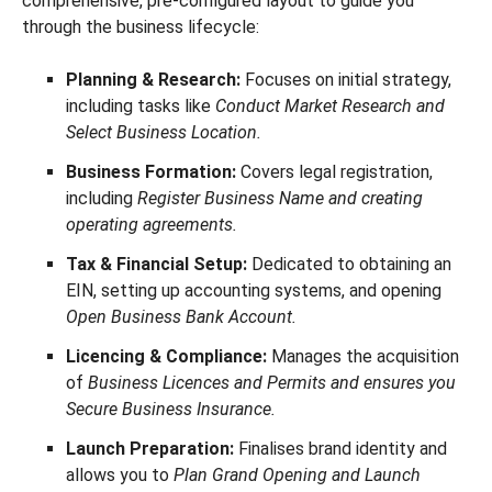
comprehensive, pre-configured layout to guide you
through the business lifecycle:
Planning & Research:
Focuses on initial strategy,
including tasks like
Conduct Market Research and
Select Business Location.
Business Formation:
Covers legal registration,
including
Register Business Name and creating
operating agreements.
Tax & Financial Setup:
Dedicated to obtaining an
EIN, setting up accounting systems, and opening
Open Business Bank Account.
Licencing & Compliance:
Manages the acquisition
of
Business Licences and Permits and ensures you
Secure Business Insurance.
Launch Preparation:
Finalises brand identity and
allows you to
Plan Grand Opening and Launch