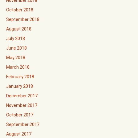
November 2018
October 2018
September 2018
August 2018
July 2018
June 2018
May 2018
March 2018
February 2018
January 2018
December 2017
November 2017
October 2017
September 2017
August 2017