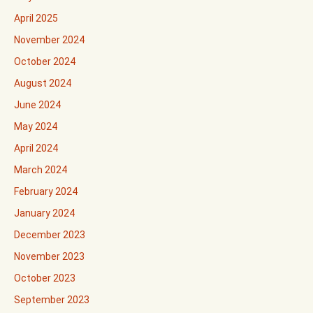
April 2025
November 2024
October 2024
August 2024
June 2024
May 2024
April 2024
March 2024
February 2024
January 2024
December 2023
November 2023
October 2023
September 2023