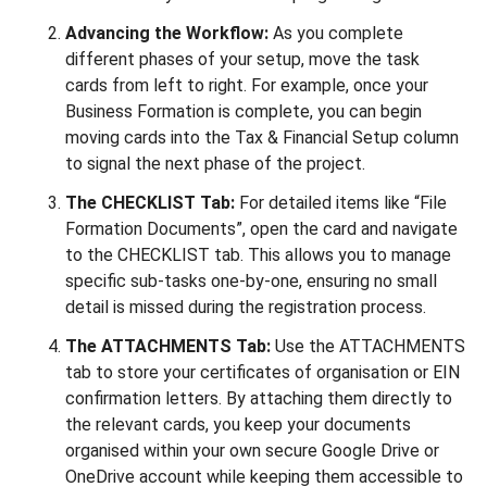
Advancing the Workflow:
As you complete
different phases of your setup, move the task
cards from left to right. For example, once your
Business Formation is complete, you can begin
moving cards into the Tax & Financial Setup column
to signal the next phase of the project.
The CHECKLIST Tab:
For detailed items like “File
Formation Documents”, open the card and navigate
to the CHECKLIST tab. This allows you to manage
specific sub-tasks one-by-one, ensuring no small
detail is missed during the registration process.
The ATTACHMENTS Tab:
Use the ATTACHMENTS
tab to store your certificates of organisation or EIN
confirmation letters. By attaching them directly to
the relevant cards, you keep your documents
organised within your own secure Google Drive or
OneDrive account while keeping them accessible to