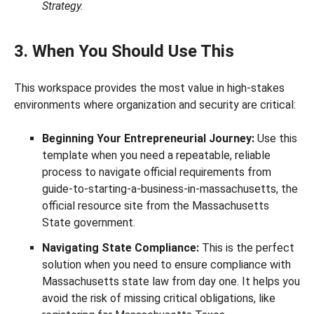
Strategy.
3. When You Should Use This
This workspace provides the most value in high-stakes
environments where organization and security are critical:
Beginning Your Entrepreneurial Journey:
Use this
template when you need a repeatable, reliable
process to navigate official requirements from
guide-to-starting-a-business-in-massachusetts, the
official resource site from the Massachusetts
State government.
Navigating State Compliance:
This is the perfect
solution when you need to ensure compliance with
Massachusetts state law from day one. It helps you
avoid the risk of missing critical obligations, like