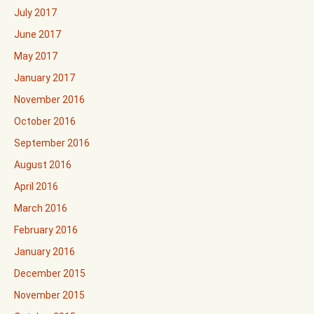
July 2017
June 2017
May 2017
January 2017
November 2016
October 2016
September 2016
August 2016
April 2016
March 2016
February 2016
January 2016
December 2015
November 2015