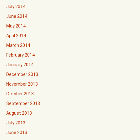
July 2014
June 2014
May 2014
April 2014
March 2014
February 2014
January 2014
December 2013
November 2013
October 2013
September 2013
August 2013
July 2013
June 2013