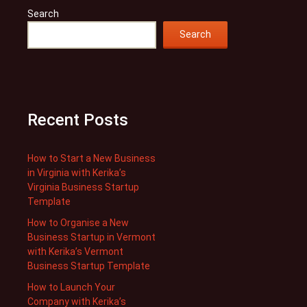
Search
Search
Recent Posts
How to Start a New Business
in Virginia with Kerika’s
Virginia Business Startup
Template
How to Organise a New
Business Startup in Vermont
with Kerika’s Vermont
Business Startup Template
How to Launch Your
Company with Kerika’s