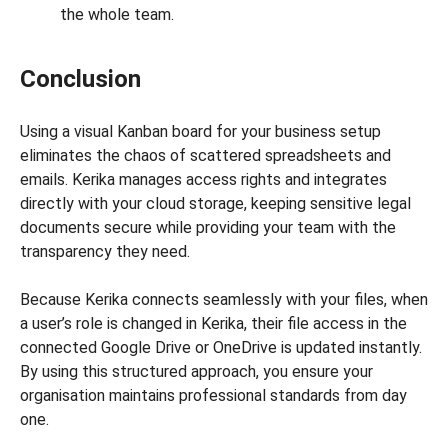
the whole team.
Conclusion
Using a visual Kanban board for your business setup
eliminates the chaos of scattered spreadsheets and
emails. Kerika manages access rights and integrates
directly with your cloud storage, keeping sensitive legal
documents secure while providing your team with the
transparency they need.
Because Kerika connects seamlessly with your files, when
a user’s role is changed in Kerika, their file access in the
connected Google Drive or OneDrive is updated instantly.
By using this structured approach, you ensure your
organisation maintains professional standards from day
one.