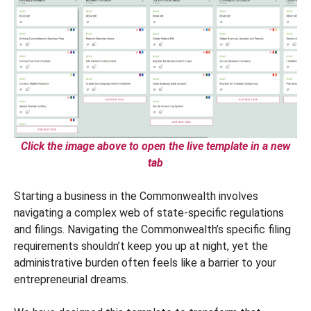
Click the image above to open the live template in a new
tab
Starting a business in the Commonwealth involves
navigating a complex web of state-specific regulations
and filings. Navigating the Commonwealth’s specific filing
requirements shouldn’t keep you up at night, yet the
administrative burden often feels like a barrier to your
entrepreneurial dreams.