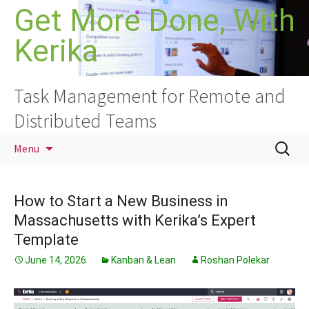
Skip
Get More Done, With
to
Kerika
content
Task Management for Remote and
Distributed Teams
Search
Menu
for:
How to Start a New Business in
Massachusetts with Kerika’s Expert
Template
June 14, 2026
Kanban & Lean
Roshan Polekar