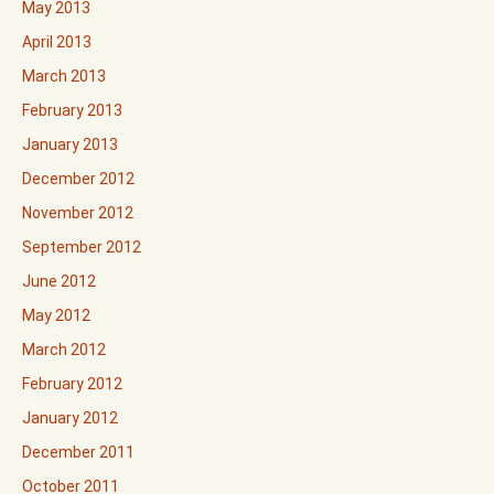
May 2013
April 2013
March 2013
February 2013
January 2013
December 2012
November 2012
September 2012
June 2012
May 2012
March 2012
February 2012
January 2012
December 2011
October 2011