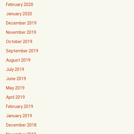
February 2020
January 2020
December 2019
November 2019
October 2019
September 2019
August 2019
July 2019
June 2019
May 2019
April 2019
February 2019
January 2019
December 2018