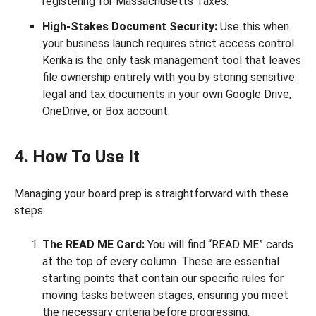
registering for Massachusetts Taxes.
High-Stakes Document Security:
Use this when
your business launch requires strict access control.
Kerika is the only task management tool that leaves
file ownership entirely with you by storing sensitive
legal and tax documents in your own Google Drive,
OneDrive, or Box account.
4. How To Use It
Managing your board prep is straightforward with these
steps:
The READ ME Card:
You will find “READ ME” cards
at the top of every column. These are essential
starting points that contain our specific rules for
moving tasks between stages, ensuring you meet
the necessary criteria before progressing.