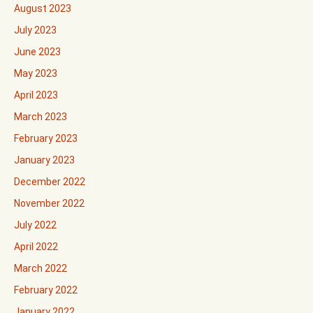
August 2023
July 2023
June 2023
May 2023
April 2023
March 2023
February 2023
January 2023
December 2022
November 2022
July 2022
April 2022
March 2022
February 2022
January 2022