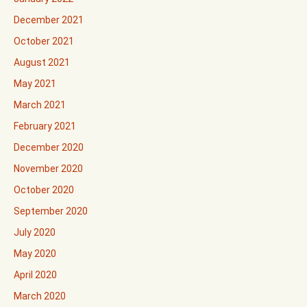
December 2021
October 2021
August 2021
May 2021
March 2021
February 2021
December 2020
November 2020
October 2020
September 2020
July 2020
May 2020
April 2020
March 2020