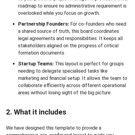
roadmap to ensure no administrative requirement is
overlooked while you focus on growth.
Partnership Founders:
For co-founders who need
a shared source of truth, this board coordinates
legal agreements and responsibilities. It keeps all
stakeholders aligned on the progress of critical
formation documents.
Startup Teams:
This layout is perfect for groups
needing to delegate specialised tasks like
marketing and financial setup. It allows the team to
collaborate efficiently across different operational
areas without losing sight of the big picture.
2. What it includes
We have designed this template to provide a