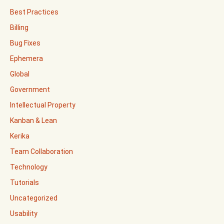
Best Practices
Billing
Bug Fixes
Ephemera
Global
Government
Intellectual Property
Kanban & Lean
Kerika
Team Collaboration
Technology
Tutorials
Uncategorized
Usability