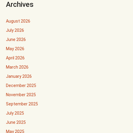
Archives
August 2026
July 2026
June 2026
May 2026
April 2026
March 2026
January 2026
December 2025
November 2025
September 2025
July 2025
June 2025
May 2025