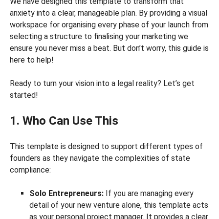
We have designed this template to transform that
anxiety into a clear, manageable plan. By providing a visual
workspace for organising every phase of your launch from
selecting a structure to finalising your marketing we
ensure you never miss a beat. But don’t worry, this guide is
here to help!
Ready to turn your vision into a legal reality? Let’s get
started!
1. Who Can Use This
This template is designed to support different types of
founders as they navigate the complexities of state
compliance:
Solo Entrepreneurs:
If you are managing every
detail of your new venture alone, this template acts
as your personal project manager. It provides a clear