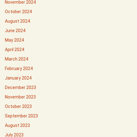
November 2024
October 2024
August 2024
June 2024
May 2024
April 2024
March 2024
February 2024
January 2024
December 2023
November 2023
October 2023
September 2023
August 2023
July 2023