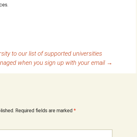
ces.
ity to our list of supported universities
anaged when you sign up with your email
→
lished.
Required fields are marked
*