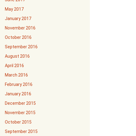
May 2017
January 2017
November 2016
October 2016
September 2016
August 2016
April 2016
March 2016
February 2016
January 2016
December 2015
November 2015
October 2015
September 2015