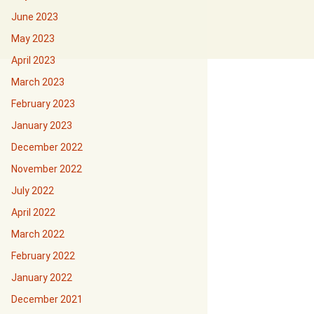
June 2023
May 2023
April 2023
March 2023
February 2023
January 2023
December 2022
November 2022
July 2022
April 2022
March 2022
February 2022
January 2022
December 2021