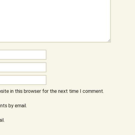
ite in this browser for the next time I comment.
ts by email.
il.