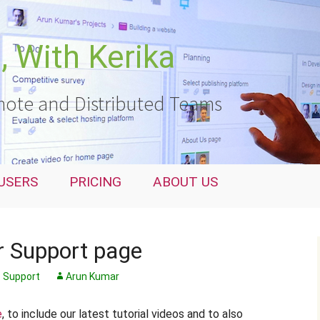
 With Kerika
ote and Distributed Teams
USERS
PRICING
ABOUT US
 Support page
Support
Arun Kumar
e
, to include our latest tutorial videos and to also