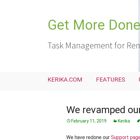
Skip
to
content
Get More Done,
Task Management for Rem
KERIKA.COM
FEATURES
We revamped our
February 11, 2019
Kerika
We have redone our
Support pag