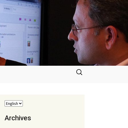
Search
for:
Archives