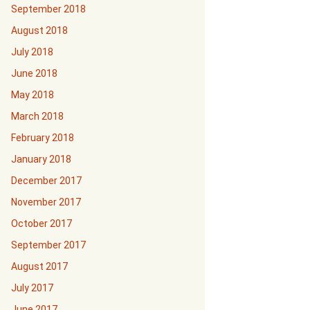
September 2018
August 2018
July 2018
June 2018
May 2018
March 2018
February 2018
January 2018
December 2017
November 2017
October 2017
September 2017
August 2017
July 2017
June 2017