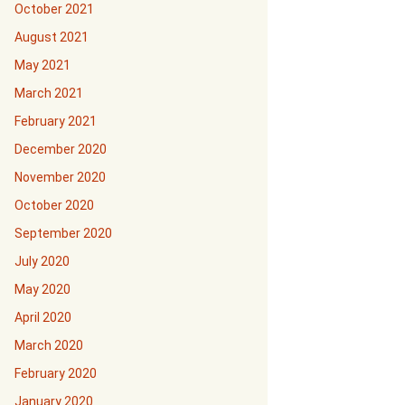
October 2021
August 2021
May 2021
March 2021
February 2021
December 2020
November 2020
October 2020
September 2020
July 2020
May 2020
April 2020
March 2020
February 2020
January 2020