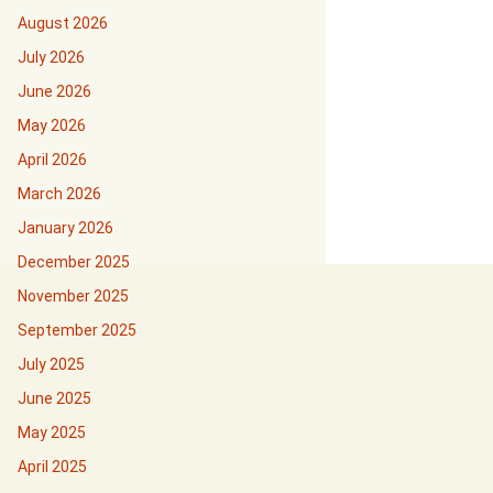
August 2026
July 2026
June 2026
May 2026
April 2026
March 2026
January 2026
December 2025
November 2025
September 2025
July 2025
June 2025
May 2025
April 2025