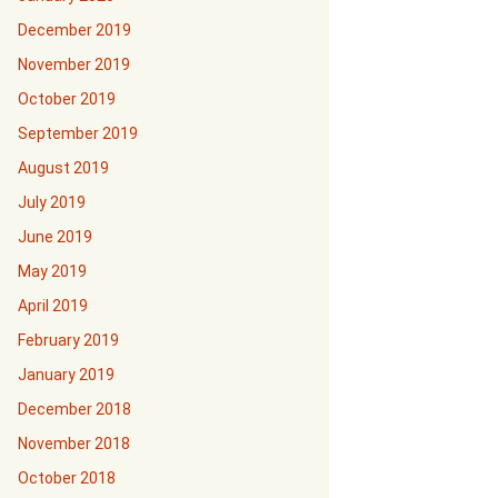
December 2019
November 2019
October 2019
September 2019
August 2019
July 2019
June 2019
May 2019
April 2019
February 2019
January 2019
December 2018
November 2018
October 2018