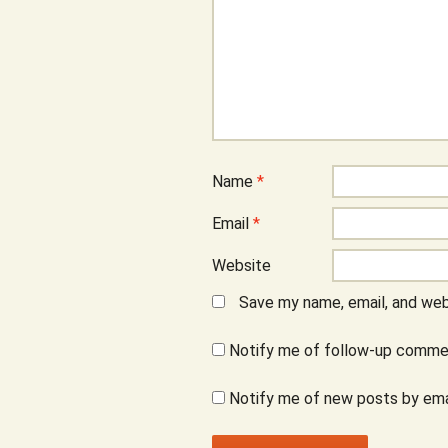
Name
*
Email
*
Website
Save my name, email, and webs
Notify me of follow-up commen
Notify me of new posts by ema