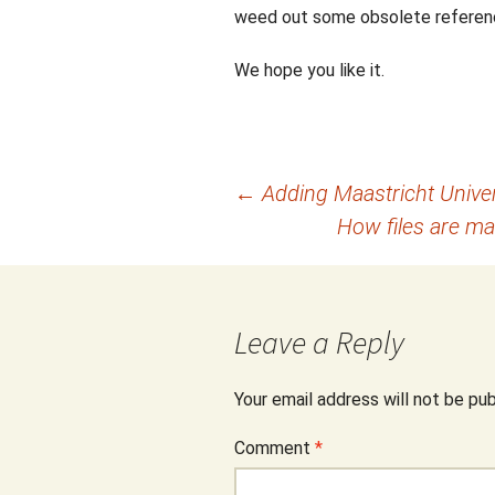
weed out some obsolete referen
We hope you like it.
Post
←
Adding Maastricht Univers
How files are m
navigation
Leave a Reply
Your email address will not be pub
Comment
*