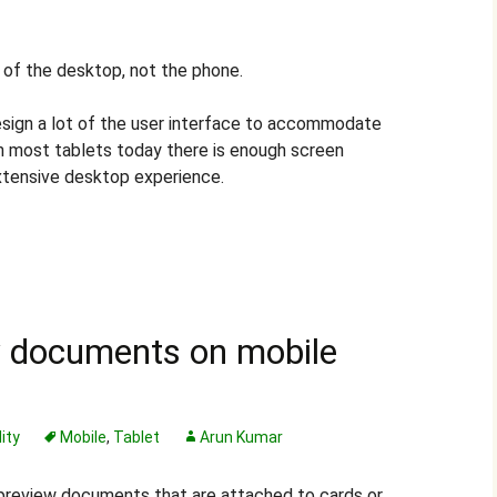
t of the desktop, not the phone.
sign a lot of the user interface to accommodate
th most tablets today there is enough screen
xtensive desktop experience.
w documents on mobile
ity
Mobile
,
Tablet
Arun Kumar
preview documents that are attached to cards or