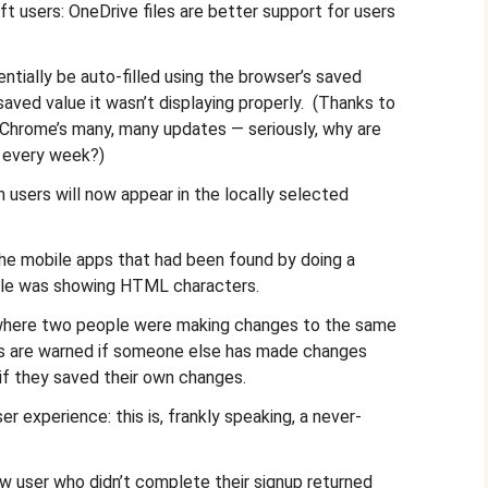
t users: OneDrive files are better support for users
ntially be auto-filled using the browser’s saved
 saved value it wasn’t displaying properly. (Thanks to
 Chrome’s many, many updates — seriously, why are
s every week?)
 users will now appear in the locally selected
the mobile apps that had been found by doing a
title was showing HTML characters.
 where two people were making changes to the same
rs are warned if someone else has made changes
if they saved their own changes.
 experience: this is, frankly speaking, a never-
ew user who didn’t complete their signup returned