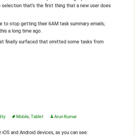
e selection that’s the first thing that a new user does
e to stop getting their 6AM task summary emails;
his a long time ago.
hat finally surfaced that omitted some tasks from
ity
Mobile
,
Tablet
Arun Kumar
 iOS and Android devices, as you can see: