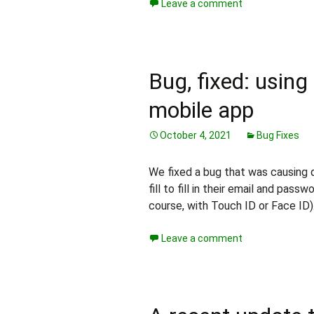
Leave a comment
Bug, fixed: using 
mobile app
October 4, 2021
Bug Fixes
We fixed a bug that was causing d
fill to fill in their email and pass
course, with Touch ID or Face ID)
Leave a comment