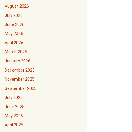
August 2026
July 2026
June 2026
May 2026
April 2026
March 2026
January 2026
December 2025
November 2025
September 2025
July 2025
June 2025
May 2025
April 2025