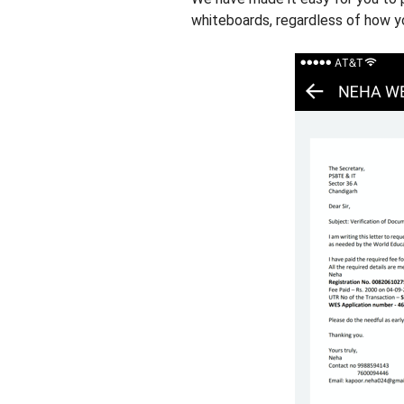
whiteboards, regardless of how yo