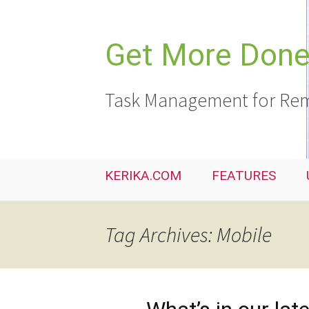
Skip
to
content
Get More Done,
Task Management for Rem
KERIKA.COM
FEATURES
Tag Archives: Mobile