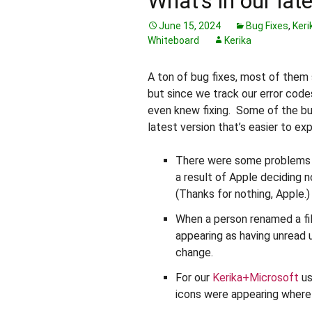
What’s in our lat
June 15, 2024
Bug Fixes
,
Keri
Whiteboard
Kerika
A ton of bug fixes, most of them
but since we track our error code
even knew fixing. Some of the bug
latest version that’s easier to exp
There were some problems r
a result of Apple deciding
(Thanks for nothing, Apple.)
When a person renamed a fil
appearing as having unread 
change.
For our
Kerika+Microsoft
us
icons were appearing where 