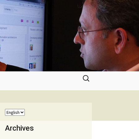
Search
for:
Archives