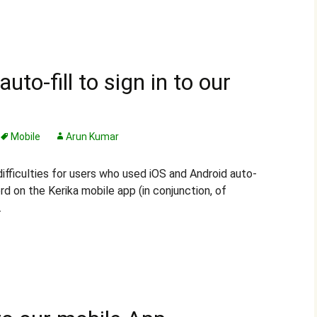
auto-fill to sign in to our
Mobile
Arun Kumar
ifficulties for users who used iOS and Android auto-
word on the Kerika mobile app (in conjunction, of
.