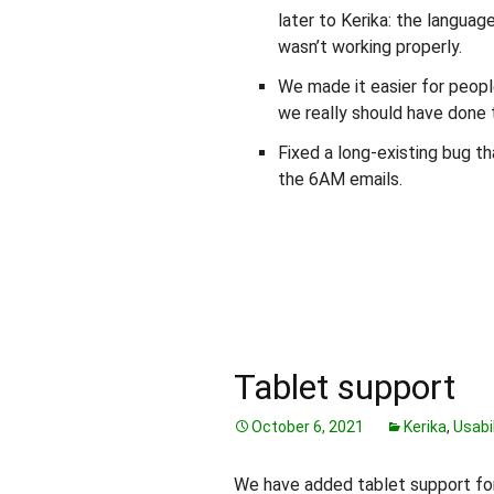
later to Kerika: the languag
wasn’t working properly.
We made it easier for peopl
we really should have done t
Fixed a long-existing bug t
the 6AM emails.
Tablet support
October 6, 2021
Kerika
,
Usabil
We have added tablet support for