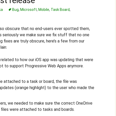
est release
ka
Bug
,
Microsoft
,
Mobile
,
Task Board
,
 so obscure that no end-users ever spotted them,
s seriously we make sure we fix stuff that no one
 fixes are truly obscure, here’s a few from our
lain:
elated to how our iOS app was updating that were
 not to support Progressive Web Apps anymore.
e attached to a task or board, the file was
updates (orange highlight) to the user who made the
ers, we needed to make sure the correct OneDrive
files were attached to tasks and boards.