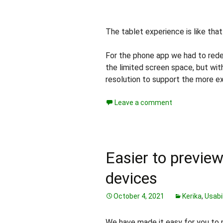
The tablet experience is like tha
For the phone app we had to rede
the limited screen space, but wi
resolution to support the more e
Leave a comment
Easier to previe
devices
October 4, 2021
Kerika
,
Usabil
We have made it easy for you to 