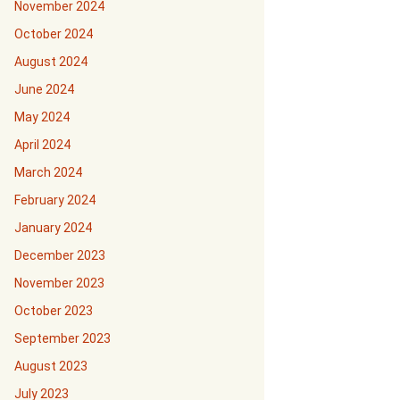
November 2024
October 2024
August 2024
June 2024
May 2024
April 2024
March 2024
February 2024
January 2024
December 2023
November 2023
October 2023
September 2023
August 2023
July 2023