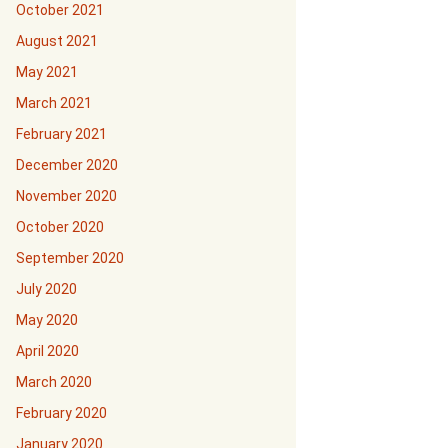
October 2021
August 2021
May 2021
March 2021
February 2021
December 2020
November 2020
October 2020
September 2020
July 2020
May 2020
April 2020
March 2020
February 2020
January 2020