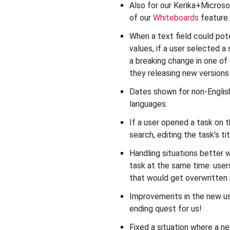
Also for our Kerika+Microsof
of our
Whiteboards
feature.
When a text field could pote
values, if a user selected a
a breaking change in one of
they releasing new version
Dates shown for non-English
languages.
If a user opened a task on 
search, editing the task’s 
Handling situations better
task at the same time: use
that would get overwritten 
Improvements in the new user
ending quest for us!
Fixed a situation where a n