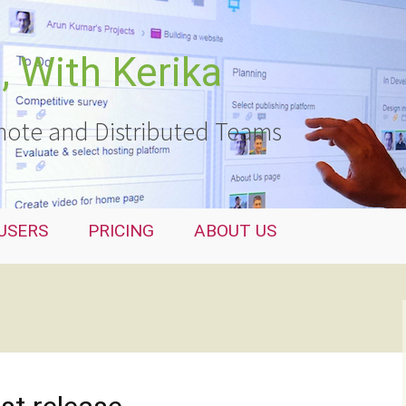
 With Kerika
ote and Distributed Teams
USERS
PRICING
ABOUT US