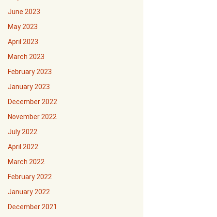
June 2023
May 2023
April 2023
March 2023
February 2023
January 2023
December 2022
November 2022
July 2022
April 2022
March 2022
February 2022
January 2022
December 2021