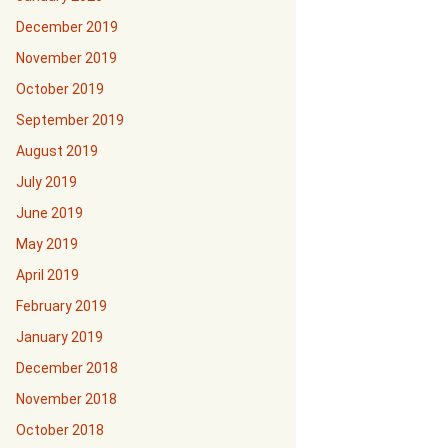
December 2019
November 2019
October 2019
September 2019
August 2019
July 2019
June 2019
May 2019
April 2019
February 2019
January 2019
December 2018
November 2018
October 2018