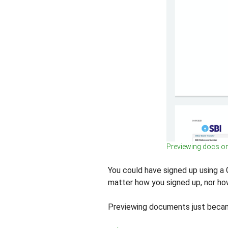
Previewing docs o
You could have signed up using a Go
matter how you signed up, nor h
Previewing documents just becam