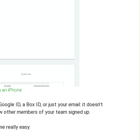
n an iPhone
ogle ID, a Box ID, or just your email: it doesn’t
ow other members of your team signed up.
e really easy.