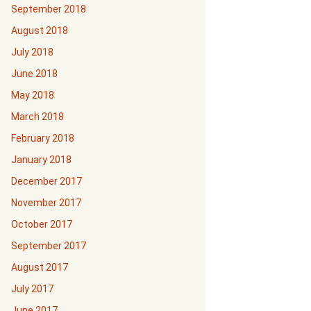
September 2018
August 2018
July 2018
June 2018
May 2018
March 2018
February 2018
January 2018
December 2017
November 2017
October 2017
September 2017
August 2017
July 2017
June 2017