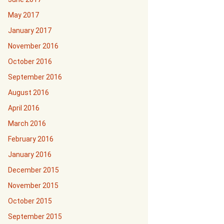
May 2017
January 2017
November 2016
October 2016
September 2016
August 2016
April 2016
March 2016
February 2016
January 2016
December 2015
November 2015
October 2015
September 2015