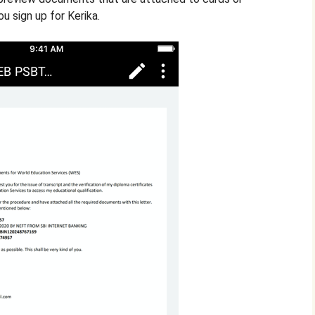
u sign up for Kerika.