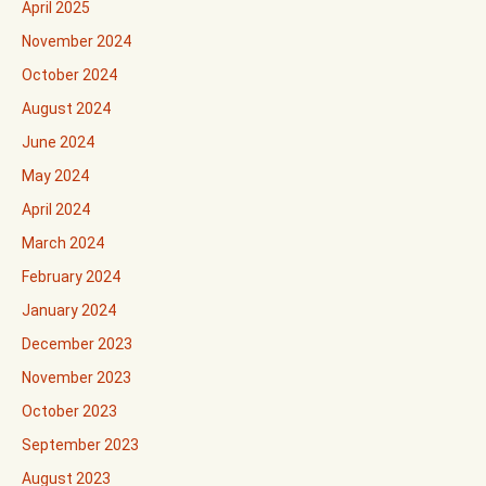
April 2025
November 2024
October 2024
August 2024
June 2024
May 2024
April 2024
March 2024
February 2024
January 2024
December 2023
November 2023
October 2023
September 2023
August 2023