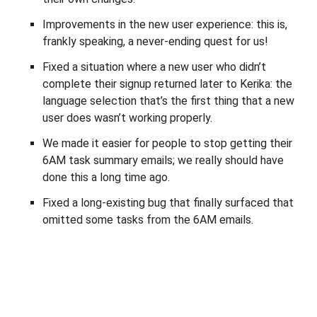
Improvements in the new user experience: this is,
frankly speaking, a never-ending quest for us!
Fixed a situation where a new user who didn’t
complete their signup returned later to Kerika: the
language selection that’s the first thing that a new
user does wasn’t working properly.
We made it easier for people to stop getting their
6AM task summary emails; we really should have
done this a long time ago.
Fixed a long-existing bug that finally surfaced that
omitted some tasks from the 6AM emails.