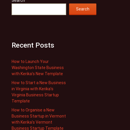
Search
Search
Recent Posts
How to Launch Your
Washington State Business
with Kerika’s New Template
How to Start a New Business
in Virginia with Kerika’s
Virginia Business Startup
Template
How to Organise a New
Business Startup in Vermont
with Kerika’s Vermont
Business Startup Template