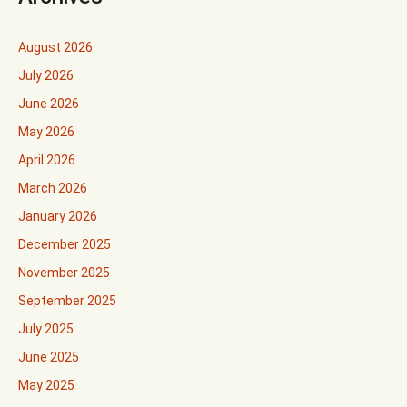
August 2026
July 2026
June 2026
May 2026
April 2026
March 2026
January 2026
December 2025
November 2025
September 2025
July 2025
June 2025
May 2025