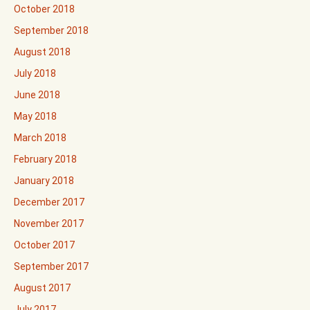
October 2018
September 2018
August 2018
July 2018
June 2018
May 2018
March 2018
February 2018
January 2018
December 2017
November 2017
October 2017
September 2017
August 2017
July 2017