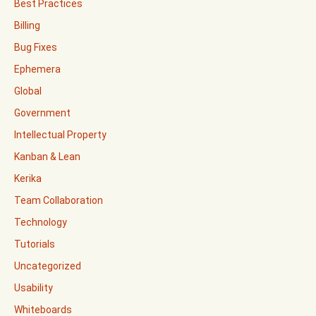
Best Practices
Billing
Bug Fixes
Ephemera
Global
Government
Intellectual Property
Kanban & Lean
Kerika
Team Collaboration
Technology
Tutorials
Uncategorized
Usability
Whiteboards