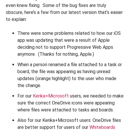
even knew fixing. Some of the bug fixes are truly
obscure, here’s a few from our latest version that’s easier
to explain:
There were some problems related to how our iOS
app was updating that were a result of Apple
deciding not to support Progressive Web Apps
anymore. (Thanks for nothing, Apple.)
When a person renamed a file attached to a task or
board, the file was appearing as having unread
updates (orange highlight) to the user who made
the change.
For our
Kerika+Microsoft
users, we needed to make
sure the correct OneDrive icons were appearing
where files were attached to tasks and boards.
Also for our Kerika+Microsoft users: OneDrive files
are better support for users of our
Whiteboards