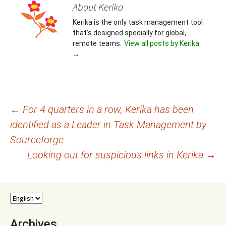
About Kerika
Kerika is the only task management tool
that's designed specially for global,
remote teams.
View all posts by Kerika
→
Post
←
For 4 quarters in a row, Kerika has been
identified as a Leader in Task Management by
navigation
Sourceforge
Looking out for suspicious links in Kerika
→
Archives