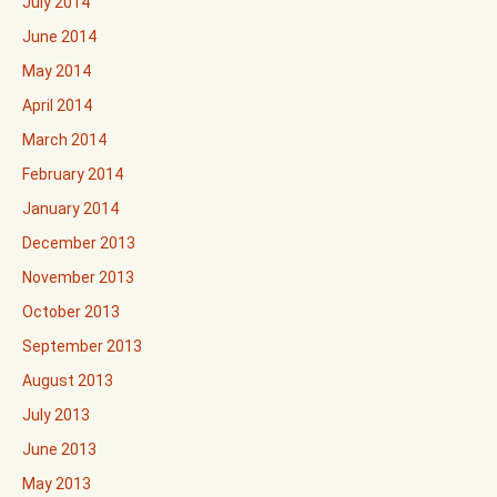
July 2014
June 2014
May 2014
April 2014
March 2014
February 2014
January 2014
December 2013
November 2013
October 2013
September 2013
August 2013
July 2013
June 2013
May 2013