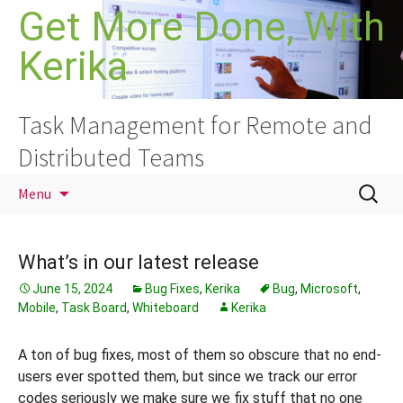
Skip
Get More Done, With
to
Kerika
content
Task Management for Remote and
Distributed Teams
Search
Menu
for:
What’s in our latest release
June 15, 2024
Bug Fixes
,
Kerika
Bug
,
Microsoft
,
Mobile
,
Task Board
,
Whiteboard
Kerika
A ton of bug fixes, most of them so obscure that no end-
users ever spotted them, but since we track our error
codes seriously we make sure we fix stuff that no one