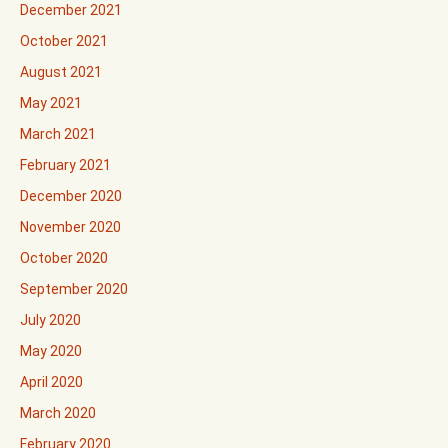
December 2021
October 2021
August 2021
May 2021
March 2021
February 2021
December 2020
November 2020
October 2020
September 2020
July 2020
May 2020
April 2020
March 2020
February 2020