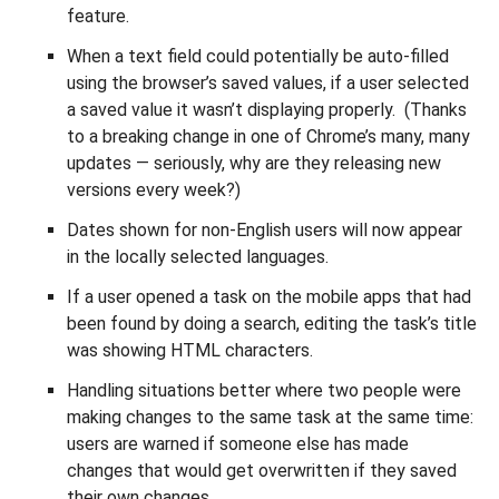
feature.
When a text field could potentially be auto-filled
using the browser’s saved values, if a user selected
a saved value it wasn’t displaying properly. (Thanks
to a breaking change in one of Chrome’s many, many
updates — seriously, why are they releasing new
versions every week?)
Dates shown for non-English users will now appear
in the locally selected languages.
If a user opened a task on the mobile apps that had
been found by doing a search, editing the task’s title
was showing HTML characters.
Handling situations better where two people were
making changes to the same task at the same time:
users are warned if someone else has made
changes that would get overwritten if they saved
their own changes.