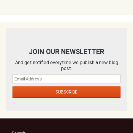
JOIN OUR NEWSLETTER
And get notified everytime we publish a new blog
post.