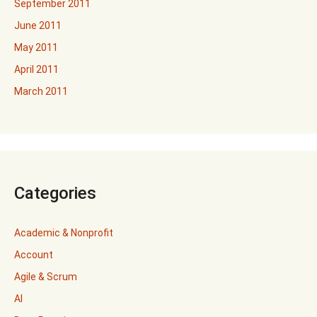
September 2011
June 2011
May 2011
April 2011
March 2011
Categories
Academic & Nonprofit
Account
Agile & Scrum
AI