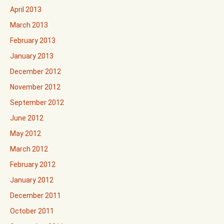
April 2013
March 2013
February 2013
January 2013
December 2012
November 2012
September 2012
June 2012
May 2012
March 2012
February 2012
January 2012
December 2011
October 2011