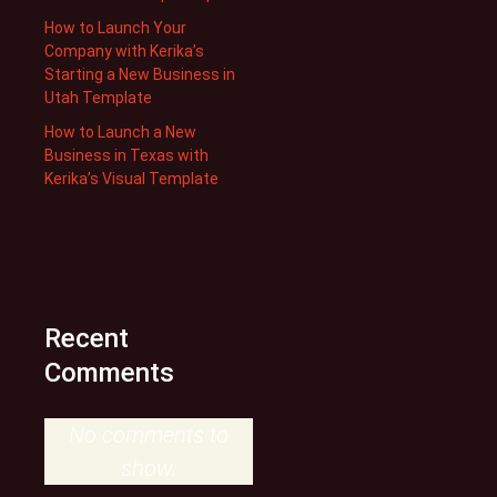
How to Launch Your
Company with Kerika’s
Starting a New Business in
Utah Template
How to Launch a New
Business in Texas with
Kerika’s Visual Template
Recent
Comments
No comments to
show.