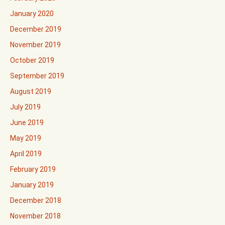
January 2020
December 2019
November 2019
October 2019
September 2019
August 2019
July 2019
June 2019
May 2019
April 2019
February 2019
January 2019
December 2018
November 2018