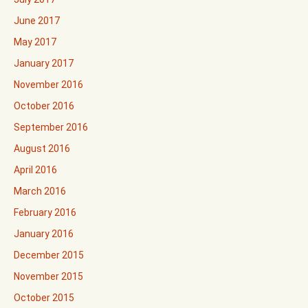
June 2017
May 2017
January 2017
November 2016
October 2016
September 2016
August 2016
April 2016
March 2016
February 2016
January 2016
December 2015
November 2015
October 2015