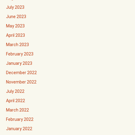
July 2023
June 2023
May 2023
April 2023
March 2023
February 2023
January 2023
December 2022
November 2022
July 2022
April 2022
March 2022
February 2022
January 2022