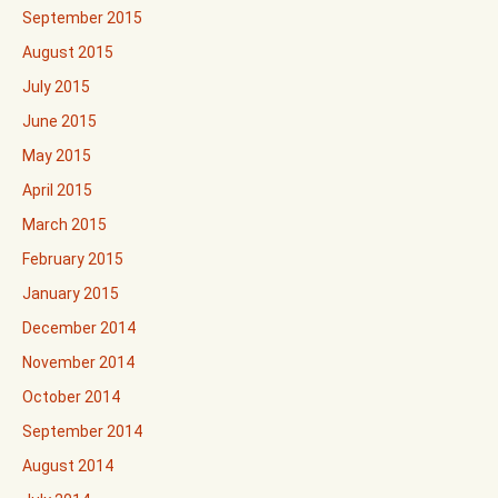
September 2015
August 2015
July 2015
June 2015
May 2015
April 2015
March 2015
February 2015
January 2015
December 2014
November 2014
October 2014
September 2014
August 2014