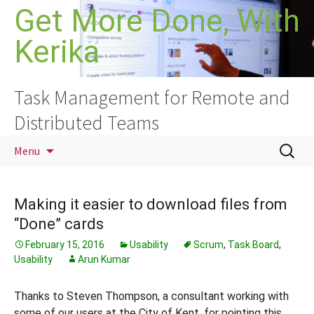
Skip
Get More Done, With
to
Kerika
content
Task Management for Remote and
Distributed Teams
Search
Menu
for:
Making it easier to download files from
“Done” cards
February 15, 2016
Usability
Scrum
,
Task Board
,
Usability
Arun Kumar
Thanks to Steven Thompson, a consultant working with
some of our users at the City of Kent, for pointing this