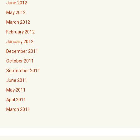
June 2012
May 2012
March 2012
February 2012
January 2012
December 2011
October 2011
September 2011
June 2011
May 2011
April 2011
March 2011