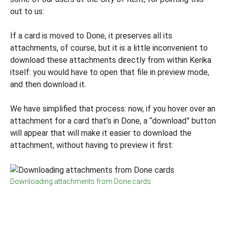
out to us:
If a card is moved to Done, it preserves all its
attachments, of course, but it is a little inconvenient to
download these attachments directly from within Kerika
itself: you would have to open that file in preview mode,
and then download it.
We have simplified that process: now, if you hover over an
attachment for a card that’s in Done, a “download” button
will appear that will make it easier to download the
attachment, without having to preview it first:
Downloading attachments from Done cards