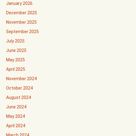
January 2026
December 2025
November 2025
September 2025
July 2025
June 2025
May 2025
April 2025
November 2024
October 2024
August 2024
June 2024
May 2024
April 2024
March 2024