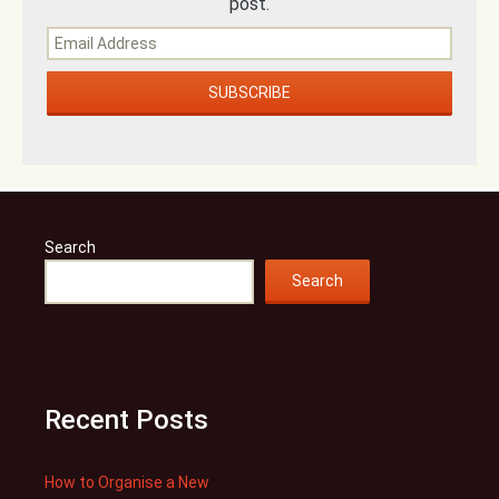
post.
Search
Search
Recent Posts
How to Organise a New