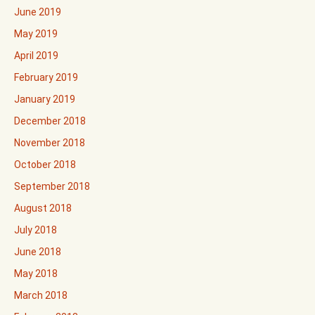
June 2019
May 2019
April 2019
February 2019
January 2019
December 2018
November 2018
October 2018
September 2018
August 2018
July 2018
June 2018
May 2018
March 2018