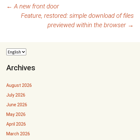
Post
←
A new front door
Feature, restored: simple download of files
navigation
previewed within the browser
→
Archives
August 2026
July 2026
June 2026
May 2026
April 2026
March 2026