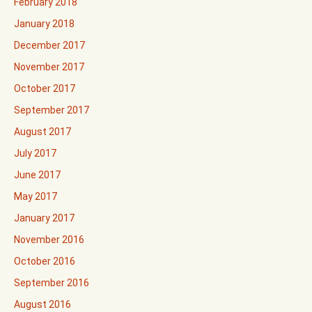
February 2018
January 2018
December 2017
November 2017
October 2017
September 2017
August 2017
July 2017
June 2017
May 2017
January 2017
November 2016
October 2016
September 2016
August 2016