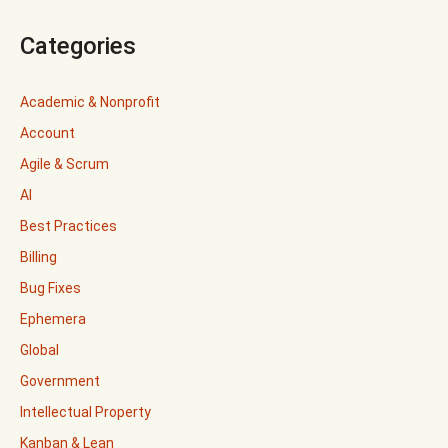
Categories
Academic & Nonprofit
Account
Agile & Scrum
AI
Best Practices
Billing
Bug Fixes
Ephemera
Global
Government
Intellectual Property
Kanban & Lean