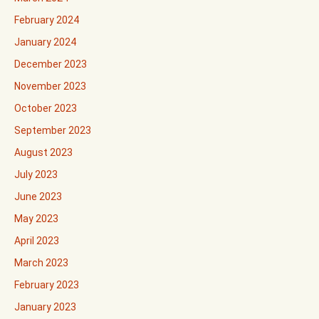
February 2024
January 2024
December 2023
November 2023
October 2023
September 2023
August 2023
July 2023
June 2023
May 2023
April 2023
March 2023
February 2023
January 2023