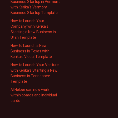
Business Startup in Vermont
with Kerika’s Vermont
Business Startup Template
How to Launch Your
Company with Kerika’s
Starting a New Business in
Utah Template
How to Launch a New
Business in Texas with
Kerika’s Visual Template
How to Launch Your Venture
with Kerika’s Starting a New
Business in Tennessee
Template
AI Helper can now work
within boards and individual
cards