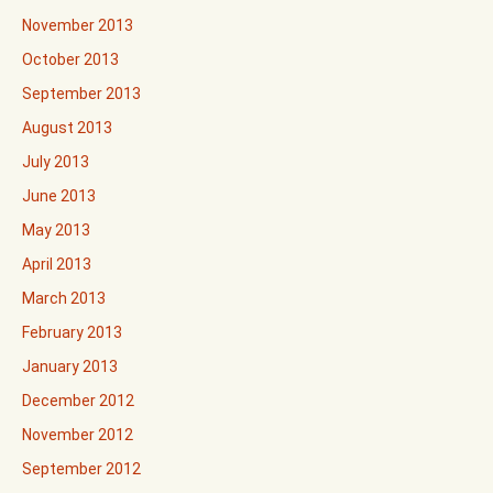
November 2013
October 2013
September 2013
August 2013
July 2013
June 2013
May 2013
April 2013
March 2013
February 2013
January 2013
December 2012
November 2012
September 2012