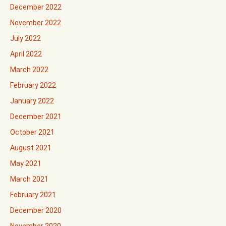
December 2022
November 2022
July 2022
April 2022
March 2022
February 2022
January 2022
December 2021
October 2021
August 2021
May 2021
March 2021
February 2021
December 2020
November 2020