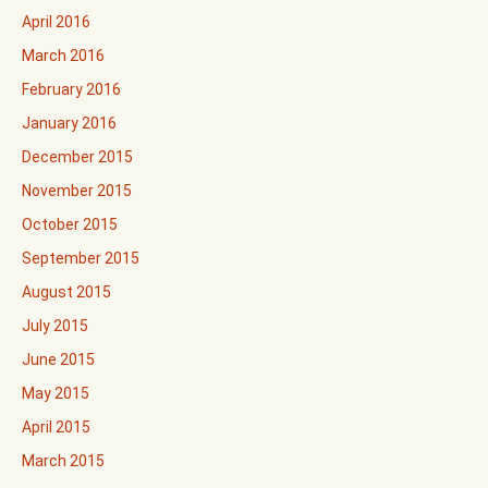
April 2016
March 2016
February 2016
January 2016
December 2015
November 2015
October 2015
September 2015
August 2015
July 2015
June 2015
May 2015
April 2015
March 2015