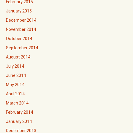
February 2015
January 2015
December 2014
November 2014
October 2014
September 2014
August 2014
July 2014
June 2014
May 2014
April 2014
March 2014
February 2014
January 2014
December 2013