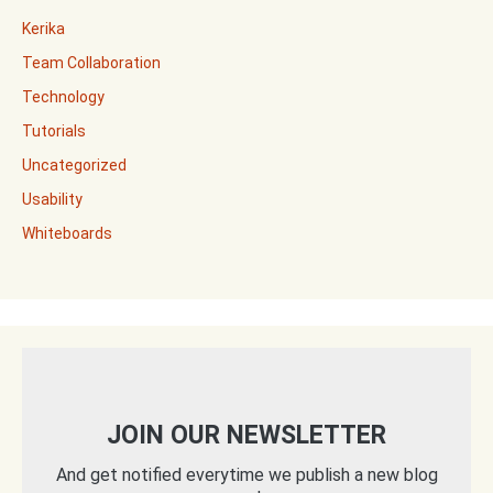
Kerika
Team Collaboration
Technology
Tutorials
Uncategorized
Usability
Whiteboards
JOIN OUR NEWSLETTER
And get notified everytime we publish a new blog