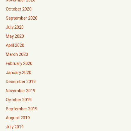
October 2020
September 2020
July 2020
May 2020
April 2020
March 2020
February 2020
January 2020
December 2019
November 2019
October 2019
September 2019
August 2019
July 2019