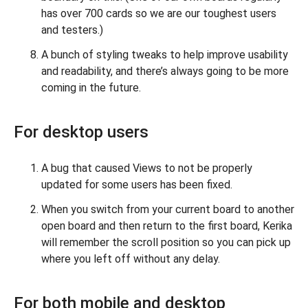
has over 700 cards so we are our toughest users
and testers.)
A bunch of styling tweaks to help improve usability
and readability, and there’s always going to be more
coming in the future.
For desktop users
A bug that caused Views to not be properly
updated for some users has been fixed.
When you switch from your current board to another
open board and then return to the first board, Kerika
will remember the scroll position so you can pick up
where you left off without any delay.
For both mobile and desktop