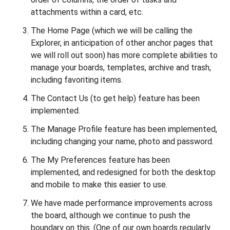
attachments within a card, etc.
The Home Page (which we will be calling the
Explorer, in anticipation of other anchor pages that
we will roll out soon) has more complete abilities to
manage your boards, templates, archive and trash,
including favoriting items.
The Contact Us (to get help) feature has been
implemented.
The Manage Profile feature has been implemented,
including changing your name, photo and password.
The My Preferences feature has been
implemented, and redesigned for both the desktop
and mobile to make this easier to use.
We have made performance improvements across
the board, although we continue to push the
boundary on this. (One of our own boards regularly