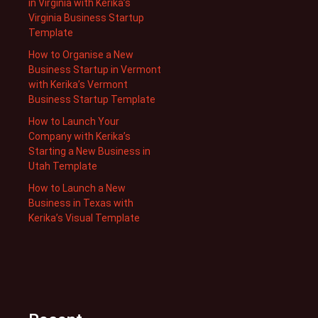
in Virginia with Kerika’s
Virginia Business Startup
Template
How to Organise a New
Business Startup in Vermont
with Kerika’s Vermont
Business Startup Template
How to Launch Your
Company with Kerika’s
Starting a New Business in
Utah Template
How to Launch a New
Business in Texas with
Kerika’s Visual Template