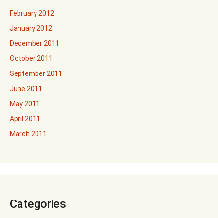
February 2012
January 2012
December 2011
October 2011
September 2011
June 2011
May 2011
April 2011
March 2011
Categories