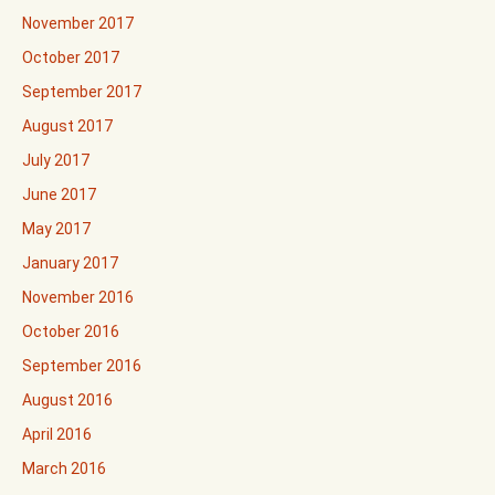
November 2017
October 2017
September 2017
August 2017
July 2017
June 2017
May 2017
January 2017
November 2016
October 2016
September 2016
August 2016
April 2016
March 2016