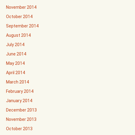
November 2014
October 2014
September 2014
August 2014
July 2014
June 2014
May 2014
April 2014
March 2014
February 2014
January 2014
December 2013
November 2013
October 2013