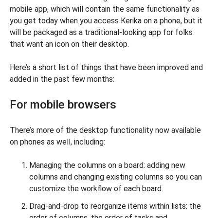
mobile app, which will contain the same functionality as
you get today when you access Kerika on a phone, but it
will be packaged as a traditional-looking app for folks
that want an icon on their desktop.
Here’s a short list of things that have been improved and
added in the past few months:
For mobile browsers
There’s more of the desktop functionality now available
on phones as well, including:
Managing the columns on a board: adding new
columns and changing existing columns so you can
customize the workflow of each board.
Drag-and-drop to reorganize items within lists: the
order of columns, the order of tasks and