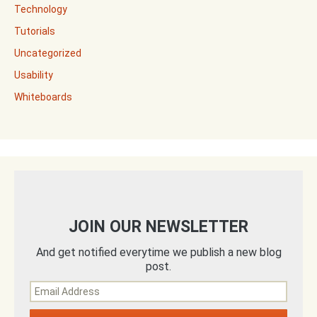
Technology
Tutorials
Uncategorized
Usability
Whiteboards
JOIN OUR NEWSLETTER
And get notified everytime we publish a new blog
post.