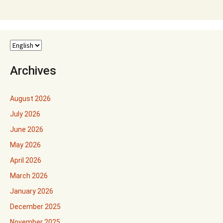
Archives
August 2026
July 2026
June 2026
May 2026
April 2026
March 2026
January 2026
December 2025
November 2025