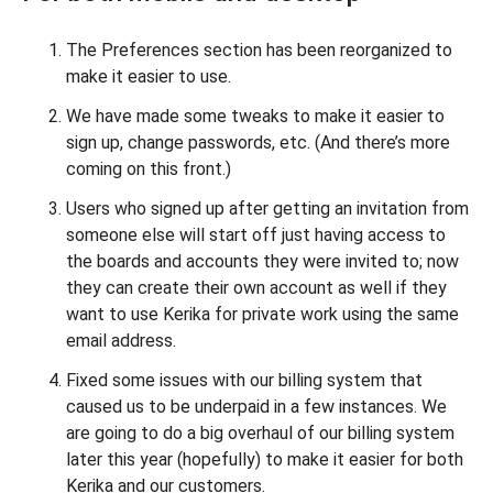
The Preferences section has been reorganized to
make it easier to use.
We have made some tweaks to make it easier to
sign up, change passwords, etc. (And there’s more
coming on this front.)
Users who signed up after getting an invitation from
someone else will start off just having access to
the boards and accounts they were invited to; now
they can create their own account as well if they
want to use Kerika for private work using the same
email address.
Fixed some issues with our billing system that
caused us to be underpaid in a few instances. We
are going to do a big overhaul of our billing system
later this year (hopefully) to make it easier for both
Kerika and our customers.