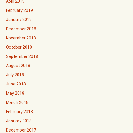
April 2019
February 2019
January 2019
December 2018
November 2018
October 2018
September 2018
August 2018
July 2018
June 2018
May 2018
March 2018
February 2018
January 2018
December 2017