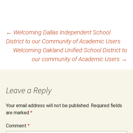
Post
←
Welcoming Dallas Independent School
District to our Community of Academic Users
navigation
Welcoming Oakland Unified School District to
our community of Academic Users
→
Leave a Reply
Your email address will not be published.
Required fields
are marked
*
Comment
*