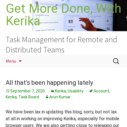
Skip
Get More Done, With
to
Kerika
content
Task Management for Remote and
Distributed Teams
Search
Menu
for:
All that’s been happening lately
September 7, 2020
Kerika
,
Usability
Account
,
Kerika
,
Task Board
Arun Kumar
We have been lax in updating this blog, sorry, but not lax
at all in working on improving Kerika, especially for mobile
browser users. We are also getting close to releasing our