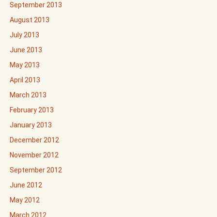
September 2013
August 2013
July 2013
June 2013
May 2013
April 2013
March 2013
February 2013
January 2013
December 2012
November 2012
September 2012
June 2012
May 2012
March 2012