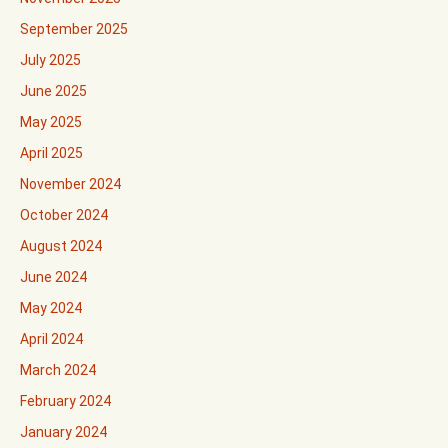
September 2025
July 2025
June 2025
May 2025
April 2025
November 2024
October 2024
August 2024
June 2024
May 2024
April 2024
March 2024
February 2024
January 2024