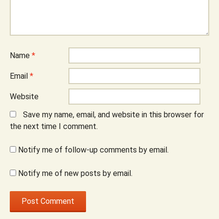
Name
*
Email
*
Website
Save my name, email, and website in this browser for
the next time I comment.
Notify me of follow-up comments by email.
Notify me of new posts by email.