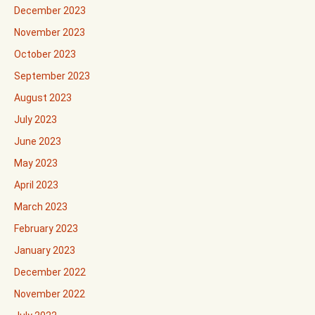
December 2023
November 2023
October 2023
September 2023
August 2023
July 2023
June 2023
May 2023
April 2023
March 2023
February 2023
January 2023
December 2022
November 2022