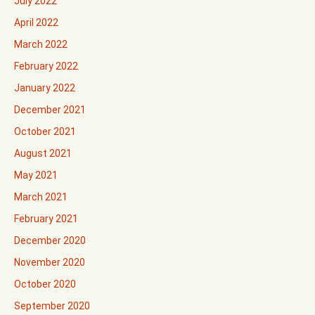
July 2022
April 2022
March 2022
February 2022
January 2022
December 2021
October 2021
August 2021
May 2021
March 2021
February 2021
December 2020
November 2020
October 2020
September 2020