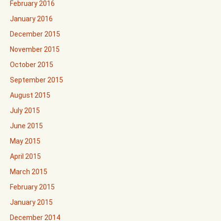
February 2016
January 2016
December 2015
November 2015
October 2015
September 2015
August 2015
July 2015
June 2015
May 2015
April 2015
March 2015
February 2015
January 2015
December 2014