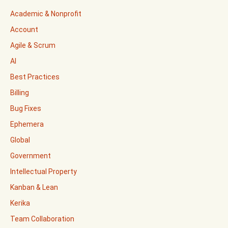
Academic & Nonprofit
Account
Agile & Scrum
AI
Best Practices
Billing
Bug Fixes
Ephemera
Global
Government
Intellectual Property
Kanban & Lean
Kerika
Team Collaboration