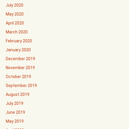
July 2020
May 2020
April 2020
March 2020
February 2020
January 2020
December 2019
November 2019
October 2019
September 2019
August 2019
July 2019
June 2019
May 2019