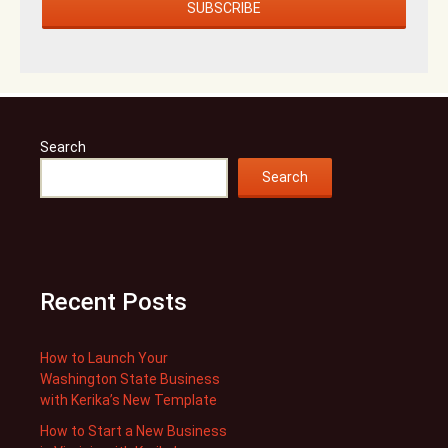
Search
Search
Recent Posts
How to Launch Your
Washington State Business
with Kerika’s New Template
How to Start a New Business