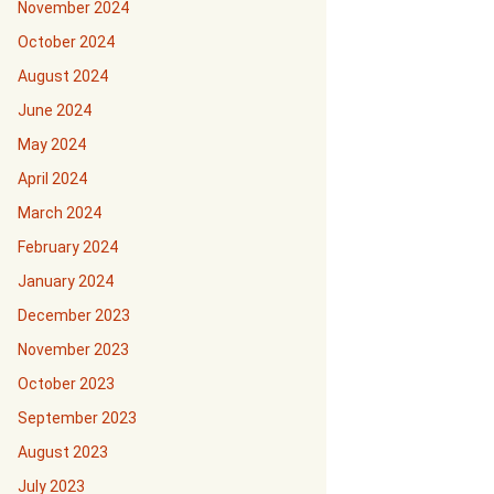
November 2024
October 2024
August 2024
June 2024
May 2024
April 2024
March 2024
February 2024
January 2024
December 2023
November 2023
October 2023
September 2023
August 2023
July 2023