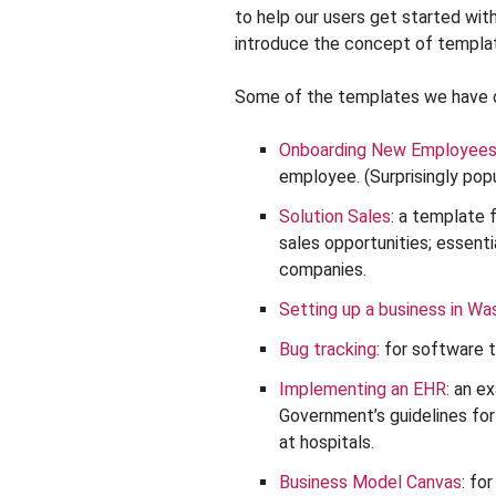
to help our users get started wit
introduce the concept of templat
Some of the templates we have o
Onboarding New Employee
employee. (Surprisingly popu
Solution Sales
: a template 
sales opportunities; essenti
companies.
Setting up a business in Wa
Bug tracking
: for software 
Implementing an EHR
: an e
Government’s guidelines fo
at hospitals.
Business Model Canvas
: fo