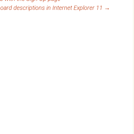
board descriptions in Internet Explorer 11
→