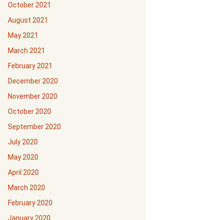
October 2021
August 2021
May 2021
March 2021
February 2021
December 2020
November 2020
October 2020
September 2020
July 2020
May 2020
April 2020
March 2020
February 2020
January 2020