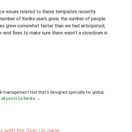
 issues related to these templates recently
l number of Kerika users grew, the number of people
es grew somewhat faster than we had anticipated,
end fixes to make sure there wasn’t a slowdown in
ask management tool that's designed specially for global,
 all posts by Kerika
→
es with the Sign Up page