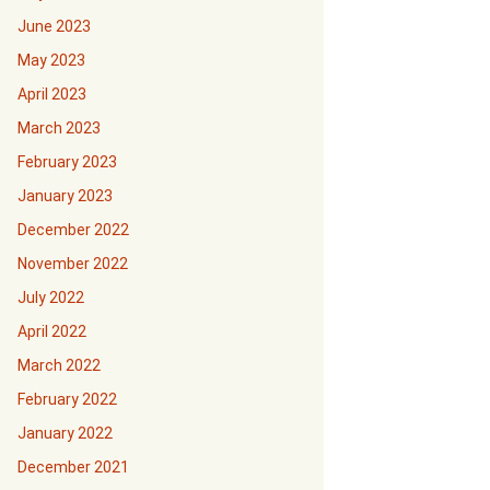
June 2023
May 2023
April 2023
March 2023
February 2023
January 2023
December 2022
November 2022
July 2022
April 2022
March 2022
February 2022
January 2022
December 2021