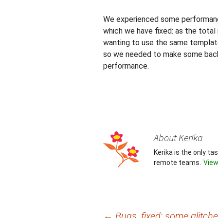
We experienced some performance
which we have fixed: as the tota
wanting to use the same templat
so we needed to make some back-
performance.
About Kerika
Kerika is the only t
remote teams.
View
←
Bugs, fixed: some glitch