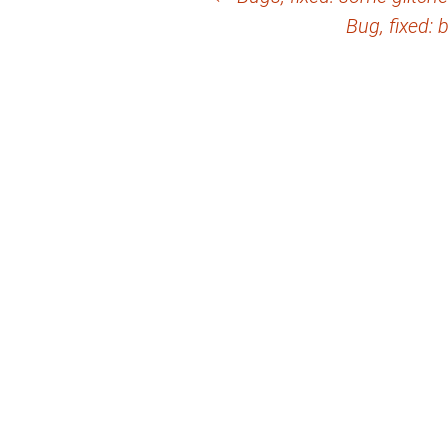
Post
Bug, fixed: 
navigation