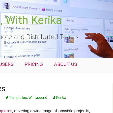
 With Kerika
ote and Distributed Teams
USERS
PRICING
ABOUT US
es
Templates
,
Whiteboard
Kerika
plates
, covering a wide range of possible projects,