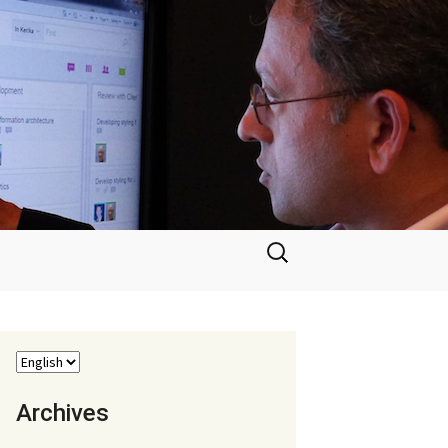
Search
for:
Archives