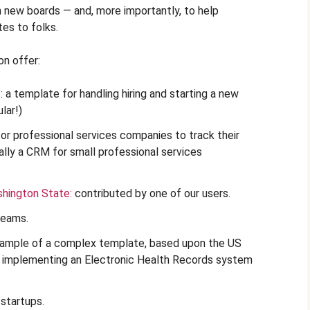
h new boards — and, more importantly, to help
es to folks.
n offer:
s
: a template for handling hiring and starting a new
lar!)
for professional services companies to track their
ally a CRM for small professional services
shington State:
contributed by one of our users.
teams.
xample of a complex template, based upon the US
r implementing an Electronic Health Records system
r startups.