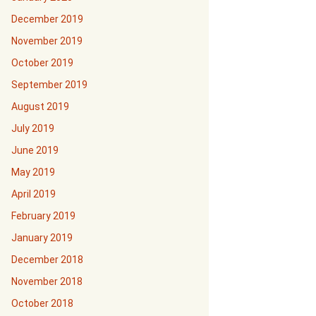
December 2019
November 2019
October 2019
September 2019
August 2019
July 2019
June 2019
May 2019
April 2019
February 2019
January 2019
December 2018
November 2018
October 2018