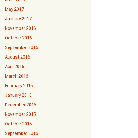
May 2017
January 2017
November 2016
October 2016
September 2016
August 2016
April 2016
March 2016
February 2016
January 2016
December 2015
November 2015
October 2015
September 2015