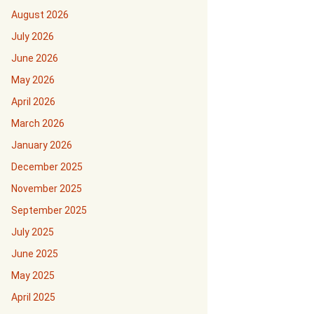
August 2026
July 2026
June 2026
May 2026
April 2026
March 2026
January 2026
December 2025
November 2025
September 2025
July 2025
June 2025
May 2025
April 2025