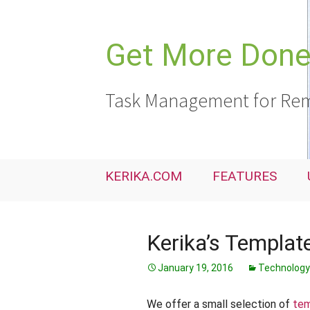
Skip
to
content
Get More Done,
Task Management for Rem
KERIKA.COM
FEATURES
Kerika’s Templat
January 19, 2016
Technology
We offer a small selection of
tem