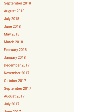
September 2018
August 2018
July 2018
June 2018
May 2018
March 2018
February 2018
January 2018
December 2017
November 2017
October 2017
September 2017
August 2017
July 2017
June 2017