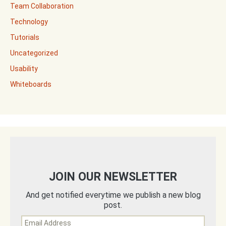
Team Collaboration
Technology
Tutorials
Uncategorized
Usability
Whiteboards
JOIN OUR NEWSLETTER
And get notified everytime we publish a new blog
post.