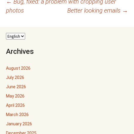
Post
←
Bug, fixed: a problem with cropping user
photos
Better looking emails
→
navigation
Archives
August 2026
July 2026
June 2026
May 2026
April 2026
March 2026
January 2026
December 2025