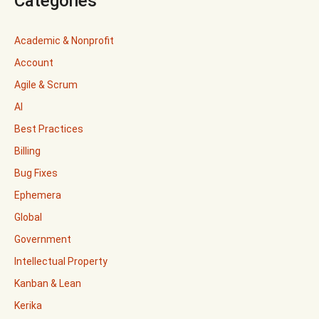
Categories
Academic & Nonprofit
Account
Agile & Scrum
AI
Best Practices
Billing
Bug Fixes
Ephemera
Global
Government
Intellectual Property
Kanban & Lean
Kerika