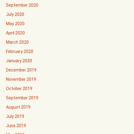
September 2020
July 2020
May 2020
April 2020
March 2020
February 2020
January 2020
December 2019
November 2019
October 2019
September 2019
August 2019
July 2019
June 2019