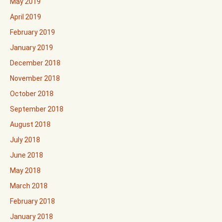
May 2019
April 2019
February 2019
January 2019
December 2018
November 2018
October 2018
September 2018
August 2018
July 2018
June 2018
May 2018
March 2018
February 2018
January 2018