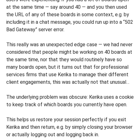
at the same time — say around 40 — and you then used
the URL of any of these boards in some context, e.g. by
including it in a chat message, you could run up into a “502
Bad Gateway” server error.
This really was an unexpected edge case — we had never
considered that people might be working on 40 boards at
the same time, nor that they would routinely have so
many boards open, but it turns out that for professional
services firms that use Kerika to manage their different
client engagements, this was actually not that unusual…
The underlying problem was obscure: Kerika uses a cookie
to keep track of which boards you currently have open.
This helps us restore your session perfectly if you exit
Kerika and then return, e.g. by simply closing your browser
or actually logging out and logging back in.