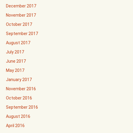
December 2017
November 2017
October 2017
September 2017
August 2017
July 2017
June 2017
May 2017
January 2017
November 2016
October 2016
September 2016
August 2016
April 2016