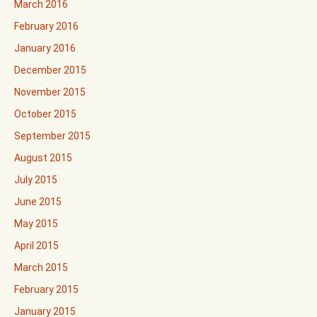
March 2016
February 2016
January 2016
December 2015
November 2015
October 2015
September 2015
August 2015
July 2015
June 2015
May 2015
April 2015
March 2015
February 2015
January 2015