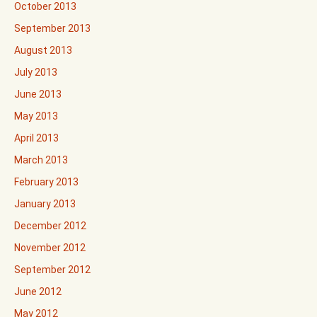
October 2013
September 2013
August 2013
July 2013
June 2013
May 2013
April 2013
March 2013
February 2013
January 2013
December 2012
November 2012
September 2012
June 2012
May 2012