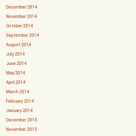
December 2014
November 2014
October 2014
September 2014
August 2014
July 2014
June 2014
May 2014
April 2014
March 2014
February 2014
January 2014
December 2013
November 2013