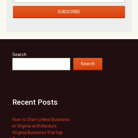
Search
Search
Recent Posts
How to Start a New Business
in Virginia with Kerika’s
Virginia Business Startup