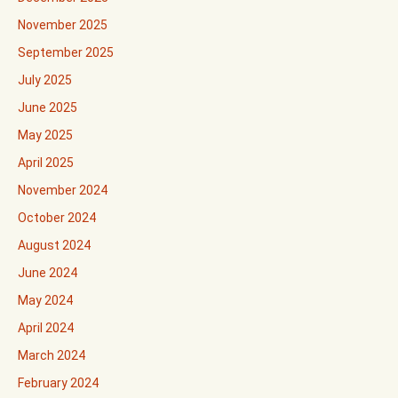
November 2025
September 2025
July 2025
June 2025
May 2025
April 2025
November 2024
October 2024
August 2024
June 2024
May 2024
April 2024
March 2024
February 2024