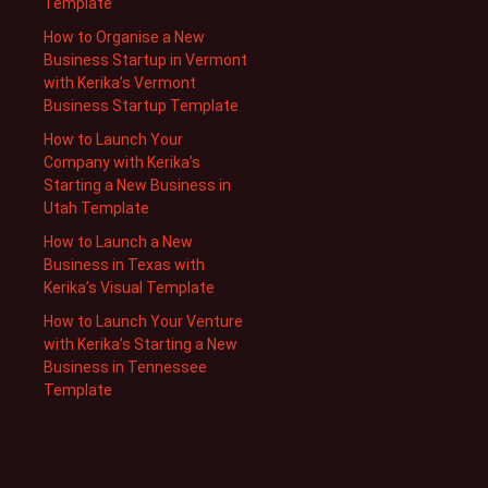
Template
How to Organise a New
Business Startup in Vermont
with Kerika’s Vermont
Business Startup Template
How to Launch Your
Company with Kerika’s
Starting a New Business in
Utah Template
How to Launch a New
Business in Texas with
Kerika’s Visual Template
How to Launch Your Venture
with Kerika’s Starting a New
Business in Tennessee
Template