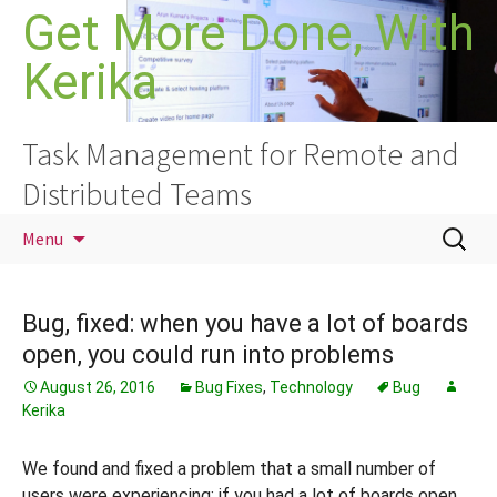
Skip
Get More Done, With
to
Kerika
content
Task Management for Remote and
Distributed Teams
Search
Menu
for:
Bug, fixed: when you have a lot of boards
open, you could run into problems
August 26, 2016
Bug Fixes
,
Technology
Bug
Kerika
We found and fixed a problem that a small number of
users were experiencing: if you had a lot of boards open