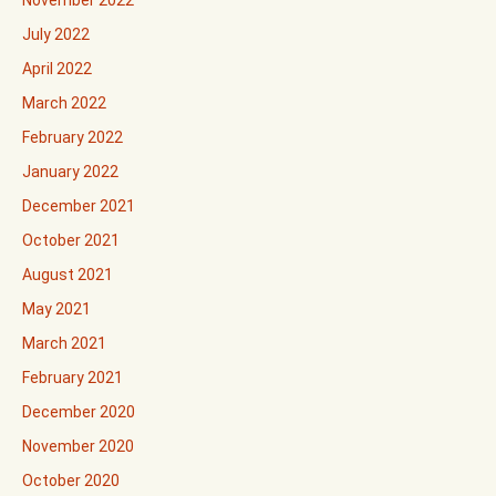
November 2022
July 2022
April 2022
March 2022
February 2022
January 2022
December 2021
October 2021
August 2021
May 2021
March 2021
February 2021
December 2020
November 2020
October 2020