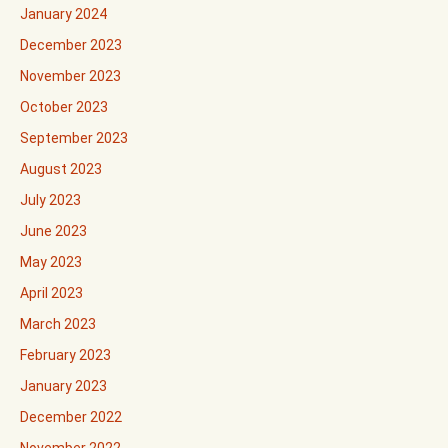
January 2024
December 2023
November 2023
October 2023
September 2023
August 2023
July 2023
June 2023
May 2023
April 2023
March 2023
February 2023
January 2023
December 2022