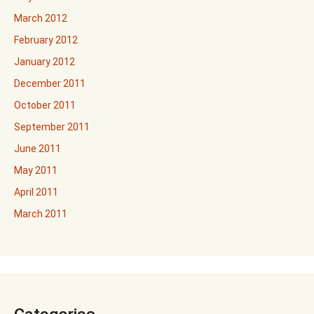
March 2012
February 2012
January 2012
December 2011
October 2011
September 2011
June 2011
May 2011
April 2011
March 2011