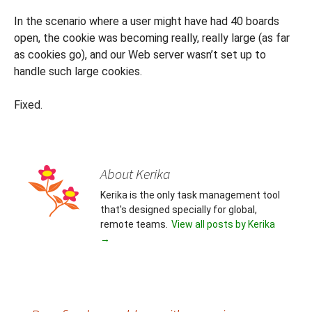
In the scenario where a user might have had 40 boards
open, the cookie was becoming really, really large (as far
as cookies go), and our Web server wasn’t set up to
handle such large cookies.
Fixed.
About Kerika
Kerika is the only task management tool
that's designed specially for global,
remote teams.
View all posts by Kerika
→