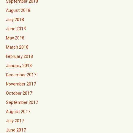
September 2018
August 2018
July 2018
June 2018
May 2018
March 2018
February 2018
January 2018
December 2017
November 2017
October 2017
September 2017
August 2017
July 2017
June 2017