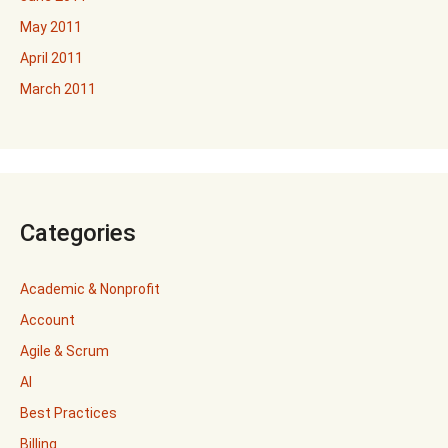
May 2011
April 2011
March 2011
Categories
Academic & Nonprofit
Account
Agile & Scrum
AI
Best Practices
Billing