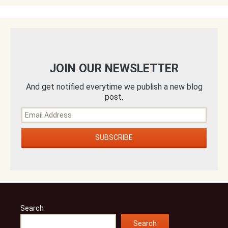
JOIN OUR NEWSLETTER
And get notified everytime we publish a new blog
post.
Search
Search