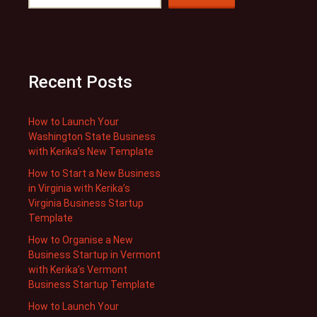
Recent Posts
How to Launch Your
Washington State Business
with Kerika’s New Template
How to Start a New Business
in Virginia with Kerika’s
Virginia Business Startup
Template
How to Organise a New
Business Startup in Vermont
with Kerika’s Vermont
Business Startup Template
How to Launch Your