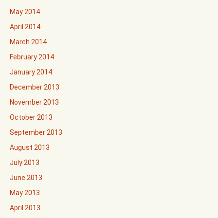
May 2014
April 2014
March 2014
February 2014
January 2014
December 2013
November 2013
October 2013
September 2013
August 2013
July 2013
June 2013
May 2013
April 2013