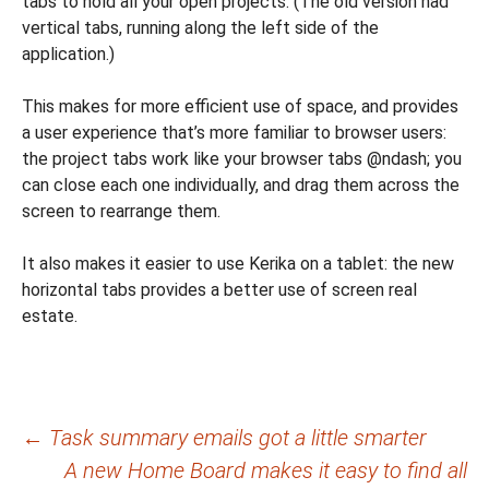
tabs to hold all your open projects. (The old version had
vertical tabs, running along the left side of the
application.)
This makes for more efficient use of space, and provides
a user experience that’s more familiar to browser users:
the project tabs work like your browser tabs @ndash; you
can close each one individually, and drag them across the
screen to rearrange them.
It also makes it easier to use Kerika on a tablet: the new
horizontal tabs provides a better use of screen real
estate.
Post
←
Task summary emails got a little smarter
A new Home Board makes it easy to find all
navigation