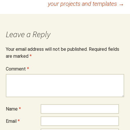
your projects and templates
→
Leave a Reply
Your email address will not be published.
Required fields
are marked
*
Comment
*
Name
*
Email
*