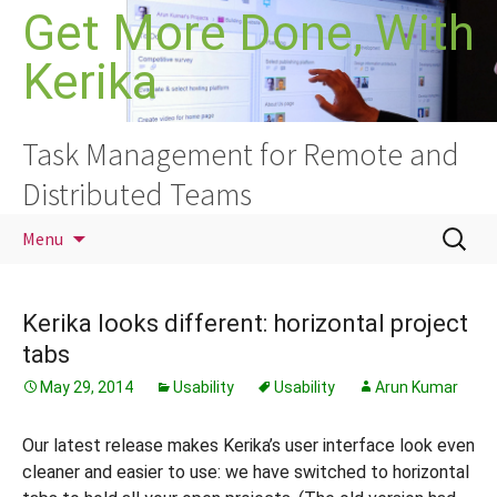
Skip
Get More Done, With
to
Kerika
content
Task Management for Remote and
Distributed Teams
Search
Menu
for:
Kerika looks different: horizontal project
tabs
May 29, 2014
Usability
Usability
Arun Kumar
Our latest release makes Kerika’s user interface look even
cleaner and easier to use: we have switched to horizontal