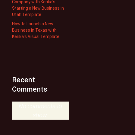
Company with Kerika’s
Starting a New Business in
Utah Template
How to Launch a New
Business in Texas with
Kerika’s Visual Template
Recent
Comments
No comments to
show.