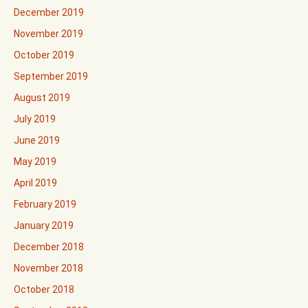
December 2019
November 2019
October 2019
September 2019
August 2019
July 2019
June 2019
May 2019
April 2019
February 2019
January 2019
December 2018
November 2018
October 2018