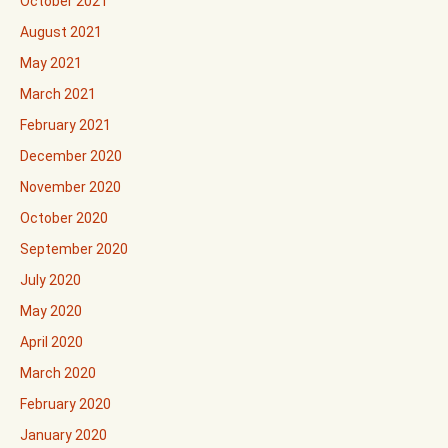
October 2021
August 2021
May 2021
March 2021
February 2021
December 2020
November 2020
October 2020
September 2020
July 2020
May 2020
April 2020
March 2020
February 2020
January 2020