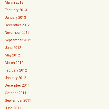
March 2013
February 2013
January 2013
December 2012
November 2012
September 2012
June 2012
May 2012
March 2012
February 2012
January 2012
December 2011
October 2011
September 2011
June 2011