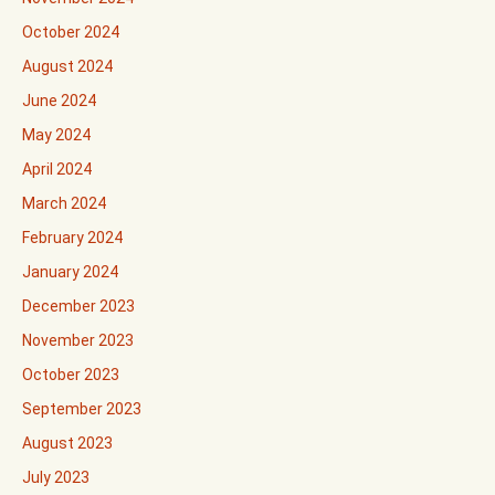
October 2024
August 2024
June 2024
May 2024
April 2024
March 2024
February 2024
January 2024
December 2023
November 2023
October 2023
September 2023
August 2023
July 2023