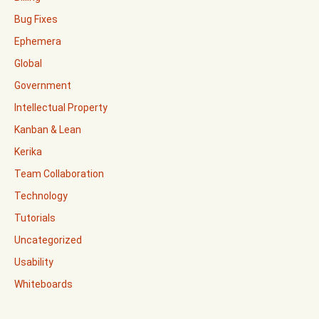
Bug Fixes
Ephemera
Global
Government
Intellectual Property
Kanban & Lean
Kerika
Team Collaboration
Technology
Tutorials
Uncategorized
Usability
Whiteboards