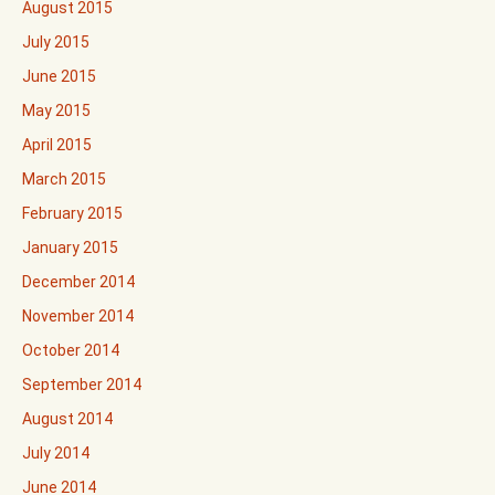
August 2015
July 2015
June 2015
May 2015
April 2015
March 2015
February 2015
January 2015
December 2014
November 2014
October 2014
September 2014
August 2014
July 2014
June 2014