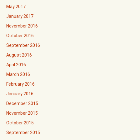
May 2017
January 2017
November 2016
October 2016
September 2016
August 2016
April 2016
March 2016
February 2016
January 2016
December 2015
November 2015
October 2015
September 2015