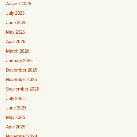
August 2026
July 2026
June 2026
May 2026
April 2026
March 2026
January 2026
December 2025
November 2025
September 2025
July 2025
June 2025
May 2025
April 2025
November 2024