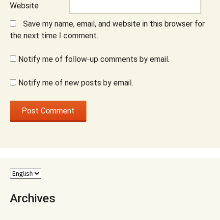
Website
Save my name, email, and website in this browser for
the next time I comment.
Notify me of follow-up comments by email.
Notify me of new posts by email.
Archives