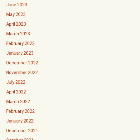
June 2023
May 2023
April 2023
March 2023
February 2023
January 2023
December 2022
November 2022
July 2022
April 2022
March 2022
February 2022
January 2022
December 2021