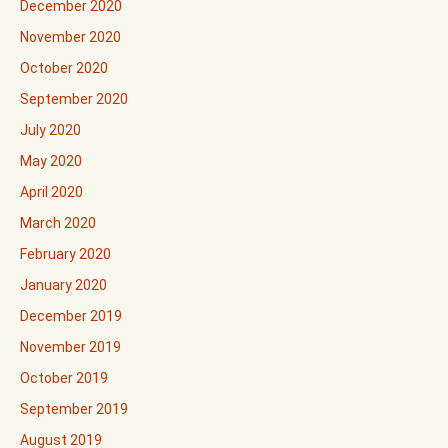
December 2020
November 2020
October 2020
September 2020
July 2020
May 2020
April 2020
March 2020
February 2020
January 2020
December 2019
November 2019
October 2019
September 2019
August 2019