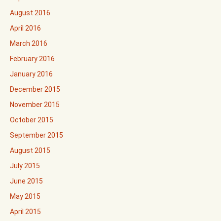
August 2016
April 2016
March 2016
February 2016
January 2016
December 2015
November 2015
October 2015
September 2015
August 2015
July 2015
June 2015
May 2015
April 2015