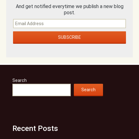
And get notified everytime we publish a new blog
post.
Search
Search
Recent Posts