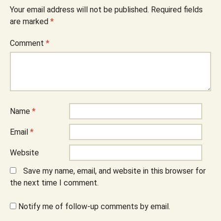
Your email address will not be published.
Required fields
are marked
*
Comment
*
Name
*
Email
*
Website
Save my name, email, and website in this browser for
the next time I comment.
Notify me of follow-up comments by email.