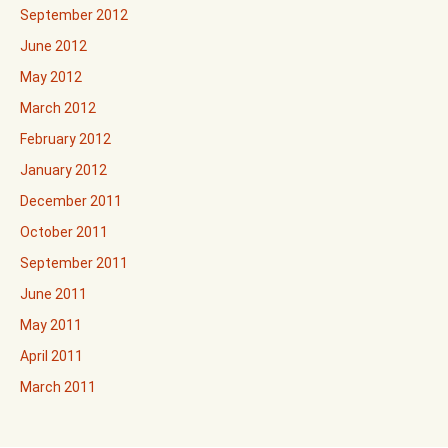
September 2012
June 2012
May 2012
March 2012
February 2012
January 2012
December 2011
October 2011
September 2011
June 2011
May 2011
April 2011
March 2011