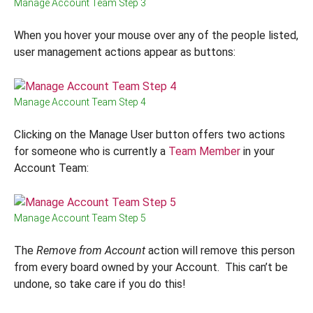
Manage Account Team Step 3
When you hover your mouse over any of the people listed,
user management actions appear as buttons:
Manage Account Team Step 4
Clicking on the Manage User button offers two actions
for someone who is currently a
Team Member
in your
Account Team:
Manage Account Team Step 5
The
Remove from Account
action will remove this person
from every board owned by your Account. This can’t be
undone, so take care if you do this!