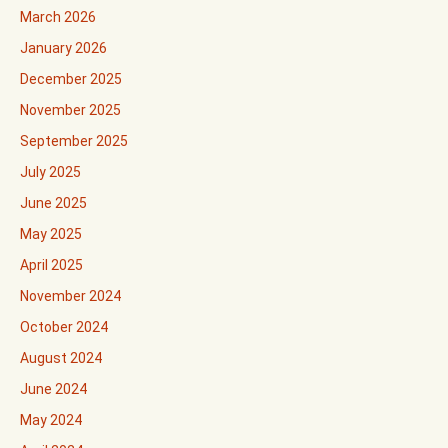
March 2026
January 2026
December 2025
November 2025
September 2025
July 2025
June 2025
May 2025
April 2025
November 2024
October 2024
August 2024
June 2024
May 2024