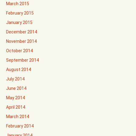
March 2015
February 2015
January 2015
December 2014
November 2014
October 2014
September 2014
August 2014
July 2014
June 2014
May 2014
April 2014
March 2014
February 2014
January 2014