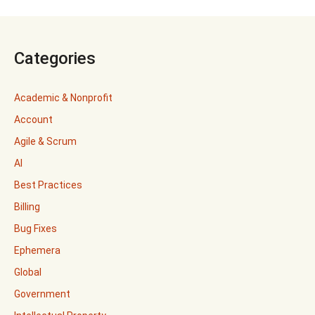
Categories
Academic & Nonprofit
Account
Agile & Scrum
AI
Best Practices
Billing
Bug Fixes
Ephemera
Global
Government