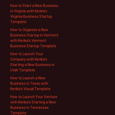
How to Start a New Business
in Virginia with Kerika’s
Virginia Business Startup
Template
How to Organise a New
Business Startup in Vermont
with Kerika’s Vermont
Business Startup Template
How to Launch Your
Company with Kerika’s
Starting a New Business in
Utah Template
How to Launch a New
Business in Texas with
Kerika’s Visual Template
How to Launch Your Venture
with Kerika’s Starting a New
Business in Tennessee
Template