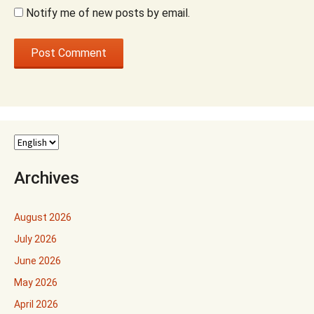
Notify me of new posts by email.
Archives
August 2026
July 2026
June 2026
May 2026
April 2026