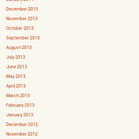
December 2013
November 2013
October 2013
September 2013
August 2013
July 2013
June 2013
May 2013
April 2013
March 2013
February 2013
January 2013
December 2012
November 2012