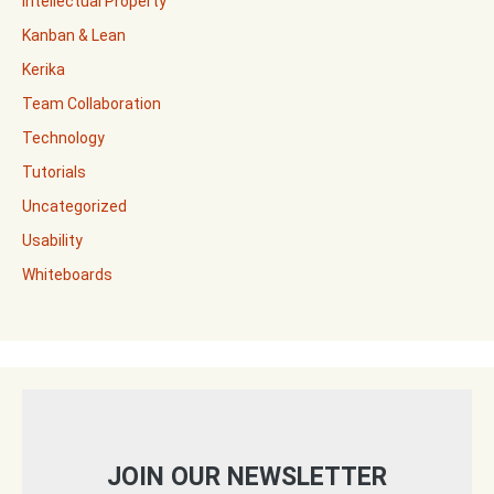
Intellectual Property
Kanban & Lean
Kerika
Team Collaboration
Technology
Tutorials
Uncategorized
Usability
Whiteboards
JOIN OUR NEWSLETTER