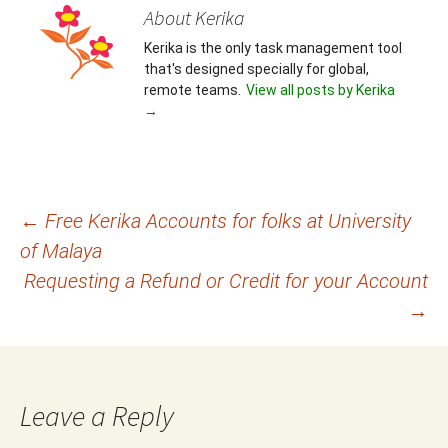
About Kerika
Kerika is the only task management tool
that's designed specially for global,
remote teams.
View all posts by Kerika
→
Post
←
Free Kerika Accounts for folks at University
of Malaya
navigation
Requesting a Refund or Credit for your Account
→
Leave a Reply