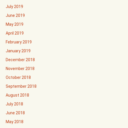
July 2019
June 2019
May 2019
April 2019
February 2019
January 2019
December 2018
November 2018
October 2018
September 2018
August 2018
July 2018
June 2018
May 2018