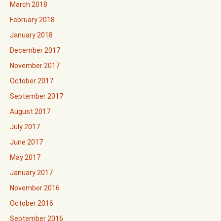
March 2018
February 2018
January 2018
December 2017
November 2017
October 2017
September 2017
August 2017
July 2017
June 2017
May 2017
January 2017
November 2016
October 2016
September 2016