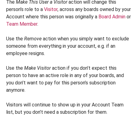
The
Make This User a Visitor
action will change this
person’s role to a
Visitor
, across any boards owned by your
Account where this person was originally a
Board Admin
or
Team Member
.
Use the
Remove
action when you simply want to exclude
someone from everything in your account, e.g. if an
employee resigns.
Use the
Make Visitor
action if you don’t expect this
person to have an active role in any of your boards, and
you don’t want to pay for this person’s subscription
anymore.
Visitors will continue to show up in your Account Team
list, but you don’t need a subscription for them.