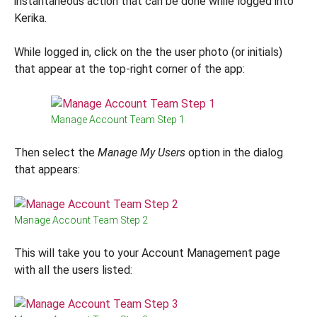
instantaneous action that can be done while logged into
Kerika.
While logged in, click on the the user photo (or initials)
that appear at the top-right corner of the app:
Manage Account Team Step 1
Then select the
Manage My Users
option in the dialog
that appears:
Manage Account Team Step 2
This will take you to your Account Management page
with all the users listed: