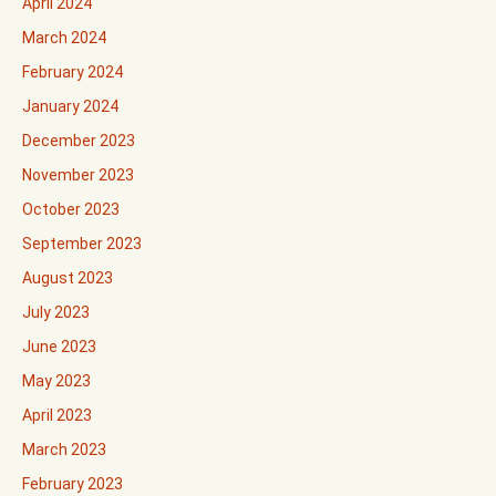
April 2024
March 2024
February 2024
January 2024
December 2023
November 2023
October 2023
September 2023
August 2023
July 2023
June 2023
May 2023
April 2023
March 2023
February 2023