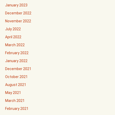
January 2023
December 2022
November 2022
July 2022
April 2022
March 2022
February 2022
January 2022
December 2021
October 2021
August 2021
May 2021
March 2021
February 2021