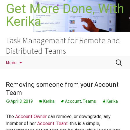
Skip
Get More Done, With
to
Kerika
content
Task Management for Remote and
Distributed Teams
Search
Menu
for:
Removing someone from your Account
Team
April 3, 2019
Kerika
Account
,
Teams
Kerika
The
Account Owner
can remove, or downgrade, any
member of her
Account Team
: this is a simple,