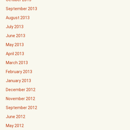
September 2013
August 2013
July 2013
June 2013
May 2013
April 2013
March 2013
February 2013
January 2013
December 2012
November 2012
September 2012
June 2012
May 2012