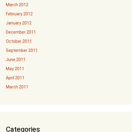
March 2012
February 2012
January 2012
December 2011
October 2011
September 2011
June 2011
May 2011
April 2011
March 2011
Categories