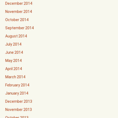
December 2014
November 2014
October 2014
September 2014
August 2014
July 2014
June 2014
May 2014
April 2014
March 2014
February 2014
January 2014
December 2013
November 2013
October 2013