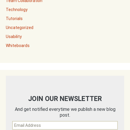
Team Collaboration
Technology
Tutorials
Uncategorized
Usability
Whiteboards
JOIN OUR NEWSLETTER
And get notified everytime we publish a new blog
post.