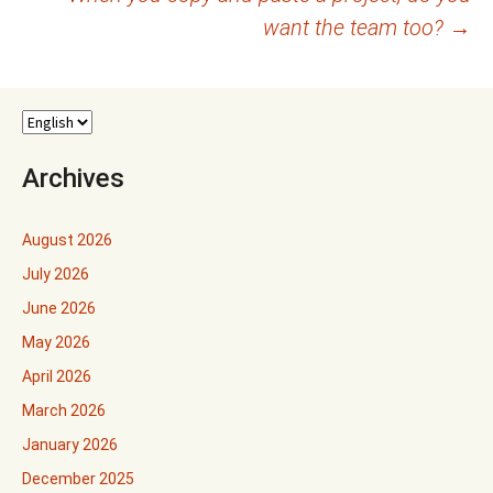
want the team too?
→
Archives
August 2026
July 2026
June 2026
May 2026
April 2026
March 2026
January 2026
December 2025