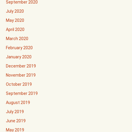
September 2020
July 2020
May 2020
April 2020
March 2020
February 2020
January 2020
December 2019
November 2019
October 2019
September 2019
August 2019
July 2019
June 2019
May 2019