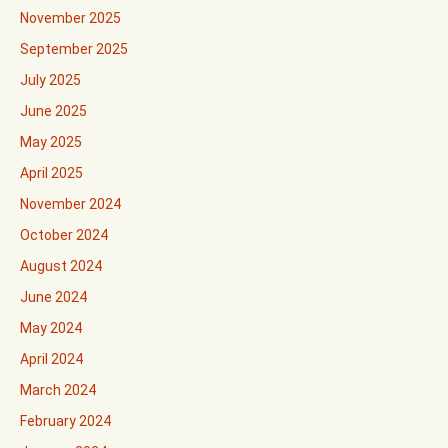
November 2025
September 2025
July 2025
June 2025
May 2025
April 2025
November 2024
October 2024
August 2024
June 2024
May 2024
April 2024
March 2024
February 2024