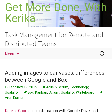
Skip
Get More Done, With
to
Kerika
content
Task Management for Remote and
Distributed Teams
Search
Menu
for:
Adding images to canvases: differences
between Google and Box
February 17, 2015
Agile & Scrum
,
Technology
,
Usability
Box
,
Kanban
,
Scrum
,
Usability
,
Whiteboard
Arun Kumar
Kerika+Google
, our integration with Google Drive, and