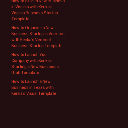
How to Start a New Business
in Virginia with Kerika’s
Virginia Business Startup
Template
How to Organise a New
Business Startup in Vermont
with Kerika’s Vermont
Business Startup Template
How to Launch Your
Company with Kerika’s
Starting a New Business in
Utah Template
How to Launch a New
Business in Texas with
Kerika’s Visual Template