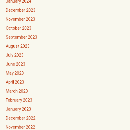
January 2024
December 2023
November 2023
October 2023
September 2023
August 2023
July 2023
June 2023
May 2023
April 2023
March 2023
February 2023
January 2023
December 2022
November 2022