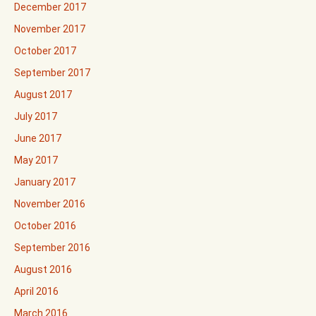
December 2017
November 2017
October 2017
September 2017
August 2017
July 2017
June 2017
May 2017
January 2017
November 2016
October 2016
September 2016
August 2016
April 2016
March 2016