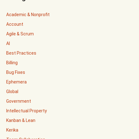
Academic & Nonprofit
Account
Agile & Scrum
AI
Best Practices
Billing
Bug Fixes
Ephemera
Global
Government
Intellectual Property
Kanban & Lean
Kerika