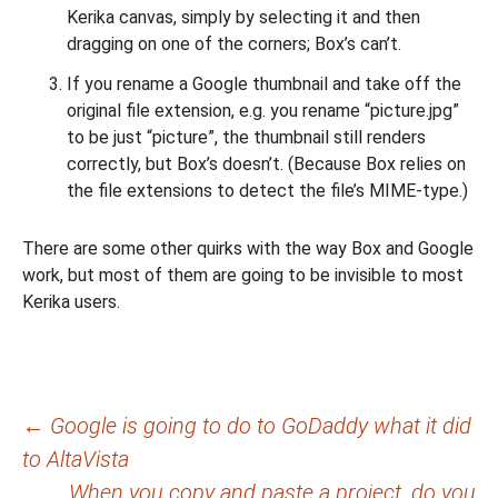
Kerika canvas, simply by selecting it and then
dragging on one of the corners; Box’s can’t.
If you rename a Google thumbnail and take off the
original file extension, e.g. you rename “picture.jpg”
to be just “picture”, the thumbnail still renders
correctly, but Box’s doesn’t. (Because Box relies on
the file extensions to detect the file’s MIME-type.)
There are some other quirks with the way Box and Google
work, but most of them are going to be invisible to most
Kerika users.
Post
←
Google is going to do to GoDaddy what it did
to AltaVista
navigation
When you copy and paste a project, do you