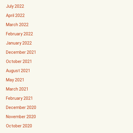
July 2022
April 2022
March 2022
February 2022
January 2022
December 2021
October 2021
August 2021
May 2021
March 2021
February 2021
December 2020
November 2020
October 2020