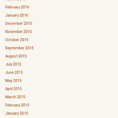
February 2016
January 2016
December 2015
November 2015
October 2015
September 2015
August 2015
July 2015
June 2015
May 2015
April 2015
March 2015
February 2015
January 2015