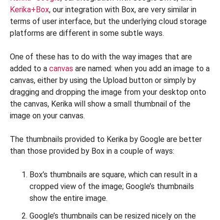
Kerika+Box
, our integration with Box, are very similar in
terms of user interface, but the underlying cloud storage
platforms are different in some subtle ways.
One of these has to do with the way images that are
added to a
canvas
are named: when you add an image to a
canvas, either by using the Upload button or simply by
dragging and dropping the image from your desktop onto
the canvas, Kerika will show a small thumbnail of the
image on your canvas.
The thumbnails provided to Kerika by Google are better
than those provided by Box in a couple of ways:
Box’s thumbnails are square, which can result in a
cropped view of the image; Google’s thumbnails
show the entire image.
Google’s thumbnails can be resized nicely on the