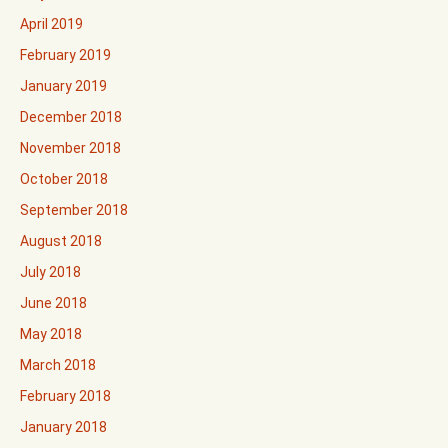
April 2019
February 2019
January 2019
December 2018
November 2018
October 2018
September 2018
August 2018
July 2018
June 2018
May 2018
March 2018
February 2018
January 2018