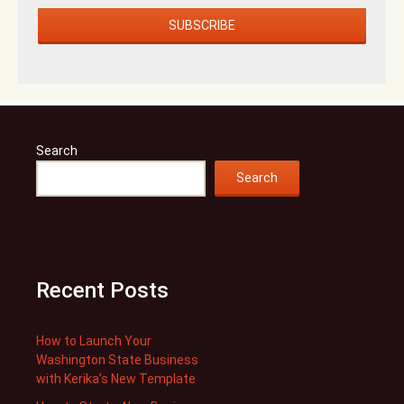
Search
Search
Recent Posts
How to Launch Your
Washington State Business
with Kerika’s New Template