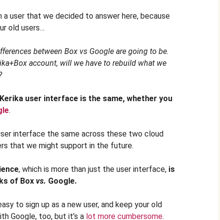
m a user that we decided to answer here, because
our old users…
fferences between Box vs Google are going to be.
rika+Box account, will we have to rebuild what we
?
 Kerika user interface is the same, whether you
gle
.
 user interface the same across these two cloud
rs that we might support in the future.
ience
, which is more than just the user interface,
is
rks of
Box
vs.
Google.
easy to sign up as a new user, and keep your old
th Google, too, but it’s a
lot more cumbersome.