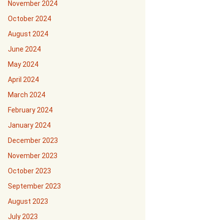
November 2024
October 2024
August 2024
June 2024
May 2024
April 2024
March 2024
February 2024
January 2024
December 2023
November 2023
October 2023
September 2023
August 2023
July 2023