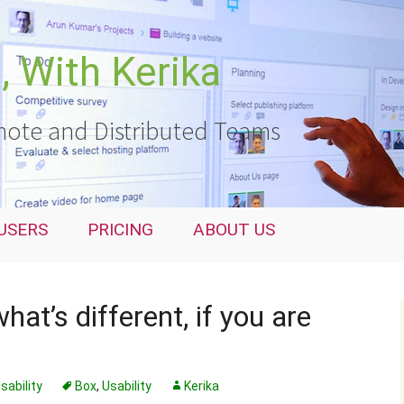
 With Kerika
ote and Distributed Teams
USERS
PRICING
ABOUT US
hat’s different, if you are
sability
Box
,
Usability
Kerika