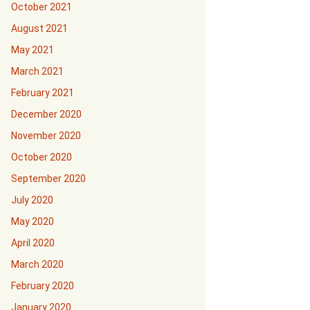
October 2021
August 2021
May 2021
March 2021
February 2021
December 2020
November 2020
October 2020
September 2020
July 2020
May 2020
April 2020
March 2020
February 2020
January 2020