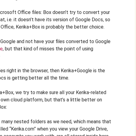
crosoft Office files: Box doesn’t try to convert your
mat, i.e. it doesn’t have its version of Google Docs, so
 Office, Kerika+Box is probably the better choice.
a+Google and not have your files converted to Google
ce
, but that kind of misses the point of using
)
iles right in the browser, then Kerika+Google is the
 is getting better all the time.
+Box, we try to make sure all your Kerika-related
 own cloud platform, but that’s a little better on
Box:
s many nested folders as we need, which means that
alled “Kerika.com” when you view your Google Drive,