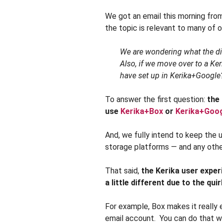
We got an email this morning fro
the topic is relevant to many of 
We are wondering what the di
Also, if we move over to a Ke
have set up in Kerika+Google
To answer the first question:
the
use
Kerika+Box
or
Kerika+Goo
And, we fully intend to keep the
storage platforms — and any othe
That said,
the Kerika user exper
a little different due to the qui
For example, Box makes it really 
email account. You can do that wi