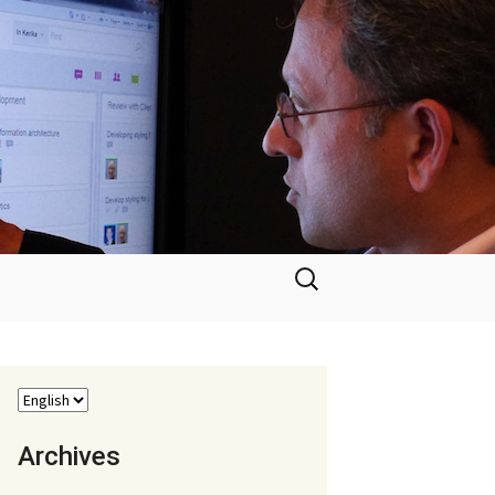
Search
for:
Archives