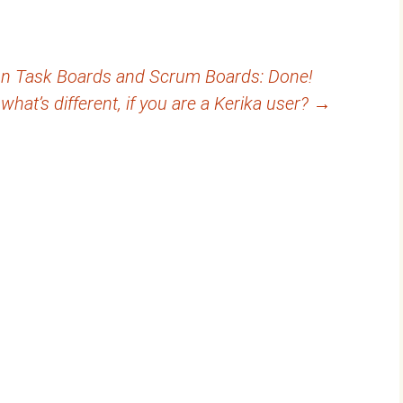
 on Task Boards and Scrum Boards: Done!
what’s different, if you are a Kerika user?
→