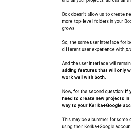
and all your projects, across all t
Box doesn’t allow us to create ne
more top-level folders in your Bo
grows.
So, the same user interface for b
different user experience with
pr
And the user interface will remai
adding features that will only 
work well with both.
Now, for the second question:
if 
need to create new projects in 
way to your Kerika+Google acc
This may be a bummer for some of 
using their Kerika+Google accoun