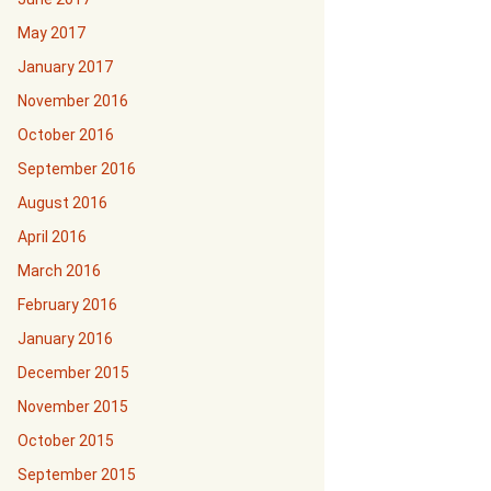
May 2017
January 2017
November 2016
October 2016
September 2016
August 2016
April 2016
March 2016
February 2016
January 2016
December 2015
November 2015
October 2015
September 2015