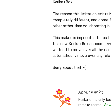
Kerika+Box.
The reason this limitation exists 
completely different, and come 
other rather than collaborating in
This makes is impossible for us 
to a new Kerika+Box account, eve
we tried to move over all the car
automatically move over any relat
Sorry about that :-(
About Kerika
Kerika is the only t
remote teams.
View