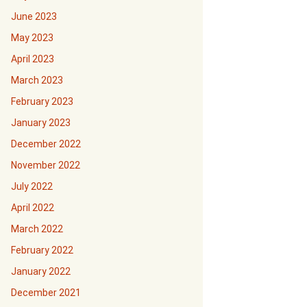
June 2023
May 2023
April 2023
March 2023
February 2023
January 2023
December 2022
November 2022
July 2022
April 2022
March 2022
February 2022
January 2022
December 2021