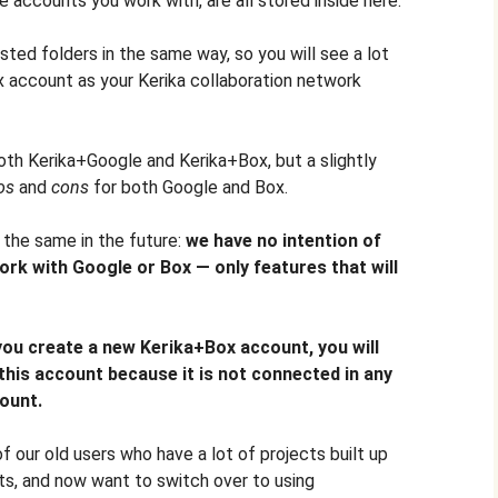
he accounts you work with, are all stored inside here.
sted folders in the same way, so you will see a lot
x account as your Kerika collaboration network
oth Kerika+Google and Kerika+Box, but a slightly
os
and
cons
for both Google and Box.
n the same in the future:
we have no intention of
work with Google or Box — only features that will
you create a new Kerika+Box account, you will
this account because it is not connected in any
ount.
our old users who have a lot of projects built up
ts, and now want to switch over to using