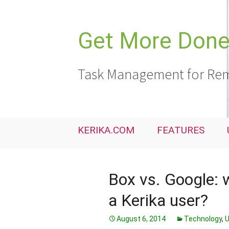
Skip
to
content
Get More Done,
Task Management for Rem
KERIKA.COM
FEATURES
Box vs. Google: w
a Kerika user?
August 6, 2014
Technology
,
U