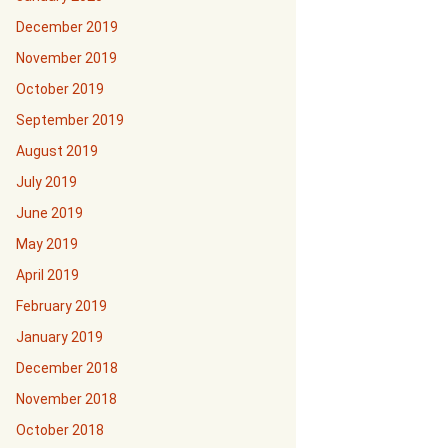
December 2019
November 2019
October 2019
September 2019
August 2019
July 2019
June 2019
May 2019
April 2019
February 2019
January 2019
December 2018
November 2018
October 2018