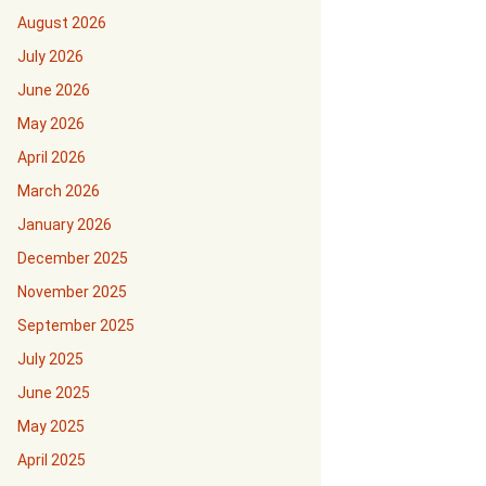
August 2026
July 2026
June 2026
May 2026
April 2026
March 2026
January 2026
December 2025
November 2025
September 2025
July 2025
June 2025
May 2025
April 2025