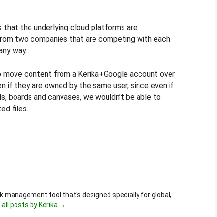
is that the underlying cloud platforms are
from two companies that are competing with each
 any way.
to move content from a Kerika+Google account over
n if they are owned by the same user, since even if
ds, boards and canvases, we wouldn’t be able to
ed files.
ask management tool that's designed specially for global,
 all posts by Kerika
→