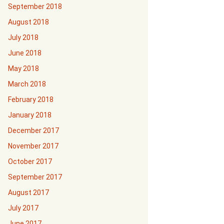
September 2018
August 2018
July 2018
June 2018
May 2018
March 2018
February 2018
January 2018
December 2017
November 2017
October 2017
September 2017
August 2017
July 2017
June 2017