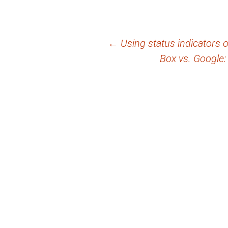
Post
←
Using status indicators
Box vs. Google: 
navigation