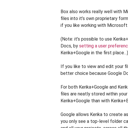
Box also works really well with Mi
files into it’s own proprietary for
if you like working with Microsoft
(Note: it’s possible to use Kerik
Docs, by
setting a user preferen
Kerika+Google in the first place…
If you like to view and edit your f
better choice because Google Docs
For both Kerika+Google and Kerika
files are neatly stored within your
Kerika+Google than with Kerika+
Google allows Kerika to create a
you only see a top-level folder c