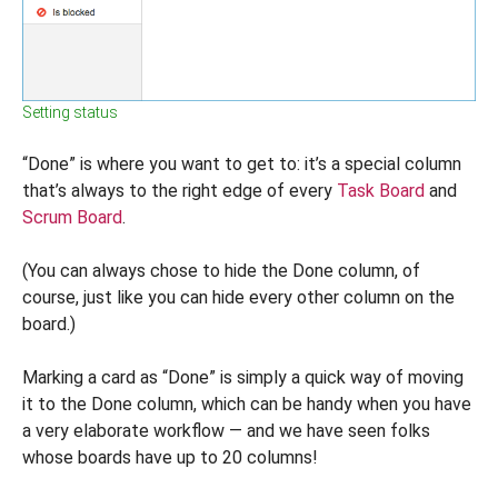
Setting status
“Done” is where you want to get to: it’s a special column
that’s always to the right edge of every
Task Board
and
Scrum Board
.
(You can always chose to hide the Done column, of
course, just like you can hide every other column on the
board.)
Marking a card as “Done” is simply a quick way of moving
it to the Done column, which can be handy when you have
a very elaborate workflow — and we have seen folks
whose boards have up to 20 columns!