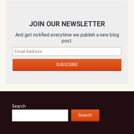
JOIN OUR NEWSLETTER
And get notified everytime we publish a new blog
post.
Search
Search