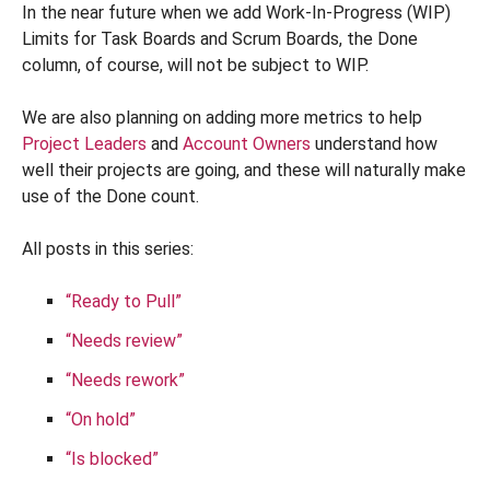
In the near future when we add Work-In-Progress (WIP)
Limits for Task Boards and Scrum Boards, the Done
column, of course, will not be subject to WIP.
We are also planning on adding more metrics to help
Project Leaders
and
Account Owners
understand how
well their projects are going, and these will naturally make
use of the Done count.
All posts in this series:
“Ready to Pull”
“Needs review”
“Needs rework”
“On hold”
“Is blocked”