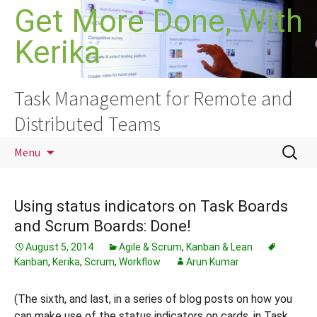
Skip
Get More Done, With
to
Kerika
content
Task Management for Remote and
Distributed Teams
Search
Menu
for:
Using status indicators on Task Boards
and Scrum Boards: Done!
August 5, 2014
Agile & Scrum
,
Kanban & Lean
Kanban
,
Kerika
,
Scrum
,
Workflow
Arun Kumar
(The sixth, and last, in a series of blog posts on how you
can make use of the status indicators on cards, in Task