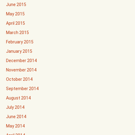
June 2015
May 2015
April 2015
March 2015
February 2015
January 2015
December 2014
November 2014
October 2014
September 2014
August 2014
July 2014
June 2014
May 2014