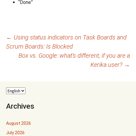
“Done”
Post
←
Using status indicators on Task Boards and
Scrum Boards: Is Blocked
navigation
Box vs. Google: what’s different, if you are a
Kerika user?
→
Archives
August 2026
July 2026