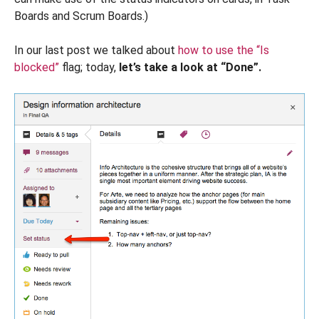
Boards and Scrum Boards.)
In our last post we talked about
how to use the “Is
blocked”
flag; today,
let’s take a look at “Done”.