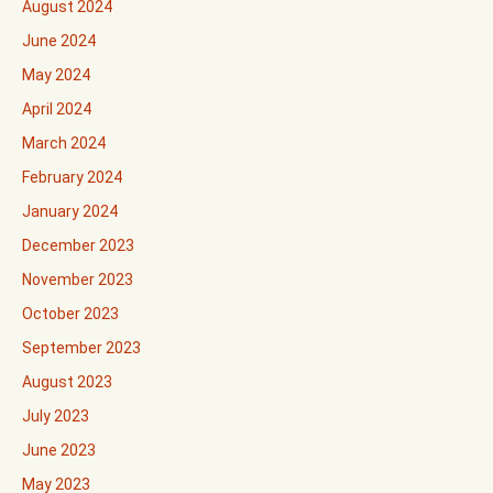
August 2024
June 2024
May 2024
April 2024
March 2024
February 2024
January 2024
December 2023
November 2023
October 2023
September 2023
August 2023
July 2023
June 2023
May 2023