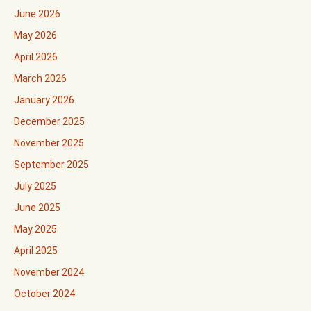
June 2026
May 2026
April 2026
March 2026
January 2026
December 2025
November 2025
September 2025
July 2025
June 2025
May 2025
April 2025
November 2024
October 2024