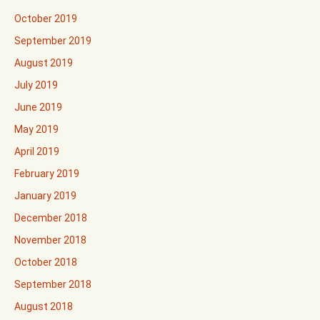
October 2019
September 2019
August 2019
July 2019
June 2019
May 2019
April 2019
February 2019
January 2019
December 2018
November 2018
October 2018
September 2018
August 2018