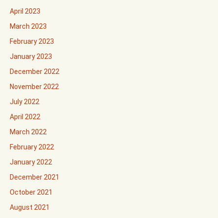
April 2023
March 2023
February 2023
January 2023
December 2022
November 2022
July 2022
April 2022
March 2022
February 2022
January 2022
December 2021
October 2021
August 2021