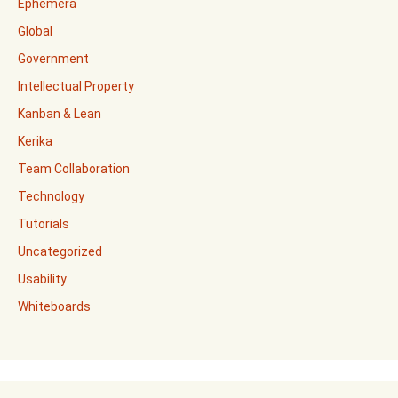
Ephemera
Global
Government
Intellectual Property
Kanban & Lean
Kerika
Team Collaboration
Technology
Tutorials
Uncategorized
Usability
Whiteboards