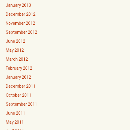
January 2013
December 2012
November 2012
September 2012
June 2012
May 2012
March 2012
February 2012
January 2012
December 2011
October 2011
September 2011
June 2011
May 2011