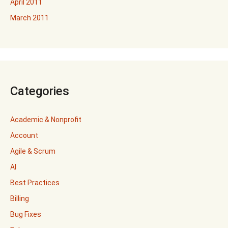
April 2011
March 2011
Categories
Academic & Nonprofit
Account
Agile & Scrum
AI
Best Practices
Billing
Bug Fixes