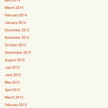
April 2014
March 2014
February 2014
January 2014
December 2013
November 2013
October 2013
September 2013
August 2013
July 2013
June 2013
May 2013
April 2013
March 2013
February 2013