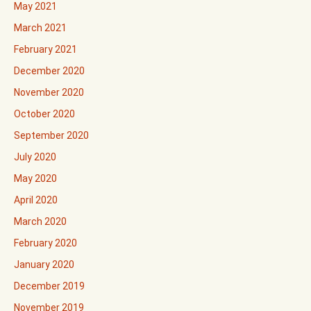
May 2021
March 2021
February 2021
December 2020
November 2020
October 2020
September 2020
July 2020
May 2020
April 2020
March 2020
February 2020
January 2020
December 2019
November 2019