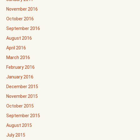
November 2016
October 2016
September 2016
August 2016
April 2016
March 2016
February 2016
January 2016
December 2015
November 2015
October 2015
September 2015
August 2015
July 2015