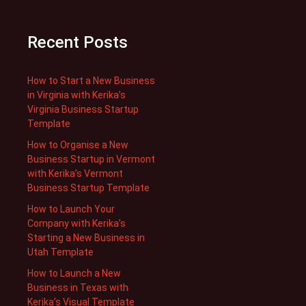
Recent Posts
How to Start a New Business
in Virginia with Kerika’s
Virginia Business Startup
Template
How to Organise a New
Business Startup in Vermont
with Kerika’s Vermont
Business Startup Template
How to Launch Your
Company with Kerika’s
Starting a New Business in
Utah Template
How to Launch a New
Business in Texas with
Kerika’s Visual Template