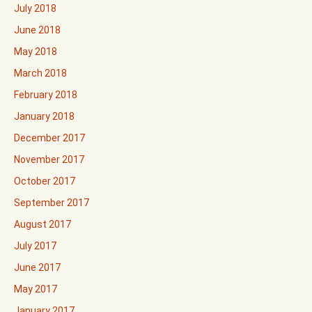
July 2018
June 2018
May 2018
March 2018
February 2018
January 2018
December 2017
November 2017
October 2017
September 2017
August 2017
July 2017
June 2017
May 2017
January 2017