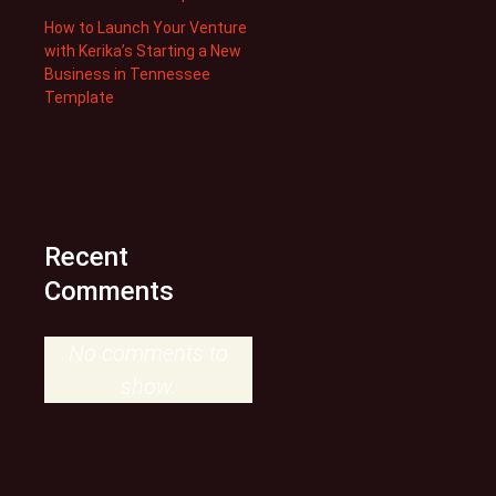
How to Launch Your Venture
with Kerika’s Starting a New
Business in Tennessee
Template
Recent
Comments
No comments to
show.