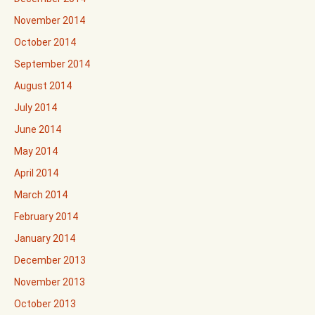
November 2014
October 2014
September 2014
August 2014
July 2014
June 2014
May 2014
April 2014
March 2014
February 2014
January 2014
December 2013
November 2013
October 2013