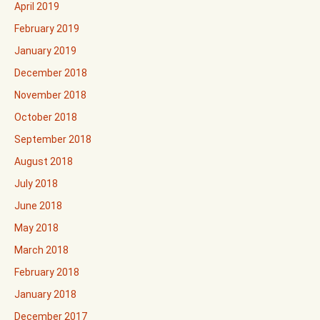
April 2019
February 2019
January 2019
December 2018
November 2018
October 2018
September 2018
August 2018
July 2018
June 2018
May 2018
March 2018
February 2018
January 2018
December 2017