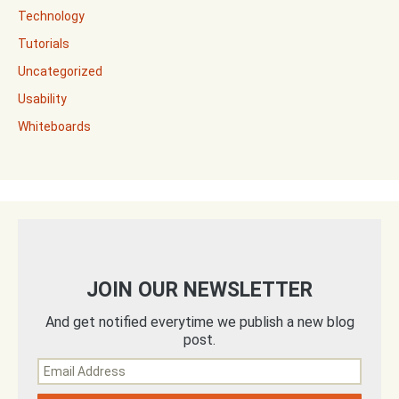
Technology
Tutorials
Uncategorized
Usability
Whiteboards
JOIN OUR NEWSLETTER
And get notified everytime we publish a new blog
post.