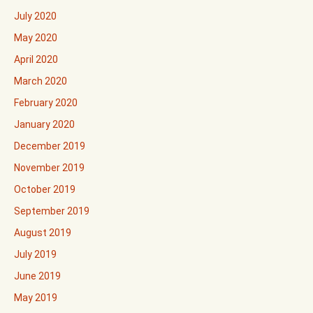
July 2020
May 2020
April 2020
March 2020
February 2020
January 2020
December 2019
November 2019
October 2019
September 2019
August 2019
July 2019
June 2019
May 2019