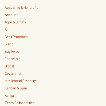
Academic & Nonprofit
Account
Agile & Scrum
AI
Best Practices
Billing
Bug Fixes
Ephemera
Global
Government
Intellectual Property
Kanban & Lean
Kerika
Team Collaboration