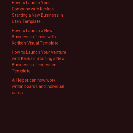
How to Launch Your
Company with Kerika’s
Starting a New Business in
Utah Template
How to Launch a New
Business in Texas with
Kerika’s Visual Template
How to Launch Your Venture
with Kerika’s Starting a New
Business in Tennessee
Template
AI Helper can now work
within boards and individual
cards