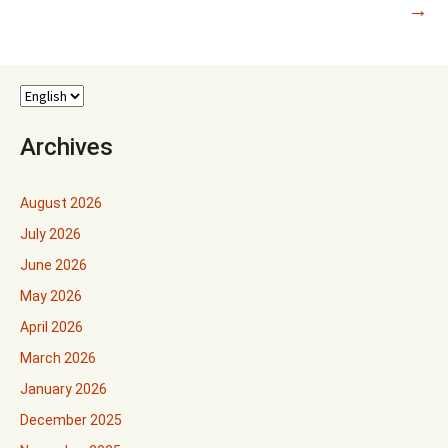
→
Archives
August 2026
July 2026
June 2026
May 2026
April 2026
March 2026
January 2026
December 2025