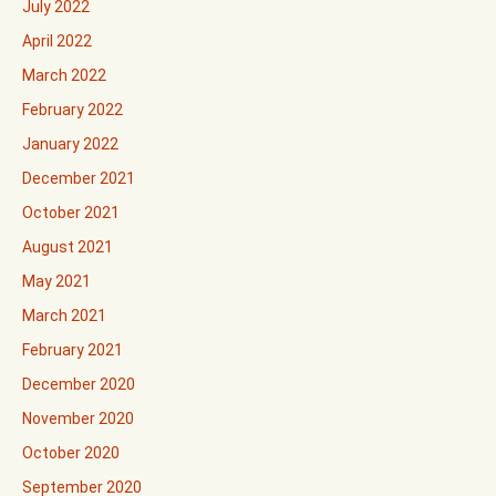
July 2022
April 2022
March 2022
February 2022
January 2022
December 2021
October 2021
August 2021
May 2021
March 2021
February 2021
December 2020
November 2020
October 2020
September 2020