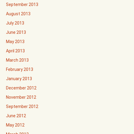
September 2013
August 2013
July 2013
June 2013
May 2013
April 2013
March 2013
February 2013
January 2013
December 2012
November 2012
September 2012
June 2012
May 2012