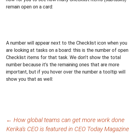
remain open on a card:
A number will appear next to the Checklist icon when you
are looking at tasks on a board: this is the number of open
Checklist items for that task. We don’t show the total
number because it’s the remaining ones that are more
important, but if you hover over the number a tooltip will
show you that as well:
Post
←
How global teams can get more work done
Kerika’s CEO is featured in CEO Today Magazine
navigation