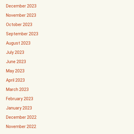
December 2023
November 2023
October 2023
September 2023
August 2023
July 2023
June 2023
May 2023
April 2023
March 2023
February 2023
January 2023
December 2022
November 2022