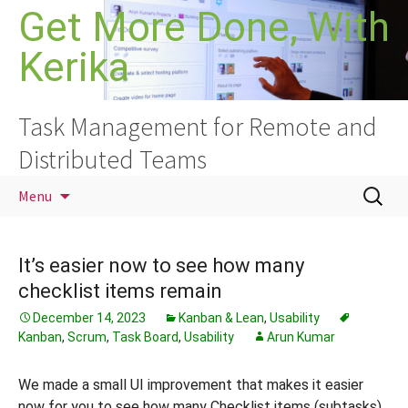
Skip
Get More Done, With
to
Kerika
content
Task Management for Remote and
Distributed Teams
Search
Menu
for:
It’s easier now to see how many
checklist items remain
December 14, 2023
Kanban & Lean
,
Usability
Kanban
,
Scrum
,
Task Board
,
Usability
Arun Kumar
We made a small UI improvement that makes it easier
now for you to see how many Checklist items (subtasks)