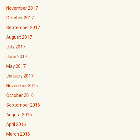
November 2017
October 2017
September 2017
August 2017
July 2017
June 2017
May 2017
January 2017
November 2016
October 2016
September 2016
August 2016
April 2016
March 2016