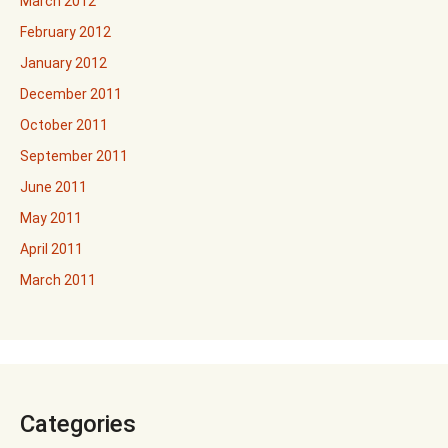
March 2012
February 2012
January 2012
December 2011
October 2011
September 2011
June 2011
May 2011
April 2011
March 2011
Categories