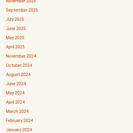
November 2025
September 2025
July 2025
June 2025
May 2025
April 2025
November 2024
October 2024
August 2024
June 2024
May 2024
April 2024
March 2024
February 2024
January 2024