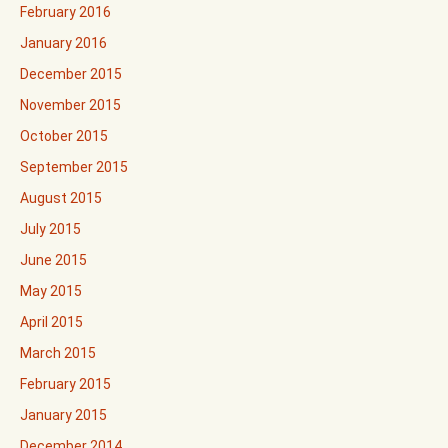
February 2016
January 2016
December 2015
November 2015
October 2015
September 2015
August 2015
July 2015
June 2015
May 2015
April 2015
March 2015
February 2015
January 2015
December 2014