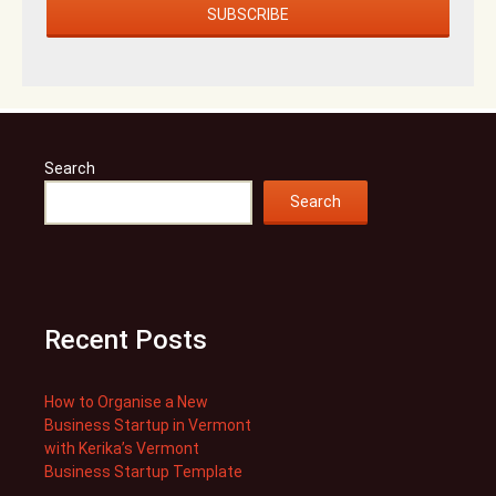
Search
Search
Recent Posts
How to Organise a New
Business Startup in Vermont
with Kerika’s Vermont
Business Startup Template