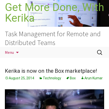
Skip
Get More Done, With
to
Kerika
content
Task Management for Remote and
Distributed Teams
Search
Menu
for:
Kerika is now on the Box marketplace!
August 25, 2014
Technology
Box
Arun Kumar