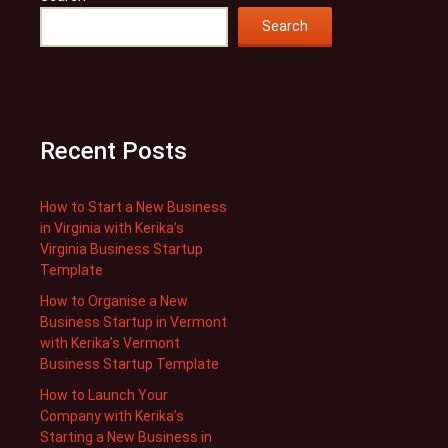
Search
Recent Posts
How to Start a New Business
in Virginia with Kerika’s
Virginia Business Startup
Template
How to Organise a New
Business Startup in Vermont
with Kerika’s Vermont
Business Startup Template
How to Launch Your
Company with Kerika’s
Starting a New Business in