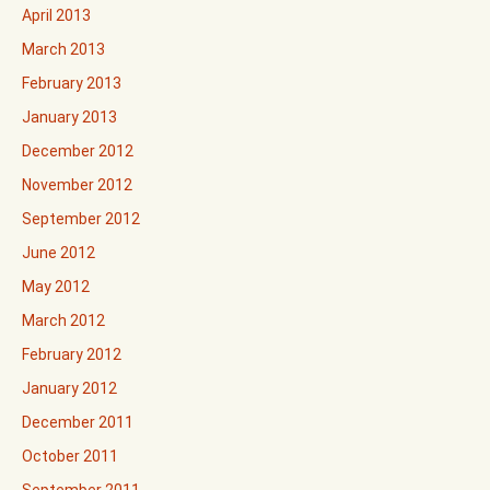
April 2013
March 2013
February 2013
January 2013
December 2012
November 2012
September 2012
June 2012
May 2012
March 2012
February 2012
January 2012
December 2011
October 2011