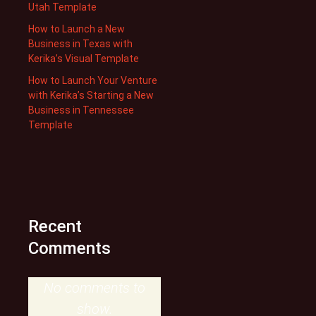
Utah Template
How to Launch a New
Business in Texas with
Kerika’s Visual Template
How to Launch Your Venture
with Kerika’s Starting a New
Business in Tennessee
Template
Recent
Comments
No comments to
show.