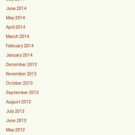
June 2014
May 2014
April 2014
March 2014
February 2014
January 2014
December 2013
November 2013
October 2013
September 2013
August 2013
July 2013
June 2013
May 2013