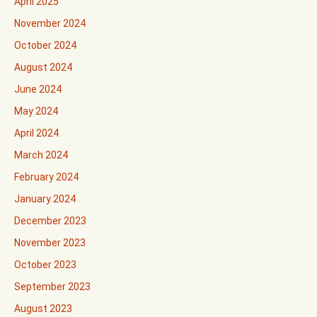
April 2025
November 2024
October 2024
August 2024
June 2024
May 2024
April 2024
March 2024
February 2024
January 2024
December 2023
November 2023
October 2023
September 2023
August 2023