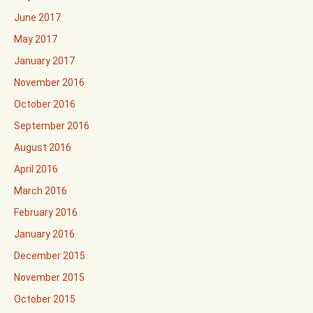
June 2017
May 2017
January 2017
November 2016
October 2016
September 2016
August 2016
April 2016
March 2016
February 2016
January 2016
December 2015
November 2015
October 2015