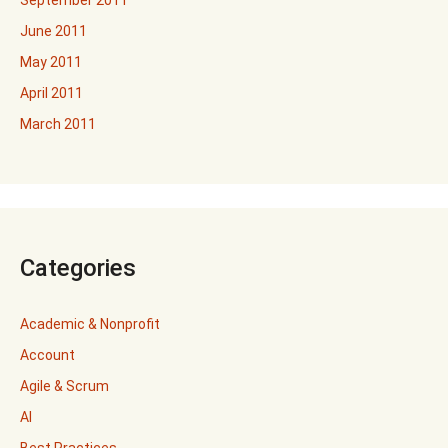
September 2011
June 2011
May 2011
April 2011
March 2011
Categories
Academic & Nonprofit
Account
Agile & Scrum
AI