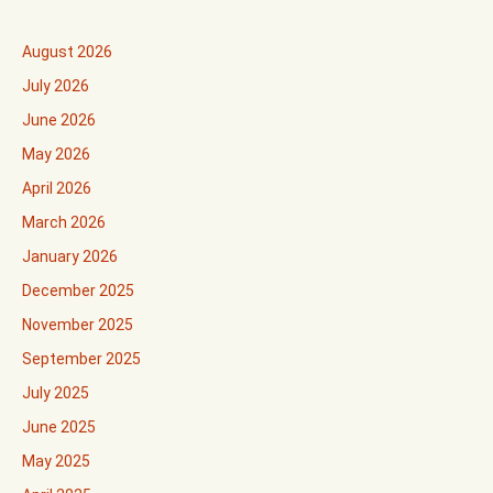
August 2026
July 2026
June 2026
May 2026
April 2026
March 2026
January 2026
December 2025
November 2025
September 2025
July 2025
June 2025
May 2025