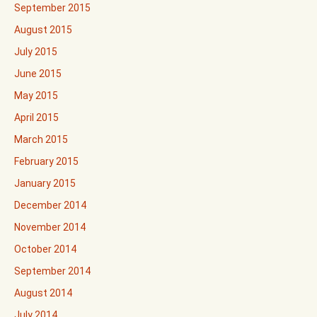
September 2015
August 2015
July 2015
June 2015
May 2015
April 2015
March 2015
February 2015
January 2015
December 2014
November 2014
October 2014
September 2014
August 2014
July 2014