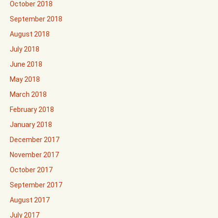
October 2018
September 2018
August 2018
July 2018
June 2018
May 2018
March 2018
February 2018
January 2018
December 2017
November 2017
October 2017
September 2017
August 2017
July 2017