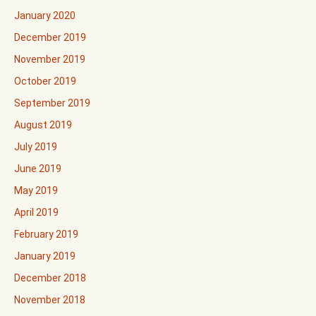
January 2020
December 2019
November 2019
October 2019
September 2019
August 2019
July 2019
June 2019
May 2019
April 2019
February 2019
January 2019
December 2018
November 2018