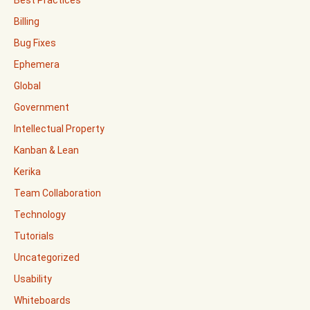
Best Practices
Billing
Bug Fixes
Ephemera
Global
Government
Intellectual Property
Kanban & Lean
Kerika
Team Collaboration
Technology
Tutorials
Uncategorized
Usability
Whiteboards