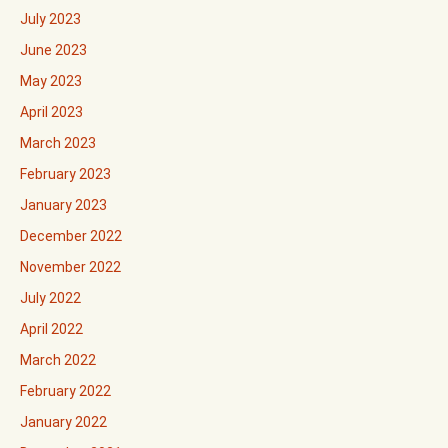
July 2023
June 2023
May 2023
April 2023
March 2023
February 2023
January 2023
December 2022
November 2022
July 2022
April 2022
March 2022
February 2022
January 2022