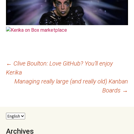
Post
←
Clive Boulton: Love GitHub? You’ll enjoy
Kerika
navigation
Managing really large (and really old) Kanban
Boards
→
Archives