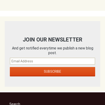
JOIN OUR NEWSLETTER
And get notified everytime we publish a new blog
post.
Search