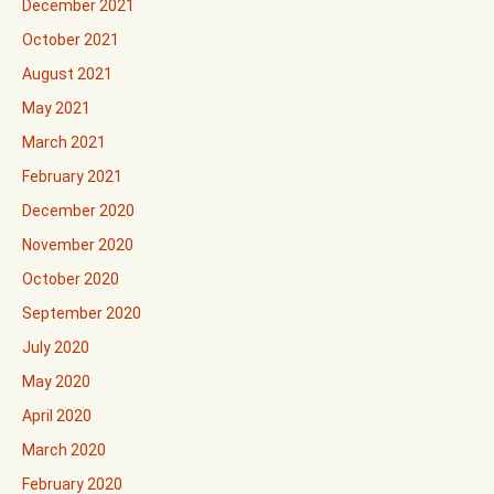
December 2021
October 2021
August 2021
May 2021
March 2021
February 2021
December 2020
November 2020
October 2020
September 2020
July 2020
May 2020
April 2020
March 2020
February 2020